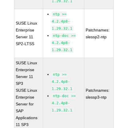
1.29.32.1
ntp >=
4.2.4p8-
SUSE Linux
1.29.32.1
Enterprise
Patchnames:
ntp-doc >=
Server 11
slessp2-ntp
4.2.4p8-
SP2-LTSS
1.29.32.1
SUSE Linux
Enterprise
ntp >=
Server 11
4.2.4p8-
SP3
1.29.32.1
SUSE Linux
Patchnames:
ntp-doc >=
Enterprise
slessp3-ntp
4.2.4p8-
Server for
1.29.32.1
SAP
Applications
11 SP3