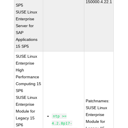
150000.4.22.1
SP5
SUSE Linux
Enterprise
Server for
SAP
Applications
15 SP5
SUSE Linux
Enterprise
High
Performance
Computing 15
SP6
SUSE Linux
Patchnames:
Enterprise
SUSE Linux
Module for
Enterprise
ntp >=
Legacy 15
Module for
4.2.8p17-
SP6