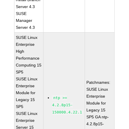
Server 4.3
SUSE
Manager
Server 4.3
SUSE Linux
Enterprise
High
Performance
Computing 15
SP5
SUSE Linux
Patchnames:
Enterprise
SUSE Linux
Module for
Enterprise
ntp >=
Legacy 15
Module for
4.2.8p15-
SP5
Legacy 15
150000.4.22.1
SUSE Linux
SP5 GA ntp-
Enterprise
4.2.8p15-
Server 15