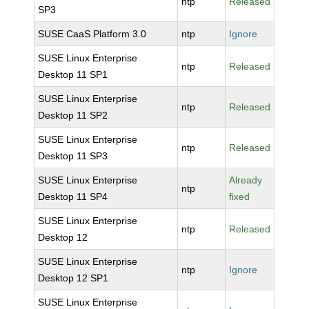
ntp
Released
SP3
SUSE CaaS Platform 3.0
ntp
Ignore
SUSE Linux Enterprise
ntp
Released
Desktop 11 SP1
SUSE Linux Enterprise
ntp
Released
Desktop 11 SP2
SUSE Linux Enterprise
ntp
Released
Desktop 11 SP3
SUSE Linux Enterprise
Already
ntp
Desktop 11 SP4
fixed
SUSE Linux Enterprise
ntp
Released
Desktop 12
SUSE Linux Enterprise
ntp
Ignore
Desktop 12 SP1
SUSE Linux Enterprise