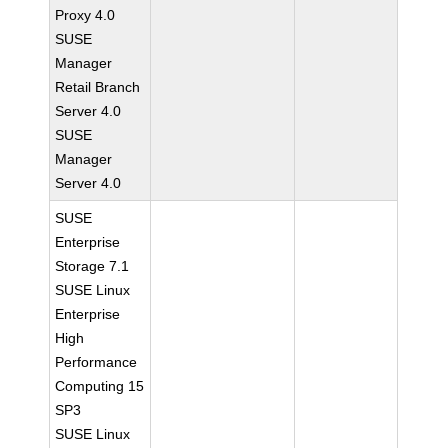
Proxy 4.0
SUSE
Manager
Retail Branch
Server 4.0
SUSE
Manager
Server 4.0
SUSE
Enterprise
Storage 7.1
SUSE Linux
Enterprise
High
Performance
Computing 15
SP3
SUSE Linux