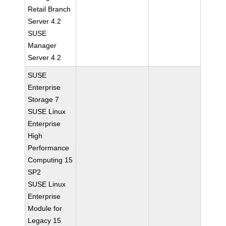
Retail Branch
Server 4.2
SUSE
Manager
Server 4.2
SUSE
Enterprise
Storage 7
SUSE Linux
Enterprise
High
Performance
Computing 15
SP2
SUSE Linux
Enterprise
Module for
Legacy 15