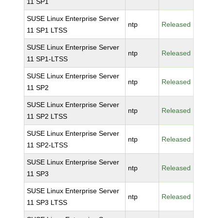
11 SP1
SUSE Linux Enterprise Server
ntp
Released
11 SP1 LTSS
SUSE Linux Enterprise Server
ntp
Released
11 SP1-LTSS
SUSE Linux Enterprise Server
ntp
Released
11 SP2
SUSE Linux Enterprise Server
ntp
Released
11 SP2 LTSS
SUSE Linux Enterprise Server
ntp
Released
11 SP2-LTSS
SUSE Linux Enterprise Server
ntp
Released
11 SP3
SUSE Linux Enterprise Server
ntp
Released
11 SP3 LTSS