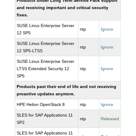
Products under Long Term Service Pack support
and receiving important and critical security
fixes.
SUSE Linux Enterprise Server
ntp
Ignore
12 SP5
SUSE Linux Enterprise Server
ntp
Ignore
12 SP5-LTSS
SUSE Linux Enterprise Server
LTSS Extended Security 12
ntp
Ignore
SP5
Products past their end of life and not receiving
proactive updates anymore.
HPE Helion OpenStack 8
ntp
Ignore
SLES for SAP Applications 11
ntp
Released
SP2
SLES for SAP Applications 11