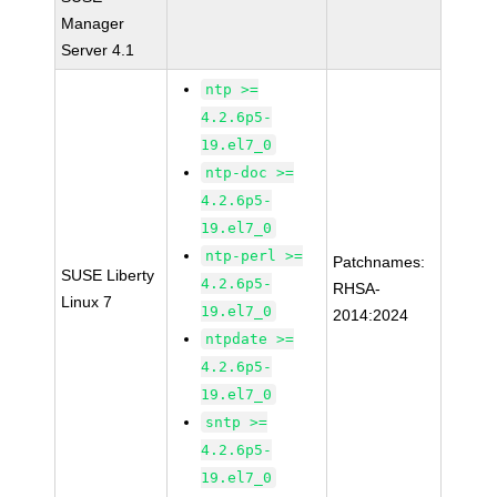
Manager
Server 4.1
ntp >=
4.2.6p5-
19.el7_0
ntp-doc >=
4.2.6p5-
19.el7_0
ntp-perl >=
Patchnames:
SUSE Liberty
4.2.6p5-
RHSA-
Linux 7
19.el7_0
2014:2024
ntpdate >=
4.2.6p5-
19.el7_0
sntp >=
4.2.6p5-
19.el7_0