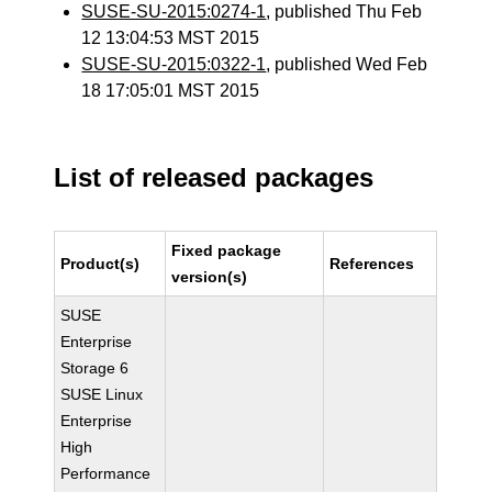
SUSE-SU-2015:0274-1
, published Thu Feb
12 13:04:53 MST 2015
SUSE-SU-2015:0322-1
, published Wed Feb
18 17:05:01 MST 2015
List of released packages
Fixed package
Product(s)
References
version(s)
SUSE
Enterprise
Storage 6
SUSE Linux
Enterprise
High
Performance