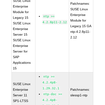
SUSE Linux
Patchnames:
Enterprise
SUSE Linux
Module for
Enterprise
ntp >=
Legacy 15
Module for
4.2.8p11-2.12
SUSE Linux
Legacy 15 GA
Enterprise
ntp-4.2.8p11-
Server 15
2.12
SUSE Linux
Enterprise
Server for
SAP
Applications
15
ntp >=
4.2.4p8-
SUSE Linux
1.29.32.1
Enterprise
Patchnames:
ntp-doc >=
Server 11
slessp1-ntp
4.2.4p8-
SP1-LTSS