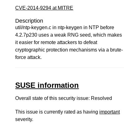
CVE-2014-9294 at MITRE
Description
util/ntp-keygen.c in ntp-keygen in NTP before
4.2.7p230 uses a weak RNG seed, which makes
it easier for remote attackers to defeat
cryptographic protection mechanisms via a brute-
force attack.
SUSE information
Overall state of this security issue: Resolved
This issue is currently rated as having
important
severity.