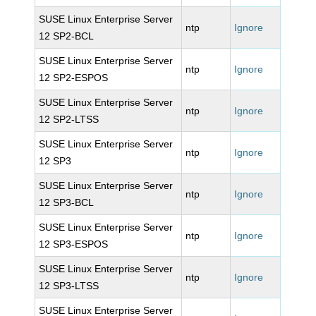
SUSE Linux Enterprise Server
ntp
Ignore
12 SP2-BCL
SUSE Linux Enterprise Server
ntp
Ignore
12 SP2-ESPOS
SUSE Linux Enterprise Server
ntp
Ignore
12 SP2-LTSS
SUSE Linux Enterprise Server
ntp
Ignore
12 SP3
SUSE Linux Enterprise Server
ntp
Ignore
12 SP3-BCL
SUSE Linux Enterprise Server
ntp
Ignore
12 SP3-ESPOS
SUSE Linux Enterprise Server
ntp
Ignore
12 SP3-LTSS
SUSE Linux Enterprise Server