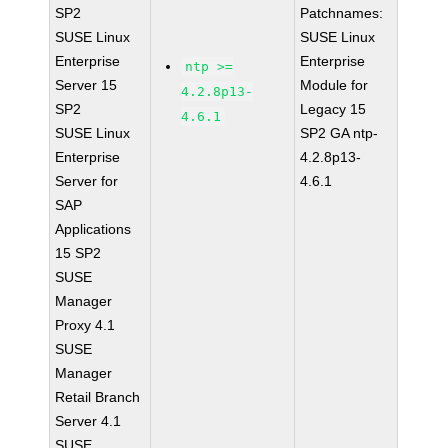
SP2
Patchnames:
SUSE Linux
SUSE Linux
Enterprise
Enterprise
ntp >=
Server 15
Module for
4.2.8p13-
SP2
Legacy 15
4.6.1
SUSE Linux
SP2 GA ntp-
Enterprise
4.2.8p13-
Server for
4.6.1
SAP
Applications
15 SP2
SUSE
Manager
Proxy 4.1
SUSE
Manager
Retail Branch
Server 4.1
SUSE