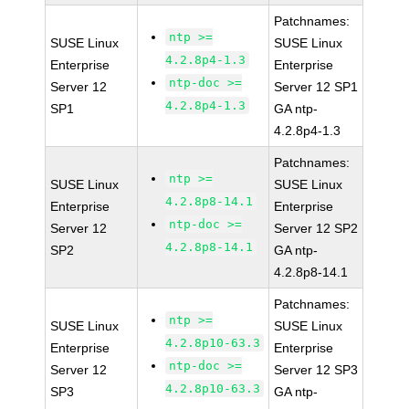
Patchnames:
ntp >=
SUSE Linux
SUSE Linux
4.2.8p4-1.3
Enterprise
Enterprise
ntp-doc >=
Server 12
Server 12 SP1
4.2.8p4-1.3
SP1
GA ntp-
4.2.8p4-1.3
Patchnames:
ntp >=
SUSE Linux
SUSE Linux
4.2.8p8-14.1
Enterprise
Enterprise
ntp-doc >=
Server 12
Server 12 SP2
4.2.8p8-14.1
SP2
GA ntp-
4.2.8p8-14.1
Patchnames:
ntp >=
SUSE Linux
SUSE Linux
4.2.8p10-63.3
Enterprise
Enterprise
ntp-doc >=
Server 12
Server 12 SP3
4.2.8p10-63.3
SP3
GA ntp-