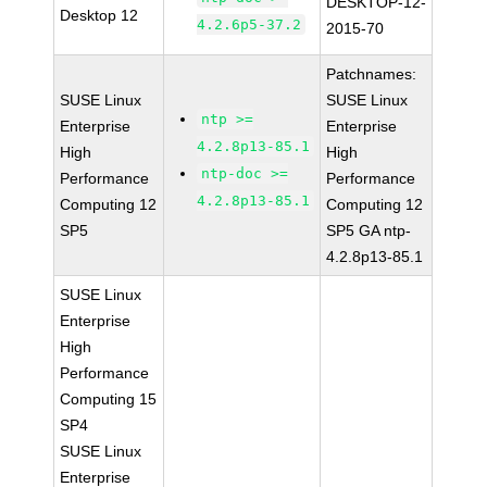
DESKTOP-12-
Desktop 12
4.2.6p5-37.2
2015-70
Patchnames:
SUSE Linux
SUSE Linux
ntp >=
Enterprise
Enterprise
4.2.8p13-85.1
High
High
ntp-doc >=
Performance
Performance
4.2.8p13-85.1
Computing 12
Computing 12
SP5
SP5 GA ntp-
4.2.8p13-85.1
SUSE Linux
Enterprise
High
Performance
Computing 15
SP4
SUSE Linux
Enterprise