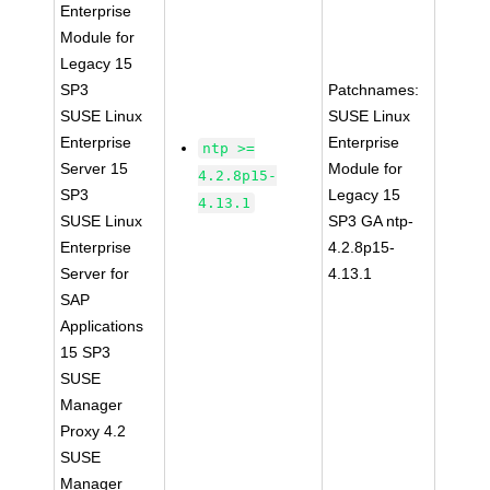
Enterprise
Module for
Legacy 15
SP3
Patchnames:
SUSE Linux
SUSE Linux
Enterprise
Enterprise
ntp >=
Server 15
Module for
4.2.8p15-
SP3
Legacy 15
4.13.1
SUSE Linux
SP3 GA ntp-
Enterprise
4.2.8p15-
Server for
4.13.1
SAP
Applications
15 SP3
SUSE
Manager
Proxy 4.2
SUSE
Manager