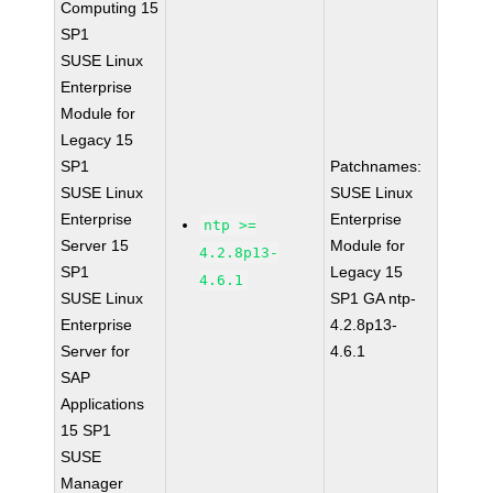
Computing 15
SP1
SUSE Linux
Enterprise
Module for
Legacy 15
SP1
Patchnames:
SUSE Linux
SUSE Linux
Enterprise
Enterprise
ntp >=
Server 15
Module for
4.2.8p13-
SP1
Legacy 15
4.6.1
SUSE Linux
SP1 GA ntp-
Enterprise
4.2.8p13-
Server for
4.6.1
SAP
Applications
15 SP1
SUSE
Manager