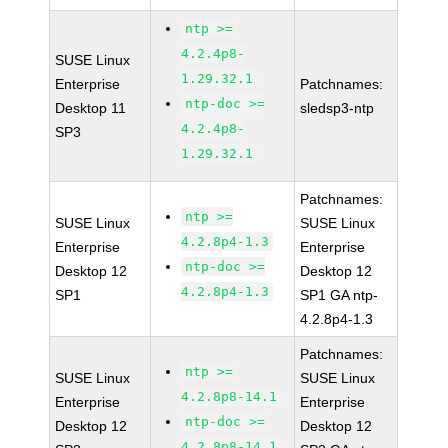
ntp >=
4.2.4p8-
SUSE Linux
1.29.32.1
Enterprise
Patchnames:
ntp-doc >=
Desktop 11
sledsp3-ntp
4.2.4p8-
SP3
1.29.32.1
Patchnames:
ntp >=
SUSE Linux
SUSE Linux
4.2.8p4-1.3
Enterprise
Enterprise
ntp-doc >=
Desktop 12
Desktop 12
4.2.8p4-1.3
SP1
SP1 GA ntp-
4.2.8p4-1.3
Patchnames:
ntp >=
SUSE Linux
SUSE Linux
4.2.8p8-14.1
Enterprise
Enterprise
ntp-doc >=
Desktop 12
Desktop 12
4.2.8p8-14.1