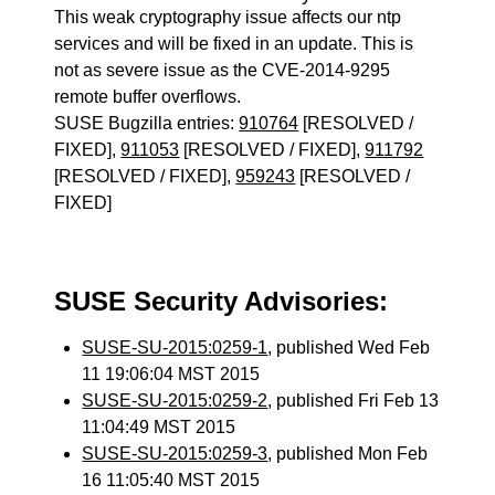
This weak cryptography issue affects our ntp
services and will be fixed in an update. This is
not as severe issue as the CVE-2014-9295
remote buffer overflows.
SUSE Bugzilla entries:
910764
[RESOLVED /
FIXED],
911053
[RESOLVED / FIXED],
911792
[RESOLVED / FIXED],
959243
[RESOLVED /
FIXED]
SUSE Security Advisories:
SUSE-SU-2015:0259-1
, published Wed Feb
11 19:06:04 MST 2015
SUSE-SU-2015:0259-2
, published Fri Feb 13
11:04:49 MST 2015
SUSE-SU-2015:0259-3
, published Mon Feb
16 11:05:40 MST 2015