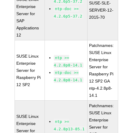
4.2.6p5-37.2
SUSE-SLE-
Enterprise
ntp-doc >=
SERVER-12-
Server for
4.2.6p5-37.2
2015-70
SAP
Applications
12
Patchnames:
SUSE Linux
SUSE Linux
ntp >=
Enterprise
Enterprise
4.2.8p8-14.1
Server for
Server for
ntp-doc >=
Raspberry Pi
Raspberry Pi
4.2.8p8-14.1
12 SP2 GA
12 SP2
ntp-4.2.8p8-
14.1
Patchnames:
SUSE Linux
SUSE Linux
Enterprise
ntp >=
Enterprise
Server for
4.2.8p13-85.1
Server for