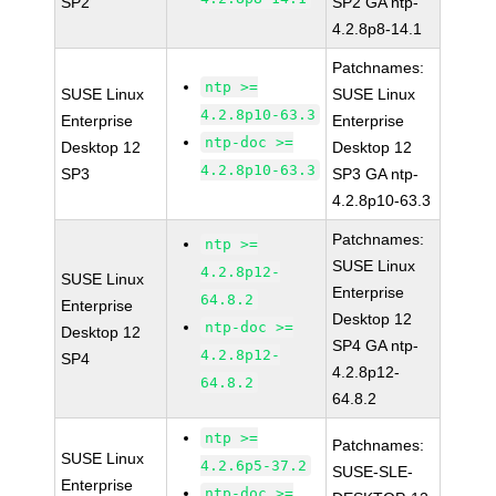
SP2
SP2 GA ntp-
4.2.8p8-14.1
Patchnames:
ntp >=
SUSE Linux
SUSE Linux
4.2.8p10-63.3
Enterprise
Enterprise
ntp-doc >=
Desktop 12
Desktop 12
4.2.8p10-63.3
SP3
SP3 GA ntp-
4.2.8p10-63.3
Patchnames:
ntp >=
SUSE Linux
4.2.8p12-
SUSE Linux
Enterprise
64.8.2
Enterprise
Desktop 12
ntp-doc >=
Desktop 12
SP4 GA ntp-
4.2.8p12-
SP4
4.2.8p12-
64.8.2
64.8.2
ntp >=
Patchnames:
SUSE Linux
4.2.6p5-37.2
SUSE-SLE-
Enterprise
ntp-doc >=