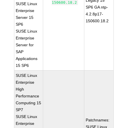
Legacy 15
150600.18.2
SUSE Linux
SP6 GA ntp-
Enterprise
4.2.8p17-
Server 15
150600.18.2
SP6
SUSE Linux
Enterprise
Server for
SAP
Applications
15 SP6
SUSE Linux
Enterprise
High
Performance
Computing 15
SP7
SUSE Linux
Patchnames:
Enterprise
SUSE Linux