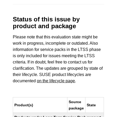
Status of this issue by
product and package
Please note that this evaluation state might be
work in progress, incomplete or outdated. Also
information for service packs in the LTSS phase
is only included for issues meeting the LTSS
criteria. If in doubt, feel free to contact us for
clarification. The updates are grouped by state of
their lifecycle. SUSE product lifecycles are
documented
on the lifecycle page
.
Source
Product(s)
State
package