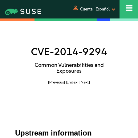
person
Cuenta
Español
CVE-2014-9294
Common Vulnerabilities and
Exposures
[Previous]
[Index]
[Next]
Upstream information