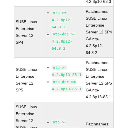
4.2.8p10-63.3
Patchnames:
ntp >=
SUSE Linux
4.2.8p12-
SUSE Linux
Enterprise
64.8.2
Enterprise
Server 12 SP4
ntp-doc >=
Server 12
GA ntp-
4.2.8p12-
SP4
4.2.8p12-
64.8.2
64.8.2
Patchnames:
ntp >=
SUSE Linux
SUSE Linux
4.2.8p13-85.1
Enterprise
Enterprise
ntp-doc >=
Server 12
Server 12 SP5
4.2.8p13-85.1
SP5
GA ntp-
4.2.8p13-85.1
SUSE Linux
Enterprise
Server 12
ntp >=
Patchnames:
SUSE Linux