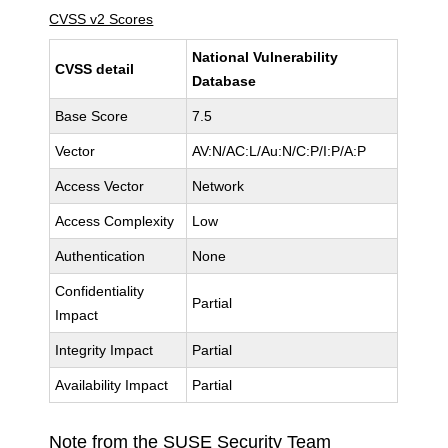
CVSS v2 Scores
National Vulnerability
CVSS detail
Database
Base Score
7.5
Vector
AV:N/AC:L/Au:N/C:P/I:P/A:P
Access Vector
Network
Access Complexity
Low
Authentication
None
Confidentiality
Partial
Impact
Integrity Impact
Partial
Availability Impact
Partial
Note from the SUSE Security Team