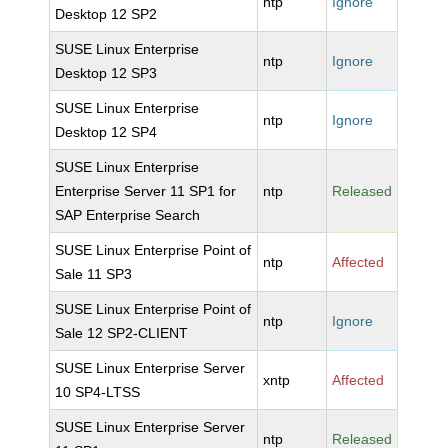
ntp
Ignore
Desktop 12 SP2
SUSE Linux Enterprise
ntp
Ignore
Desktop 12 SP3
SUSE Linux Enterprise
ntp
Ignore
Desktop 12 SP4
SUSE Linux Enterprise
Enterprise Server 11 SP1 for
ntp
Released
SAP Enterprise Search
SUSE Linux Enterprise Point of
ntp
Affected
Sale 11 SP3
SUSE Linux Enterprise Point of
ntp
Ignore
Sale 12 SP2-CLIENT
SUSE Linux Enterprise Server
xntp
Affected
10 SP4-LTSS
SUSE Linux Enterprise Server
ntp
Released