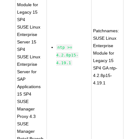
Module for
Legacy 15
SP4
SUSE Linux
Patchnames:
Enterprise
SUSE Linux
Server 15
Enterprise
ntp >=
SP4
Module for
4.2.8p15-
SUSE Linux
Legacy 15
4.19.1
Enterprise
SP4 GA ntp-
Server for
4.2.8p15-
SAP
4.19.1
Applications
15 SP4
SUSE
Manager
Proxy 4.3
SUSE
Manager
Retail Branch