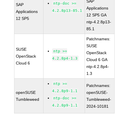
SAP
ntp-doc >=
SAP
Applications
4.2.8p13-85.1
Applications
12 SP5 GA
12 SP5
ntp-4.2.8p13-
85.1
Patchnames:
SUSE
SUSE
ntp >=
OpenStack
OpenStack
4.2.8p4-1.3
Cloud 6 GA
Cloud 6
ntp-4.2.8p4-
1.3
ntp >=
Patchnames:
4.2.8p9-1.1
openSUSE
openSUSE-
ntp-doc >=
Tumbleweed
Tumbleweed-
4.2.8p9-1.1
2024-10181