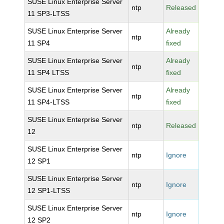
SUSE Linux Enterprise Server
ntp
Released
11 SP3-LTSS
SUSE Linux Enterprise Server
Already
ntp
11 SP4
fixed
SUSE Linux Enterprise Server
Already
ntp
11 SP4 LTSS
fixed
SUSE Linux Enterprise Server
Already
ntp
11 SP4-LTSS
fixed
SUSE Linux Enterprise Server
ntp
Released
12
SUSE Linux Enterprise Server
ntp
Ignore
12 SP1
SUSE Linux Enterprise Server
ntp
Ignore
12 SP1-LTSS
SUSE Linux Enterprise Server
ntp
Ignore
12 SP2