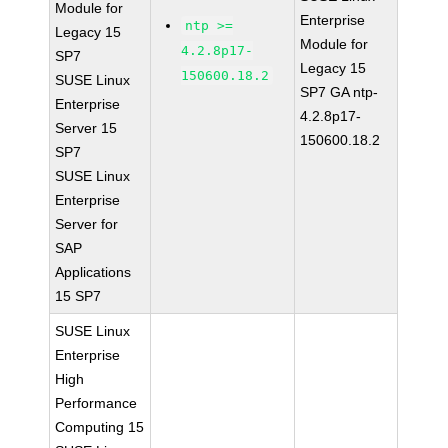
Module for
Enterprise
ntp >=
Legacy 15
Module for
4.2.8p17-
SP7
Legacy 15
150600.18.2
SUSE Linux
SP7 GA ntp-
Enterprise
4.2.8p17-
Server 15
150600.18.2
SP7
SUSE Linux
Enterprise
Server for
SAP
Applications
15 SP7
SUSE Linux
Enterprise
High
Performance
Computing 15