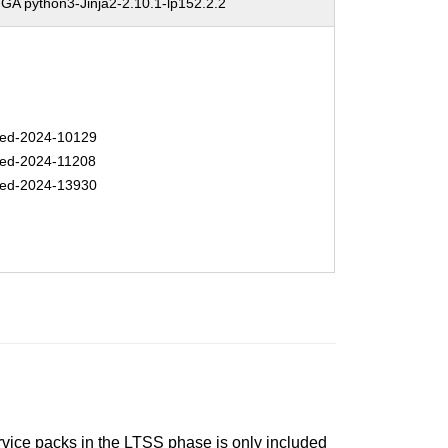
A python3-Jinja2-2.10.1-lp152.2.2
ed-2024-10129
ed-2024-11208
ed-2024-13930
ervice packs in the LTSS phase is only included