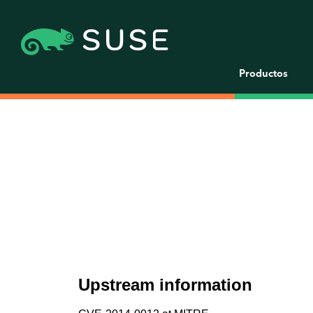
Productos
Upstream information