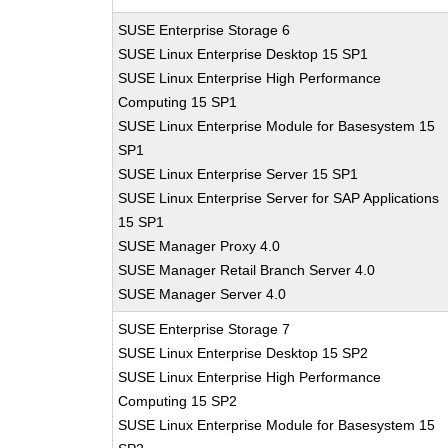
SUSE Enterprise Storage 6
SUSE Linux Enterprise Desktop 15 SP1
SUSE Linux Enterprise High Performance
Computing 15 SP1
SUSE Linux Enterprise Module for Basesystem 15
SP1
SUSE Linux Enterprise Server 15 SP1
SUSE Linux Enterprise Server for SAP Applications
15 SP1
SUSE Manager Proxy 4.0
SUSE Manager Retail Branch Server 4.0
SUSE Manager Server 4.0
SUSE Enterprise Storage 7
SUSE Linux Enterprise Desktop 15 SP2
SUSE Linux Enterprise High Performance
Computing 15 SP2
SUSE Linux Enterprise Module for Basesystem 15