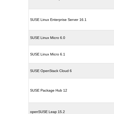
SUSE Linux Enterprise Server 16.1
SUSE Linux Micro 6.0
SUSE Linux Micro 6.1
SUSE OpenStack Cloud 6
SUSE Package Hub 12
openSUSE Leap 15.2