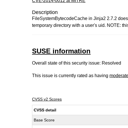
CVE-2014-0012 at MITRE
Description
FileSystemBytecodeCache in Jinja2 2.7.2 does no
temporary directory with a user's uid. NOTE: th
SUSE information
Overall state of this security issue: Resolved
This issue is currently rated as having
moderat
CVSS v2 Scores
CVSS detail
Base Score