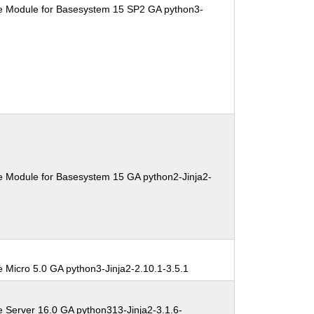
e Module for Basesystem 15 SP2 GA python3-
e Module for Basesystem 15 GA python2-Jinja2-
 Micro 5.0 GA python3-Jinja2-2.10.1-3.5.1
e Server 16.0 GA python313-Jinja2-3.1.6-