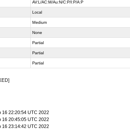
AV:L/AC:M/Au:N/C:P/I:P/A:P
Local
Medium
None
Partial
Partial
Partial
XED]
b 16 22:20:54 UTC 2022
b 16 20:45:05 UTC 2022
b 16 23:14:42 UTC 2022