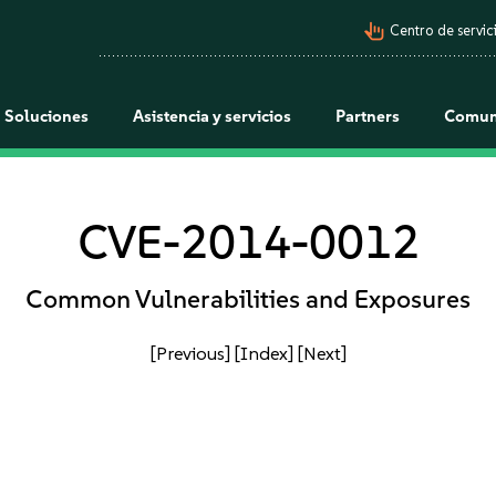
pan_tool_alt
Centro de servici
Soluciones
Asistencia y servicios
Partners
Comun
CVE-2014-0012
Common Vulnerabilities and Exposures
[Previous]
[Index]
[Next]