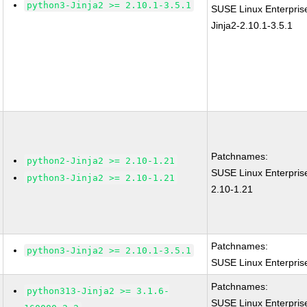
python3-Jinja2 >= 2.10.1-3.5.1
SUSE Linux Enterpris
Jinja2-2.10.1-3.5.1
Patchnames:
python2-Jinja2 >= 2.10-1.21
SUSE Linux Enterpris
python3-Jinja2 >= 2.10-1.21
2.10-1.21
Patchnames:
python3-Jinja2 >= 2.10.1-3.5.1
SUSE Linux Enterprise
Patchnames:
python313-Jinja2 >= 3.1.6-
SUSE Linux Enterpris