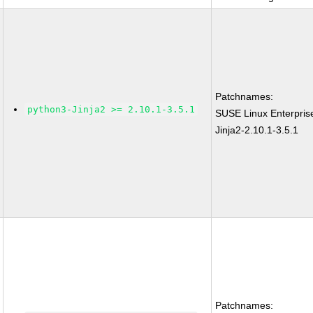
Patchnames:
python3-Jinja2 >= 2.10.1-3.5.1
SUSE Linux Enterpris
Jinja2-2.10.1-3.5.1
Patchnames: