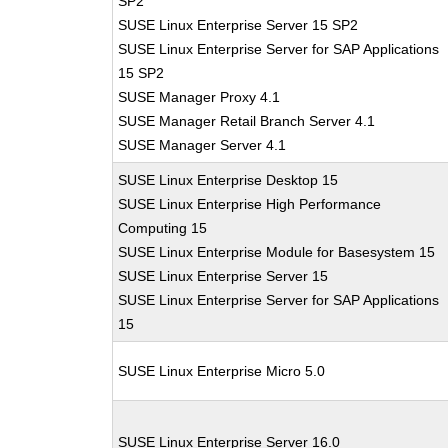
SP2
SUSE Linux Enterprise Server 15 SP2
SUSE Linux Enterprise Server for SAP Applications
15 SP2
SUSE Manager Proxy 4.1
SUSE Manager Retail Branch Server 4.1
SUSE Manager Server 4.1
SUSE Linux Enterprise Desktop 15
SUSE Linux Enterprise High Performance
Computing 15
SUSE Linux Enterprise Module for Basesystem 15
SUSE Linux Enterprise Server 15
SUSE Linux Enterprise Server for SAP Applications
15
SUSE Linux Enterprise Micro 5.0
SUSE Linux Enterprise Server 16.0