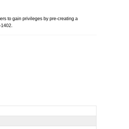
rs to gain privileges by pre-creating a
4-1402.