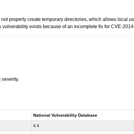
t properly create temporary directories, which allows local use
is vulnerability exists because of an incomplete fix for CVE-201
e
severity.
National Vulnerability Database
4.4