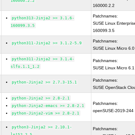
160000.2.2
160000.2.2
Patchnames:
python313-Jinja2 >= 3.1.6-
SUSE Linux Enterpris
160099.3.5
160099.3.5
Patchnames:
python311-Jinja2 >= 3.1.2-5.9
SUSE Linux Micro 6.0
python311-Jinja2 >= 3.1.4-
Patchnames:
slfo.1.1_1.2
SUSE Linux Micro 6.1 
Patchnames:
python-Jinja2 >= 2.7.3-15.1
SUSE OpenStack Cloud
python-Jinja2 >= 2.8-2.1
Patchnames:
python-Jinja2-emacs >= 2.8-2.1
openSUSE-2019-244
python-Jinja2-vim >= 2.8-2.1
python3-Jinja2 >= 2.10.1-
Patchnames:
lp152.2.5