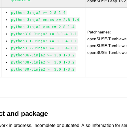
openSUSE Leap 15.2 G
python-Jinja2 >= 2.8-1.4
python-Jinja2-emacs >= 2.8-1.4
python-Jinja2-vim >= 2.8-1.4
Patchnames:
python310-Jinja2 >= 3.1.4-1.1
openSUSE-Tumblewe
python311-Jinja2 >= 3.1.4-1.1
openSUSE-Tumblewe
python312-Jinja2 >= 3.1.4-1.1
openSUSE-Tumblewe
python36-Jinja2 >= 3.0.1-3.2
python38-Jinja2 >= 3.0.1-3.2
python39-Jinja2 >= 3.0.1-3.2
uct and package
work in progress, incomplete or outdated. Also information for s