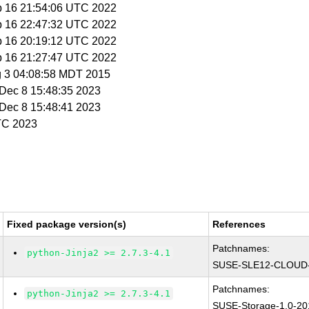
b 16 21:54:06 UTC 2022
b 16 22:47:32 UTC 2022
b 16 20:19:12 UTC 2022
b 16 21:27:47 UTC 2022
g 3 04:08:58 MDT 2015
i Dec 8 15:48:35 2023
i Dec 8 15:48:41 2023
UTC 2023
Fixed package version(s)
References
Patchnames:
python-Jinja2 >= 2.7.3-4.1
SUSE-SLE12-CLOUD-
Patchnames:
python-Jinja2 >= 2.7.3-4.1
SUSE-Storage-1.0-20