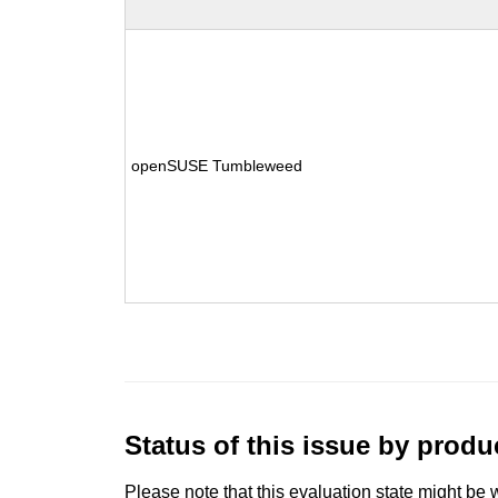
openSUSE Tumbleweed
Status of this issue by prod
Please note that this evaluation state might be 