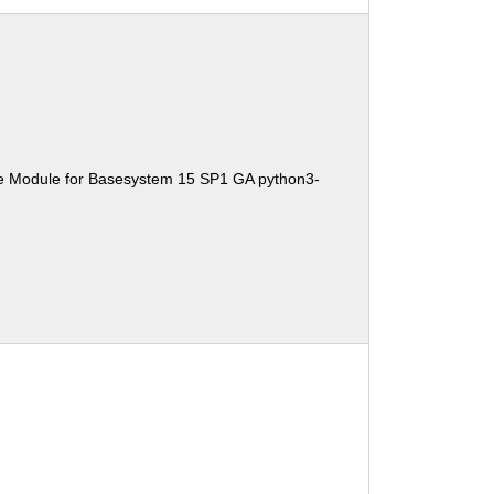
e Module for Basesystem 15 SP1 GA python3-