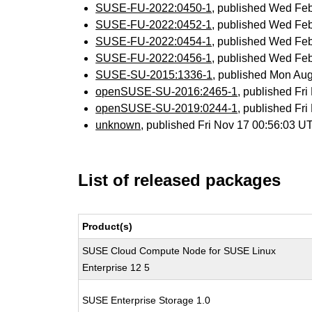
SUSE-FU-2022:0450-1
, published Wed Fe
SUSE-FU-2022:0452-1
, published Wed Fe
SUSE-FU-2022:0454-1
, published Wed Fe
SUSE-FU-2022:0456-1
, published Wed Fe
SUSE-SU-2015:1336-1
, published Mon Au
openSUSE-SU-2016:2465-1
, published Fr
openSUSE-SU-2019:0244-1
, published Fr
unknown
, published Fri Nov 17 00:56:03 
List of released packages
Product(s)
SUSE Cloud Compute Node for SUSE Linux
Enterprise 12 5
SUSE Enterprise Storage 1.0