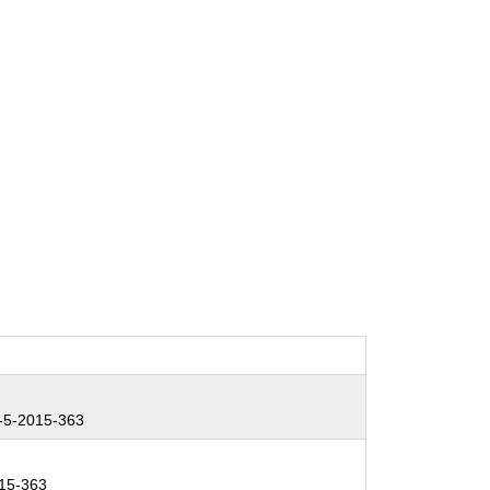
5-2015-363
15-363