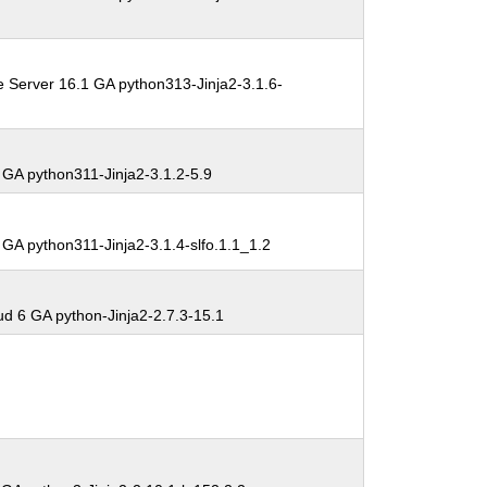
e Server 16.1 GA python313-Jinja2-3.1.6-
 GA python311-Jinja2-3.1.2-5.9
GA python311-Jinja2-3.1.4-slfo.1.1_1.2
 6 GA python-Jinja2-2.7.3-15.1