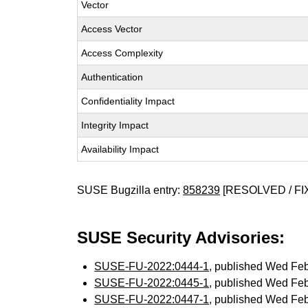
Vector
Access Vector
Access Complexity
Authentication
Confidentiality Impact
Integrity Impact
Availability Impact
SUSE Bugzilla entry:
858239
[RESOLVED / FI
SUSE Security Advisories:
SUSE-FU-2022:0444-1
, published Wed Fe
SUSE-FU-2022:0445-1
, published Wed Fe
SUSE-FU-2022:0447-1
, published Wed Fe