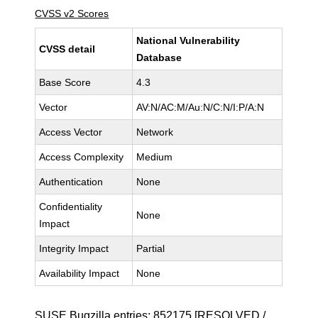
CVSS v2 Scores
National Vulnerability
CVSS detail
Database
Base Score
4.3
Vector
AV:N/AC:M/Au:N/C:N/I:P/A:N
Access Vector
Network
Access Complexity
Medium
Authentication
None
Confidentiality
None
Impact
Integrity Impact
Partial
Availability Impact
None
SUSE Bugzilla entries:
852175
[RESOLVED /