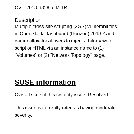
CVE-2013-6858 at MITRE
Description
Multiple cross-site scripting (XSS) vulnerabilities
in OpenStack Dashboard (Horizon) 2013.2 and
earlier allow local users to inject arbitrary web
script or HTML via an instance name to (1)
"Volumes" or (2) "Network Topology" page.
SUSE information
Overall state of this security issue: Resolved
This issue is currently rated as having
moderate
severity.