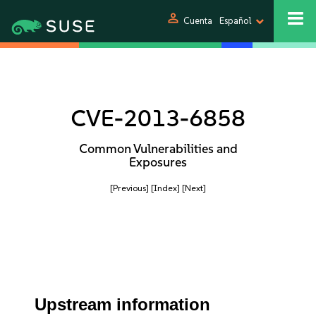
person
Cuenta
Español
CVE-2013-6858
Common Vulnerabilities and
Exposures
[Previous]
[Index]
[Next]
Upstream information