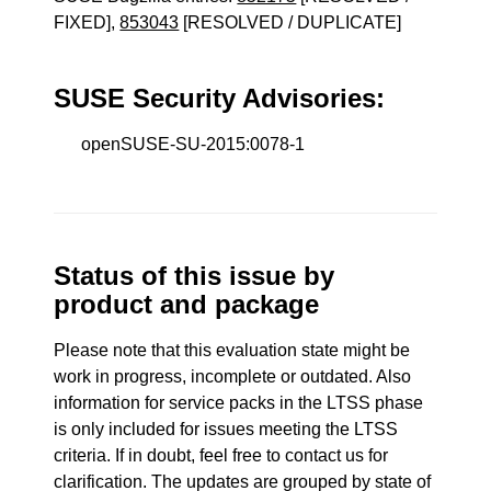
FIXED],
853043
[RESOLVED / DUPLICATE]
SUSE Security Advisories:
openSUSE-SU-2015:0078-1
Status of this issue by
product and package
Please note that this evaluation state might be
work in progress, incomplete or outdated. Also
information for service packs in the LTSS phase
is only included for issues meeting the LTSS
criteria. If in doubt, feel free to contact us for
clarification. The updates are grouped by state of