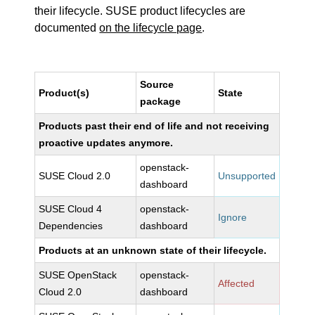
their lifecycle. SUSE product lifecycles are
documented
on the lifecycle page
.
Source
Product(s)
State
package
Products past their end of life and not receiving
proactive updates anymore.
openstack-
SUSE Cloud 2.0
Unsupported
dashboard
SUSE Cloud 4
openstack-
Ignore
Dependencies
dashboard
Products at an unknown state of their lifecycle.
SUSE OpenStack
openstack-
Affected
Cloud 2.0
dashboard