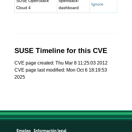
SUSE OpenStack
openstack-
Ignore
Cloud 4
dashboard
SUSE Timeline for this CVE
CVE page created: Thu Mar 8 11:25:03 2012
CVE page last modified: Mon Oct 6 18:19:53
2025
Empleo
Información legal