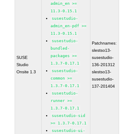
admin_en >=
11.3-0.15.1
susestudio-
admin_en-pdf >=
11.3-0.15.1
susestudio-
Patchnames:
bundled-
slestso13-
packages >=
SUSE
susestudio-
1.3.7-0.17.1
Studio
136-201312
susestudio-
Onsite 1.3
slestso13-
common >=
susestudio-
1.3.7-0.17.1
137-201404
susestudio-
runner >=
1.3.7-0.17.1
susestudio-sid
>= 1.3.7-0.17.1
susestudio-ui-