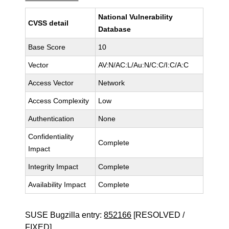
National Vulnerability
CVSS detail
Database
Base Score
10
Vector
AV:N/AC:L/Au:N/C:C/I:C/A:C
Access Vector
Network
Access Complexity
Low
Authentication
None
Confidentiality
Complete
Impact
Integrity Impact
Complete
Availability Impact
Complete
SUSE Bugzilla entry:
852166
[RESOLVED /
FIXED]