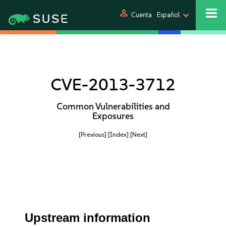
person
Cuenta
Español
CVE-2013-3712
Common Vulnerabilities and
Exposures
[Previous]
[Index]
[Next]
Upstream information