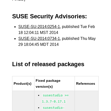
SUSE Security Advisories:
SUSE-SU-2014:0254-1
, published Tue Feb
18 12:04:11 MST 2014
SUSE-SU-2014:0734-1
, published Thu May
29 18:04:45 MDT 2014
List of released packages
Fixed package
Product(s)
References
version(s)
susestudio >=
1.3.7-0.17.1
susestudio-