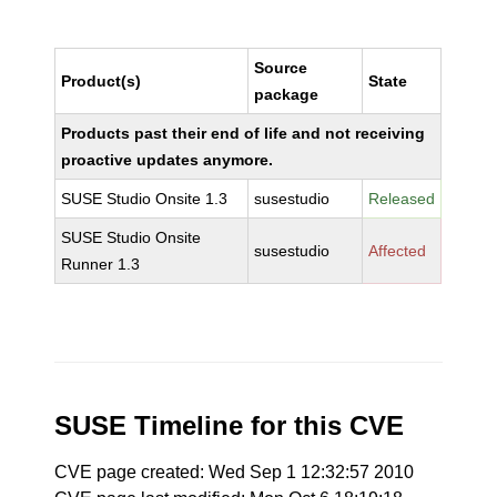
Source
Product(s)
State
package
Products past their end of life and not receiving
proactive updates anymore.
SUSE Studio Onsite 1.3
susestudio
Released
SUSE Studio Onsite
susestudio
Affected
Runner 1.3
SUSE Timeline for this CVE
CVE page created: Wed Sep 1 12:32:57 2010