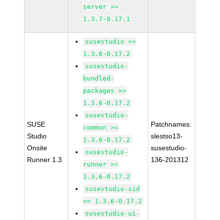
server >=
1.3.7-0.17.1
susestudio >=
1.3.6-0.17.2
susestudio-
bundled-
packages >=
1.3.6-0.17.2
susestudio-
SUSE
Patchnames:
common >=
Studio
slestso13-
1.3.6-0.17.2
Onsite
susestudio-
susestudio-
Runner 1.3
136-201312
runner >=
1.3.6-0.17.2
susestudio-sid
>= 1.3.6-0.17.2
susestudio-ui-