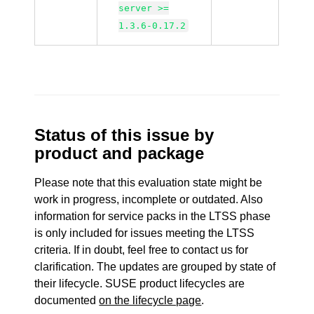
server >=
1.3.6-0.17.2
Status of this issue by
product and package
Please note that this evaluation state might be
work in progress, incomplete or outdated. Also
information for service packs in the LTSS phase
is only included for issues meeting the LTSS
criteria. If in doubt, feel free to contact us for
clarification. The updates are grouped by state of
their lifecycle. SUSE product lifecycles are
documented
on the lifecycle page
.