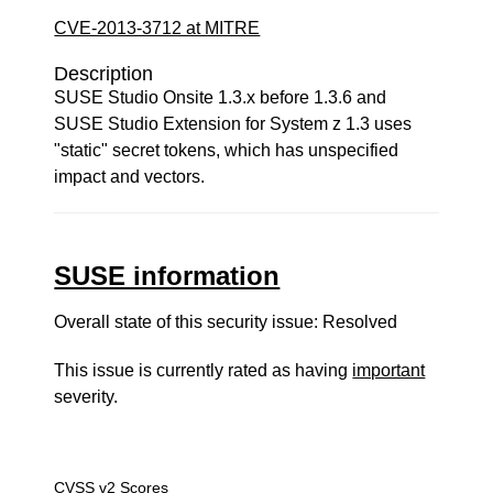
CVE-2013-3712 at MITRE
Description
SUSE Studio Onsite 1.3.x before 1.3.6 and
SUSE Studio Extension for System z 1.3 uses
"static" secret tokens, which has unspecified
impact and vectors.
SUSE information
Overall state of this security issue: Resolved
This issue is currently rated as having
important
severity.
CVSS v2 Scores