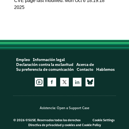
CVE page last modified: Mon Oct 6 18:19:18
2025
Empleo
Información legal
Declaración contra la esclavitud
Acerca de
Su preferencia de comunicación
Contacto
Hablemos
Asistencia:
Open a Support Case
©
2026 ©SUSE. Reservados todos los derechos
Cookie Settings
Directiva de privacidad y cookies
and
Cookie Policy