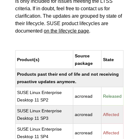
is only included for issues meeting the LTSS
criteria. If in doubt, feel free to contact us for
clarification. The updates are grouped by state of
their lifecycle. SUSE product lifecycles are
documented
on the lifecycle page
.
Source
Product(s)
State
package
Products past their end of life and not receiving
proactive updates anymore.
SUSE Linux Enterprise
acroread
Released
Desktop 11 SP2
SUSE Linux Enterprise
acroread
Affected
Desktop 11 SP3
SUSE Linux Enterprise
acroread
Affected
Desktop 11 SP4