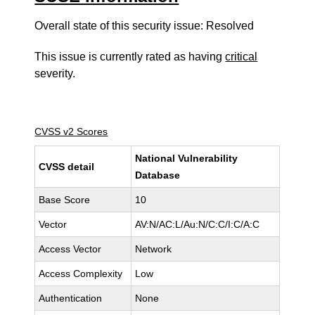
Overall state of this security issue: Resolved
This issue is currently rated as having
critical
severity.
CVSS v2 Scores
National Vulnerability
CVSS detail
Database
Base Score
10
Vector
AV:N/AC:L/Au:N/C:C/I:C/A:C
Access Vector
Network
Access Complexity
Low
Authentication
None