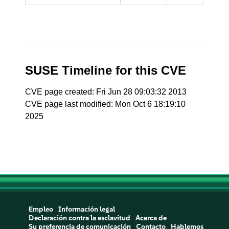
SUSE Timeline for this CVE
CVE page created: Fri Jun 28 09:03:32 2013
CVE page last modified: Mon Oct 6 18:19:10
2025
Empleo
Información legal
Declaración contra la esclavitud
Acerca de
Su preferencia de comunicación
Contacto
Hablemos