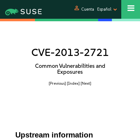
person
Cuenta
Español
CVE-2013-2721
Common Vulnerabilities and
Exposures
[Previous]
[Index]
[Next]
Upstream information