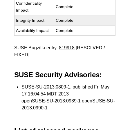
Confidentiality
Complete
Impact
Integrity Impact
Complete
Availability Impact
Complete
SUSE Bugzilla entry:
819918
[RESOLVED /
FIXED]
SUSE Security Advisories:
SUSE-SU-2013:0809-1
, published Fri May
17 16:04:54 MDT 2013
openSUSE-SU-2013:0939-1 openSUSE-SU-
2013:0990-1