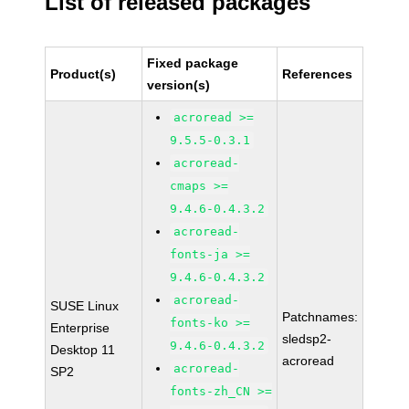
List of released packages
Fixed package
Product(s)
References
version(s)
acroread >=
9.5.5-0.3.1
acroread-
cmaps >=
9.4.6-0.4.3.2
acroread-
fonts-ja >=
9.4.6-0.4.3.2
acroread-
SUSE Linux
Patchnames:
fonts-ko >=
Enterprise
sledsp2-
9.4.6-0.4.3.2
Desktop 11
acroread
acroread-
SP2
fonts-zh_CN >=