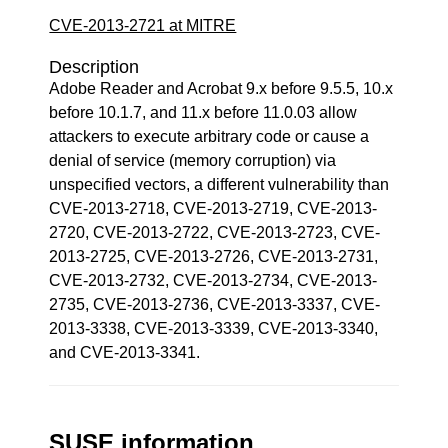
CVE-2013-2721 at MITRE
Description
Adobe Reader and Acrobat 9.x before 9.5.5, 10.x
before 10.1.7, and 11.x before 11.0.03 allow
attackers to execute arbitrary code or cause a
denial of service (memory corruption) via
unspecified vectors, a different vulnerability than
CVE-2013-2718, CVE-2013-2719, CVE-2013-
2720, CVE-2013-2722, CVE-2013-2723, CVE-
2013-2725, CVE-2013-2726, CVE-2013-2731,
CVE-2013-2732, CVE-2013-2734, CVE-2013-
2735, CVE-2013-2736, CVE-2013-3337, CVE-
2013-3338, CVE-2013-3339, CVE-2013-3340,
and CVE-2013-3341.
SUSE information