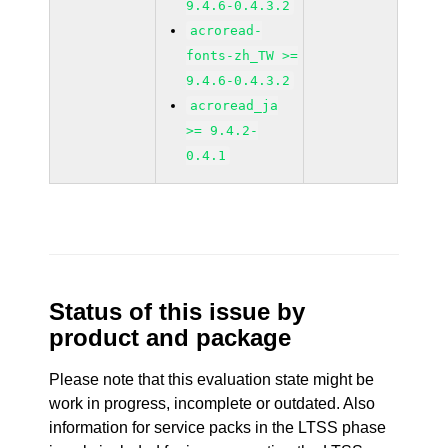
9.4.6-0.4.3.2
acroread-
fonts-zh_TW >=
9.4.6-0.4.3.2
acroread_ja
>= 9.4.2-
0.4.1
Status of this issue by
product and package
Please note that this evaluation state might be
work in progress, incomplete or outdated. Also
information for service packs in the LTSS phase