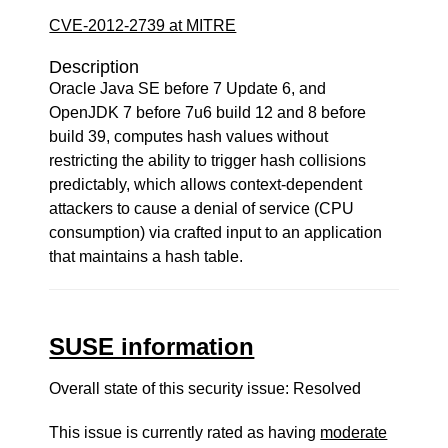
CVE-2012-2739 at MITRE
Description
Oracle Java SE before 7 Update 6, and
OpenJDK 7 before 7u6 build 12 and 8 before
build 39, computes hash values without
restricting the ability to trigger hash collisions
predictably, which allows context-dependent
attackers to cause a denial of service (CPU
consumption) via crafted input to an application
that maintains a hash table.
SUSE information
Overall state of this security issue: Resolved
This issue is currently rated as having
moderate