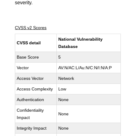
severity.
CVSS v2 Scores
National Vulnerability
CVSS detail
Database
Base Score
5
Vector
AV:N/AC:L/Au:N/C:N/I:N/A:P
Access Vector
Network
Access Complexity
Low
Authentication
None
Confidentiality
None
Impact
Integrity Impact
None