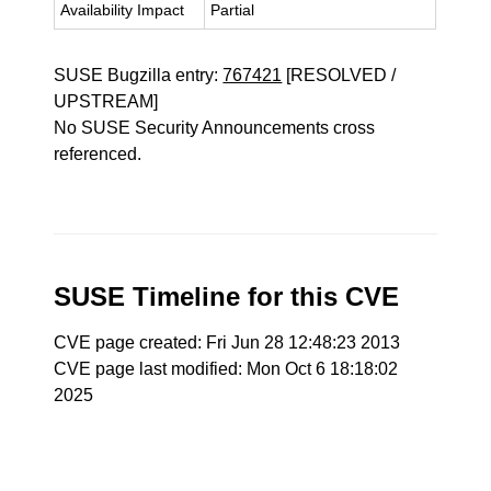
Availability Impact
Partial
SUSE Bugzilla entry:
767421
[RESOLVED /
UPSTREAM]
No SUSE Security Announcements cross
referenced.
SUSE Timeline for this CVE
CVE page created: Fri Jun 28 12:48:23 2013
CVE page last modified: Mon Oct 6 18:18:02
2025