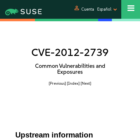
person
Cuenta
Español
CVE-2012-2739
Common Vulnerabilities and
Exposures
[Previous]
[Index]
[Next]
Upstream information