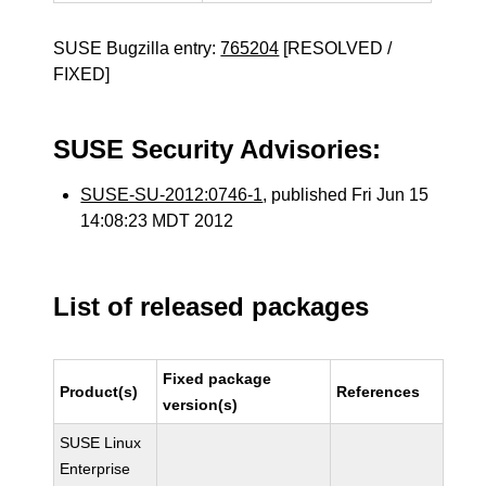
SUSE Bugzilla entry:
765204
[RESOLVED /
FIXED]
SUSE Security Advisories:
SUSE-SU-2012:0746-1
, published Fri Jun 15
14:08:23 MDT 2012
List of released packages
Fixed package
Product(s)
References
version(s)
SUSE Linux
Enterprise