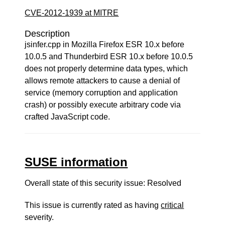
CVE-2012-1939 at MITRE
Description
jsinfer.cpp in Mozilla Firefox ESR 10.x before
10.0.5 and Thunderbird ESR 10.x before 10.0.5
does not properly determine data types, which
allows remote attackers to cause a denial of
service (memory corruption and application
crash) or possibly execute arbitrary code via
crafted JavaScript code.
SUSE information
Overall state of this security issue: Resolved
This issue is currently rated as having
critical
severity.