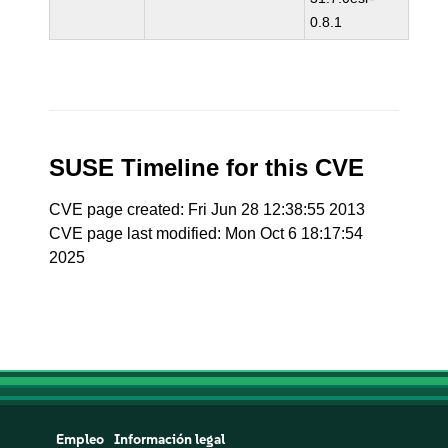
0.8.1
SUSE Timeline for this CVE
CVE page created: Fri Jun 28 12:38:55 2013
CVE page last modified: Mon Oct 6 18:17:54
2025
Empleo
Información legal