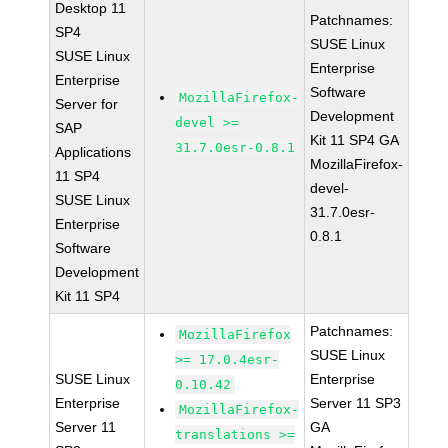
Desktop 11
Patchnames:
SP4
SUSE Linux
SUSE Linux
Enterprise
Enterprise
Software
MozillaFirefox-
Server for
Development
devel >=
SAP
Kit 11 SP4 GA
31.7.0esr-0.8.1
Applications
MozillaFirefox-
11 SP4
devel-
SUSE Linux
31.7.0esr-
Enterprise
0.8.1
Software
Development
Kit 11 SP4
Patchnames:
MozillaFirefox
SUSE Linux
>= 17.0.4esr-
SUSE Linux
Enterprise
0.10.42
Enterprise
Server 11 SP3
MozillaFirefox-
Server 11
GA
translations >=