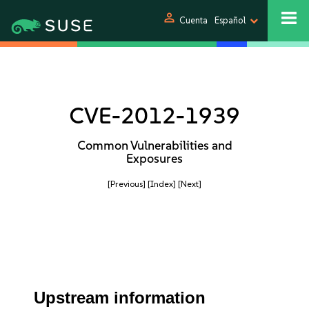
person
Cuenta
Español
CVE-2012-1939
Common Vulnerabilities and
Exposures
[Previous]
[Index]
[Next]
Upstream information