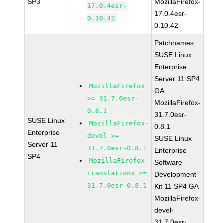
SP3
MozillaFirefox-
17.0.4esr-
17.0.4esr-
0.10.42
0.10.42
Patchnames:
SUSE Linux
Enterprise
Server 11 SP4
MozillaFirefox
GA
>= 31.7.0esr-
MozillaFirefox-
0.8.1
31.7.0esr-
SUSE Linux
MozillaFirefox-
0.8.1
Enterprise
devel >=
SUSE Linux
Server 11
31.7.0esr-0.8.1
Enterprise
SP4
MozillaFirefox-
Software
translations >=
Development
31.7.0esr-0.8.1
Kit 11 SP4 GA
MozillaFirefox-
devel-
31.7.0esr-