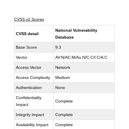
CVSS v2 Scores
National Vulnerability
CVSS detail
Database
Base Score
9.3
Vector
AV:N/AC:M/Au:N/C:C/I:C/A:C
Access Vector
Network
Access Complexity
Medium
Authentication
None
Confidentiality
Complete
Impact
Integrity Impact
Complete
Availability Impact
Complete