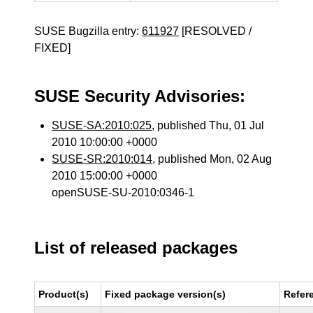
SUSE Bugzilla entry:
611927
[RESOLVED /
FIXED]
SUSE Security Advisories:
SUSE-SA:2010:025
, published Thu, 01 Jul
2010 10:00:00 +0000
SUSE-SR:2010:014
, published Mon, 02 Aug
2010 15:00:00 +0000
openSUSE-SU-2010:0346-1
List of released packages
Product(s)
Fixed package version(s)
Refer