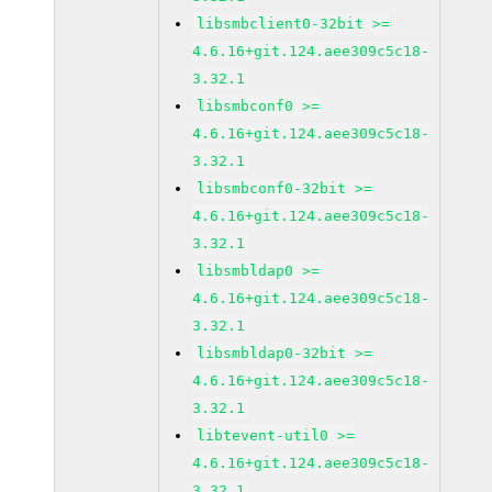
libsmbclient0-32bit >=
4.6.16+git.124.aee309c5c18-
3.32.1
libsmbconf0 >=
4.6.16+git.124.aee309c5c18-
3.32.1
libsmbconf0-32bit >=
4.6.16+git.124.aee309c5c18-
3.32.1
libsmbldap0 >=
4.6.16+git.124.aee309c5c18-
3.32.1
libsmbldap0-32bit >=
4.6.16+git.124.aee309c5c18-
3.32.1
libtevent-util0 >=
4.6.16+git.124.aee309c5c18-
3.32.1