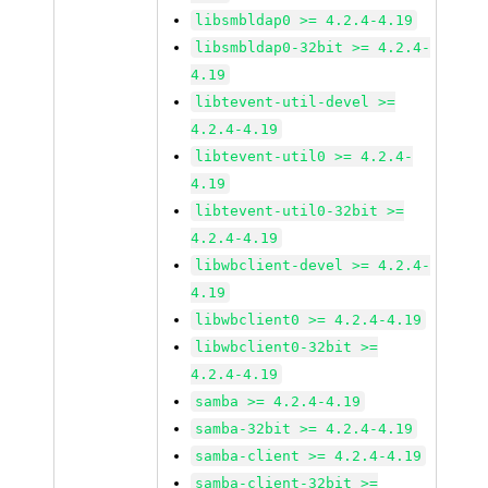
libsmbldap0 >= 4.2.4-4.19
libsmbldap0-32bit >= 4.2.4-
4.19
libtevent-util-devel >=
4.2.4-4.19
libtevent-util0 >= 4.2.4-
4.19
libtevent-util0-32bit >=
4.2.4-4.19
libwbclient-devel >= 4.2.4-
4.19
libwbclient0 >= 4.2.4-4.19
libwbclient0-32bit >=
4.2.4-4.19
samba >= 4.2.4-4.19
samba-32bit >= 4.2.4-4.19
samba-client >= 4.2.4-4.19
samba-client-32bit >=