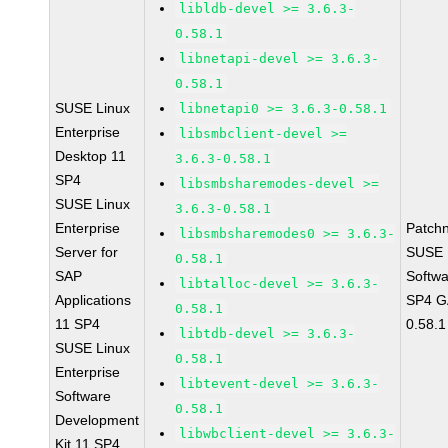
libldb-devel >= 3.6.3-
0.58.1
libnetapi-devel >= 3.6.3-
0.58.1
SUSE Linux
libnetapi0 >= 3.6.3-0.58.1
Enterprise
libsmbclient-devel >=
Desktop 11
3.6.3-0.58.1
SP4
libsmbsharemodes-devel >=
SUSE Linux
3.6.3-0.58.1
Enterprise
Patch
libsmbsharemodes0 >= 3.6.3-
Server for
SUSE L
0.58.1
SAP
Softwa
libtalloc-devel >= 3.6.3-
Applications
SP4 GA
0.58.1
11 SP4
0.58.1
libtdb-devel >= 3.6.3-
SUSE Linux
0.58.1
Enterprise
libtevent-devel >= 3.6.3-
Software
0.58.1
Development
libwbclient-devel >= 3.6.3-
Kit 11 SP4