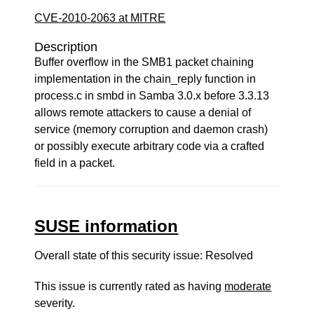
CVE-2010-2063 at MITRE
Description
Buffer overflow in the SMB1 packet chaining
implementation in the chain_reply function in
process.c in smbd in Samba 3.0.x before 3.3.13
allows remote attackers to cause a denial of
service (memory corruption and daemon crash)
or possibly execute arbitrary code via a crafted
field in a packet.
SUSE information
Overall state of this security issue: Resolved
This issue is currently rated as having
moderate
severity.