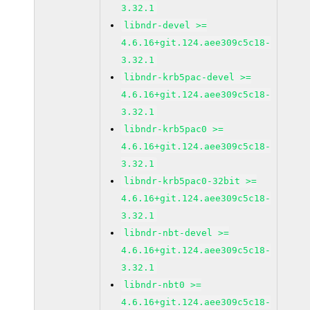
3.32.1
libndr-devel >=
4.6.16+git.124.aee309c5c18-
3.32.1
libndr-krb5pac-devel >=
4.6.16+git.124.aee309c5c18-
3.32.1
libndr-krb5pac0 >=
4.6.16+git.124.aee309c5c18-
3.32.1
libndr-krb5pac0-32bit >=
4.6.16+git.124.aee309c5c18-
3.32.1
libndr-nbt-devel >=
4.6.16+git.124.aee309c5c18-
3.32.1
libndr-nbt0 >=
4.6.16+git.124.aee309c5c18-