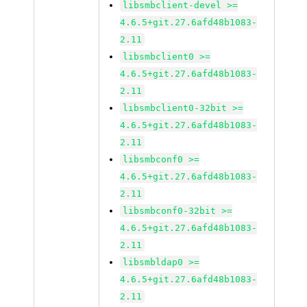
libsmbclient-devel >=
4.6.5+git.27.6afd48b1083-
2.11
libsmbclient0 >=
4.6.5+git.27.6afd48b1083-
2.11
libsmbclient0-32bit >=
4.6.5+git.27.6afd48b1083-
2.11
libsmbconf0 >=
4.6.5+git.27.6afd48b1083-
2.11
libsmbconf0-32bit >=
4.6.5+git.27.6afd48b1083-
2.11
libsmbldap0 >=
4.6.5+git.27.6afd48b1083-
2.11