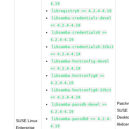
4.19
libregistry0 >= 4.2.4-4.19
libsamba-credentials-devel
>= 4.2.4-4.19
libsamba-credentials0 >=
4.2.4-4.19
libsamba-credentials0-32bit
>= 4.2.4-4.19
libsamba-hostconfig-devel
>= 4.2.4-4.19
libsamba-hostconfig0 >=
4.2.4-4.19
libsamba-hostconfig0-32bit
>= 4.2.4-4.19
Patch
libsamba-passdb-devel >=
SUSE L
4.2.4-4.19
Deskt
libsamba-passdb0 >= 4.2.4-
SUSE Linux
libdce
4.19
Enterprise