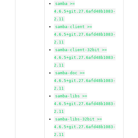
samba >=
4.6.5+git.27.6afd48b1083-
2.11
samba-client >=
4.6.5+git.27.6afd48b1083-
2.11
samba-client-32bit >=
4.6.5+git.27.6afd48b1083-
2.11
samba-doc >=
4.6.5+git.27.6afd48b1083-
2.11
samba-libs >=
4.6.5+git.27.6afd48b1083-
2.11
samba-libs-32bit >=
4.6.5+git.27.6afd48b1083-
2.11