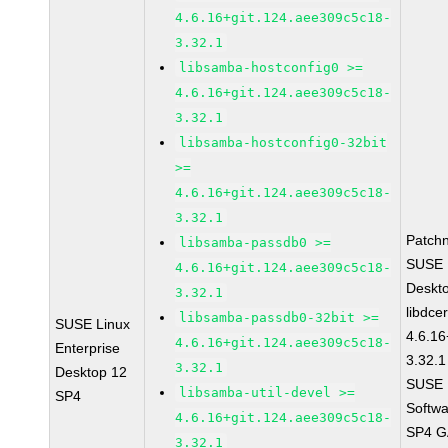
4.6.16+git.124.aee309c5c18-
3.32.1
libsamba-hostconfig0 >=
4.6.16+git.124.aee309c5c18-
3.32.1
libsamba-hostconfig0-32bit
>=
4.6.16+git.124.aee309c5c18-
3.32.1
Patch
libsamba-passdb0 >=
SUSE L
4.6.16+git.124.aee309c5c18-
Deskt
3.32.1
libdce
libsamba-passdb0-32bit >=
SUSE Linux
4.6.16
4.6.16+git.124.aee309c5c18-
Enterprise
3.32.1
3.32.1
Desktop 12
SUSE L
libsamba-util-devel >=
SP4
Softwa
4.6.16+git.124.aee309c5c18-
SP4 GA
3.32.1