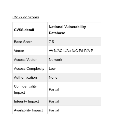
CVSS v2 Scores
National Vulnerability
CVSS detail
Database
Base Score
7.5
Vector
AV:N/AC:L/Au:N/C:P/I:P/A:P
Access Vector
Network
Access Complexity
Low
Authentication
None
Confidentiality
Partial
Impact
Integrity Impact
Partial
Availability Impact
Partial