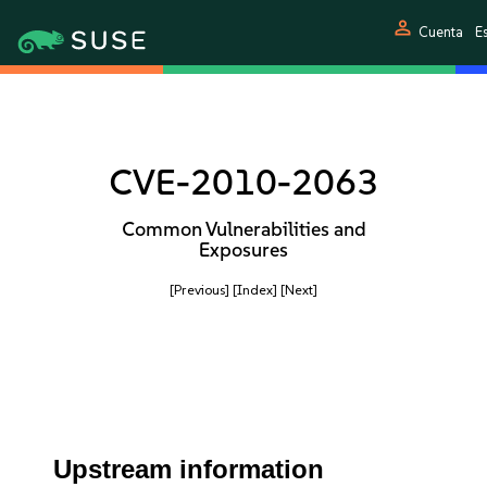
person
Cuenta
E
CVE-2010-2063
Common Vulnerabilities and
Exposures
[Previous]
[Index]
[Next]
Upstream information