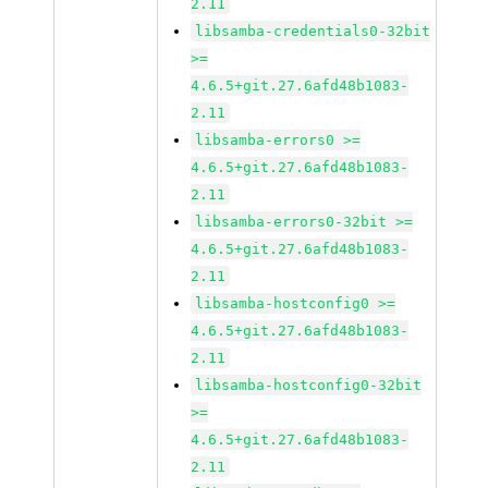
2.11
libsamba-credentials0-32bit
>=
4.6.5+git.27.6afd48b1083-
2.11
libsamba-errors0 >=
4.6.5+git.27.6afd48b1083-
2.11
libsamba-errors0-32bit >=
4.6.5+git.27.6afd48b1083-
2.11
libsamba-hostconfig0 >=
4.6.5+git.27.6afd48b1083-
2.11
libsamba-hostconfig0-32bit
>=
4.6.5+git.27.6afd48b1083-
2.11