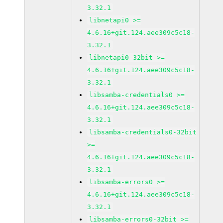
3.32.1
libnetapi0 >=
4.6.16+git.124.aee309c5c18-
3.32.1
libnetapi0-32bit >=
4.6.16+git.124.aee309c5c18-
3.32.1
libsamba-credentials0 >=
4.6.16+git.124.aee309c5c18-
3.32.1
libsamba-credentials0-32bit
>=
4.6.16+git.124.aee309c5c18-
3.32.1
libsamba-errors0 >=
4.6.16+git.124.aee309c5c18-
3.32.1
libsamba-errors0-32bit >=