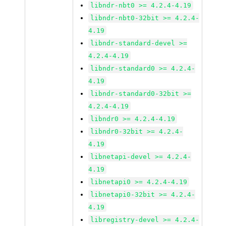
libndr-nbt0 >= 4.2.4-4.19
libndr-nbt0-32bit >= 4.2.4-
4.19
libndr-standard-devel >=
4.2.4-4.19
libndr-standard0 >= 4.2.4-
4.19
libndr-standard0-32bit >=
4.2.4-4.19
libndr0 >= 4.2.4-4.19
libndr0-32bit >= 4.2.4-
4.19
libnetapi-devel >= 4.2.4-
4.19
libnetapi0 >= 4.2.4-4.19
libnetapi0-32bit >= 4.2.4-
4.19
libregistry-devel >= 4.2.4-