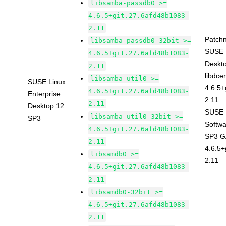
libsamba-passdb0 >=
4.6.5+git.27.6afd48b1083-
2.11
Patch
libsamba-passdb0-32bit >=
SUSE L
4.6.5+git.27.6afd48b1083-
Deskt
2.11
libdce
libsamba-util0 >=
SUSE Linux
4.6.5+
4.6.5+git.27.6afd48b1083-
Enterprise
2.11
2.11
Desktop 12
SUSE L
libsamba-util0-32bit >=
SP3
Softwa
4.6.5+git.27.6afd48b1083-
SP3 GA
2.11
4.6.5+
libsamdb0 >=
2.11
4.6.5+git.27.6afd48b1083-
2.11
libsamdb0-32bit >=
4.6.5+git.27.6afd48b1083-
2.11