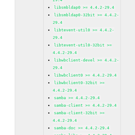
libsmbldap0 >= 4.4.2-29.4
libsmbldap0-32bit >= 4.4.2-
29.4
libtevent-util0 >= 4.4.2-
29.4
libtevent-util0-32bit >=
4.4.2-29.4
libwbclient-devel >= 4.4.2-
29.4
libwbclient0 >= 4.4.2-29.4
libwbclient0-32bit >=
4.4.2-29.4
samba >= 4.4.2-29.4
samba-client >= 4.4.2-29.4
samba-client-32bit >=
4.4.2-29.4
samba-doc >= 4.4.2-29.4