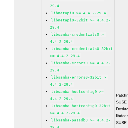
29.4
libnetapi0 >= 4.4.2-29.4
libnetapi0-32bit >= 4.4.2-
29.4
libsamba-credentials0 >=
4.4.2-29.4
libsamba-credentials0-32bit
>= 4.4.2-29.4
libsamba-errors0 >= 4.4.2-
29.4
libsamba-errors0-32bit >=
4.4.2-29.4
libsamba-hostconfig0 >=
Patch
4.4.2-29.4
SUSE L
libsamba-hostconfig0-32bit
Deskt
>= 4.4.2-29.4
libdce
libsamba-passdb0 >= 4.4.2-
SUSE L
29.4