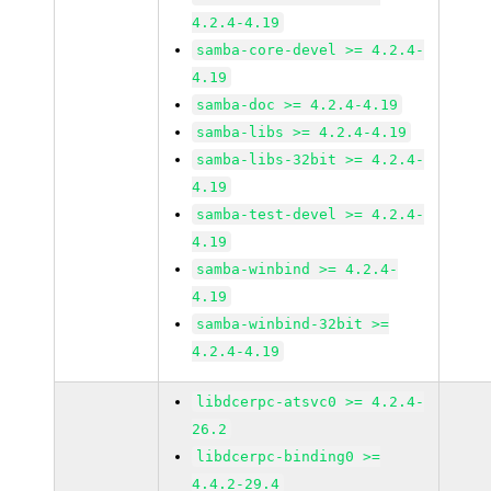
4.2.4-4.19
samba-core-devel >= 4.2.4-
4.19
samba-doc >= 4.2.4-4.19
samba-libs >= 4.2.4-4.19
samba-libs-32bit >= 4.2.4-
4.19
samba-test-devel >= 4.2.4-
4.19
samba-winbind >= 4.2.4-
4.19
samba-winbind-32bit >=
4.2.4-4.19
libdcerpc-atsvc0 >= 4.2.4-
26.2
libdcerpc-binding0 >=
4.4.2-29.4