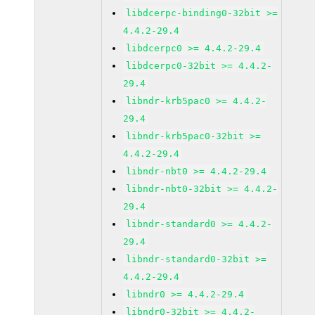
libdcerpc-binding0-32bit >=
4.4.2-29.4
libdcerpc0 >= 4.4.2-29.4
libdcerpc0-32bit >= 4.4.2-
29.4
libndr-krb5pac0 >= 4.4.2-
29.4
libndr-krb5pac0-32bit >=
4.4.2-29.4
libndr-nbt0 >= 4.4.2-29.4
libndr-nbt0-32bit >= 4.4.2-
29.4
libndr-standard0 >= 4.4.2-
29.4
libndr-standard0-32bit >=
4.4.2-29.4
libndr0 >= 4.4.2-29.4
libndr0-32bit >= 4.4.2-