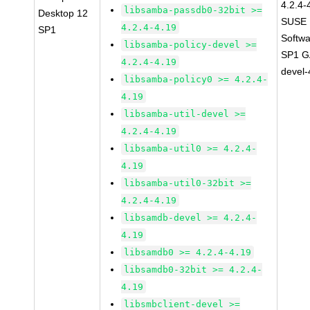
4.2.4-
libsamba-passdb0-32bit >=
Desktop 12
SUSE L
4.2.4-4.19
SP1
Softwa
libsamba-policy-devel >=
SP1 GA
4.2.4-4.19
devel-
libsamba-policy0 >= 4.2.4-
4.19
libsamba-util-devel >=
4.2.4-4.19
libsamba-util0 >= 4.2.4-
4.19
libsamba-util0-32bit >=
4.2.4-4.19
libsamdb-devel >= 4.2.4-
4.19
libsamdb0 >= 4.2.4-4.19
libsamdb0-32bit >= 4.2.4-
4.19
libsmbclient-devel >=