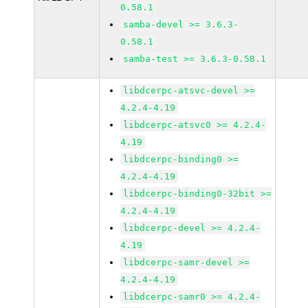
0.58.1
samba-devel >= 3.6.3-
0.58.1
samba-test >= 3.6.3-0.58.1
libdcerpc-atsvc-devel >=
4.2.4-4.19
libdcerpc-atsvc0 >= 4.2.4-
4.19
libdcerpc-binding0 >=
4.2.4-4.19
libdcerpc-binding0-32bit >=
4.2.4-4.19
libdcerpc-devel >= 4.2.4-
4.19
libdcerpc-samr-devel >=
4.2.4-4.19
libdcerpc-samr0 >= 4.2.4-