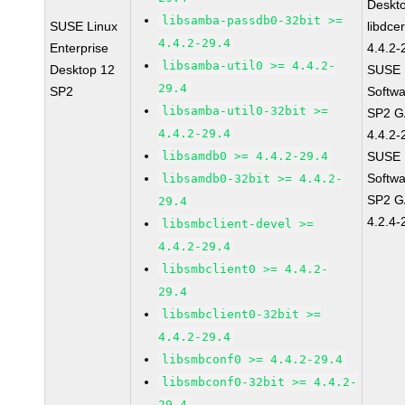
Deskt
libsamba-passdb0-32bit >=
SUSE Linux
libdce
4.4.2-29.4
Enterprise
4.4.2-
libsamba-util0 >= 4.4.2-
Desktop 12
SUSE L
29.4
SP2
Softwa
libsamba-util0-32bit >=
SP2 GA
4.4.2-29.4
4.4.2-
libsamdb0 >= 4.4.2-29.4
SUSE L
Softwa
libsamdb0-32bit >= 4.4.2-
SP2 G
29.4
4.2.4-
libsmbclient-devel >=
4.4.2-29.4
libsmbclient0 >= 4.4.2-
29.4
libsmbclient0-32bit >=
4.4.2-29.4
libsmbconf0 >= 4.4.2-29.4
libsmbconf0-32bit >= 4.4.2-
29.4