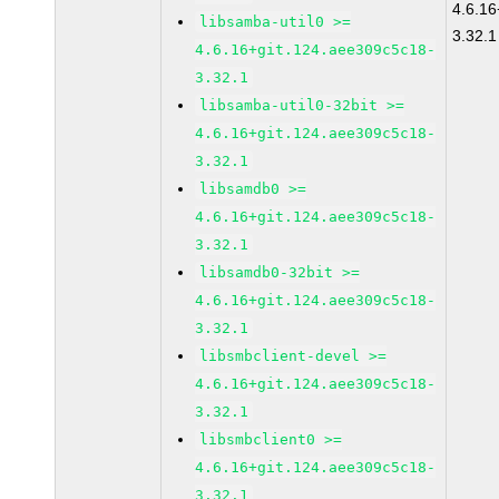
4.6.16
libsamba-util0 >=
3.32.1
4.6.16+git.124.aee309c5c18-
3.32.1
libsamba-util0-32bit >=
4.6.16+git.124.aee309c5c18-
3.32.1
libsamdb0 >=
4.6.16+git.124.aee309c5c18-
3.32.1
libsamdb0-32bit >=
4.6.16+git.124.aee309c5c18-
3.32.1
libsmbclient-devel >=
4.6.16+git.124.aee309c5c18-
3.32.1
libsmbclient0 >=
4.6.16+git.124.aee309c5c18-
3.32.1