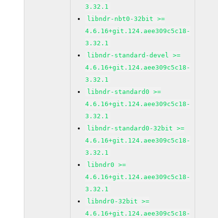
3.32.1
libndr-nbt0-32bit >=
4.6.16+git.124.aee309c5c18-
3.32.1
libndr-standard-devel >=
4.6.16+git.124.aee309c5c18-
3.32.1
libndr-standard0 >=
4.6.16+git.124.aee309c5c18-
3.32.1
libndr-standard0-32bit >=
4.6.16+git.124.aee309c5c18-
3.32.1
libndr0 >=
4.6.16+git.124.aee309c5c18-
3.32.1
libndr0-32bit >=
4.6.16+git.124.aee309c5c18-