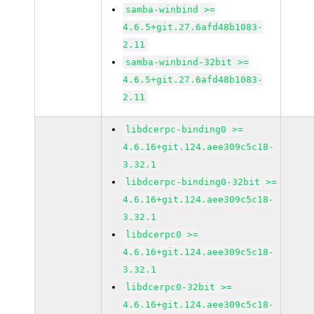
samba-winbind >=
4.6.5+git.27.6afd48b1083-
2.11
samba-winbind-32bit >=
4.6.5+git.27.6afd48b1083-
2.11
libdcerpc-binding0 >=
4.6.16+git.124.aee309c5c18-
3.32.1
libdcerpc-binding0-32bit >=
4.6.16+git.124.aee309c5c18-
3.32.1
libdcerpc0 >=
4.6.16+git.124.aee309c5c18-
3.32.1
libdcerpc0-32bit >=
4.6.16+git.124.aee309c5c18-