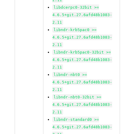
libdcerpc0-32bit >=
4.6.5+git.27.6afd48b1083-
2.11
libndr-krb5pac0 >=
4.6.5+git.27.6afd48b1083-
2.11
libndr-krb5pac0-32bit >=
4.6.5+git.27.6afd48b1083-
2.11
libndr-nbt0 >=
4.6.5+git.27.6afd48b1083-
2.11
libndr-nbt0-32bit >=
4.6.5+git.27.6afd48b1083-
2.11
libndr-standard0 >=
4.6.5+git.27.6afd48b1083-