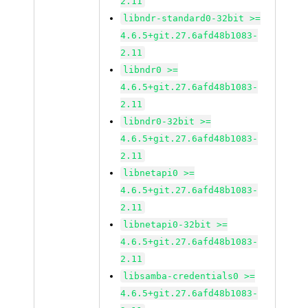
2.11
libndr-standard0-32bit >=
4.6.5+git.27.6afd48b1083-
2.11
libndr0 >=
4.6.5+git.27.6afd48b1083-
2.11
libndr0-32bit >=
4.6.5+git.27.6afd48b1083-
2.11
libnetapi0 >=
4.6.5+git.27.6afd48b1083-
2.11
libnetapi0-32bit >=
4.6.5+git.27.6afd48b1083-
2.11
libsamba-credentials0 >=
4.6.5+git.27.6afd48b1083-