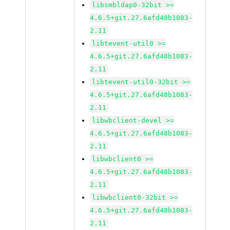
libsmbldap0-32bit >=
4.6.5+git.27.6afd48b1083-
2.11
libtevent-util0 >=
4.6.5+git.27.6afd48b1083-
2.11
libtevent-util0-32bit >=
4.6.5+git.27.6afd48b1083-
2.11
libwbclient-devel >=
4.6.5+git.27.6afd48b1083-
2.11
libwbclient0 >=
4.6.5+git.27.6afd48b1083-
2.11
libwbclient0-32bit >=
4.6.5+git.27.6afd48b1083-
2.11