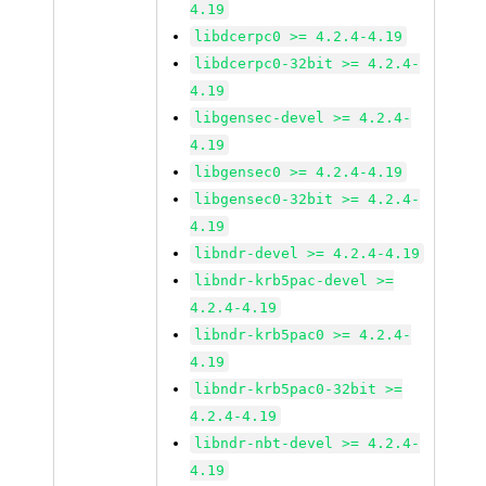
4.19
libdcerpc0 >= 4.2.4-4.19
libdcerpc0-32bit >= 4.2.4-
4.19
libgensec-devel >= 4.2.4-
4.19
libgensec0 >= 4.2.4-4.19
libgensec0-32bit >= 4.2.4-
4.19
libndr-devel >= 4.2.4-4.19
libndr-krb5pac-devel >=
4.2.4-4.19
libndr-krb5pac0 >= 4.2.4-
4.19
libndr-krb5pac0-32bit >=
4.2.4-4.19
libndr-nbt-devel >= 4.2.4-
4.19