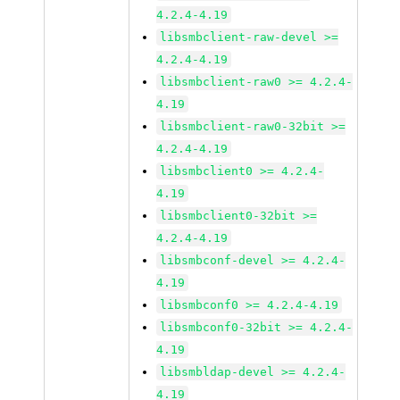
4.2.4-4.19
libsmbclient-raw-devel >=
4.2.4-4.19
libsmbclient-raw0 >= 4.2.4-
4.19
libsmbclient-raw0-32bit >=
4.2.4-4.19
libsmbclient0 >= 4.2.4-
4.19
libsmbclient0-32bit >=
4.2.4-4.19
libsmbconf-devel >= 4.2.4-
4.19
libsmbconf0 >= 4.2.4-4.19
libsmbconf0-32bit >= 4.2.4-
4.19
libsmbldap-devel >= 4.2.4-
4.19