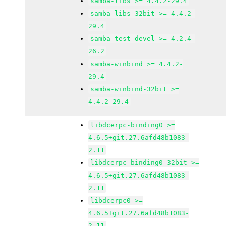
samba-libs >= 4.4.2-29.4
samba-libs-32bit >= 4.4.2-
29.4
samba-test-devel >= 4.2.4-
26.2
samba-winbind >= 4.4.2-
29.4
samba-winbind-32bit >=
4.4.2-29.4
libdcerpc-binding0 >=
4.6.5+git.27.6afd48b1083-
2.11
libdcerpc-binding0-32bit >=
4.6.5+git.27.6afd48b1083-
2.11
libdcerpc0 >=
4.6.5+git.27.6afd48b1083-
2.11