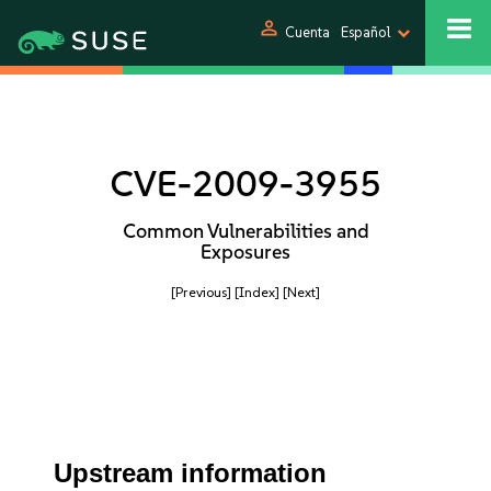
person
Cuenta
Español
CVE-2009-3955
Common Vulnerabilities and
Exposures
[Previous]
[Index]
[Next]
Upstream information