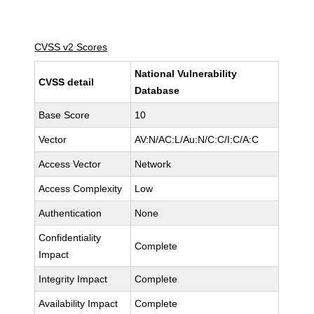
CVSS v2 Scores
National Vulnerability
CVSS detail
Database
Base Score
10
Vector
AV:N/AC:L/Au:N/C:C/I:C/A:C
Access Vector
Network
Access Complexity
Low
Authentication
None
Confidentiality
Complete
Impact
Integrity Impact
Complete
Availability Impact
Complete