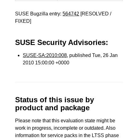
SUSE Bugzilla entry:
564742
[RESOLVED /
FIXED]
SUSE Security Advisories:
SUSE-SA:2010:008
, published Tue, 26 Jan
2010 15:00:00 +0000
Status of this issue by
product and package
Please note that this evaluation state might be
work in progress, incomplete or outdated. Also
information for service packs in the LTSS phase