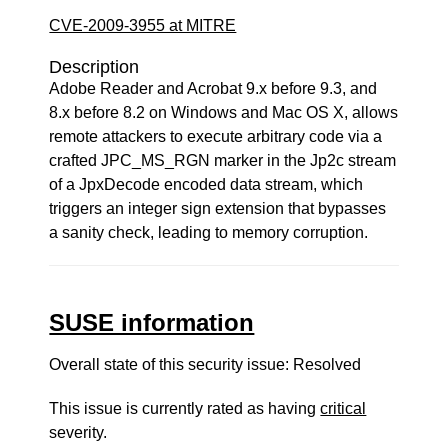
CVE-2009-3955 at MITRE
Description
Adobe Reader and Acrobat 9.x before 9.3, and
8.x before 8.2 on Windows and Mac OS X, allows
remote attackers to execute arbitrary code via a
crafted JPC_MS_RGN marker in the Jp2c stream
of a JpxDecode encoded data stream, which
triggers an integer sign extension that bypasses
a sanity check, leading to memory corruption.
SUSE information
Overall state of this security issue: Resolved
This issue is currently rated as having
critical
severity.