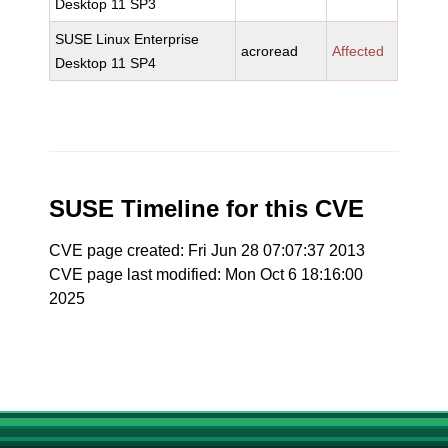
Desktop 11 SP3
SUSE Linux Enterprise
acroread
Affected
Desktop 11 SP4
SUSE Timeline for this CVE
CVE page created: Fri Jun 28 07:07:37 2013
CVE page last modified: Mon Oct 6 18:16:00
2025