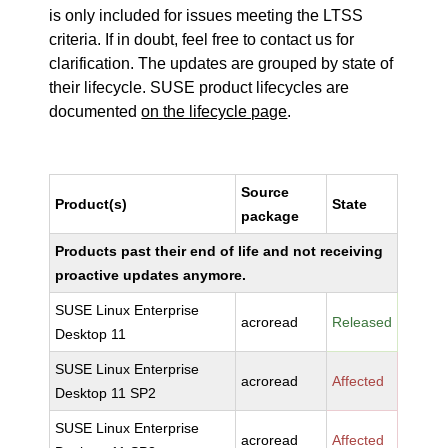
is only included for issues meeting the LTSS
criteria. If in doubt, feel free to contact us for
clarification. The updates are grouped by state of
their lifecycle. SUSE product lifecycles are
documented
on the lifecycle page
.
Source
Product(s)
State
package
Products past their end of life and not receiving
proactive updates anymore.
SUSE Linux Enterprise
acroread
Released
Desktop 11
SUSE Linux Enterprise
acroread
Affected
Desktop 11 SP2
SUSE Linux Enterprise
acroread
Affected