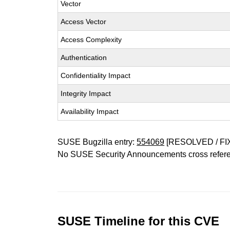
Vector
Access Vector
Access Complexity
Authentication
Confidentiality Impact
Integrity Impact
Availability Impact
SUSE Bugzilla entry:
554069
[RESOLVED / FI
No SUSE Security Announcements cross refer
SUSE Timeline for this CVE