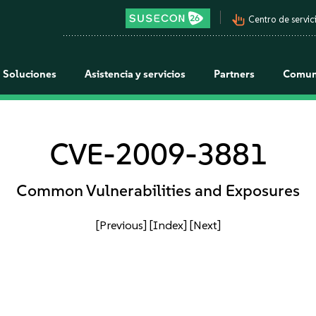
pan_tool_alt
Centro de servici
Soluciones
Asistencia y servicios
Partners
Comun
CVE-2009-3881
Common Vulnerabilities and Exposures
[Previous]
[Index]
[Next]