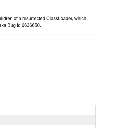
ildren of a resurrected ClassLoader, which
" aka Bug Id 6636650.