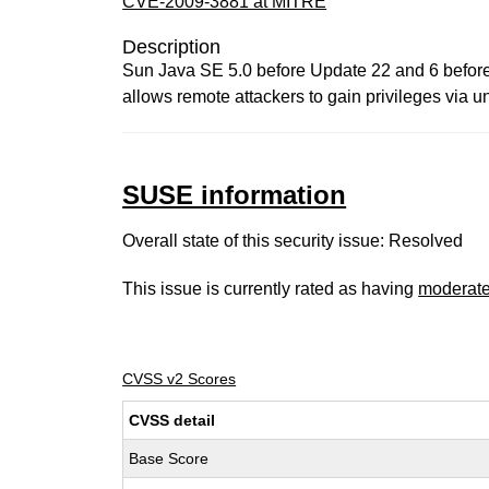
CVE-2009-3881 at MITRE
Description
Sun Java SE 5.0 before Update 22 and 6 before
allows remote attackers to gain privileges via u
SUSE information
Overall state of this security issue: Resolved
This issue is currently rated as having
moderat
CVSS v2 Scores
CVSS detail
Base Score