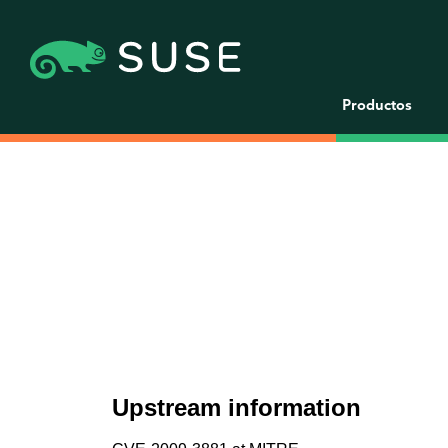
Productos
Upstream information