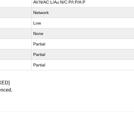
AV:N/AC:L/Au:N/C:P/I:P/A:P
Network
Low
None
Partial
Partial
Partial
XED]
enced.