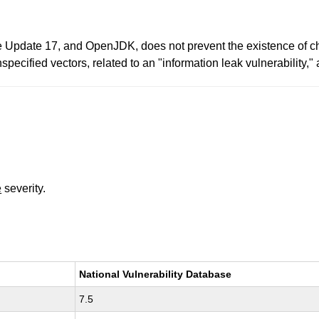
 Update 17, and OpenJDK, does not prevent the existence of ch
nspecified vectors, related to an "information leak vulnerability,
e
severity.
National Vulnerability Database
7.5