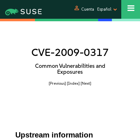
person
Cuenta
Español
CVE-2009-0317
Common Vulnerabilities and
Exposures
[Previous]
[Index]
[Next]
Upstream information