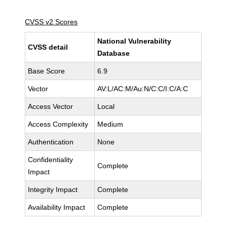
CVSS v2 Scores
National Vulnerability
CVSS detail
Database
Base Score
6.9
Vector
AV:L/AC:M/Au:N/C:C/I:C/A:C
Access Vector
Local
Access Complexity
Medium
Authentication
None
Confidentiality
Complete
Impact
Integrity Impact
Complete
Availability Impact
Complete