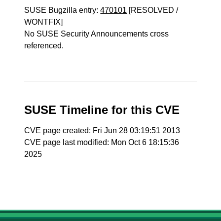
SUSE Bugzilla entry:
470101
[RESOLVED /
WONTFIX]
No SUSE Security Announcements cross
referenced.
SUSE Timeline for this CVE
CVE page created: Fri Jun 28 03:19:51 2013
CVE page last modified: Mon Oct 6 18:15:36
2025