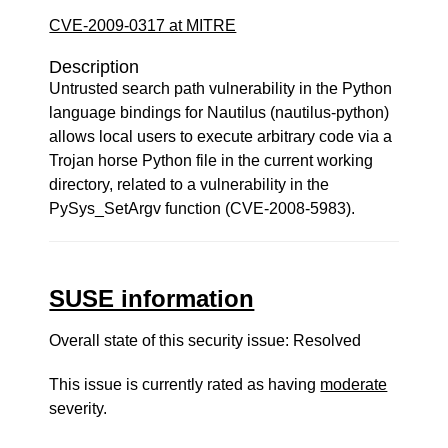
CVE-2009-0317 at MITRE
Description
Untrusted search path vulnerability in the Python
language bindings for Nautilus (nautilus-python)
allows local users to execute arbitrary code via a
Trojan horse Python file in the current working
directory, related to a vulnerability in the
PySys_SetArgv function (CVE-2008-5983).
SUSE information
Overall state of this security issue: Resolved
This issue is currently rated as having
moderate
severity.