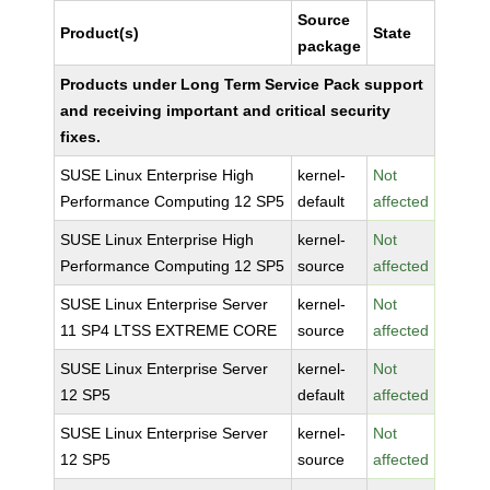
Source
Product(s)
State
package
Products under Long Term Service Pack support
and receiving important and critical security
fixes.
SUSE Linux Enterprise High
kernel-
Not
Performance Computing 12 SP5
default
affected
SUSE Linux Enterprise High
kernel-
Not
Performance Computing 12 SP5
source
affected
SUSE Linux Enterprise Server
kernel-
Not
11 SP4 LTSS EXTREME CORE
source
affected
SUSE Linux Enterprise Server
kernel-
Not
12 SP5
default
affected
SUSE Linux Enterprise Server
kernel-
Not
12 SP5
source
affected