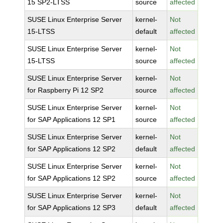
15 SP2-LTSS
source
affected
SUSE Linux Enterprise Server
kernel-
Not
15-LTSS
default
affected
SUSE Linux Enterprise Server
kernel-
Not
15-LTSS
source
affected
SUSE Linux Enterprise Server
kernel-
Not
for Raspberry Pi 12 SP2
source
affected
SUSE Linux Enterprise Server
kernel-
Not
for SAP Applications 12 SP1
source
affected
SUSE Linux Enterprise Server
kernel-
Not
for SAP Applications 12 SP2
default
affected
SUSE Linux Enterprise Server
kernel-
Not
for SAP Applications 12 SP2
source
affected
SUSE Linux Enterprise Server
kernel-
Not
for SAP Applications 12 SP3
default
affected