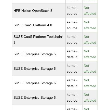
kernel-
Not
HPE Helion OpenStack 8
source
affected
kernel-
Not
SUSE CaaS Platform 4.0
source
affected
SUSE CaaS Platform Toolchain
kernel-
Not
3
source
affected
kernel-
Not
SUSE Enterprise Storage 5
default
affected
kernel-
Not
SUSE Enterprise Storage 5
source
affected
kernel-
Not
SUSE Enterprise Storage 6
default
affected
kernel-
Not
SUSE Enterprise Storage 6
source
affected
kernel-
Not