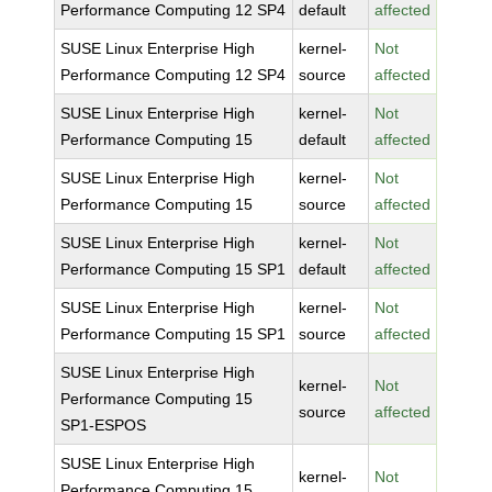
Performance Computing 12 SP4
default
affected
SUSE Linux Enterprise High
kernel-
Not
Performance Computing 12 SP4
source
affected
SUSE Linux Enterprise High
kernel-
Not
Performance Computing 15
default
affected
SUSE Linux Enterprise High
kernel-
Not
Performance Computing 15
source
affected
SUSE Linux Enterprise High
kernel-
Not
Performance Computing 15 SP1
default
affected
SUSE Linux Enterprise High
kernel-
Not
Performance Computing 15 SP1
source
affected
SUSE Linux Enterprise High
kernel-
Not
Performance Computing 15
source
affected
SP1-ESPOS
SUSE Linux Enterprise High
kernel-
Not
Performance Computing 15