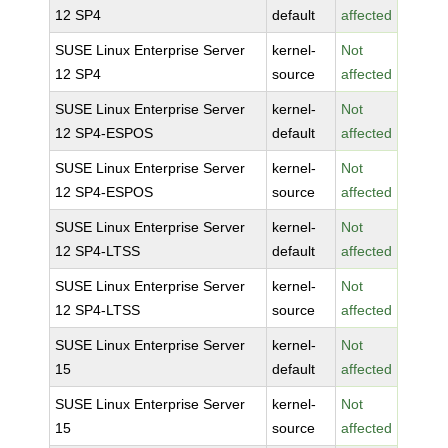
12 SP4
default
affected
SUSE Linux Enterprise Server
kernel-
Not
12 SP4
source
affected
SUSE Linux Enterprise Server
kernel-
Not
12 SP4-ESPOS
default
affected
SUSE Linux Enterprise Server
kernel-
Not
12 SP4-ESPOS
source
affected
SUSE Linux Enterprise Server
kernel-
Not
12 SP4-LTSS
default
affected
SUSE Linux Enterprise Server
kernel-
Not
12 SP4-LTSS
source
affected
SUSE Linux Enterprise Server
kernel-
Not
15
default
affected
SUSE Linux Enterprise Server
kernel-
Not
15
source
affected