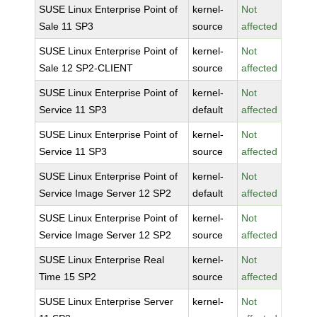
SUSE Linux Enterprise Point of
kernel-
Not
Sale 11 SP3
source
affected
SUSE Linux Enterprise Point of
kernel-
Not
Sale 12 SP2-CLIENT
source
affected
SUSE Linux Enterprise Point of
kernel-
Not
Service 11 SP3
default
affected
SUSE Linux Enterprise Point of
kernel-
Not
Service 11 SP3
source
affected
SUSE Linux Enterprise Point of
kernel-
Not
Service Image Server 12 SP2
default
affected
SUSE Linux Enterprise Point of
kernel-
Not
Service Image Server 12 SP2
source
affected
SUSE Linux Enterprise Real
kernel-
Not
Time 15 SP2
source
affected
SUSE Linux Enterprise Server
kernel-
Not