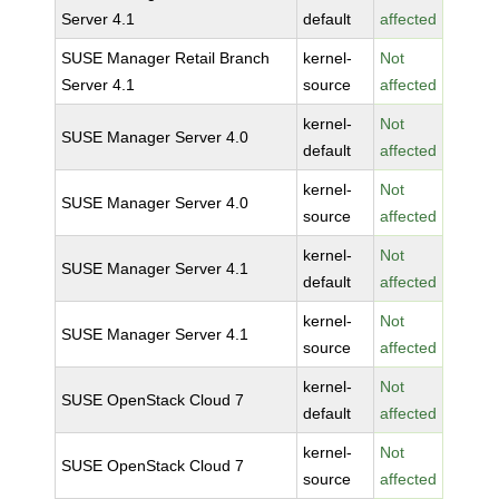
Server 4.1
default
affected
SUSE Manager Retail Branch
kernel-
Not
Server 4.1
source
affected
kernel-
Not
SUSE Manager Server 4.0
default
affected
kernel-
Not
SUSE Manager Server 4.0
source
affected
kernel-
Not
SUSE Manager Server 4.1
default
affected
kernel-
Not
SUSE Manager Server 4.1
source
affected
kernel-
Not
SUSE OpenStack Cloud 7
default
affected
kernel-
Not
SUSE OpenStack Cloud 7
source
affected