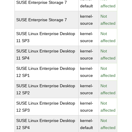
SUSE Enterprise Storage 7
default
affected
kernel-
Not
SUSE Enterprise Storage 7
source
affected
SUSE Linux Enterprise Desktop
kernel-
Not
11 SP3
source
affected
SUSE Linux Enterprise Desktop
kernel-
Not
11 SP4
source
affected
SUSE Linux Enterprise Desktop
kernel-
Not
12 SP1
source
affected
SUSE Linux Enterprise Desktop
kernel-
Not
12 SP2
source
affected
SUSE Linux Enterprise Desktop
kernel-
Not
12 SP3
source
affected
SUSE Linux Enterprise Desktop
kernel-
Not
12 SP4
default
affected