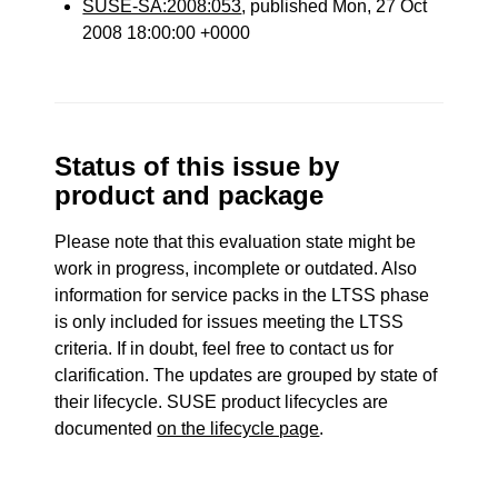
SUSE-SA:2008:053
, published Mon, 27 Oct
2008 18:00:00 +0000
Status of this issue by
product and package
Please note that this evaluation state might be
work in progress, incomplete or outdated. Also
information for service packs in the LTSS phase
is only included for issues meeting the LTSS
criteria. If in doubt, feel free to contact us for
clarification. The updates are grouped by state of
their lifecycle. SUSE product lifecycles are
documented
on the lifecycle page
.