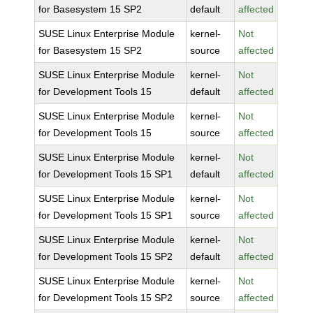
for Basesystem 15 SP2
default
affected
SUSE Linux Enterprise Module
kernel-
Not
for Basesystem 15 SP2
source
affected
SUSE Linux Enterprise Module
kernel-
Not
for Development Tools 15
default
affected
SUSE Linux Enterprise Module
kernel-
Not
for Development Tools 15
source
affected
SUSE Linux Enterprise Module
kernel-
Not
for Development Tools 15 SP1
default
affected
SUSE Linux Enterprise Module
kernel-
Not
for Development Tools 15 SP1
source
affected
SUSE Linux Enterprise Module
kernel-
Not
for Development Tools 15 SP2
default
affected
SUSE Linux Enterprise Module
kernel-
Not
for Development Tools 15 SP2
source
affected