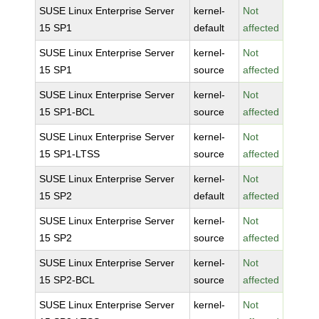
SUSE Linux Enterprise Server
kernel-
Not
15 SP1
default
affected
SUSE Linux Enterprise Server
kernel-
Not
15 SP1
source
affected
SUSE Linux Enterprise Server
kernel-
Not
15 SP1-BCL
source
affected
SUSE Linux Enterprise Server
kernel-
Not
15 SP1-LTSS
source
affected
SUSE Linux Enterprise Server
kernel-
Not
15 SP2
default
affected
SUSE Linux Enterprise Server
kernel-
Not
15 SP2
source
affected
SUSE Linux Enterprise Server
kernel-
Not
15 SP2-BCL
source
affected
SUSE Linux Enterprise Server
kernel-
Not