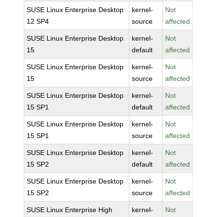
SUSE Linux Enterprise Desktop
kernel-
Not
12 SP4
source
affected
SUSE Linux Enterprise Desktop
kernel-
Not
15
default
affected
SUSE Linux Enterprise Desktop
kernel-
Not
15
source
affected
SUSE Linux Enterprise Desktop
kernel-
Not
15 SP1
default
affected
SUSE Linux Enterprise Desktop
kernel-
Not
15 SP1
source
affected
SUSE Linux Enterprise Desktop
kernel-
Not
15 SP2
default
affected
SUSE Linux Enterprise Desktop
kernel-
Not
15 SP2
source
affected
SUSE Linux Enterprise High
kernel-
Not