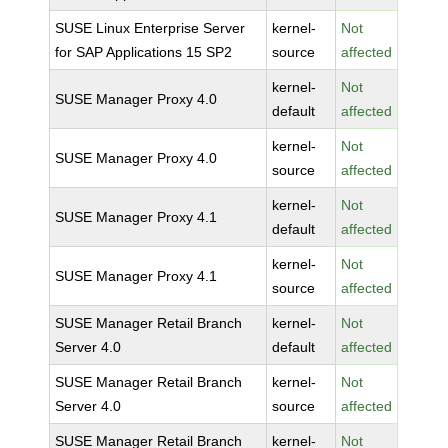
SUSE Linux Enterprise Server
kernel-
Not
for SAP Applications 15 SP2
source
affected
kernel-
Not
SUSE Manager Proxy 4.0
default
affected
kernel-
Not
SUSE Manager Proxy 4.0
source
affected
kernel-
Not
SUSE Manager Proxy 4.1
default
affected
kernel-
Not
SUSE Manager Proxy 4.1
source
affected
SUSE Manager Retail Branch
kernel-
Not
Server 4.0
default
affected
SUSE Manager Retail Branch
kernel-
Not
Server 4.0
source
affected
SUSE Manager Retail Branch
kernel-
Not