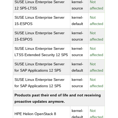
SUSE Linux Enterprise Server
kernel-
Not
12 SP5-LTSS
source
affected
SUSE Linux Enterprise Server
kernel-
Not
15-ESPOS
default
affected
SUSE Linux Enterprise Server
kernel-
Not
15-ESPOS
source
affected
SUSE Linux Enterprise Server
kernel-
Not
LTSS Extended Security 12 SP5
source
affected
SUSE Linux Enterprise Server
kernel-
Not
for SAP Applications 12 SP5
default
affected
SUSE Linux Enterprise Server
kernel-
Not
for SAP Applications 12 SP5
source
affected
Products past their end of life and not receiving
proactive updates anymore.
kernel-
Not
HPE Helion OpenStack 8
default
affected