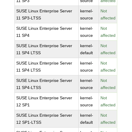
11 SP3
source
affected
SUSE Linux Enterprise Server
kernel-
Not
11 SP3-LTSS
source
affected
SUSE Linux Enterprise Server
kernel-
Not
11 SP4
source
affected
SUSE Linux Enterprise Server
kernel-
Not
11 SP4 LTSS
default
affected
SUSE Linux Enterprise Server
kernel-
Not
11 SP4 LTSS
source
affected
SUSE Linux Enterprise Server
kernel-
Not
11 SP4-LTSS
source
affected
SUSE Linux Enterprise Server
kernel-
Not
12 SP1
source
affected
SUSE Linux Enterprise Server
kernel-
Not
12 SP1-LTSS
default
affected