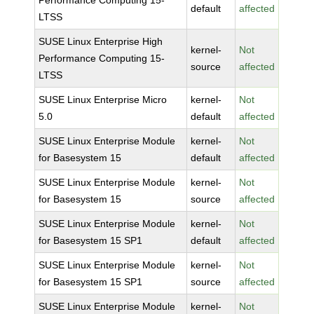
Performance Computing 15-
default
affected
LTSS
SUSE Linux Enterprise High
kernel-
Not
Performance Computing 15-
source
affected
LTSS
SUSE Linux Enterprise Micro
kernel-
Not
5.0
default
affected
SUSE Linux Enterprise Module
kernel-
Not
for Basesystem 15
default
affected
SUSE Linux Enterprise Module
kernel-
Not
for Basesystem 15
source
affected
SUSE Linux Enterprise Module
kernel-
Not
for Basesystem 15 SP1
default
affected
SUSE Linux Enterprise Module
kernel-
Not
for Basesystem 15 SP1
source
affected
SUSE Linux Enterprise Module
kernel-
Not