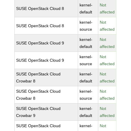
kernel-
Not
SUSE OpenStack Cloud 8
default
affected
kernel-
Not
SUSE OpenStack Cloud 8
source
affected
kernel-
Not
SUSE OpenStack Cloud 9
default
affected
kernel-
Not
SUSE OpenStack Cloud 9
source
affected
SUSE OpenStack Cloud
kernel-
Not
Crowbar 8
default
affected
SUSE OpenStack Cloud
kernel-
Not
Crowbar 8
source
affected
SUSE OpenStack Cloud
kernel-
Not
Crowbar 9
default
affected
SUSE OpenStack Cloud
kernel-
Not