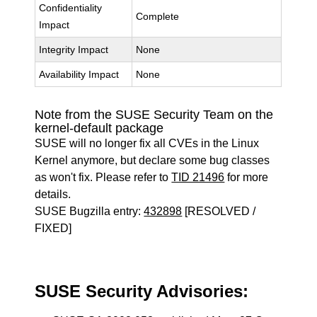
Confidentiality
Complete
Impact
Integrity Impact
None
Availability Impact
None
Note from the SUSE Security Team on the
kernel-default package
SUSE will no longer fix all CVEs in the Linux
Kernel anymore, but declare some bug classes
as won't fix. Please refer to
TID 21496
for more
details.
SUSE Bugzilla entry:
432898
[RESOLVED /
FIXED]
SUSE Security Advisories: