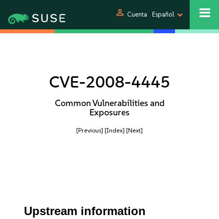
person
Cuenta
Español
CVE-2008-4445
Common Vulnerabilities and
Exposures
[Previous]
[Index]
[Next]
Upstream information