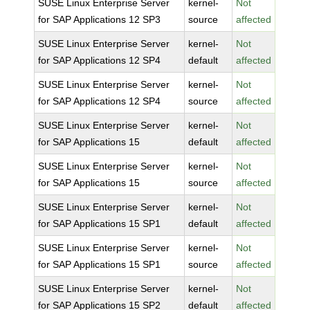
SUSE Linux Enterprise Server
kernel-
Not
for SAP Applications 12 SP3
source
affected
SUSE Linux Enterprise Server
kernel-
Not
for SAP Applications 12 SP4
default
affected
SUSE Linux Enterprise Server
kernel-
Not
for SAP Applications 12 SP4
source
affected
SUSE Linux Enterprise Server
kernel-
Not
for SAP Applications 15
default
affected
SUSE Linux Enterprise Server
kernel-
Not
for SAP Applications 15
source
affected
SUSE Linux Enterprise Server
kernel-
Not
for SAP Applications 15 SP1
default
affected
SUSE Linux Enterprise Server
kernel-
Not
for SAP Applications 15 SP1
source
affected
SUSE Linux Enterprise Server
kernel-
Not
for SAP Applications 15 SP2
default
affected