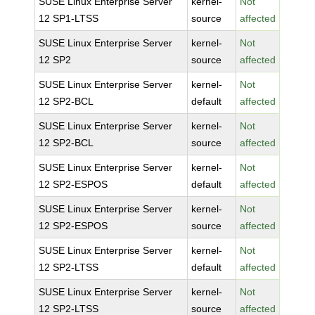
SUSE Linux Enterprise Server
kernel-
Not
12 SP1-LTSS
source
affected
SUSE Linux Enterprise Server
kernel-
Not
12 SP2
source
affected
SUSE Linux Enterprise Server
kernel-
Not
12 SP2-BCL
default
affected
SUSE Linux Enterprise Server
kernel-
Not
12 SP2-BCL
source
affected
SUSE Linux Enterprise Server
kernel-
Not
12 SP2-ESPOS
default
affected
SUSE Linux Enterprise Server
kernel-
Not
12 SP2-ESPOS
source
affected
SUSE Linux Enterprise Server
kernel-
Not
12 SP2-LTSS
default
affected
SUSE Linux Enterprise Server
kernel-
Not
12 SP2-LTSS
source
affected