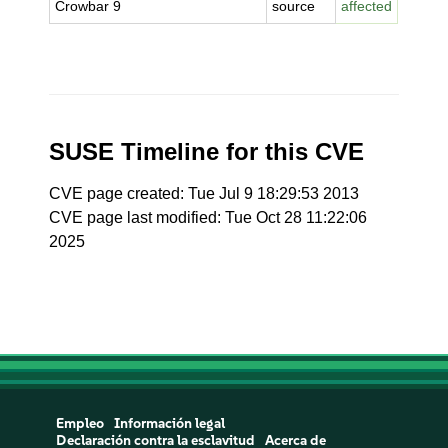
Crowbar 9
source
affected
SUSE Timeline for this CVE
CVE page created: Tue Jul 9 18:29:53 2013
CVE page last modified: Tue Oct 28 11:22:06
2025
Empleo
Información legal
Declaración contra la esclavitud
Acerca de