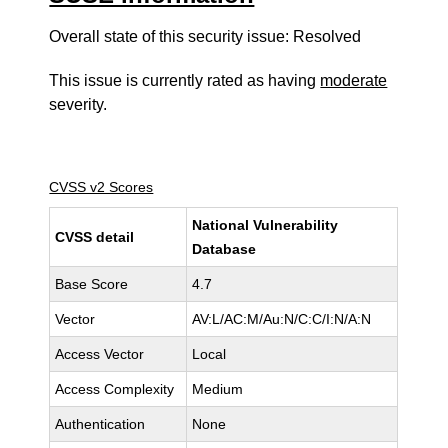
Overall state of this security issue: Resolved
This issue is currently rated as having
moderate
severity.
CVSS v2 Scores
National Vulnerability
CVSS detail
Database
Base Score
4.7
Vector
AV:L/AC:M/Au:N/C:C/I:N/A:N
Access Vector
Local
Access Complexity
Medium
Authentication
None