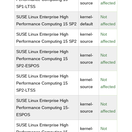
source
affected
SP1-LTSS
SUSE Linux Enterprise High
kernel-
Not
Performance Computing 15 SP2
default
affected
SUSE Linux Enterprise High
kernel-
Not
Performance Computing 15 SP2
source
affected
SUSE Linux Enterprise High
kernel-
Not
Performance Computing 15
source
affected
SP2-ESPOS
SUSE Linux Enterprise High
kernel-
Not
Performance Computing 15
source
affected
SP2-LTSS
SUSE Linux Enterprise High
kernel-
Not
Performance Computing 15-
source
affected
ESPOS
SUSE Linux Enterprise High
kernel-
Not