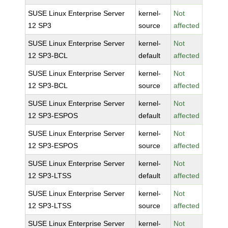
SUSE Linux Enterprise Server
kernel-
Not
12 SP3
source
affected
SUSE Linux Enterprise Server
kernel-
Not
12 SP3-BCL
default
affected
SUSE Linux Enterprise Server
kernel-
Not
12 SP3-BCL
source
affected
SUSE Linux Enterprise Server
kernel-
Not
12 SP3-ESPOS
default
affected
SUSE Linux Enterprise Server
kernel-
Not
12 SP3-ESPOS
source
affected
SUSE Linux Enterprise Server
kernel-
Not
12 SP3-LTSS
default
affected
SUSE Linux Enterprise Server
kernel-
Not
12 SP3-LTSS
source
affected
SUSE Linux Enterprise Server
kernel-
Not