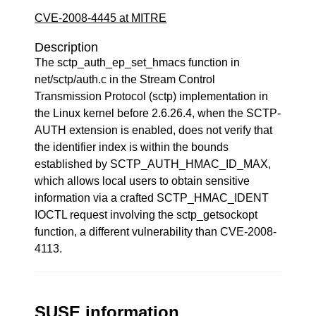
CVE-2008-4445 at MITRE
Description
The sctp_auth_ep_set_hmacs function in
net/sctp/auth.c in the Stream Control
Transmission Protocol (sctp) implementation in
the Linux kernel before 2.6.26.4, when the SCTP-
AUTH extension is enabled, does not verify that
the identifier index is within the bounds
established by SCTP_AUTH_HMAC_ID_MAX,
which allows local users to obtain sensitive
information via a crafted SCTP_HMAC_IDENT
IOCTL request involving the sctp_getsockopt
function, a different vulnerability than CVE-2008-
4113.
SUSE information