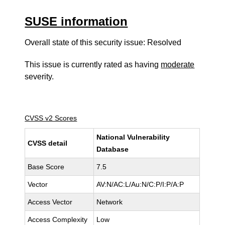
SUSE information
Overall state of this security issue: Resolved
This issue is currently rated as having
moderate
severity.
CVSS v2 Scores
National Vulnerability
CVSS detail
Database
Base Score
7.5
Vector
AV:N/AC:L/Au:N/C:P/I:P/A:P
Access Vector
Network
Access Complexity
Low