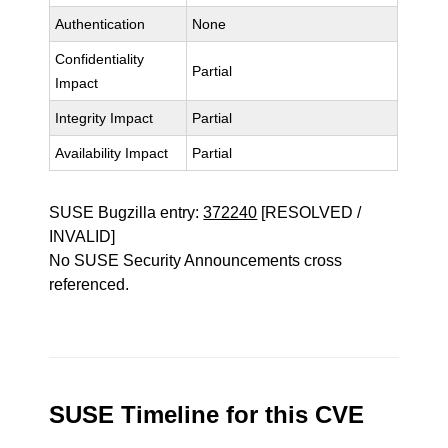
Authentication
None
Confidentiality
Partial
Impact
Integrity Impact
Partial
Availability Impact
Partial
SUSE Bugzilla entry:
372240
[RESOLVED /
INVALID]
No SUSE Security Announcements cross
referenced.
SUSE Timeline for this CVE