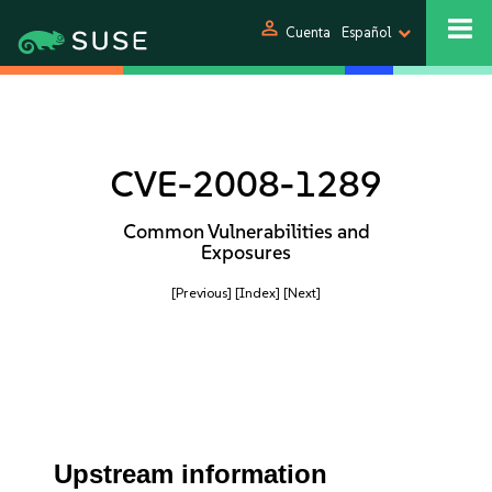
person
Cuenta
Español
CVE-2008-1289
Common Vulnerabilities and
Exposures
[Previous]
[Index]
[Next]
Upstream information