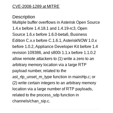
CVE-2008-1289 at MITRE
Description
Multiple buffer overflows in Asterisk Open Source
1.4.x before 1.4.18.1 and 1.4.19-rc3, Open
Source 1.6.x before 1.6.0-beta6, Business
Edition C.x.x before C.1.6.1, AsteriskNOW 1.0.x
before 1.0.2, Appliance Developer Kit before 1.4
revision 109386, and s800i 1.1.x before 1.1.0.2
allow remote attackers to (1) write a zero to an
arbitrary memory location via a large RTP
payload number, related to the
ast_rtp_unset_m_type function in main/rtp.c; or
(2) write certain integers to an arbitrary memory
location via a large number of RTP payloads,
related to the process_sdp function in
channels/chan_sip.c.