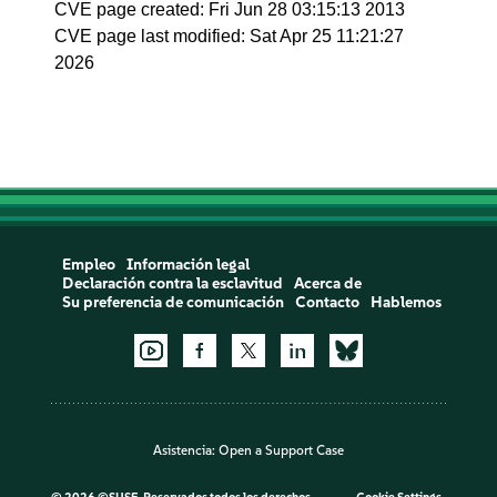
CVE page created: Fri Jun 28 03:15:13 2013
CVE page last modified: Sat Apr 25 11:21:27
2026
Empleo
Información legal
Declaración contra la esclavitud
Acerca de
Su preferencia de comunicación
Contacto
Hablemos
Asistencia:
Open a Support Case