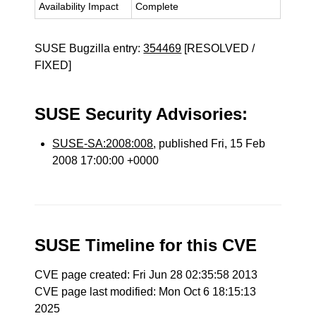
Availability Impact
Complete
SUSE Bugzilla entry:
354469
[RESOLVED /
FIXED]
SUSE Security Advisories:
SUSE-SA:2008:008
, published Fri, 15 Feb
2008 17:00:00 +0000
SUSE Timeline for this CVE
CVE page created: Fri Jun 28 02:35:58 2013
CVE page last modified: Mon Oct 6 18:15:13
2025