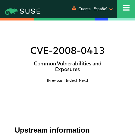
person
Cuenta
Español
CVE-2008-0413
Common Vulnerabilities and
Exposures
[Previous]
[Index]
[Next]
Upstream information