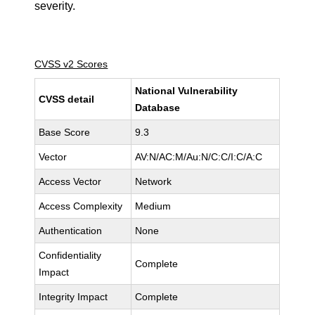
severity.
CVSS v2 Scores
National Vulnerability
CVSS detail
Database
Base Score
9.3
Vector
AV:N/AC:M/Au:N/C:C/I:C/A:C
Access Vector
Network
Access Complexity
Medium
Authentication
None
Confidentiality
Complete
Impact
Integrity Impact
Complete