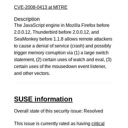
CVE-2008-0413 at MITRE
Description
The JavaScript engine in Mozilla Firefox before
2.0.0.12, Thunderbird before 2.0.0.12, and
SeaMonkey before 1.1.8 allows remote attackers
to cause a denial of service (crash) and possibly
trigger memory corruption via (1) a large switch
statement, (2) certain uses of watch and eval, (3)
certain uses of the mousedown event listener,
and other vectors.
SUSE information
Overall state of this security issue: Resolved
This issue is currently rated as having
critical