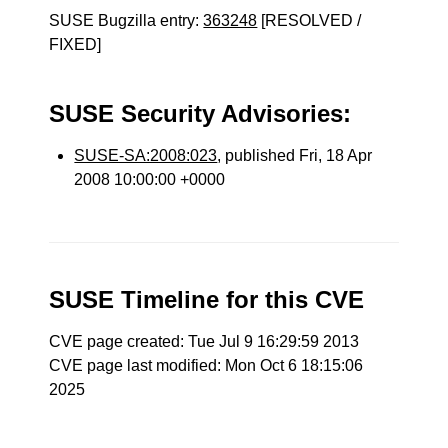
SUSE Bugzilla entry:
363248
[RESOLVED /
FIXED]
SUSE Security Advisories:
SUSE-SA:2008:023
, published Fri, 18 Apr
2008 10:00:00 +0000
SUSE Timeline for this CVE
CVE page created: Tue Jul 9 16:29:59 2013
CVE page last modified: Mon Oct 6 18:15:06
2025