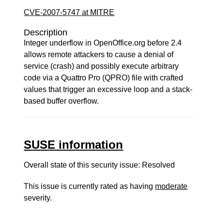
CVE-2007-5747 at MITRE
Description
Integer underflow in OpenOffice.org before 2.4
allows remote attackers to cause a denial of
service (crash) and possibly execute arbitrary
code via a Quattro Pro (QPRO) file with crafted
values that trigger an excessive loop and a stack-
based buffer overflow.
SUSE information
Overall state of this security issue: Resolved
This issue is currently rated as having
moderate
severity.