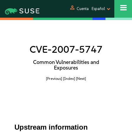
person
Cuenta
Español
CVE-2007-5747
Common Vulnerabilities and
Exposures
[Previous]
[Index]
[Next]
Upstream information