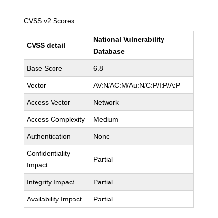
CVSS v2 Scores
National Vulnerability
CVSS detail
Database
Base Score
6.8
Vector
AV:N/AC:M/Au:N/C:P/I:P/A:P
Access Vector
Network
Access Complexity
Medium
Authentication
None
Confidentiality
Partial
Impact
Integrity Impact
Partial
Availability Impact
Partial