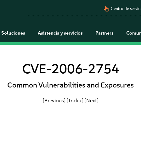
pan_tool_alt
Centro de servici
Soluciones
Asistencia y servicios
Partners
Comun
CVE-2006-2754
Common Vulnerabilities and Exposures
[Previous]
[Index]
[Next]