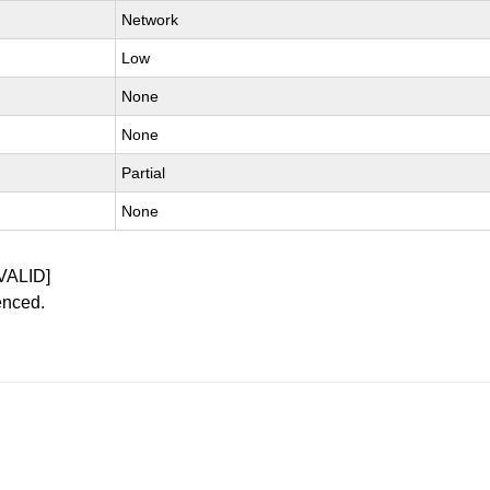
Network
Low
None
None
Partial
None
VALID]
enced.