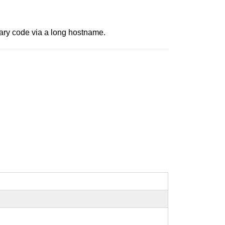
rary code via a long hostname.