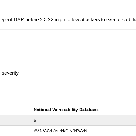
or OpenLDAP before 2.3.22 might allow attackers to execute arbit
e
severity.
National Vulnerability Database
5
AV:N/AC:L/Au:N/C:N/I:P/A:N