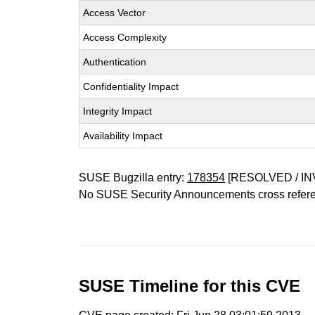
Access Vector
Access Complexity
Authentication
Confidentiality Impact
Integrity Impact
Availability Impact
SUSE Bugzilla entry:
178354
[RESOLVED / IN
No SUSE Security Announcements cross refer
SUSE Timeline for this CVE