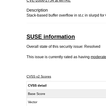
CVE-2006-2754 at MITRE
Description
Stack-based buffer overflow in st.c in slurpd f
SUSE information
Overall state of this security issue: Resolved
This issue is currently rated as having
moderat
CVSS v2 Scores
CVSS detail
Base Score
Vector