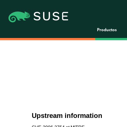
Productos
Upstream information