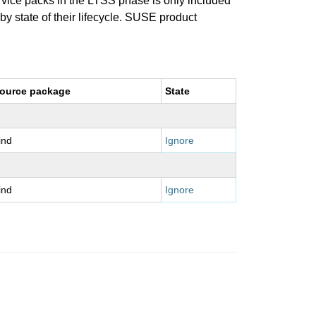
ervice packs in the LTSS phase is only included
 by state of their lifecycle. SUSE product
ource package
State
ind
Ignore
ind
Ignore