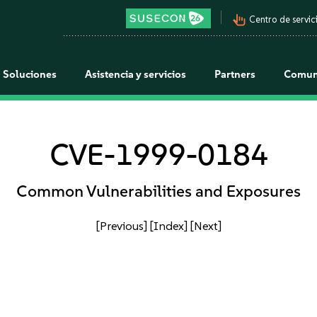
pan_tool_alt
Centro de servici
Soluciones
Asistencia y servicios
Partners
Comun
CVE-1999-0184
Common Vulnerabilities and Exposures
[Previous]
[Index]
[Next]