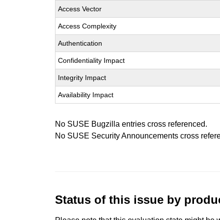
Access Vector
Access Complexity
Authentication
Confidentiality Impact
Integrity Impact
Availability Impact
No SUSE Bugzilla entries cross referenced.
No SUSE Security Announcements cross refer
Status of this issue by prod