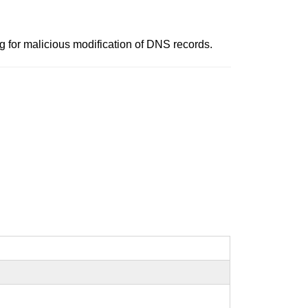
for malicious modification of DNS records.