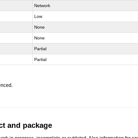
Network
Low
None
None
Partial
Partial
enced.
uct and package