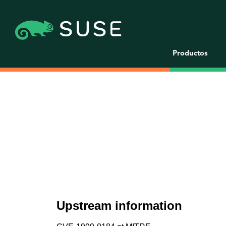
Productos
Upstream information