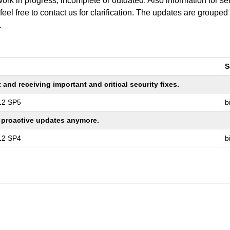
work in progress, incomplete or outdated. Also information for s
 feel free to contact us for clarification. The updates are grouped
.
S
nd receiving important and critical security fixes.
 12 SP5
b
ng proactive updates anymore.
 12 SP4
b