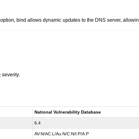
n, bind allows dynamic updates to the DNS server, allowing 
e
severity.
National Vulnerability Database
6.4
AV:N/AC:L/Au:N/C:N/I:P/A:P