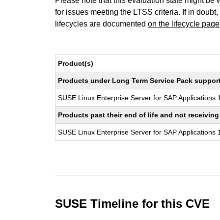
Please note that this evaluation state might be 
for issues meeting the LTSS criteria. If in doubt,
lifecycles are documented
on the lifecycle page
Product(s)
Products under Long Term Service Pack support a
SUSE Linux Enterprise Server for SAP Applications
Products past their end of life and not receivi
SUSE Linux Enterprise Server for SAP Applications
SUSE Timeline for this CVE