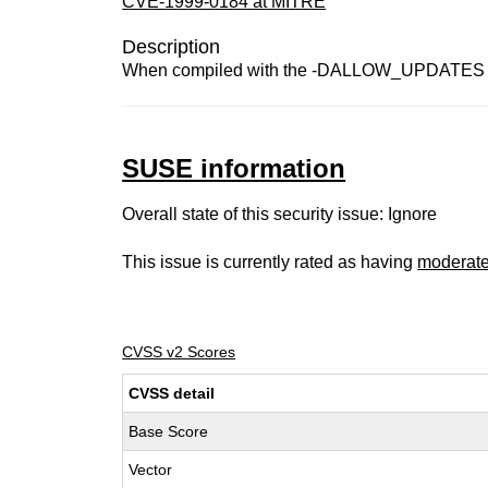
CVE-1999-0184 at MITRE
Description
When compiled with the -DALLOW_UPDATES optio
SUSE information
Overall state of this security issue: Ignore
This issue is currently rated as having
moderat
CVSS v2 Scores
CVSS detail
Base Score
Vector