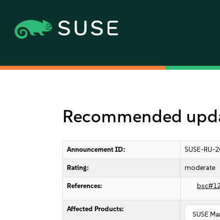
Recommended updat
Announcement ID:
SUSE-RU-2
Rating:
moderate
References:
bsc#1
Affected Products:
SUSE Man