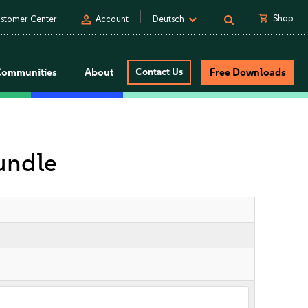
person
shopping_cart
Shop
stomer Center
Account
Deutsch
Communities
About
Contact Us
Free Downloads
undle