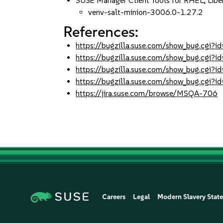
SUSE Manager Client Tools for RHEL, Lib
venv-salt-minion-3006.0-1.27.2
References:
https://bugzilla.suse.com/show_bug.cgi
https://bugzilla.suse.com/show_bug.cgi
https://bugzilla.suse.com/show_bug.cgi
https://bugzilla.suse.com/show_bug.cgi
https://jira.suse.com/browse/MSQA-706
Careers
Legal
Modern Slavery Stat