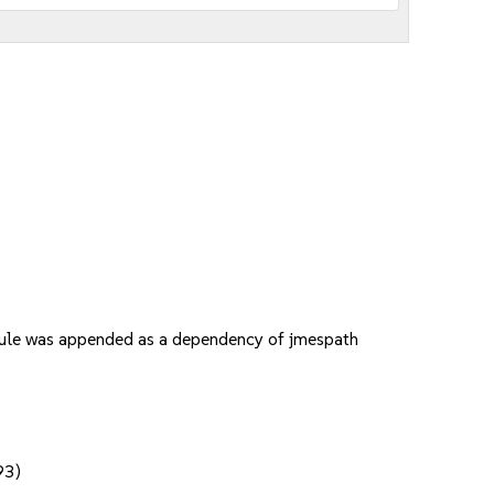
odule was appended as a dependency of jmespath
93)