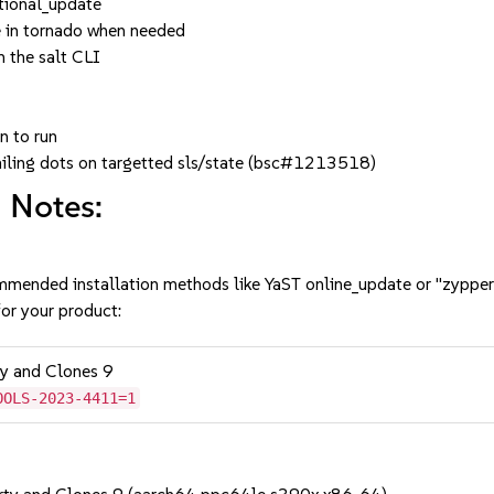
ctional_update
e in tornado when needed
 the salt CLI
n to run
railing dots on targetted sls/state (bsc#1213518)
 Notes:
mmended installation methods like YaST online_update or "zypper
or your product:
ty and Clones 9
OOLS-2023-4411=1