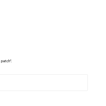
 patch".