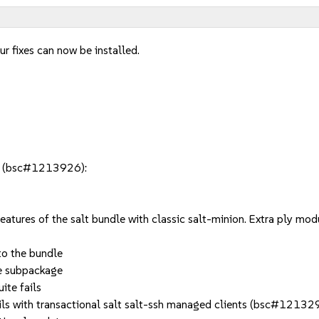
r fixes can now be installed.
le (bsc#1213926):
eatures of the salt bundle with classic salt-minion. Extra ply m
o the bundle
te subpackage
ite fails
fails with transactional salt salt-ssh managed clients (bsc#12132