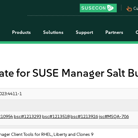
pan_tool_alt
Cu
Products
Solutions
Support
Partners
e for SUSE Manager Salt B
023:4411-1
210954
bsc#1213293
bsc#1213518
bsc#1213926
jsc#MSQA-706
ager Client Tools for RHEL, Liberty and Clones 9