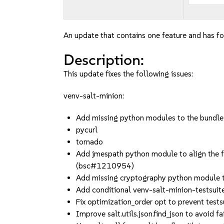
An update that contains one feature and has fou
Description:
This update fixes the following issues:
venv-salt-minion:
Add missing python modules to the bund
pycurl
tornado
Add jmespath python module to align the f
(bsc#1210954)
Add missing cryptography python module t
Add conditional venv-salt-minion-testsui
Fix optimization_order opt to prevent testsu
Improve salt.utils.json.find_json to avoid 