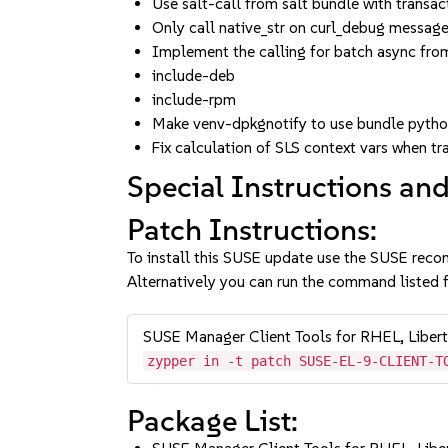
Use salt-call from salt bundle with transa
Only call native_str on curl_debug messag
Implement the calling for batch async from
include-deb
include-rpm
Make venv-dpkgnotify to use bundle pytho
Fix calculation of SLS context vars when t
Special Instructions and
Patch Instructions:
To install this SUSE update use the SUSE reco
Alternatively you can run the command listed f
SUSE Manager Client Tools for RHEL, Liber
zypper in -t patch SUSE-EL-9-CLIENT-T
Package List: