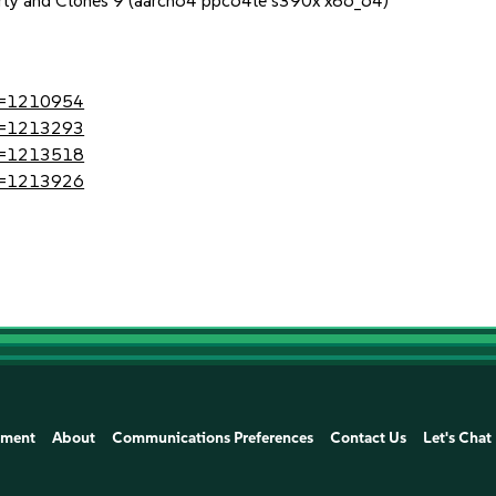
erty and Clones 9 (aarch64 ppc64le s390x x86_64)
?id=1210954
?id=1213293
?id=1213518
?id=1213926
ement
About
Communications Preferences
Contact Us
Let's Chat