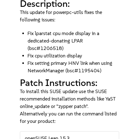
Description:
This update for powerpc-utils fixes the
following issues:
Fix lparstat cpu mode display in a
dedicated-donating LPAR
(bsc#1206518)
Fix cpu utilization display
Fix setting primary HNV link when using
NetworkManager (bsc#1195404)
Patch Instructions:
To install this SUSE update use the SUSE
recommended installation methods like YaST
online_update or "zypper patch".
Alternatively you can run the command listed
for your product:
openSUSE Leap 15.3