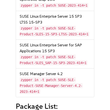
zypper in -t patch SUSE-2023-414=1
SUSE Linux Enterprise Server 15 SP3
LTSS 15-SP3
zypper in -t patch SUSE-SLE-
Product-SLES-15-SP3-LTSS-2023-414=1
SUSE Linux Enterprise Server for SAP
Applications 15 SP3
zypper in -t patch SUSE-SLE-
Product-SLES_SAP-15-SP3-2023-414=1
SUSE Manager Server 4.2
zypper in -t patch SUSE-SLE-
Product-SUSE-Manager-Server-4.2-
2023-414=1
Package List: