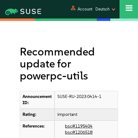
person
Account
Deutsch
Recommended
update for
powerpc-utils
Announcement
SUSE-RU-2023:0414-1
ID:
Rating:
important
References:
bsc#1195404
bsc#1206518