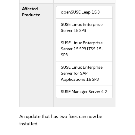
Affected
openSUSE Leap 15.3
Products:
SUSE Linux Enterprise
Server 15 SP3
SUSE Linux Enterprise
Server 15 SP3 LTSS 15-
SP3
SUSE Linux Enterprise
Server for SAP
Applications 15 SP3
SUSE Manager Server 4.2
An update that has two fixes can now be
installed.