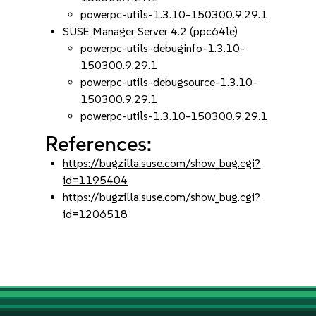
powerpc-utils-1.3.10-150300.9.29.1
SUSE Manager Server 4.2 (ppc64le)
powerpc-utils-debuginfo-1.3.10-
150300.9.29.1
powerpc-utils-debugsource-1.3.10-
150300.9.29.1
powerpc-utils-1.3.10-150300.9.29.1
References:
https://bugzilla.suse.com/show_bug.cgi?
id=1195404
https://bugzilla.suse.com/show_bug.cgi?
id=1206518