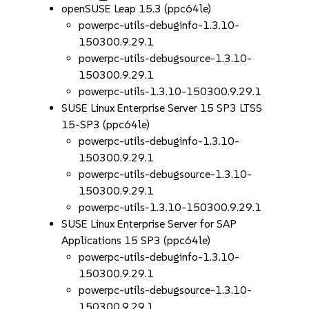
openSUSE Leap 15.3 (ppc64le)
powerpc-utils-debuginfo-1.3.10-
150300.9.29.1
powerpc-utils-debugsource-1.3.10-
150300.9.29.1
powerpc-utils-1.3.10-150300.9.29.1
SUSE Linux Enterprise Server 15 SP3 LTSS
15-SP3 (ppc64le)
powerpc-utils-debuginfo-1.3.10-
150300.9.29.1
powerpc-utils-debugsource-1.3.10-
150300.9.29.1
powerpc-utils-1.3.10-150300.9.29.1
SUSE Linux Enterprise Server for SAP
Applications 15 SP3 (ppc64le)
powerpc-utils-debuginfo-1.3.10-
150300.9.29.1
powerpc-utils-debugsource-1.3.10-
150300.9.29.1