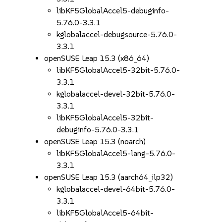
libKF5GlobalAccel5-debuginfo-
5.76.0-3.3.1
kglobalaccel-debugsource-5.76.0-
3.3.1
openSUSE Leap 15.3 (x86_64)
libKF5GlobalAccel5-32bit-5.76.0-
3.3.1
kglobalaccel-devel-32bit-5.76.0-
3.3.1
libKF5GlobalAccel5-32bit-
debuginfo-5.76.0-3.3.1
openSUSE Leap 15.3 (noarch)
libKF5GlobalAccel5-lang-5.76.0-
3.3.1
openSUSE Leap 15.3 (aarch64_ilp32)
kglobalaccel-devel-64bit-5.76.0-
3.3.1
libKF5GlobalAccel5-64bit-