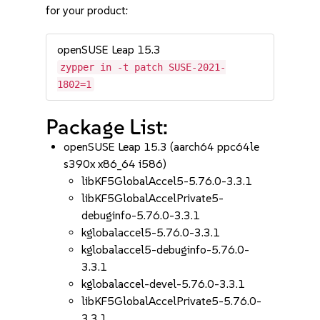
for your product:
openSUSE Leap 15.3
zypper in -t patch SUSE-2021-
1802=1
Package List:
openSUSE Leap 15.3 (aarch64 ppc64le
s390x x86_64 i586)
libKF5GlobalAccel5-5.76.0-3.3.1
libKF5GlobalAccelPrivate5-
debuginfo-5.76.0-3.3.1
kglobalaccel5-5.76.0-3.3.1
kglobalaccel5-debuginfo-5.76.0-
3.3.1
kglobalaccel-devel-5.76.0-3.3.1
libKF5GlobalAccelPrivate5-5.76.0-
3.3.1