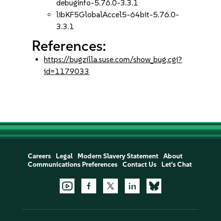
debuginfo-5.76.0-3.3.1
libKF5GlobalAccel5-64bit-5.76.0-
3.3.1
References:
https://bugzilla.suse.com/show_bug.cgi?
id=1179033
Careers
Legal
Modern Slavery Statement
About
Communications Preferences
Contact Us
Let's Chat