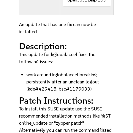
openSUSE Leap 15.3
An update that has one fix can now be
installed.
Description:
This update for kglobalaccel fixes the
following issues:
work around kglobalaccel breaking
persistently after an unclean logout
(kde#429415, bsc#1179033)
Patch Instructions:
To install this SUSE update use the SUSE
recommended installation methods like YaST
online_update or "zypper patch".
Alternatively you can run the command listed