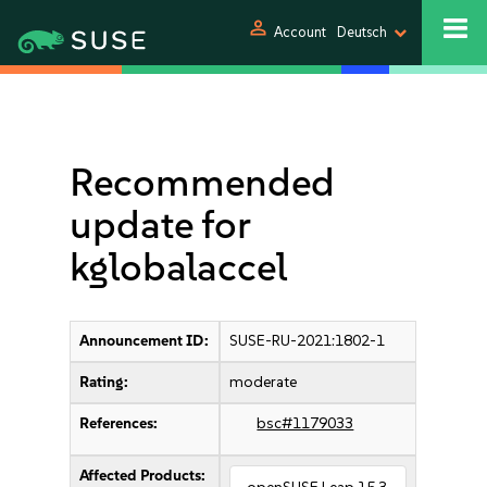
person
Account
Deutsch
Recommended
update for
kglobalaccel
Announcement ID:
SUSE-RU-2021:1802-1
Rating:
moderate
References:
bsc#1179033
Affected Products: