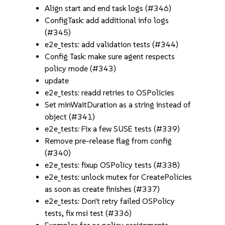
Align start and end task logs (#346)
ConfigTask: add additional info logs
(#345)
e2e_tests: add validation tests (#344)
Config Task: make sure agent respects
policy mode (#343)
update
e2e_tests: readd retries to OSPolicies
Set minWaitDuration as a string instead of
object (#341)
e2e_tests: Fix a few SUSE tests (#339)
Remove pre-release flag from config
(#340)
e2e_tests: fixup OSPolicy tests (#338)
e2e_tests: unlock mutex for CreatePolicies
as soon as create finishes (#337)
e2e_tests: Don't retry failed OSPolicy
tests, fix msi test (#336)