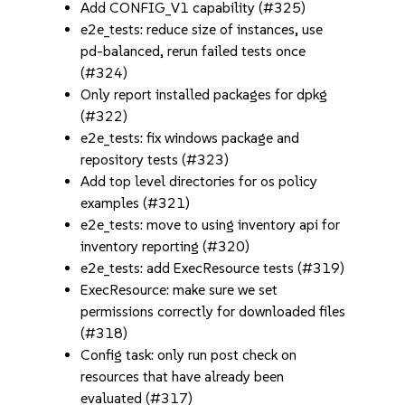
Add CONFIG_V1 capability (#325)
e2e_tests: reduce size of instances, use
pd-balanced, rerun failed tests once
(#324)
Only report installed packages for dpkg
(#322)
e2e_tests: fix windows package and
repository tests (#323)
Add top level directories for os policy
examples (#321)
e2e_tests: move to using inventory api for
inventory reporting (#320)
e2e_tests: add ExecResource tests (#319)
ExecResource: make sure we set
permissions correctly for downloaded files
(#318)
Config task: only run post check on
resources that have already been
evaluated (#317)