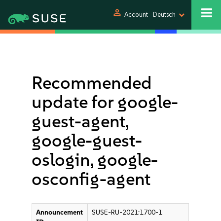
person
Account
Deutsch
Recommended
update for google-
guest-agent,
google-guest-
oslogin, google-
osconfig-agent
Announcement
SUSE-RU-2021:1700-1