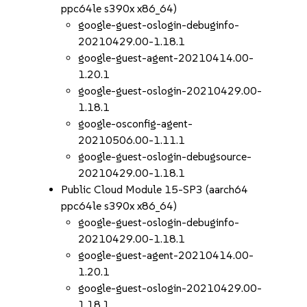
ppc64le s390x x86_64)
google-guest-oslogin-debuginfo-
20210429.00-1.18.1
google-guest-agent-20210414.00-
1.20.1
google-guest-oslogin-20210429.00-
1.18.1
google-osconfig-agent-
20210506.00-1.11.1
google-guest-oslogin-debugsource-
20210429.00-1.18.1
Public Cloud Module 15-SP3 (aarch64
ppc64le s390x x86_64)
google-guest-oslogin-debuginfo-
20210429.00-1.18.1
google-guest-agent-20210414.00-
1.20.1
google-guest-oslogin-20210429.00-
1.18.1