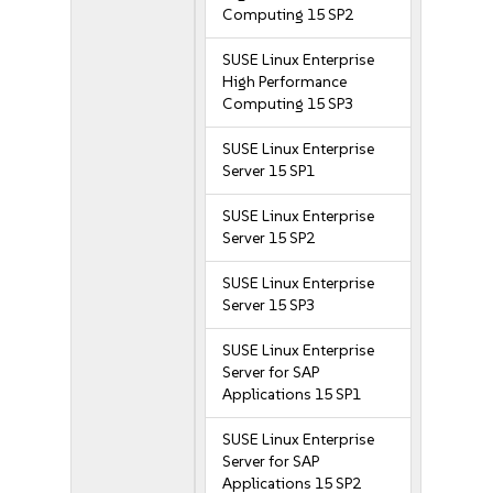
Computing 15 SP2
SUSE Linux Enterprise
High Performance
Computing 15 SP3
SUSE Linux Enterprise
Server 15 SP1
SUSE Linux Enterprise
Server 15 SP2
SUSE Linux Enterprise
Server 15 SP3
SUSE Linux Enterprise
Server for SAP
Applications 15 SP1
SUSE Linux Enterprise
Server for SAP
Applications 15 SP2