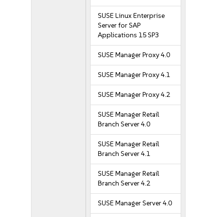
SUSE Linux Enterprise
Server for SAP
Applications 15 SP3
SUSE Manager Proxy 4.0
SUSE Manager Proxy 4.1
SUSE Manager Proxy 4.2
SUSE Manager Retail
Branch Server 4.0
SUSE Manager Retail
Branch Server 4.1
SUSE Manager Retail
Branch Server 4.2
SUSE Manager Server 4.0