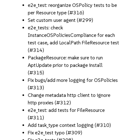
e2e_test: reorganize OSPolicy tests to be
per Resource type (#316)
Set custom user agent (#299)
e2e_tests: check
InstanceOSPoliciesCompliance for each
test case, add LocalPath FileResource test
(#314)
PackageResource: make sure to run
AptUpdate prior to package install
(#315)
Fix bugs/add more logging for OSPolicies
(#313)
Change metadata http client to ignore
http proxies (#312)
e2e_test: add tests for FileResource
(#311)
Add task_type context logging (#310)
Fix e2e_test typo (#309)