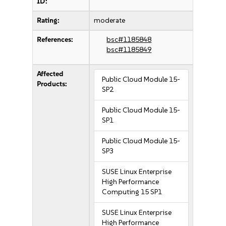
ID:
Rating:
moderate
References:
bsc#1185848
bsc#1185849
Affected
Public Cloud Module 15-
Products:
SP2
Public Cloud Module 15-
SP1
Public Cloud Module 15-
SP3
SUSE Linux Enterprise
High Performance
Computing 15 SP1
SUSE Linux Enterprise
High Performance