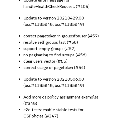
Update error message for
handleHealthCheckRequest. (#105)
Update to version 20210429.00
(bsc#1185848, bsc#1185849)
correct pagetoken in groupsforuser (#59)
resolve self groups last (#58)
support empty groups (#57)
no paginating to find groups (#56)
clear users vector (#55)
correct usage of pagetoken (#54)
Update to version 20210506.00
(bsc#1185848, bsc#1185849)
Add more os policy assignment examples
(#348)
e2e_tests: enable stable tests for
OSPolicies (#347)