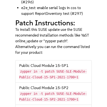
(#296)
e2e_test: enable serial logs in cos to
support ReportInventory test (#297)
Patch Instructions:
To install this SUSE update use the SUSE
recommended installation methods like YaST
online_update or "zypper patch".
Alternatively you can run the command listed
for your product:
Public Cloud Module 15-SP1
zypper in -t patch SUSE-SLE-Module-
Public-Cloud-15-SP1-2021-1700=1
Public Cloud Module 15-SP2
zypper in -t patch SUSE-SLE-Module-
Public-Cloud-15-SP2-2021-1700=1