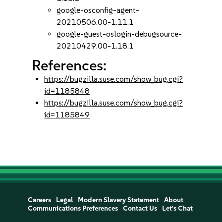
google-osconfig-agent-
20210506.00-1.11.1
google-guest-oslogin-debugsource-
20210429.00-1.18.1
References:
https://bugzilla.suse.com/show_bug.cgi?
id=1185848
https://bugzilla.suse.com/show_bug.cgi?
id=1185849
Careers
Legal
Modern Slavery Statement
About
Communications Preferences
Contact Us
Let's Chat