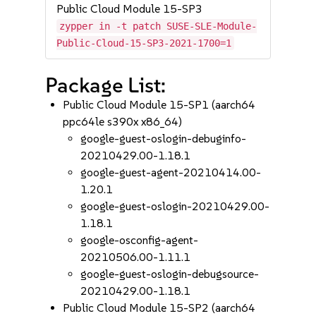
Public Cloud Module 15-SP3
zypper in -t patch SUSE-SLE-Module-
Public-Cloud-15-SP3-2021-1700=1
Package List:
Public Cloud Module 15-SP1 (aarch64
ppc64le s390x x86_64)
google-guest-oslogin-debuginfo-
20210429.00-1.18.1
google-guest-agent-20210414.00-
1.20.1
google-guest-oslogin-20210429.00-
1.18.1
google-osconfig-agent-
20210506.00-1.11.1
google-guest-oslogin-debugsource-
20210429.00-1.18.1
Public Cloud Module 15-SP2 (aarch64