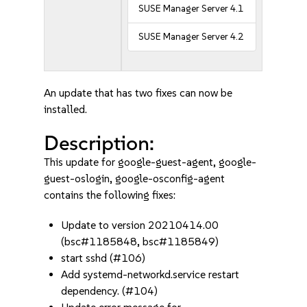
SUSE Manager Server 4.1
SUSE Manager Server 4.2
An update that has two fixes can now be
installed.
Description:
This update for google-guest-agent, google-
guest-oslogin, google-osconfig-agent
contains the following fixes:
Update to version 20210414.00
(bsc#1185848, bsc#1185849)
start sshd (#106)
Add systemd-networkd.service restart
dependency. (#104)