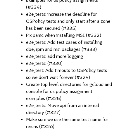
Examples for os policy assignments
(#334)
e2e_tests: increase the deadline for
OSPolicy tests and only start after a zone
has been secured (#335)
Fix panic when installing MSI (#332)
e2e_tests: Add test cases of installing
dbe, rpm and msi packages (#333)
e2e_tests: add more logging
e2e_tests: (#330)
e2e_test: Add timouts to OSPolicy tests
so we don't wait forever (#329)
Create top level directories for gcloud and
console for os policy assignment
examples (#328)
e2e_tests: Move api from an internal
directory (#327)
Make sure we use the same test name for
reruns (#326)