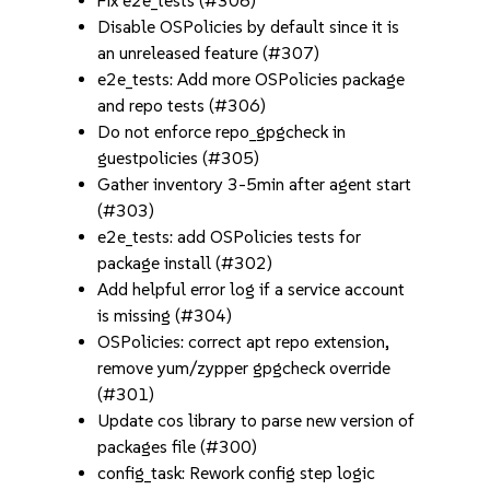
Fix e2e_tests (#308)
Disable OSPolicies by default since it is
an unreleased feature (#307)
e2e_tests: Add more OSPolicies package
and repo tests (#306)
Do not enforce repo_gpgcheck in
guestpolicies (#305)
Gather inventory 3-5min after agent start
(#303)
e2e_tests: add OSPolicies tests for
package install (#302)
Add helpful error log if a service account
is missing (#304)
OSPolicies: correct apt repo extension,
remove yum/zypper gpgcheck override
(#301)
Update cos library to parse new version of
packages file (#300)
config_task: Rework config step logic