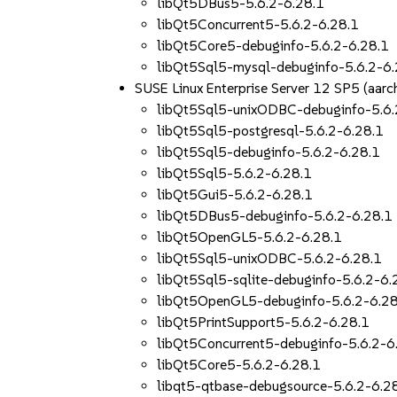
libQt5DBus5-5.6.2-6.28.1
libQt5Concurrent5-5.6.2-6.28.1
libQt5Core5-debuginfo-5.6.2-6.28.1
libQt5Sql5-mysql-debuginfo-5.6.2-6.
SUSE Linux Enterprise Server 12 SP5 (aa
libQt5Sql5-unixODBC-debuginfo-5.6.
libQt5Sql5-postgresql-5.6.2-6.28.1
libQt5Sql5-debuginfo-5.6.2-6.28.1
libQt5Sql5-5.6.2-6.28.1
libQt5Gui5-5.6.2-6.28.1
libQt5DBus5-debuginfo-5.6.2-6.28.1
libQt5OpenGL5-5.6.2-6.28.1
libQt5Sql5-unixODBC-5.6.2-6.28.1
libQt5Sql5-sqlite-debuginfo-5.6.2-6.
libQt5OpenGL5-debuginfo-5.6.2-6.28
libQt5PrintSupport5-5.6.2-6.28.1
libQt5Concurrent5-debuginfo-5.6.2-6
libQt5Core5-5.6.2-6.28.1
libqt5-qtbase-debugsource-5.6.2-6.2