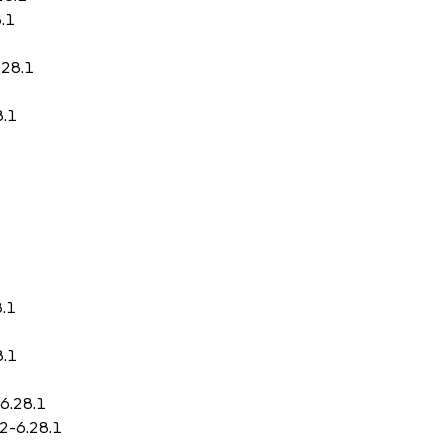
.1
.28.1
8.1
8.1
8.1
-6.28.1
.2-6.28.1