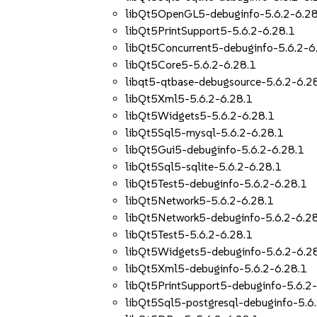
libQt5OpenGL5-debuginfo-5.6.2-6.28
libQt5PrintSupport5-5.6.2-6.28.1
libQt5Concurrent5-debuginfo-5.6.2-6
libQt5Core5-5.6.2-6.28.1
libqt5-qtbase-debugsource-5.6.2-6.2
libQt5Xml5-5.6.2-6.28.1
libQt5Widgets5-5.6.2-6.28.1
libQt5Sql5-mysql-5.6.2-6.28.1
libQt5Gui5-debuginfo-5.6.2-6.28.1
libQt5Sql5-sqlite-5.6.2-6.28.1
libQt5Test5-debuginfo-5.6.2-6.28.1
libQt5Network5-5.6.2-6.28.1
libQt5Network5-debuginfo-5.6.2-6.2
libQt5Test5-5.6.2-6.28.1
libQt5Widgets5-debuginfo-5.6.2-6.2
libQt5Xml5-debuginfo-5.6.2-6.28.1
libQt5PrintSupport5-debuginfo-5.6.2
libQt5Sql5-postgresql-debuginfo-5.6