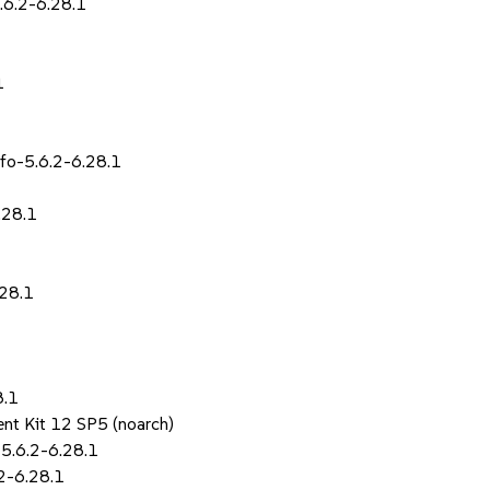
.6.2-6.28.1
1
fo-5.6.2-6.28.1
.28.1
.28.1
8.1
nt Kit 12 SP5 (noarch)
5.6.2-6.28.1
.2-6.28.1