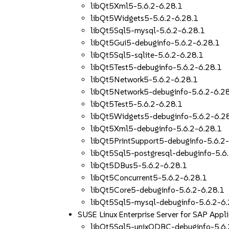
libQt5Xml5-5.6.2-6.28.1
libQt5Widgets5-5.6.2-6.28.1
libQt5Sql5-mysql-5.6.2-6.28.1
libQt5Gui5-debuginfo-5.6.2-6.28.1
libQt5Sql5-sqlite-5.6.2-6.28.1
libQt5Test5-debuginfo-5.6.2-6.28.1
libQt5Network5-5.6.2-6.28.1
libQt5Network5-debuginfo-5.6.2-6.2
libQt5Test5-5.6.2-6.28.1
libQt5Widgets5-debuginfo-5.6.2-6.2
libQt5Xml5-debuginfo-5.6.2-6.28.1
libQt5PrintSupport5-debuginfo-5.6.2
libQt5Sql5-postgresql-debuginfo-5.6
libQt5DBus5-5.6.2-6.28.1
libQt5Concurrent5-5.6.2-6.28.1
libQt5Core5-debuginfo-5.6.2-6.28.1
libQt5Sql5-mysql-debuginfo-5.6.2-6.
SUSE Linux Enterprise Server for SAP App
libQt5Sql5-unixODBC-debuginfo-5.6.