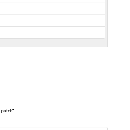
 patch".