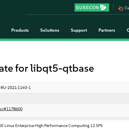
pan_tool_alt
Cu
Products
Solutions
Support
Partners
e for libqt5-qtbase
-RU-2021:1140-1
sc#1178600
SE Linux Enterprise High Performance Computing 12 SP5