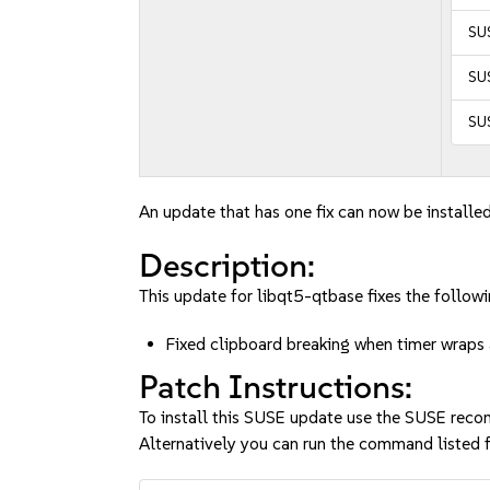
SUS
SUS
SUS
An update that has one fix can now be installed
Description:
This update for libqt5-qtbase fixes the followi
Fixed clipboard breaking when timer wrap
Patch Instructions:
To install this SUSE update use the SUSE reco
Alternatively you can run the command listed f