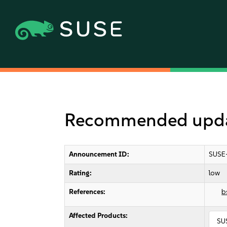
Recommended updat
Announcement ID:
SUSE
Rating:
low
References:
b
Affected Products:
SU