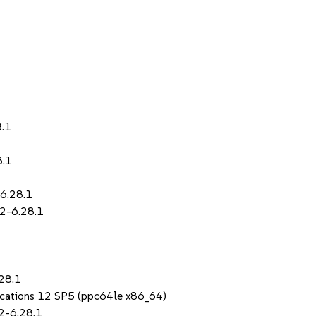
8.1
8.1
-6.28.1
.2-6.28.1
28.1
lications 12 SP5 (ppc64le x86_64)
2-6.28.1