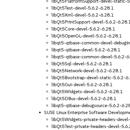
libQt5PlatformSupport-devel-static-5
libQt5Test-devel-5.6.2-6.28.1
libQt5Xml-devel-5.6.2-6.28.1
libQt5PrintSupport-devel-5.6.2-6.28.
libQt5Core-devel-5.6.2-6.28.1
libQt5OpenGL-devel-5.6.2-6.28.1
libqt5-qtbase-common-devel-debugin
libqt5-qtbase-devel-5.6.2-6.28.1
libqt5-qtbase-common-devel-5.6.2-6
libQt5Sql-devel-5.6.2-6.28.1
libQt5Network-devel-5.6.2-6.28.1
libQt5Bootstrap-devel-static-5.6.2-6
libQt5Gui-devel-5.6.2-6.28.1
libQt5Widgets-devel-5.6.2-6.28.1
libQt5DBus-devel-5.6.2-6.28.1
libqt5-qtbase-debugsource-5.6.2-6.2
SUSE Linux Enterprise Software Developme
libQt5Widgets-private-headers-devel-
libQt5Test-private-headers-devel-5.6