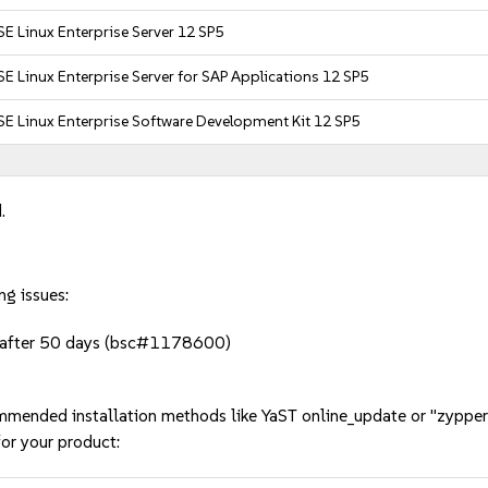
E Linux Enterprise Server 12 SP5
E Linux Enterprise Server for SAP Applications 12 SP5
E Linux Enterprise Software Development Kit 12 SP5
.
ng issues:
s after 50 days (bsc#1178600)
mmended installation methods like YaST online_update or "zypper
or your product: