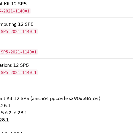
nt Kit 12 SP5
5-2021-1140=1
omputing 12 SP5
-SP5-2021-1140=1
-SP5-2021-1140=1
cations 12 SP5
-SP5-2021-1140=1
ent Kit 12 SP5 (aarch64 ppc64le s390x x86_64)
.28.1
-5.6.2-6.28.1
28.1