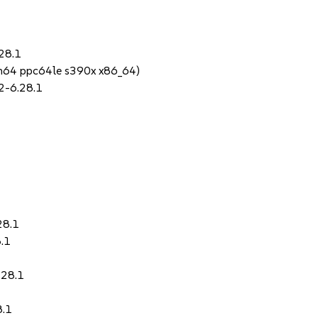
28.1
rch64 ppc64le s390x x86_64)
2-6.28.1
28.1
.1
.28.1
8.1