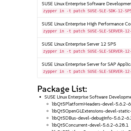
SUSE Linux Enterprise Software Developme
zypper in -t patch SUSE-SLE-SDK-12-SP
SUSE Linux Enterprise High Performance C
zypper in -t patch SUSE-SLE-SERVER-12
SUSE Linux Enterprise Server 12 SP5
zypper in -t patch SUSE-SLE-SERVER-12
SUSE Linux Enterprise Server for SAP Appli
zypper in -t patch SUSE-SLE-SERVER-12
Package List:
SUSE Linux Enterprise Software Developm
libQt5PlatformHeaders-devel-5.6.2-6
libQt5OpenGLExtensions-devel-static
libQt5DBus-devel-debuginfo-5.6.2-6.
libQt5Concurrent-devel-5.6.2-6.28.1