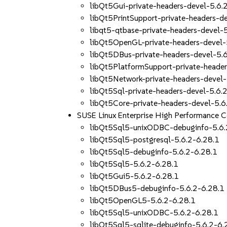
libQt5Gui-private-headers-devel-5.6.
libQt5PrintSupport-private-headers-d
libqt5-qtbase-private-headers-devel-
libQt5OpenGL-private-headers-devel-
libQt5DBus-private-headers-devel-5.
libQt5PlatformSupport-private-header
libQt5Network-private-headers-devel-
libQt5Sql-private-headers-devel-5.6.
libQt5Core-private-headers-devel-5.6
SUSE Linux Enterprise High Performance 
libQt5Sql5-unixODBC-debuginfo-5.6.
libQt5Sql5-postgresql-5.6.2-6.28.1
libQt5Sql5-debuginfo-5.6.2-6.28.1
libQt5Sql5-5.6.2-6.28.1
libQt5Gui5-5.6.2-6.28.1
libQt5DBus5-debuginfo-5.6.2-6.28.1
libQt5OpenGL5-5.6.2-6.28.1
libQt5Sql5-unixODBC-5.6.2-6.28.1
libQt5Sql5-sqlite-debuginfo-5.6.2-6.