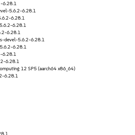
2-6.28.1
evel-5.6.2-6.28.1
5.6.2-6.28.1
5.6.2-6.28.1
6.2-6.28.1
s-devel-5.6.2-6.28.1
5.6.2-6.28.1
2-6.28.1
.2-6.28.1
Computing 12 SP5 (aarch64 x86_64)
2-6.28.1
28.1