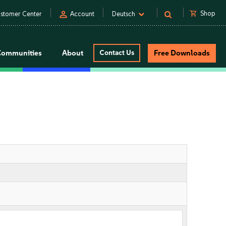
person
shopping_cart
Shop
stomer Center
Account
Deutsch
Communities
About
Contact Us
Free Downloads