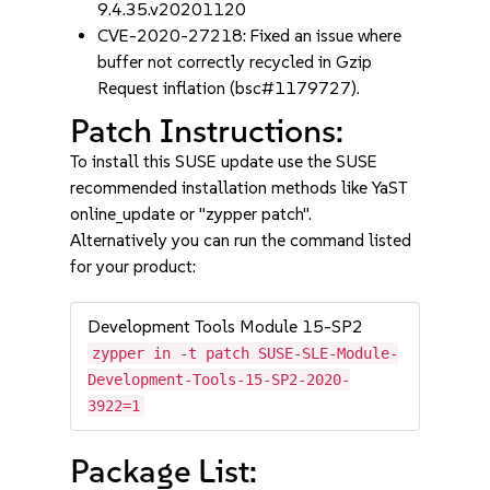
9.4.35.v20201120
CVE-2020-27218: Fixed an issue where
buffer not correctly recycled in Gzip
Request inflation (bsc#1179727).
Patch Instructions:
To install this SUSE update use the SUSE
recommended installation methods like YaST
online_update or "zypper patch".
Alternatively you can run the command listed
for your product:
Development Tools Module 15-SP2
zypper in -t patch SUSE-SLE-Module-
Development-Tools-15-SP2-2020-
3922=1
Package List: