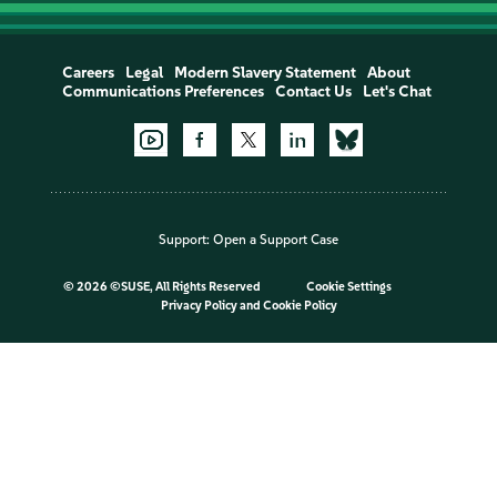
Careers
Legal
Modern Slavery Statement
About
Communications Preferences
Contact Us
Let's Chat
Support:
Open a Support Case
©
2026 ©SUSE, All Rights Reserved
Cookie Settings
Privacy Policy
and
Cookie Policy