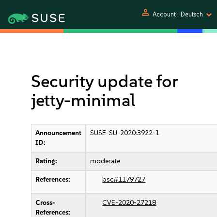
person
Account
Deutsch
Security update for
jetty-minimal
Announcement
SUSE-SU-2020:3922-1
ID:
Rating:
moderate
References:
bsc#1179727
Cross-
CVE-2020-27218
References: