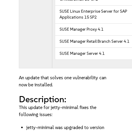
SUSE Linux Enterprise Server for SAP
Applications 15 SP2
SUSE Manager Proxy 4.1
SUSE Manager Retail Branch Server 4.1
SUSE Manager Server 4.1
An update that solves one vulnerability can
now be installed.
Description:
This update for jetty-minimal fixes the
following issues:
jetty-minimal was upgraded to version