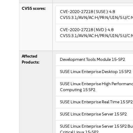
CVSS scores:
CVE-2020-27218
( SUSE ):
4.8
CVSS:3.1/AV:N/AC:H/PR:N/UI:N/S:U/C:N
CVE-2020-27218
( NVD ):
4.8
CVSS:3.1/AV:N/AC:H/PR:N/UI:N/S:U/C:N
Affected
Development Tools Module 15-SP2
Products:
SUSE Linux Enterprise Desktop 15 SP2
SUSE Linux Enterprise High Performan
Computing 15 SP2
SUSE Linux Enterprise Real Time 15 SP2
SUSE Linux Enterprise Server 15 SP2
SUSE Linux Enterprise Server 15 SP2 B
Critical Linux 15-SP2