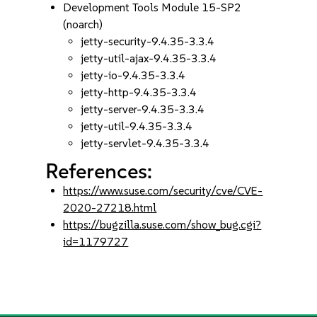
Development Tools Module 15-SP2
(noarch)
jetty-security-9.4.35-3.3.4
jetty-util-ajax-9.4.35-3.3.4
jetty-io-9.4.35-3.3.4
jetty-http-9.4.35-3.3.4
jetty-server-9.4.35-3.3.4
jetty-util-9.4.35-3.3.4
jetty-servlet-9.4.35-3.3.4
References:
https://www.suse.com/security/cve/CVE-
2020-27218.html
https://bugzilla.suse.com/show_bug.cgi?
id=1179727