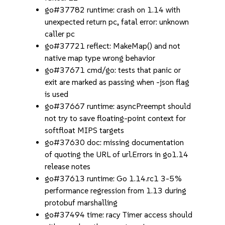
go#37782 runtime: crash on 1.14 with
unexpected return pc, fatal error: unknown
caller pc
go#37721 reflect: MakeMap() and not
native map type wrong behavior
go#37671 cmd/go: tests that panic or
exit are marked as passing when -json flag
is used
go#37667 runtime: asyncPreempt should
not try to save floating-point context for
softfloat MIPS targets
go#37630 doc: missing documentation
of quoting the URL of url.Errors in go1.14
release notes
go#37613 runtime: Go 1.14.rc1 3-5%
performance regression from 1.13 during
protobuf marshalling
go#37494 time: racy Timer access should