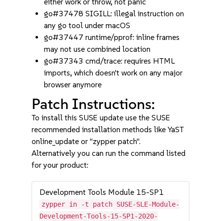
either work or throw, not panic
go#37478 SIGILL: illegal instruction on
any go tool under macOS
go#37447 runtime/pprof: inline frames
may not use combined location
go#37343 cmd/trace: requires HTML
imports, which doesn't work on any major
browser anymore
Patch Instructions:
To install this SUSE update use the SUSE
recommended installation methods like YaST
online_update or "zypper patch".
Alternatively you can run the command listed
for your product:
Development Tools Module 15-SP1
zypper in -t patch SUSE-SLE-Module-
Development-Tools-15-SP1-2020-