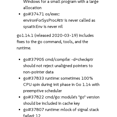
Windows for a small program with a large
allocation
go#37471 os/exec:
environForSysProcAttr is never called as
sysattr.Env is never nil
go1.14.1 (released 2020-03-19) includes
fixes to the go command, tools, and the
runtime.
go#37905 cmd/compile: -d=checkptr
should not reject unaligned pointers to
non-pointer data
go#37833 runtime: sometimes 100%
CPU spin during init phase in Go 1.14 with
preemptive scheduler
go#37822 cmd/go: module's "go" version
should be included in cache key
go#37807 runtime: mlock of signal stack
failed: 12