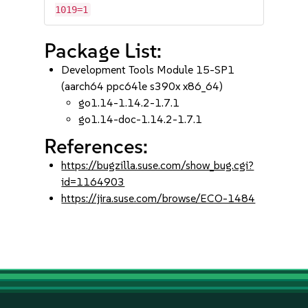
1019=1
Package List:
Development Tools Module 15-SP1
(aarch64 ppc64le s390x x86_64)
go1.14-1.14.2-1.7.1
go1.14-doc-1.14.2-1.7.1
References:
https://bugzilla.suse.com/show_bug.cgi?
id=1164903
https://jira.suse.com/browse/ECO-1484