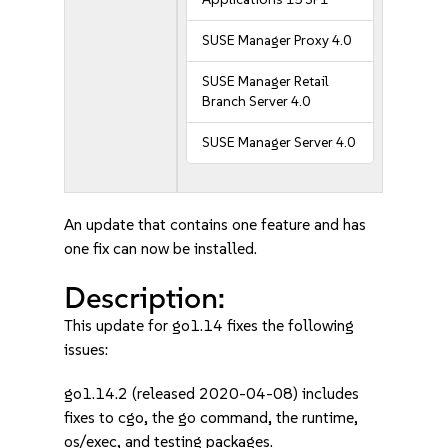
SUSE Manager Proxy 4.0
SUSE Manager Retail
Branch Server 4.0
SUSE Manager Server 4.0
An update that contains one feature and has
one fix can now be installed.
Description:
This update for go1.14 fixes the following
issues:
go1.14.2 (released 2020-04-08) includes
fixes to cgo, the go command, the runtime,
os/exec, and testing packages.