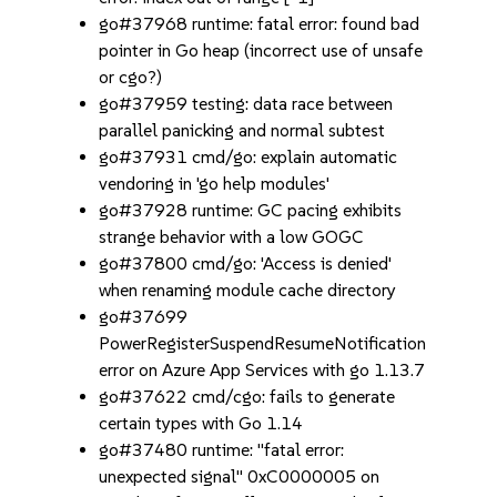
go#37968 runtime: fatal error: found bad
pointer in Go heap (incorrect use of unsafe
or cgo?)
go#37959 testing: data race between
parallel panicking and normal subtest
go#37931 cmd/go: explain automatic
vendoring in 'go help modules'
go#37928 runtime: GC pacing exhibits
strange behavior with a low GOGC
go#37800 cmd/go: 'Access is denied'
when renaming module cache directory
go#37699
PowerRegisterSuspendResumeNotification
error on Azure App Services with go 1.13.7
go#37622 cmd/cgo: fails to generate
certain types with Go 1.14
go#37480 runtime: "fatal error:
unexpected signal" 0xC0000005 on