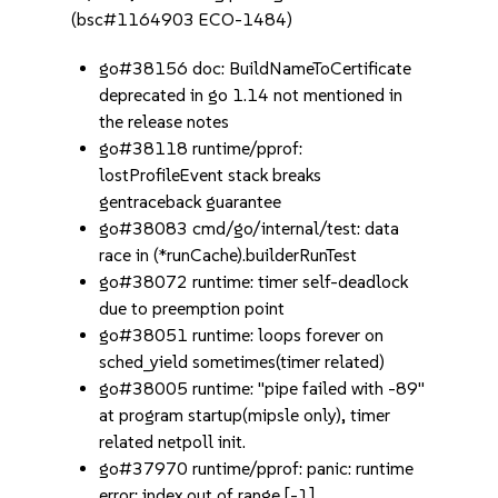
(bsc#1164903 ECO-1484)
go#38156 doc: BuildNameToCertificate
deprecated in go 1.14 not mentioned in
the release notes
go#38118 runtime/pprof:
lostProfileEvent stack breaks
gentraceback guarantee
go#38083 cmd/go/internal/test: data
race in (*runCache).builderRunTest
go#38072 runtime: timer self-deadlock
due to preemption point
go#38051 runtime: loops forever on
sched_yield sometimes(timer related)
go#38005 runtime: "pipe failed with -89"
at program startup(mipsle only), timer
related netpoll init.
go#37970 runtime/pprof: panic: runtime
error: index out of range [-1]