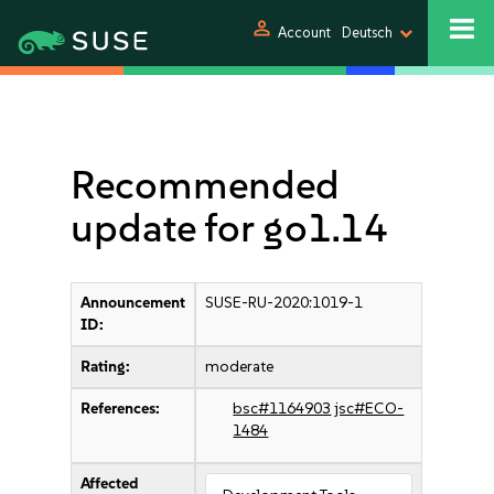
person
Account
Deutsch
Recommended
update for go1.14
Announcement
SUSE-RU-2020:1019-1
ID:
Rating:
moderate
References:
bsc#1164903
jsc#ECO-
1484
Affected