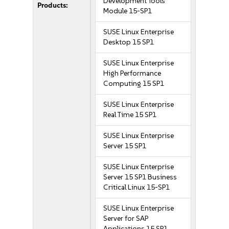
Development Tools
Products:
Module 15-SP1
SUSE Linux Enterprise
Desktop 15 SP1
SUSE Linux Enterprise
High Performance
Computing 15 SP1
SUSE Linux Enterprise
Real Time 15 SP1
SUSE Linux Enterprise
Server 15 SP1
SUSE Linux Enterprise
Server 15 SP1 Business
Critical Linux 15-SP1
SUSE Linux Enterprise
Server for SAP
Applications 15 SP1