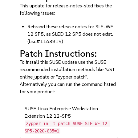
This update for release-notes-sled fixes the
following issues:
Rebrand these release notes for SLE-WE
12 SP5, as SLED 12 SP5 does not exist.
(bsc#1163819)
Patch Instructions:
To install this SUSE update use the SUSE
recommended installation methods like YaST
online_update or "zypper patch".
Alternatively you can run the command listed
for your product:
SUSE Linux Enterprise Workstation
Extension 12 12-SP5
zypper in -t patch SUSE-SLE-WE-12-
SP5-2020-635=1