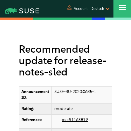
person
Account
Deutsch
Recommended
update for release-
notes-sled
Announcement
SUSE-RU-2020:0635-1
ID:
Rating:
moderate
References:
bsc#1163819