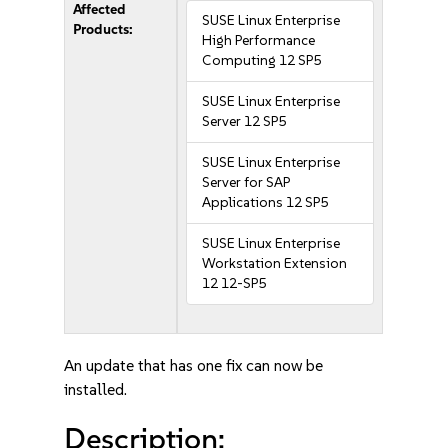
Affected
SUSE Linux Enterprise
Products:
High Performance
Computing 12 SP5
SUSE Linux Enterprise
Server 12 SP5
SUSE Linux Enterprise
Server for SAP
Applications 12 SP5
SUSE Linux Enterprise
Workstation Extension
12 12-SP5
An update that has one fix can now be
installed.
Description: