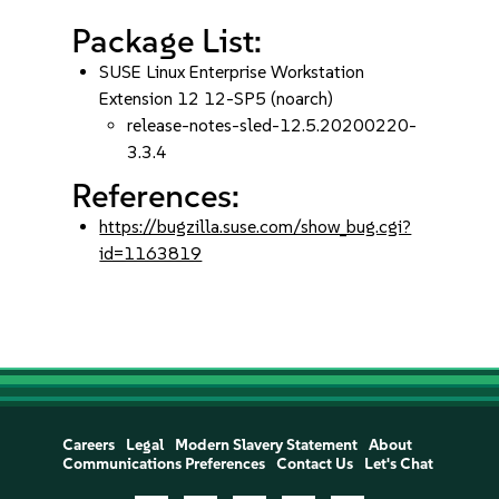
Package List:
SUSE Linux Enterprise Workstation
Extension 12 12-SP5 (noarch)
release-notes-sled-12.5.20200220-
3.3.4
References:
https://bugzilla.suse.com/show_bug.cgi?
id=1163819
Careers
Legal
Modern Slavery Statement
About
Communications Preferences
Contact Us
Let's Chat