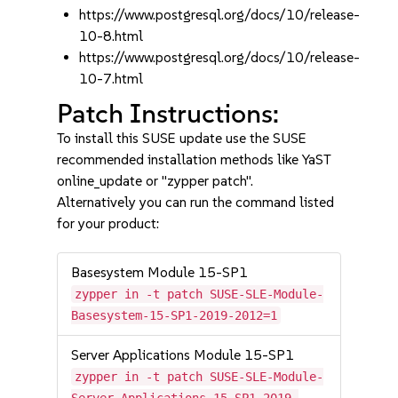
https://www.postgresql.org/docs/10/release-
10-8.html
https://www.postgresql.org/docs/10/release-
10-7.html
Patch Instructions:
To install this SUSE update use the SUSE
recommended installation methods like YaST
online_update or "zypper patch".
Alternatively you can run the command listed
for your product:
Basesystem Module 15-SP1
zypper in -t patch SUSE-SLE-Module-
Basesystem-15-SP1-2019-2012=1
Server Applications Module 15-SP1
zypper in -t patch SUSE-SLE-Module-