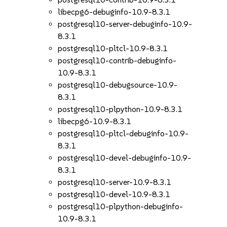
libecpg6-debuginfo-10.9-8.3.1
postgresql10-server-debuginfo-10.9-
8.3.1
postgresql10-pltcl-10.9-8.3.1
postgresql10-contrib-debuginfo-
10.9-8.3.1
postgresql10-debugsource-10.9-
8.3.1
postgresql10-plpython-10.9-8.3.1
libecpg6-10.9-8.3.1
postgresql10-pltcl-debuginfo-10.9-
8.3.1
postgresql10-devel-debuginfo-10.9-
8.3.1
postgresql10-server-10.9-8.3.1
postgresql10-devel-10.9-8.3.1
postgresql10-plpython-debuginfo-
10.9-8.3.1