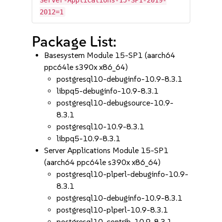
Server-Applications-15-SP1-2019-
2012=1
Package List:
Basesystem Module 15-SP1 (aarch64
ppc64le s390x x86_64)
postgresql10-debuginfo-10.9-8.3.1
libpq5-debuginfo-10.9-8.3.1
postgresql10-debugsource-10.9-
8.3.1
postgresql10-10.9-8.3.1
libpq5-10.9-8.3.1
Server Applications Module 15-SP1
(aarch64 ppc64le s390x x86_64)
postgresql10-plperl-debuginfo-10.9-
8.3.1
postgresql10-debuginfo-10.9-8.3.1
postgresql10-plperl-10.9-8.3.1
postgresql10-contrib-10.9-8.3.1