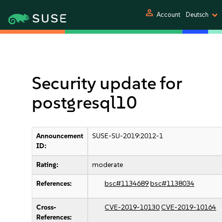
person
Account
Deutsch
Security update for
postgresql10
Announcement
SUSE-SU-2019:2012-1
ID:
Rating:
moderate
References:
bsc#1134689
bsc#1138034
Cross-
CVE-2019-10130
CVE-2019-10164
References: