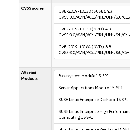
CVSS scores:
CVE-2019-10130
( SUSE ):
4.3
CVSS:3.0/AV:N/AC:L/PR:L/UI:N/S:U/C:L
CVE-2019-10130
( NVD ):
4.3
CVSS:3.0/AV:N/AC:L/PR:L/UI:N/S:U/C:L
CVE-2019-10164
( NVD ):
8.8
CVSS:3.0/AV:N/AC:L/PR:L/UI:N/S:U/C:H
Affected
Basesystem Module 15-SP1
Products:
Server Applications Module 15-SP1
SUSE Linux Enterprise Desktop 15 SP1
SUSE Linux Enterprise High Performan
Computing 15 SP1
SUSE Linux Enterprise Real Time 15 SP1