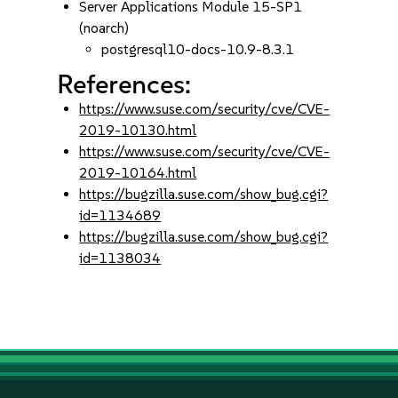
Server Applications Module 15-SP1
(noarch)
postgresql10-docs-10.9-8.3.1
References:
https://www.suse.com/security/cve/CVE-
2019-10130.html
https://www.suse.com/security/cve/CVE-
2019-10164.html
https://bugzilla.suse.com/show_bug.cgi?
id=1134689
https://bugzilla.suse.com/show_bug.cgi?
id=1138034