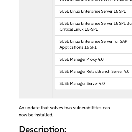
SUSE Linux Enterprise Server 15 SP1
SUSE Linux Enterprise Server 15 SP1 B
Critical Linux 15-SP1
SUSE Linux Enterprise Server for SAP
Applications 15 SP1
SUSE Manager Proxy 4.0
SUSE Manager Retail Branch Server 4.0
SUSE Manager Server 4.0
An update that solves two vulnerabilities can
now be installed.
Description: