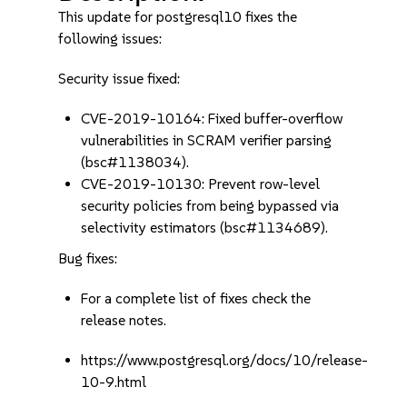
This update for postgresql10 fixes the
following issues:
Security issue fixed:
CVE-2019-10164: Fixed buffer-overflow
vulnerabilities in SCRAM verifier parsing
(bsc#1138034).
CVE-2019-10130: Prevent row-level
security policies from being bypassed via
selectivity estimators (bsc#1134689).
Bug fixes:
For a complete list of fixes check the
release notes.
https://www.postgresql.org/docs/10/release-
10-9.html