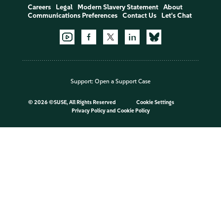
Careers
Legal
Modern Slavery Statement
About
Communications Preferences
Contact Us
Let's Chat
Support:
Open a Support Case
©
2026 ©SUSE, All Rights Reserved
Cookie Settings
Privacy Policy
and
Cookie Policy