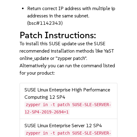
Return correct IP address with multiple ip
addresses in the same subnet.
(bsc#1142343)
Patch Instructions:
To install this SUSE update use the SUSE
recommended installation methods like YaST
online_update or "zypper patch".
Alternatively you can run the command listed
for your product:
SUSE Linux Enterprise High Performance
Computing 12 SP4
zypper in -t patch SUSE-SLE-SERVER-
12-SP4-2019-2694=1
SUSE Linux Enterprise Server 12 SP4
zypper in -t patch SUSE-SLE-SERVER-