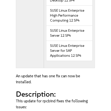
Desktop 12 SP4
SUSE Linux Enterprise
High Performance
Computing 12 SP4
SUSE Linux Enterprise
Server 12 SP4
SUSE Linux Enterprise
Server for SAP
Applications 12 SP4
An update that has one fix can now be
installed.
Description:
This update for rpcbind fixes the following
issues: