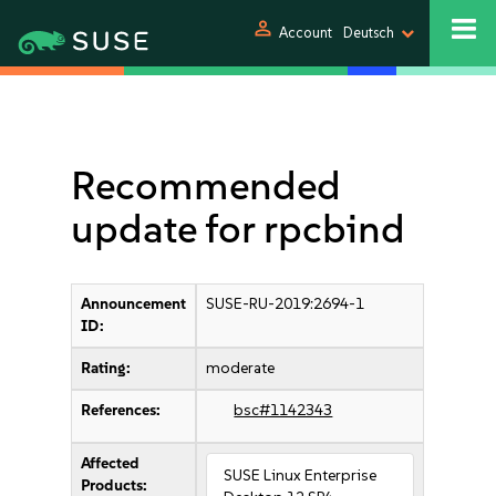
person
Account
Deutsch
Recommended
update for rpcbind
Announcement
SUSE-RU-2019:2694-1
ID:
Rating:
moderate
References:
bsc#1142343
Affected
SUSE Linux Enterprise
Products: