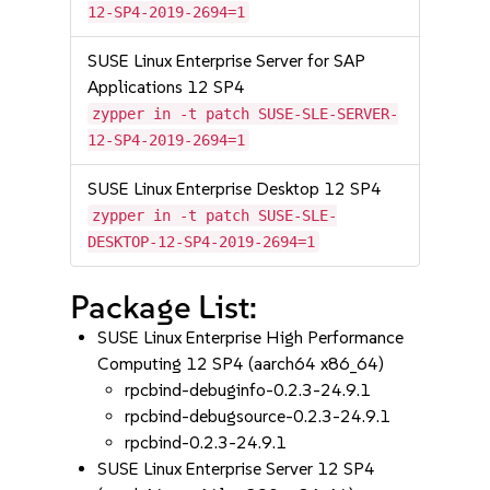
12-SP4-2019-2694=1
SUSE Linux Enterprise Server for SAP
Applications 12 SP4
zypper in -t patch SUSE-SLE-SERVER-
12-SP4-2019-2694=1
SUSE Linux Enterprise Desktop 12 SP4
zypper in -t patch SUSE-SLE-
DESKTOP-12-SP4-2019-2694=1
Package List:
SUSE Linux Enterprise High Performance
Computing 12 SP4 (aarch64 x86_64)
rpcbind-debuginfo-0.2.3-24.9.1
rpcbind-debugsource-0.2.3-24.9.1
rpcbind-0.2.3-24.9.1
SUSE Linux Enterprise Server 12 SP4