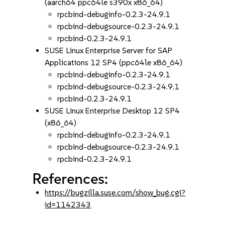
(aarch64 ppc64le s390x x86_64)
rpcbind-debuginfo-0.2.3-24.9.1
rpcbind-debugsource-0.2.3-24.9.1
rpcbind-0.2.3-24.9.1
SUSE Linux Enterprise Server for SAP
Applications 12 SP4 (ppc64le x86_64)
rpcbind-debuginfo-0.2.3-24.9.1
rpcbind-debugsource-0.2.3-24.9.1
rpcbind-0.2.3-24.9.1
SUSE Linux Enterprise Desktop 12 SP4
(x86_64)
rpcbind-debuginfo-0.2.3-24.9.1
rpcbind-debugsource-0.2.3-24.9.1
rpcbind-0.2.3-24.9.1
References:
https://bugzilla.suse.com/show_bug.cgi?
id=1142343