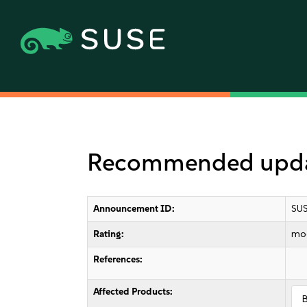
Recommended updat
Announcement ID:
SUS
Rating:
mo
References:
Affected Products: