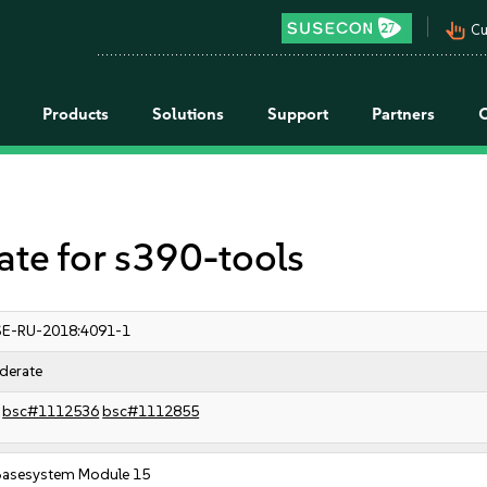
pan_tool_alt
Cu
Products
Solutions
Support
Partners
e for s390-tools
E-RU-2018:4091-1
derate
bsc#1112536
bsc#1112855
Basesystem Module 15