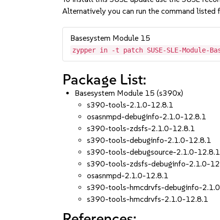
Alternatively you can run the command listed f
Basesystem Module 15
zypper in -t patch SUSE-SLE-Module-Ba
Package List:
Basesystem Module 15 (s390x)
s390-tools-2.1.0-12.8.1
osasnmpd-debuginfo-2.1.0-12.8.1
s390-tools-zdsfs-2.1.0-12.8.1
s390-tools-debuginfo-2.1.0-12.8.1
s390-tools-debugsource-2.1.0-12.8.
s390-tools-zdsfs-debuginfo-2.1.0-12
osasnmpd-2.1.0-12.8.1
s390-tools-hmcdrvfs-debuginfo-2.1.0
s390-tools-hmcdrvfs-2.1.0-12.8.1
References: