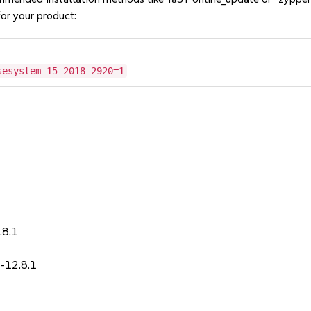
or your product:
sesystem-15-2018-2920=1
1
.8.1
-12.8.1