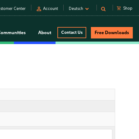
person
shopping_cart
Shop
stomer Center
Account
Deutsch
Communities
About
Contact Us
Free Downloads