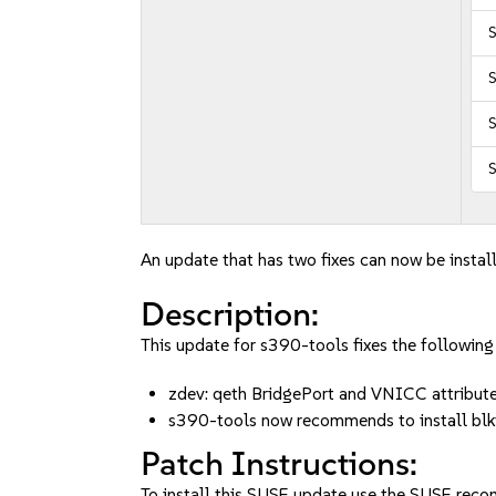
S
S
S
An update that has two fixes can now be instal
Description:
This update for s390-tools fixes the following 
zdev: qeth BridgePort and VNICC attribu
s390-tools now recommends to install b
Patch Instructions:
To install this SUSE update use the SUSE reco