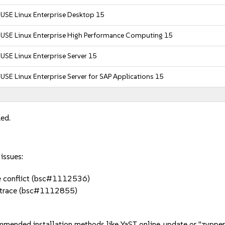
USE Linux Enterprise Desktop 15
SUSE Linux Enterprise High Performance Computing 15
USE Linux Enterprise Server 15
USE Linux Enterprise Server for SAP Applications 15
led.
issues:
te conflict (bsc#1112536)
lktrace (bsc#1112855)
mmended installation methods like YaST online_update or "zypper