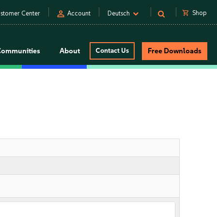
person
shopping_cart
Shop
stomer Center
Account
Deutsch
Communities
About
Contact Us
Free Downloads