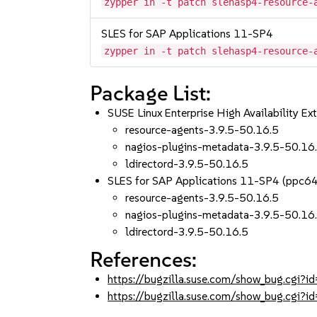
zypper in -t patch slehasp4-resource-
SLES for SAP Applications 11-SP4
zypper in -t patch slehasp4-resource-
Package List:
SUSE Linux Enterprise High Availability 
resource-agents-3.9.5-50.16.5
nagios-plugins-metadata-3.9.5-50.16
ldirectord-3.9.5-50.16.5
SLES for SAP Applications 11-SP4 (ppc6
resource-agents-3.9.5-50.16.5
nagios-plugins-metadata-3.9.5-50.16
ldirectord-3.9.5-50.16.5
References:
https://bugzilla.suse.com/show_bug.cgi
https://bugzilla.suse.com/show_bug.cgi