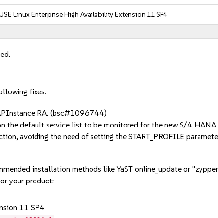
USE Linux Enterprise High Availability Extension 11 SP4
led.
llowing fixes:
SAPInstance RA. (bsc#1096744)
 on the default service list to be monitored for the new S/4 HA
ction, avoiding the need of setting the START_PROFILE parame
mmended installation methods like YaST online_update or "zypper
or your product:
tension 11 SP4