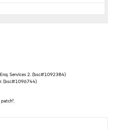
NA Enq. Services 2. (bsc#1092384)
ter. (bsc#1096744)
 patch".