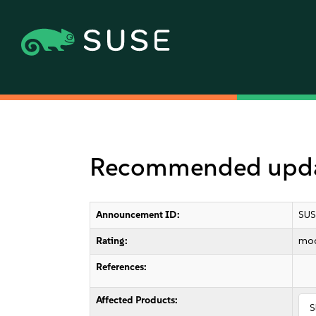
Recommended updat
Announcement ID:
SUS
Rating:
mod
References:
Affected Products:
S