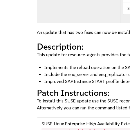
S
An update that has two fixes can now be instal
Description:
This update for resource-agents provides the fo
Implements the reload operation on the 
Include the enq_server and enq_replicator
Improved SAPInstance START profile dete
Patch Instructions:
To install this SUSE update use the SUSE reco
Alternatively you can run the command listed f
SUSE Linux Enterprise High Availability Ex