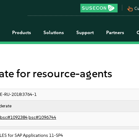
pan_tool_alt
Cu
Products
Solutions
Support
Partners
e for resource-agents
E-RU-2018:3764-1
erate
bsc#1092384
bsc#1096744
LES for SAP Applications 11-SP4