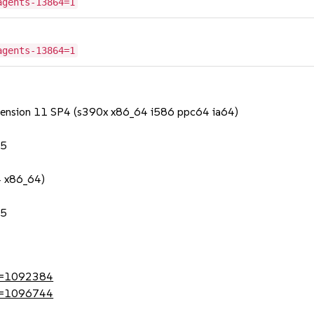
agents-13864=1
agents-13864=1
Extension 11 SP4 (s390x x86_64 i586 ppc64 ia64)
.5
4 x86_64)
.5
?id=1092384
?id=1096744