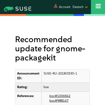
person
Account
Deutsch
Recommended
update for gnome-
packagekit
Announcement
SUSE-RU-2018:0330-1
ID:
Rating:
low
References:
bsc#1036542
bsc#988167