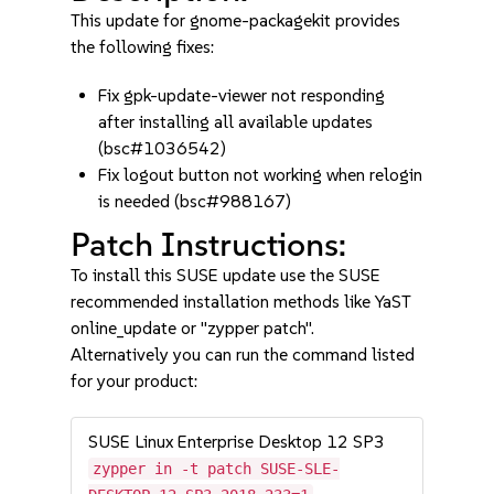
This update for gnome-packagekit provides
the following fixes:
Fix gpk-update-viewer not responding
after installing all available updates
(bsc#1036542)
Fix logout button not working when relogin
is needed (bsc#988167)
Patch Instructions:
To install this SUSE update use the SUSE
recommended installation methods like YaST
online_update or "zypper patch".
Alternatively you can run the command listed
for your product:
SUSE Linux Enterprise Desktop 12 SP3
zypper in -t patch SUSE-SLE-