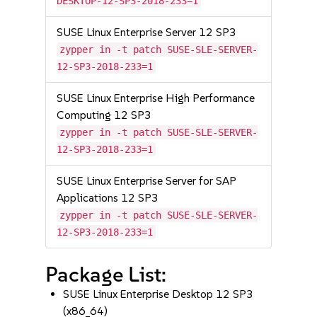
DESKTOP-12-SP3-2018-233=1
SUSE Linux Enterprise Server 12 SP3
zypper in -t patch SUSE-SLE-SERVER-
12-SP3-2018-233=1
SUSE Linux Enterprise High Performance
Computing 12 SP3
zypper in -t patch SUSE-SLE-SERVER-
12-SP3-2018-233=1
SUSE Linux Enterprise Server for SAP
Applications 12 SP3
zypper in -t patch SUSE-SLE-SERVER-
12-SP3-2018-233=1
Package List:
SUSE Linux Enterprise Desktop 12 SP3
(x86_64)