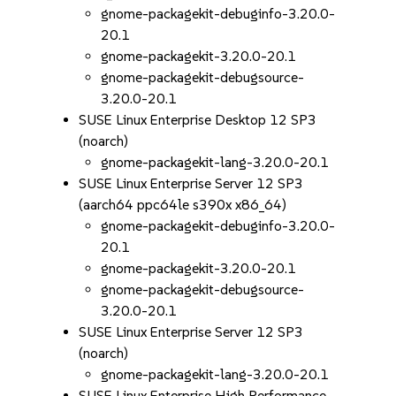
gnome-packagekit-debuginfo-3.20.0-
20.1
gnome-packagekit-3.20.0-20.1
gnome-packagekit-debugsource-
3.20.0-20.1
SUSE Linux Enterprise Desktop 12 SP3
(noarch)
gnome-packagekit-lang-3.20.0-20.1
SUSE Linux Enterprise Server 12 SP3
(aarch64 ppc64le s390x x86_64)
gnome-packagekit-debuginfo-3.20.0-
20.1
gnome-packagekit-3.20.0-20.1
gnome-packagekit-debugsource-
3.20.0-20.1
SUSE Linux Enterprise Server 12 SP3
(noarch)
gnome-packagekit-lang-3.20.0-20.1
SUSE Linux Enterprise High Performance