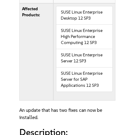
Affected
SUSE Linux Enterprise
Products:
Desktop 12 SP3
SUSE Linux Enterprise
High Performance
Computing 12 SP3
SUSE Linux Enterprise
Server 12 SP3
SUSE Linux Enterprise
Server for SAP
Applications 12 SP3
An update that has two fixes can now be
installed.
Description: