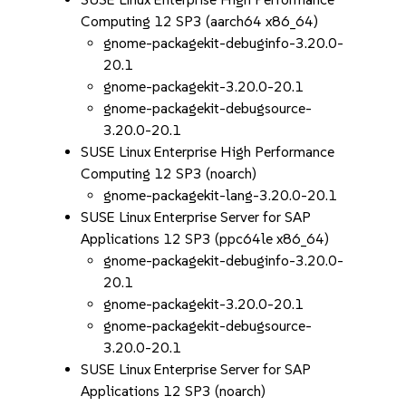
Computing 12 SP3 (aarch64 x86_64)
gnome-packagekit-debuginfo-3.20.0-
20.1
gnome-packagekit-3.20.0-20.1
gnome-packagekit-debugsource-
3.20.0-20.1
SUSE Linux Enterprise High Performance
Computing 12 SP3 (noarch)
gnome-packagekit-lang-3.20.0-20.1
SUSE Linux Enterprise Server for SAP
Applications 12 SP3 (ppc64le x86_64)
gnome-packagekit-debuginfo-3.20.0-
20.1
gnome-packagekit-3.20.0-20.1
gnome-packagekit-debugsource-
3.20.0-20.1
SUSE Linux Enterprise Server for SAP
Applications 12 SP3 (noarch)