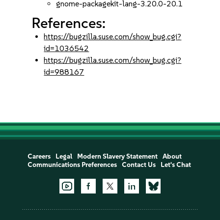
gnome-packagekit-lang-3.20.0-20.1
References:
https://bugzilla.suse.com/show_bug.cgi?
id=1036542
https://bugzilla.suse.com/show_bug.cgi?
id=988167
Careers
Legal
Modern Slavery Statement
About
Communications Preferences
Contact Us
Let's Chat