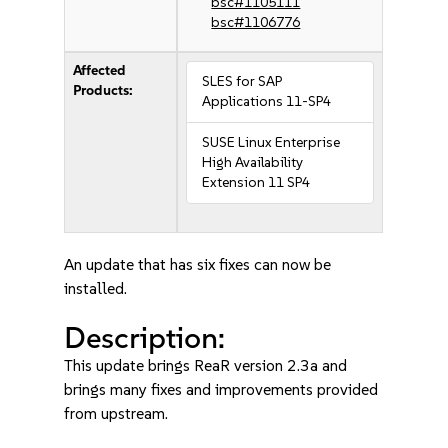
bsc#1105111
bsc#1106776
Affected
SLES for SAP
Products:
Applications 11-SP4
SUSE Linux Enterprise
High Availability
Extension 11 SP4
An update that has six fixes can now be
installed.
Description:
This update brings ReaR version 2.3a and
brings many fixes and improvements provided
from upstream.