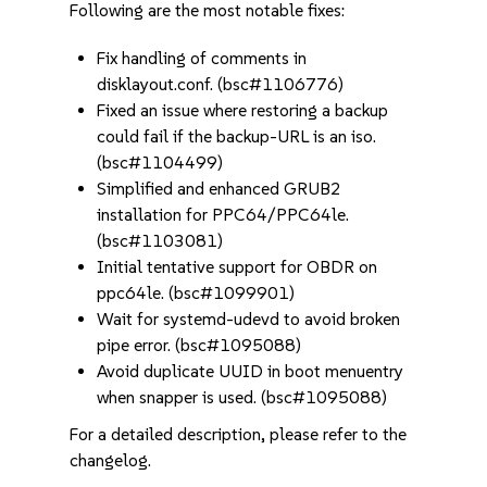
Following are the most notable fixes:
Fix handling of comments in
disklayout.conf. (bsc#1106776)
Fixed an issue where restoring a backup
could fail if the backup-URL is an iso.
(bsc#1104499)
Simplified and enhanced GRUB2
installation for PPC64/PPC64le.
(bsc#1103081)
Initial tentative support for OBDR on
ppc64le. (bsc#1099901)
Wait for systemd-udevd to avoid broken
pipe error. (bsc#1095088)
Avoid duplicate UUID in boot menuentry
when snapper is used. (bsc#1095088)
For a detailed description, please refer to the
changelog.