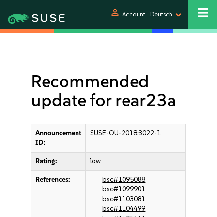
person
Account
Deutsch
Recommended
update for rear23a
Announcement
SUSE-OU-2018:3022-1
ID:
Rating:
low
References:
bsc#1095088
bsc#1099901
bsc#1103081
bsc#1104499