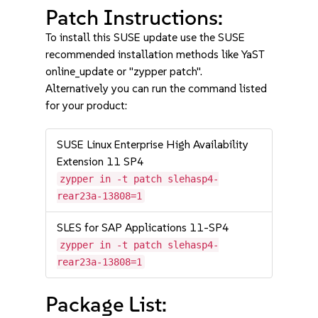
Patch Instructions:
To install this SUSE update use the SUSE
recommended installation methods like YaST
online_update or "zypper patch".
Alternatively you can run the command listed
for your product:
SUSE Linux Enterprise High Availability
Extension 11 SP4
zypper in -t patch slehasp4-
rear23a-13808=1
SLES for SAP Applications 11-SP4
zypper in -t patch slehasp4-
rear23a-13808=1
Package List: