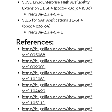
SUSE Linux Enterprise High Availability
Extension 11 SP4 (ppc64 x86_64 i586)
rear23a-2.3.a-5.4.1
SLES for SAP Applications 11-SP4
(ppc64 x86_64)
rear23a-2.3.a-5.4.1
References:
https://bugzilla.suse.com/show_bug.cgi?
id=1095088
https://bugzilla.suse.com/show_bug.cgi?
id=1099901
https://bugzilla.suse.com/show_bug.cgi?
id=1103081
https://bugzilla.suse.com/show_bug.cgi?
id=1104499
https://bugzilla.suse.com/show_bug.cgi?
id=1105111
https://bugzilla.suse.com/show_bug.cgi?