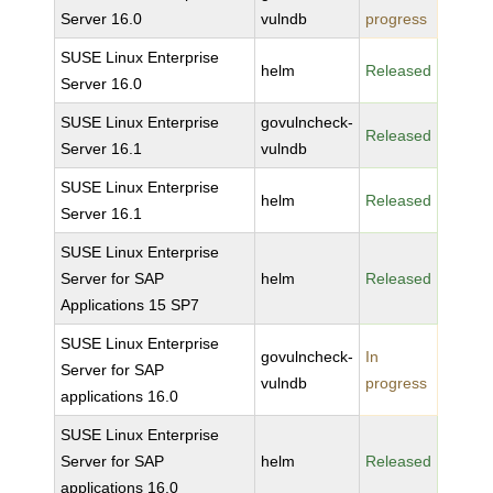
Server 16.0
vulndb
progress
SUSE Linux Enterprise
helm
Released
Server 16.0
SUSE Linux Enterprise
govulncheck-
Released
Server 16.1
vulndb
SUSE Linux Enterprise
helm
Released
Server 16.1
SUSE Linux Enterprise
Server for SAP
helm
Released
Applications 15 SP7
SUSE Linux Enterprise
govulncheck-
In
Server for SAP
vulndb
progress
applications 16.0
SUSE Linux Enterprise
Server for SAP
helm
Released
applications 16.0