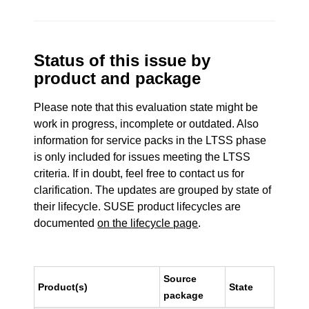
Status of this issue by
product and package
Please note that this evaluation state might be
work in progress, incomplete or outdated. Also
information for service packs in the LTSS phase
is only included for issues meeting the LTSS
criteria. If in doubt, feel free to contact us for
clarification. The updates are grouped by state of
their lifecycle. SUSE product lifecycles are
documented
on the lifecycle page
.
Source
Product(s)
State
package