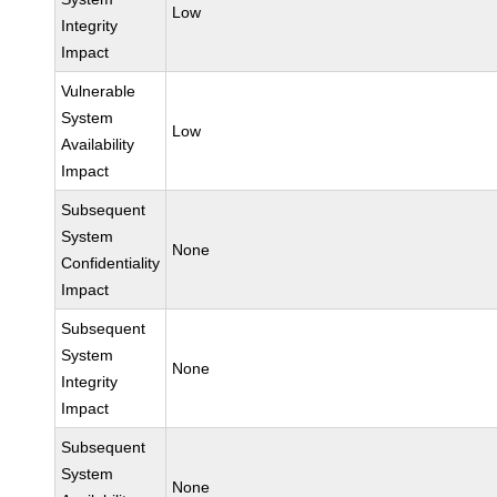
Low
Integrity
Impact
Vulnerable
System
Low
Availability
Impact
Subsequent
System
None
Confidentiality
Impact
Subsequent
System
None
Integrity
Impact
Subsequent
System
None