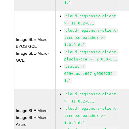
1.1
cloud-regionsrv-client
>= 11.0.2-8.1
cloud-regionsrv-client-
license-watcher >=
Image SLE-Micro-
1.0.0-8.1
BYOS-GCE
cloud-regionsrv-client-
Image SLE-Micro-
plugin-gce >= 2.0.0-8.1
GCE
dracut >=
059+suse.607.g05002594-
1.1
cloud-regionsrv-client
>= 11.0.2-8.1
cloud-regionsrv-client-
Image SLE-Micro
license-watcher >=
Image SLE-Micro-
1.0.0-8.1
Azure