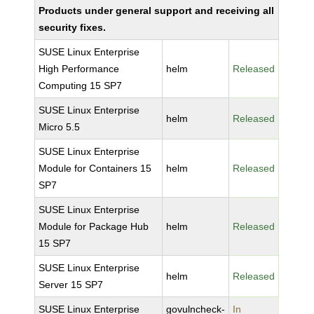
Products under general support and receiving all
security fixes.
SUSE Linux Enterprise
High Performance
helm
Released
Computing 15 SP7
SUSE Linux Enterprise
helm
Released
Micro 5.5
SUSE Linux Enterprise
Module for Containers 15
helm
Released
SP7
SUSE Linux Enterprise
Module for Package Hub
helm
Released
15 SP7
SUSE Linux Enterprise
helm
Released
Server 15 SP7
SUSE Linux Enterprise
govulncheck-
In