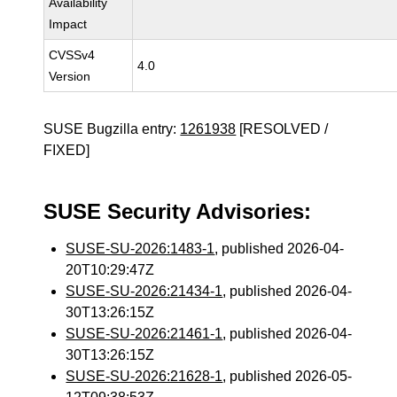
Availability
Impact
CVSSv4
4.0
Version
SUSE Bugzilla entry:
1261938
[RESOLVED /
FIXED]
SUSE Security Advisories:
SUSE-SU-2026:1483-1
, published 2026-04-
20T10:29:47Z
SUSE-SU-2026:21434-1
, published 2026-04-
30T13:26:15Z
SUSE-SU-2026:21461-1
, published 2026-04-
30T13:26:15Z
SUSE-SU-2026:21628-1
, published 2026-05-