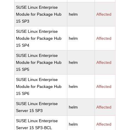
SUSE Linux Enterprise
Module for Package Hub
helm
Affected
15 SP3
SUSE Linux Enterprise
Module for Package Hub
helm
Affected
15 SP4
SUSE Linux Enterprise
Module for Package Hub
helm
Affected
15 SP5
SUSE Linux Enterprise
Module for Package Hub
helm
Affected
15 SP6
SUSE Linux Enterprise
helm
Affected
Server 15 SP3
SUSE Linux Enterprise
helm
Affected
Server 15 SP3-BCL