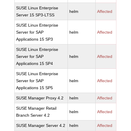
SUSE Linux Enterprise
helm
Affected
Server 15 SP3-LTSS
SUSE Linux Enterprise
Server for SAP
helm
Affected
Applications 15 SP3
SUSE Linux Enterprise
Server for SAP
helm
Affected
Applications 15 SP4
SUSE Linux Enterprise
Server for SAP
helm
Affected
Applications 15 SP5
SUSE Manager Proxy 4.2
helm
Affected
SUSE Manager Retail
helm
Affected
Branch Server 4.2
SUSE Manager Server 4.2
helm
Affected