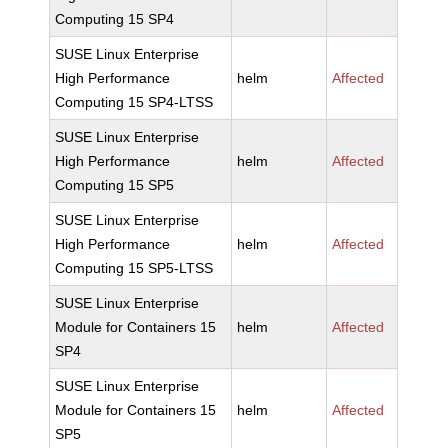
Computing 15 SP4
SUSE Linux Enterprise
High Performance
helm
Affected
Computing 15 SP4-LTSS
SUSE Linux Enterprise
High Performance
helm
Affected
Computing 15 SP5
SUSE Linux Enterprise
High Performance
helm
Affected
Computing 15 SP5-LTSS
SUSE Linux Enterprise
Module for Containers 15
helm
Affected
SP4
SUSE Linux Enterprise
Module for Containers 15
helm
Affected
SP5