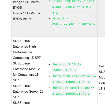
cloud-regionsrv-client-
Image SLE-Micro-
plugin-azure >= 3.0.0-
BYOS
8.1
Image SLE-Micro-
dracut >=
BYOS-Azure
059+suse.607.g05002594-
1.1
SUSE Linux
Enterprise High
Performance
Computing 15 SP7
SUSE Linux
helm >= 3.20.2-
Pat
Enterprise Module
150000.1.71.2
SUS
for Containers 15
helm-bash-completion >=
Mod
SP7
3.20.2-150000.1.71.2
Con
SUSE Linux
helm-zsh-completion >=
15-
Enterprise Server 15
3.20.2-150000.1.71.2
148
SP7
SUSE Linux