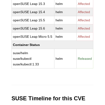
openSUSE Leap 15.3
helm
Affected
openSUSE Leap 15.4
helm
Affected
openSUSE Leap 15.5
helm
Affected
openSUSE Leap 15.6
helm
Affected
openSUSE Leap Micro 5.5
helm
Affected
Container Status
suse/helm
suse/kubectl
helm
Released
suse/kubectl:1.33
SUSE Timeline for this CVE