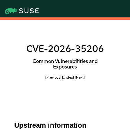
CVE-2026-35206
Common Vulnerabilities and
Exposures
[Previous]
[Index]
[Next]
Upstream information