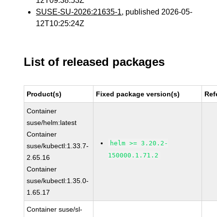
12T09:38:53Z
SUSE-SU-2026:21635-1
, published 2026-05-
12T10:25:24Z
List of released packages
Product(s)
Fixed package version(s)
Ref
Container
suse/helm:latest
Container
helm >= 3.20.2-
suse/kubectl:1.33.7-
150000.1.71.2
2.65.16
Container
suse/kubectl:1.35.0-
1.65.17
Container suse/sl-