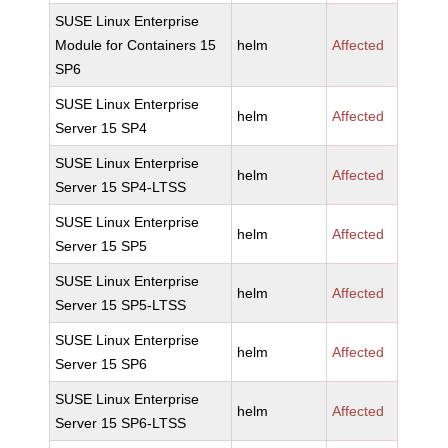
SUSE Linux Enterprise
Module for Containers 15
helm
Affected
SP6
SUSE Linux Enterprise
helm
Affected
Server 15 SP4
SUSE Linux Enterprise
helm
Affected
Server 15 SP4-LTSS
SUSE Linux Enterprise
helm
Affected
Server 15 SP5
SUSE Linux Enterprise
helm
Affected
Server 15 SP5-LTSS
SUSE Linux Enterprise
helm
Affected
Server 15 SP6
SUSE Linux Enterprise
helm
Affected
Server 15 SP6-LTSS