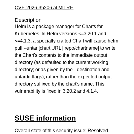
CVE-2026-35206 at MITRE
Description
Helm is a package manager for Charts for
Kubernetes. In Helm versions <=3.20.1 and
<=4.1.3, a specially crafted Chart will cause helm
pull --untar [chart URL | repo/chartname] to write
the Chart's contents to the immediate output
directory (as defaulted to the current working
directory; or as given by the --destination and --
untardir flags), rather than the expected output
directory suffixed by the chart's name. This
vulnerability is fixed in 3.20.2 and 4.1.4.
SUSE information
Overall state of this security issue: Resolved