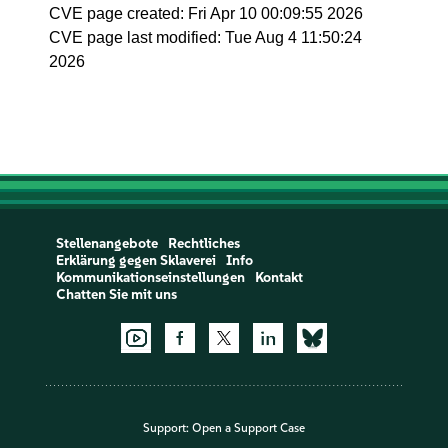
CVE page created: Fri Apr 10 00:09:55 2026
CVE page last modified: Tue Aug 4 11:50:24
2026
Stellenangebote
Rechtliches
Erklärung gegen Sklaverei
Info
Kommunikationseinstellungen
Kontakt
Chatten Sie mit uns
Support:
Open a Support Case