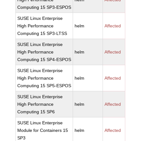
Computing 15 SP3-ESPOS
SUSE Linux Enterprise
High Performance
helm
Affected
Computing 15 SP3-LTSS
SUSE Linux Enterprise
High Performance
helm
Affected
Computing 15 SP4-ESPOS
SUSE Linux Enterprise
High Performance
helm
Affected
Computing 15 SP5-ESPOS
SUSE Linux Enterprise
High Performance
helm
Affected
Computing 15 SP6
SUSE Linux Enterprise
Module for Containers 15
helm
Affected
SP3