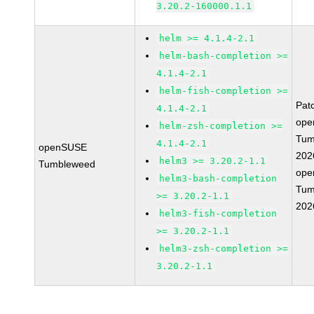
3.20.2-160000.1.1
helm >= 4.1.4-2.1
helm-bash-completion >=
4.1.4-2.1
helm-fish-completion >=
Pat
4.1.4-2.1
ope
helm-zsh-completion >=
Tum
4.1.4-2.1
openSUSE
202
helm3 >= 3.20.2-1.1
Tumbleweed
ope
helm3-bash-completion
Tum
>= 3.20.2-1.1
202
helm3-fish-completion
>= 3.20.2-1.1
helm3-zsh-completion >=
3.20.2-1.1