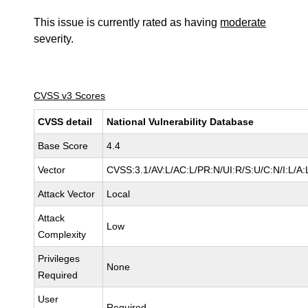
This issue is currently rated as having
moderate
severity.
CVSS v3 Scores
CVSS detail
National Vulnerability Database
Base Score
4.4
Vector
CVSS:3.1/AV:L/AC:L/PR:N/UI:R/S:U/C:N/I:L/A:
Attack Vector
Local
Attack
Low
Complexity
Privileges
None
Required
User
Required