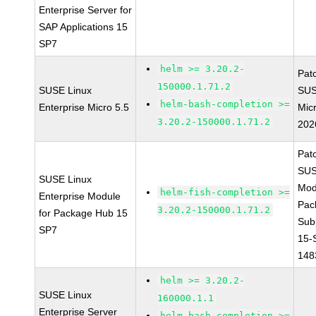
Enterprise Server for
SAP Applications 15
SP7
helm >= 3.20.2-
Pat
150000.1.71.2
SUSE Linux
SUS
helm-bash-completion >=
Enterprise Micro 5.5
Mic
3.20.2-150000.1.71.2
202
Pat
SUS
SUSE Linux
Mod
helm-fish-completion >=
Enterprise Module
Pac
3.20.2-150000.1.71.2
for Package Hub 15
Sub
SP7
15-
148
helm >= 3.20.2-
SUSE Linux
160000.1.1
Enterprise Server
helm-bash-completion >=