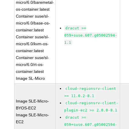
micro/6.0/baremetal-
os-container:latest
Container suse/sl-
micro/6.0/base-os-
dracut >=
container:latest
059+suse.607.g05002594-
Container suse/sl-
1.1
micro/6.0/kvm-os-
container:latest
Container suse/sl-
micro/6.0/rt-os-
container:latest
Image SL-Micro
cloud-regionsrv-client
>= 11.0.2-8.1
Image SLE-Micro-
cloud-regionsrv-client-
BYOS-EC2
plugin-ec2 >= 2.0.0-8.1
Image SLE-Micro-
dracut >=
EC2
059+suse.607.g05002594-