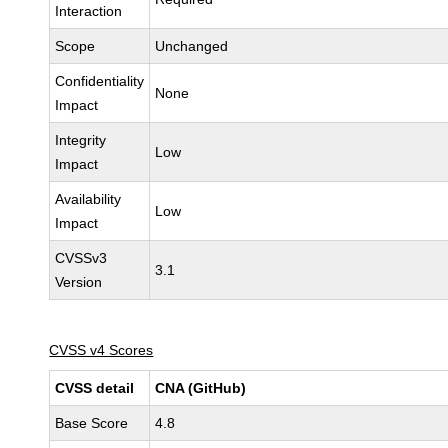
Interaction
Scope
Unchanged
Confidentiality
None
Impact
Integrity
Low
Impact
Availability
Low
Impact
CVSSv3
3.1
Version
CVSS v4 Scores
CVSS detail
CNA (GitHub)
Base Score
4.8