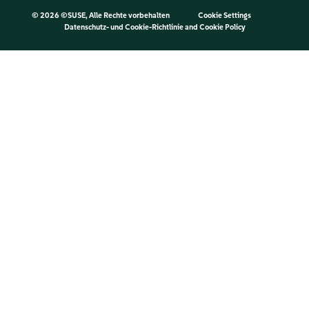
©
2026 ©SUSE, Alle Rechte vorbehalten
Cookie Settings
Datenschutz- und Cookie-Richtlinie
and
Cookie Policy