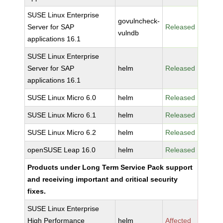
SUSE Linux Enterprise
govulncheck-
Server for SAP
Released
vulndb
applications 16.1
SUSE Linux Enterprise
Server for SAP
helm
Released
applications 16.1
SUSE Linux Micro 6.0
helm
Released
SUSE Linux Micro 6.1
helm
Released
SUSE Linux Micro 6.2
helm
Released
openSUSE Leap 16.0
helm
Released
Products under Long Term Service Pack support
and receiving important and critical security
fixes.
SUSE Linux Enterprise
High Performance
helm
Affected