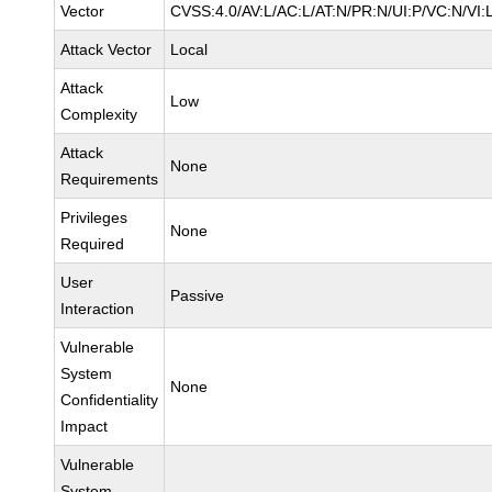
Vector
CVSS:4.0/AV:L/AC:L/AT:N/PR:N/UI:P/VC:N/VI
Attack Vector
Local
Attack
Low
Complexity
Attack
None
Requirements
Privileges
None
Required
User
Passive
Interaction
Vulnerable
System
None
Confidentiality
Impact
Vulnerable
System