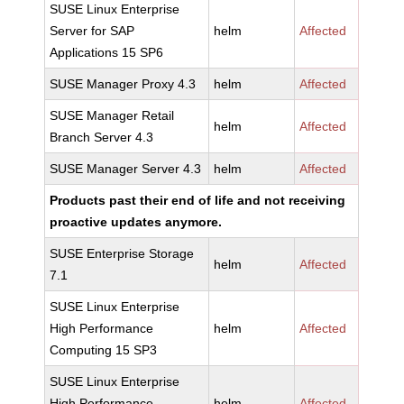
SUSE Linux Enterprise
Server for SAP
helm
Affected
Applications 15 SP6
SUSE Manager Proxy 4.3
helm
Affected
SUSE Manager Retail
helm
Affected
Branch Server 4.3
SUSE Manager Server 4.3
helm
Affected
Products past their end of life and not receiving
proactive updates anymore.
SUSE Enterprise Storage
helm
Affected
7.1
SUSE Linux Enterprise
High Performance
helm
Affected
Computing 15 SP3
SUSE Linux Enterprise
High Performance
helm
Affected