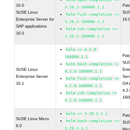
16.0
Pat
3.20.2-160000.1.1
SUSE Linux
SUS
helm-fish-completion >=
Enterprise Server for
16.
3.20.2-160000.1.1
SAP applications
helm-zsh-completion >=
16.0
3.20.2-160000.1.1
helm >= 4.2.0-
Pat
160099.1.1
SUS
helm-bash-completion >=
SUSE Linux
Ent
4.2.0-160099.1.1
Enterprise Server
Ser
helm-fish-completion >=
16.1
GA 
4.2.0-160099.1.1
4.2.
helm-zsh-completion >=
160
4.2.0-160099.1.1
helm >= 3.20.2-1.1
Pat
SUSE Linux Micro
helm-bash-completion >=
SUS
6.0
3.20.2-1.1
Mic