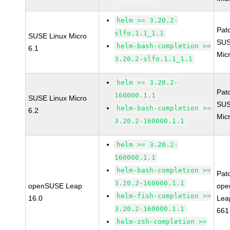
helm >= 3.20.2-
Pat
slfo.1.1_1.1
SUSE Linux Micro
SUS
helm-bash-completion >=
6.1
Mic
3.20.2-slfo.1.1_1.1
helm >= 3.20.2-
Pat
160000.1.1
SUSE Linux Micro
SUS
helm-bash-completion >=
6.2
Mic
3.20.2-160000.1.1
helm >= 3.20.2-
160000.1.1
helm-bash-completion >=
Pat
3.20.2-160000.1.1
openSUSE Leap
ope
helm-fish-completion >=
16.0
Lea
3.20.2-160000.1.1
661
helm-zsh-completion >=