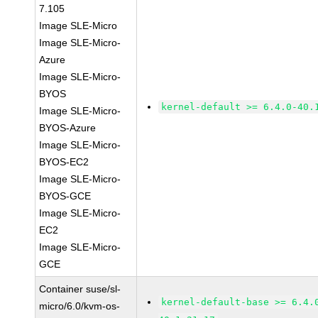
7.105
Image SLE-Micro
Image SLE-Micro-
Azure
Image SLE-Micro-
BYOS
kernel-default >= 6.4.0-40.
Image SLE-Micro-
BYOS-Azure
Image SLE-Micro-
BYOS-EC2
Image SLE-Micro-
BYOS-GCE
Image SLE-Micro-
EC2
Image SLE-Micro-
GCE
Container suse/sl-
kernel-default-base >= 6.4.
micro/6.0/kvm-os-