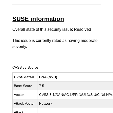
SUSE information
Overall state of this security issue: Resolved
This issue is currently rated as having
moderate
severity.
CVSS v3 Scores
CVSS detail
CNA (NVD)
Base Score
7.5
Vector
CVSS:3.1/AV:N/AC:L/PR:N/UI:N/S:U/C:N/I:N/A
Attack Vector
Network
Attack