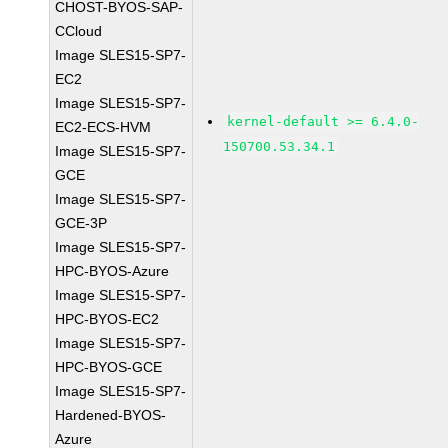
CHOST-BYOS-SAP-
CCloud
Image SLES15-SP7-
EC2
Image SLES15-SP7-
kernel-default >= 6.4.0-
EC2-ECS-HVM
150700.53.34.1
Image SLES15-SP7-
GCE
Image SLES15-SP7-
GCE-3P
Image SLES15-SP7-
HPC-BYOS-Azure
Image SLES15-SP7-
HPC-BYOS-EC2
Image SLES15-SP7-
HPC-BYOS-GCE
Image SLES15-SP7-
Hardened-BYOS-
Azure