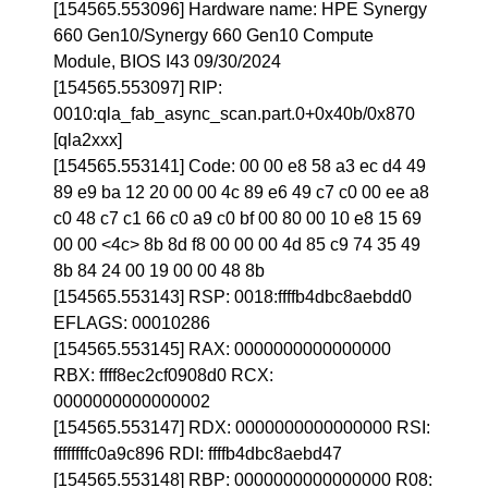
[154565.553096] Hardware name: HPE Synergy
660 Gen10/Synergy 660 Gen10 Compute
Module, BIOS I43 09/30/2024
[154565.553097] RIP:
0010:qla_fab_async_scan.part.0+0x40b/0x870
[qla2xxx]
[154565.553141] Code: 00 00 e8 58 a3 ec d4 49
89 e9 ba 12 20 00 00 4c 89 e6 49 c7 c0 00 ee a8
c0 48 c7 c1 66 c0 a9 c0 bf 00 80 00 10 e8 15 69
00 00 <4c> 8b 8d f8 00 00 00 4d 85 c9 74 35 49
8b 84 24 00 19 00 00 48 8b
[154565.553143] RSP: 0018:ffffb4dbc8aebdd0
EFLAGS: 00010286
[154565.553145] RAX: 0000000000000000
RBX: ffff8ec2cf0908d0 RCX:
0000000000000002
[154565.553147] RDX: 0000000000000000 RSI:
ffffffffc0a9c896 RDI: ffffb4dbc8aebd47
[154565.553148] RBP: 0000000000000000 R08: