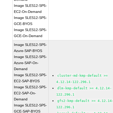
Image SLES12-SP5-
EC2-On-Demand
Image SLES12-SP5-
GCE-BYOS
Image SLES12-SP5-
GCE-On-Demand
Image SLES12-SP5-
Azure-SAP-BYOS
Image SLES12-SP5-
Azure-SAP-On-
Demand
Image SLES12-SP5-
cluster-md-kmp-default >=
EC2-SAP-BYOS
4.12.14-122.296.1
Image SLES12-SP5-
dlm-kmp-default >= 4.12.14-
EC2-SAP-On-
122.296.1
Demand
gfs2-kmp-default >= 4.12.14
Image SLES12-SP5-
122.296.1
GCE-SAP-BYOS