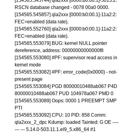
[154565.545744] qla2xxx [0000:b0:00.1]-5013:2:
RSCN database changed - 0078 00a0 0000.
[154565.545857] qla2xxx [0000:b0:00.1]-11a2:2:
FEC=enabled (data rate).
[154565.552760] qla2xxx [0000:b0:00.1]-11a2:2:
FEC=enabled (data rate).
[154565.553079] BUG: kernel NULL pointer
dereference, address: 00000000000000f8
[154565.553080] #PF: supervisor read access in
kernel mode
[154565.553082] #PF: error_code(0x0000) - not-
present page
[154565.553084] PGD 80000010488ab067 P4D
80000010488ab067 PUD 104978a067 PMD 0
[154565.553089] Oops: 0000 1 PREEMPT SMP
PTI
[154565.553092] CPU: 10 PID: 858 Comm:
qla2xxx_2_dpc Kdump: loaded Tainted: G OE ----
--- --- 5.14.0-503.11.1.el9_5.x86_64 #1