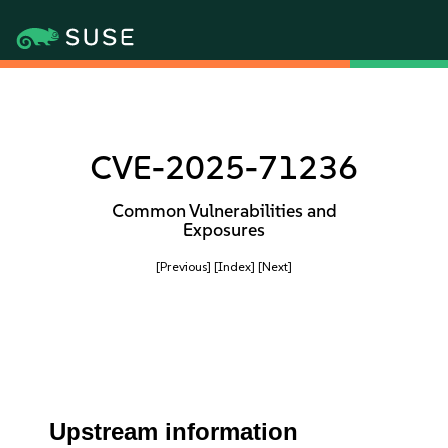
CVE-2025-71236
Common Vulnerabilities and
Exposures
[Previous]
[Index]
[Next]
Upstream information