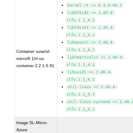
kernel-rt >= 6.4.0-40.1
libblkid1 >= 2.40.4-
slfo.1.1_4.1
libfdisk1 >= 2.40.4-
slfo.1.1_4.1
libmount1 >= 2.40.4-
slfo.1.1_4.1
Container suse/sl-
libsmartcols1 >= 2.40.4-
micro/6.1/rt-os-
slfo.1.1_4.1
container:2.2.1-5.91
libuuid1 >= 2.40.4-
slfo.1.1_4.1
util-linux >= 2.40.4-
slfo.1.1_4.1
util-linux-systemd >= 2.40.
slfo.1.1_4.1
Image SL-Micro-
Azure