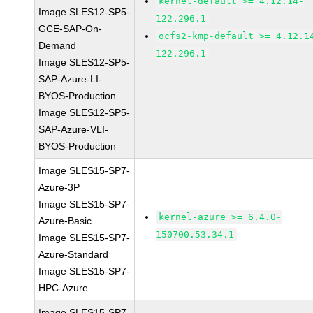
kernel-default >= 4.12.14-
Image SLES12-SP5-
122.296.1
GCE-SAP-On-
ocfs2-kmp-default >= 4.12.1
Demand
122.296.1
Image SLES12-SP5-
SAP-Azure-LI-
BYOS-Production
Image SLES12-SP5-
SAP-Azure-VLI-
BYOS-Production
Image SLES15-SP7-
Azure-3P
Image SLES15-SP7-
kernel-azure >= 6.4.0-
Azure-Basic
150700.53.34.1
Image SLES15-SP7-
Azure-Standard
Image SLES15-SP7-
HPC-Azure
Image SLES15-SP7-