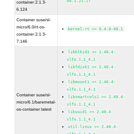
40.1.21.17
container:2.1.3-
6.124
Container suse/sl-
micro/6.0/rt-os-
kernel-rt >= 6.4.0-40.1
container:2.1.3-
7.146
libblkid1 >= 2.40.4-
slfo.1.1_4.1
libfdisk1 >= 2.40.4-
slfo.1.1_4.1
libmount1 >= 2.40.4-
slfo.1.1_4.1
Container suse/sl-
libsmartcols1 >= 2.40.4-
micro/6.1/baremetal-
slfo.1.1_4.1
os-container:latest
libuuid1 >= 2.40.4-
slfo.1.1_4.1
util-linux >= 2.40.4-