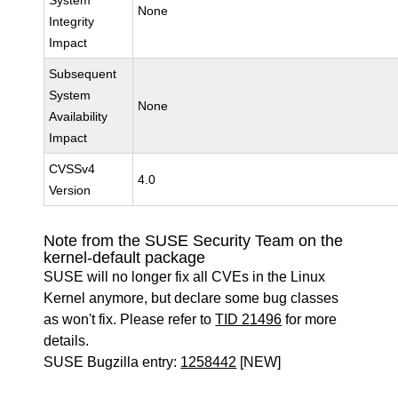
System
None
Integrity
Impact
Subsequent
System
None
Availability
Impact
CVSSv4
4.0
Version
Note from the SUSE Security Team on the
kernel-default package
SUSE will no longer fix all CVEs in the Linux
Kernel anymore, but declare some bug classes
as won't fix. Please refer to
TID 21496
for more
details.
SUSE Bugzilla entry:
1258442
[NEW]