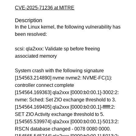
CVE-2025-71236 at MITRE
Description
In the Linux kernel, the following vulnerability has
been resolved:
scsi: qla2xxx: Validate sp before freeing
associated memory
System crash with the following signature
[154563.214890] nvme nvme2: NVME-FC{1}:
controller connect complete
[154564.169363] qla2xxx [0000:b0:00.1]-3002:2:
nvme: Sched: Set ZIO exchange threshold to 3.
[154564.169405] qla2xxx [0000:b0:00.1]-ffffff:2:
SET ZIO Activity exchange threshold to 5.
[154565.539974] qla2xxx [0000:b0:00.1]-5013:2:
RSCN database changed - 0078 0080 0000.