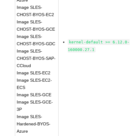
Azure
Image SLES-
CHOST-BYOS-EC2
Image SLES-
CHOST-BYOS-GCE
Image SLES-
kernel-default >= 6.12.0-
CHOST-BYOS-GDC
160000.27.1
Image SLES-
CHOST-BYOS-SAP-
CCloud
Image SLES-EC2
Image SLES-EC2-
ECS
Image SLES-GCE
Image SLES-GCE-
3P
Image SLES-
Hardened-BYOS-
Azure