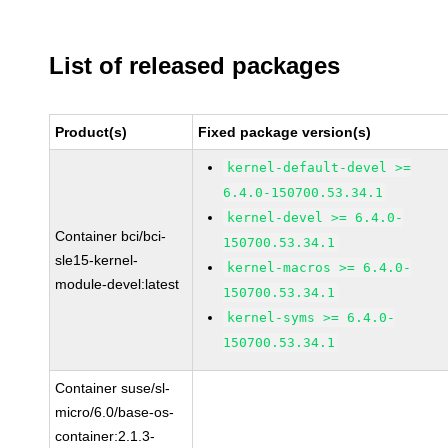
List of released packages
Product(s)
Fixed package version(s)
kernel-default-devel >=
6.4.0-150700.53.34.1
kernel-devel >= 6.4.0-
Container bci/bci-
150700.53.34.1
sle15-kernel-
kernel-macros >= 6.4.0-
module-devel:latest
150700.53.34.1
kernel-syms >= 6.4.0-
150700.53.34.1
Container suse/sl-
micro/6.0/base-os-
container:2.1.3-