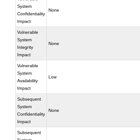
System
None
Confidentiality
Impact
Vulnerable
System
None
Integrity
Impact
Vulnerable
System
Low
Availability
Impact
Subsequent
System
None
Confidentiality
Impact
Subsequent