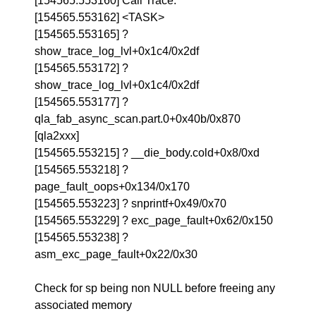
[154565.553160] Call Trace:
[154565.553162] <TASK>
[154565.553165] ?
show_trace_log_lvl+0x1c4/0x2df
[154565.553172] ?
show_trace_log_lvl+0x1c4/0x2df
[154565.553177] ?
qla_fab_async_scan.part.0+0x40b/0x870
[qla2xxx]
[154565.553215] ? __die_body.cold+0x8/0xd
[154565.553218] ?
page_fault_oops+0x134/0x170
[154565.553223] ? snprintf+0x49/0x70
[154565.553229] ? exc_page_fault+0x62/0x150
[154565.553238] ?
asm_exc_page_fault+0x22/0x30
Check for sp being non NULL before freeing any
associated memory