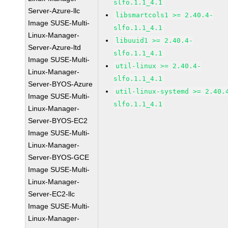
slfo.1.1_4.1
Server-Azure-llc
libsmartcols1 >= 2.40.4-
Image SUSE-Multi-
slfo.1.1_4.1
Linux-Manager-
libuuid1 >= 2.40.4-
Server-Azure-ltd
slfo.1.1_4.1
Image SUSE-Multi-
util-linux >= 2.40.4-
Linux-Manager-
slfo.1.1_4.1
Server-BYOS-Azure
util-linux-systemd >= 2.40.
Image SUSE-Multi-
slfo.1.1_4.1
Linux-Manager-
Server-BYOS-EC2
Image SUSE-Multi-
Linux-Manager-
Server-BYOS-GCE
Image SUSE-Multi-
Linux-Manager-
Server-EC2-llc
Image SUSE-Multi-
Linux-Manager-