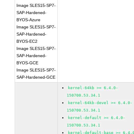
Image SLES15-SP7-
SAP-Hardened-
BYOS-Azure
Image SLES15-SP7-
SAP-Hardened-
BYOS-EC2
Image SLES15-SP7-
SAP-Hardened-
BYOS-GCE
Image SLES15-SP7-
SAP-Hardened-GCE
kernel-64kb >= 6.4.0-
150700.53.34.1
kernel-64kb-devel >= 6.4.0-
150700.53.34.1
kernel-default >= 6.4.0-
150700.53.34.1
kernel-default-base >= 6.4.