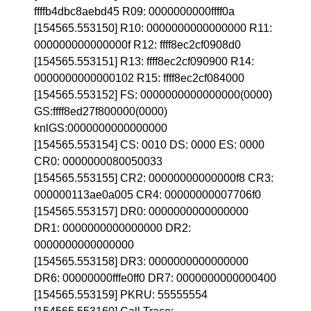
ffffb4dbc8aebd45 R09: 0000000000ffff0a
[154565.553150] R10: 0000000000000000 R11:
000000000000000f R12: ffff8ec2cf0908d0
[154565.553151] R13: ffff8ec2cf090900 R14:
0000000000000102 R15: ffff8ec2cf084000
[154565.553152] FS: 0000000000000000(0000)
GS:ffff8ed27f800000(0000)
knlGS:0000000000000000
[154565.553154] CS: 0010 DS: 0000 ES: 0000
CR0: 0000000080050033
[154565.553155] CR2: 00000000000000f8 CR3:
000000113ae0a005 CR4: 00000000007706f0
[154565.553157] DR0: 0000000000000000
DR1: 0000000000000000 DR2:
0000000000000000
[154565.553158] DR3: 0000000000000000
DR6: 00000000fffe0ff0 DR7: 0000000000000400
[154565.553159] PKRU: 55555554