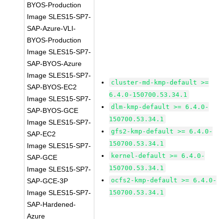
BYOS-Production
Image SLES15-SP7-
SAP-Azure-VLI-
BYOS-Production
Image SLES15-SP7-
SAP-BYOS-Azure
Image SLES15-SP7-
cluster-md-kmp-default >=
SAP-BYOS-EC2
6.4.0-150700.53.34.1
Image SLES15-SP7-
dlm-kmp-default >= 6.4.0-
SAP-BYOS-GCE
150700.53.34.1
Image SLES15-SP7-
gfs2-kmp-default >= 6.4.0-
SAP-EC2
150700.53.34.1
Image SLES15-SP7-
kernel-default >= 6.4.0-
SAP-GCE
150700.53.34.1
Image SLES15-SP7-
ocfs2-kmp-default >= 6.4.0-
SAP-GCE-3P
Image SLES15-SP7-
150700.53.34.1
SAP-Hardened-
Azure