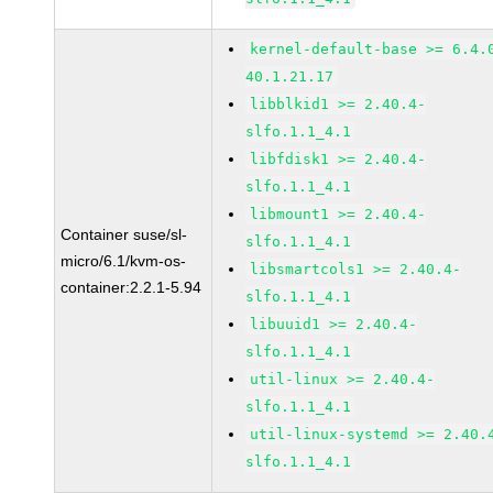
kernel-default-base >= 6.4.
40.1.21.17
libblkid1 >= 2.40.4-
slfo.1.1_4.1
libfdisk1 >= 2.40.4-
slfo.1.1_4.1
libmount1 >= 2.40.4-
Container suse/sl-
slfo.1.1_4.1
micro/6.1/kvm-os-
libsmartcols1 >= 2.40.4-
container:2.2.1-5.94
slfo.1.1_4.1
libuuid1 >= 2.40.4-
slfo.1.1_4.1
util-linux >= 2.40.4-
slfo.1.1_4.1
util-linux-systemd >= 2.40.
slfo.1.1_4.1