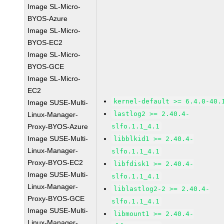
Image SL-Micro-
BYOS-Azure
Image SL-Micro-
BYOS-EC2
Image SL-Micro-
BYOS-GCE
Image SL-Micro-
EC2
kernel-default >= 6.4.0-40.
Image SUSE-Multi-
lastlog2 >= 2.40.4-
Linux-Manager-
Proxy-BYOS-Azure
slfo.1.1_4.1
Image SUSE-Multi-
libblkid1 >= 2.40.4-
Linux-Manager-
slfo.1.1_4.1
Proxy-BYOS-EC2
libfdisk1 >= 2.40.4-
Image SUSE-Multi-
slfo.1.1_4.1
Linux-Manager-
liblastlog2-2 >= 2.40.4-
Proxy-BYOS-GCE
slfo.1.1_4.1
Image SUSE-Multi-
libmount1 >= 2.40.4-
Linux-Manager-