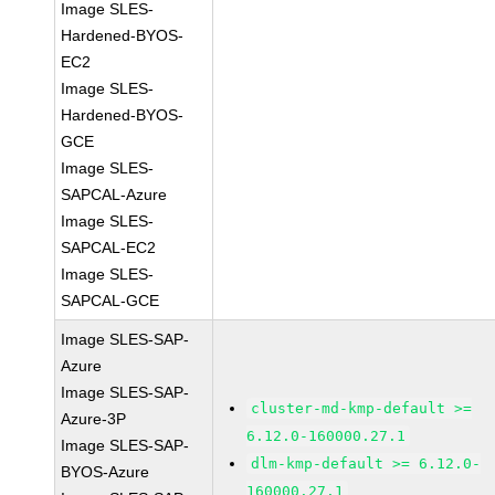
Image SLES-
Hardened-BYOS-
EC2
Image SLES-
Hardened-BYOS-
GCE
Image SLES-
SAPCAL-Azure
Image SLES-
SAPCAL-EC2
Image SLES-
SAPCAL-GCE
Image SLES-SAP-
Azure
Image SLES-SAP-
cluster-md-kmp-default >=
Azure-3P
6.12.0-160000.27.1
Image SLES-SAP-
dlm-kmp-default >= 6.12.0-
BYOS-Azure
160000.27.1