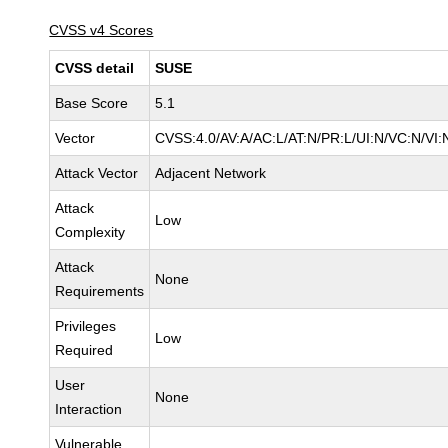
CVSS v4 Scores
CVSS detail
SUSE
Base Score
5.1
Vector
CVSS:4.0/AV:A/AC:L/AT:N/PR:L/UI:N/VC:N/VI:
Attack Vector
Adjacent Network
Attack
Low
Complexity
Attack
None
Requirements
Privileges
Low
Required
User
None
Interaction
Vulnerable