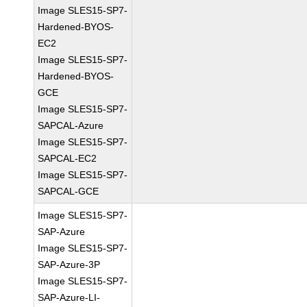
Image SLES15-SP7-
Hardened-BYOS-
EC2
Image SLES15-SP7-
Hardened-BYOS-
GCE
Image SLES15-SP7-
SAPCAL-Azure
Image SLES15-SP7-
SAPCAL-EC2
Image SLES15-SP7-
SAPCAL-GCE
Image SLES15-SP7-
SAP-Azure
Image SLES15-SP7-
SAP-Azure-3P
Image SLES15-SP7-
SAP-Azure-LI-