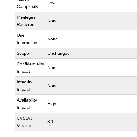
Low
Complexity
Privileges
None
Required
User
None
Interaction
Scope
Unchanged
Confidentiality
None
Impact
Integrity
None
Impact
Availability
High
Impact
CVSSv3
3.1
Version