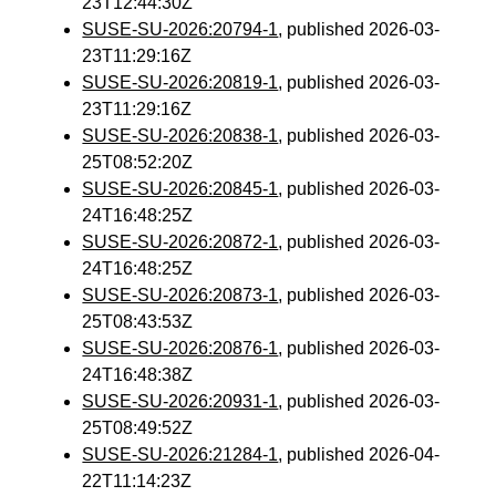
23T12:44:30Z
SUSE-SU-2026:20794-1
, published 2026-03-
23T11:29:16Z
SUSE-SU-2026:20819-1
, published 2026-03-
23T11:29:16Z
SUSE-SU-2026:20838-1
, published 2026-03-
25T08:52:20Z
SUSE-SU-2026:20845-1
, published 2026-03-
24T16:48:25Z
SUSE-SU-2026:20872-1
, published 2026-03-
24T16:48:25Z
SUSE-SU-2026:20873-1
, published 2026-03-
25T08:43:53Z
SUSE-SU-2026:20876-1
, published 2026-03-
24T16:48:38Z
SUSE-SU-2026:20931-1
, published 2026-03-
25T08:49:52Z
SUSE-SU-2026:21284-1
, published 2026-04-
22T11:14:23Z