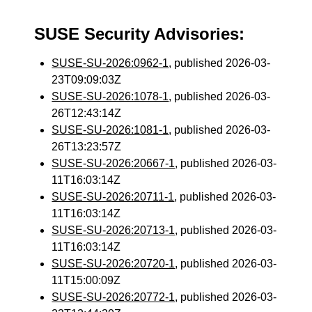
SUSE Security Advisories:
SUSE-SU-2026:0962-1
, published 2026-03-
23T09:09:03Z
SUSE-SU-2026:1078-1
, published 2026-03-
26T12:43:14Z
SUSE-SU-2026:1081-1
, published 2026-03-
26T13:23:57Z
SUSE-SU-2026:20667-1
, published 2026-03-
11T16:03:14Z
SUSE-SU-2026:20711-1
, published 2026-03-
11T16:03:14Z
SUSE-SU-2026:20713-1
, published 2026-03-
11T16:03:14Z
SUSE-SU-2026:20720-1
, published 2026-03-
11T15:00:09Z
SUSE-SU-2026:20772-1
, published 2026-03-