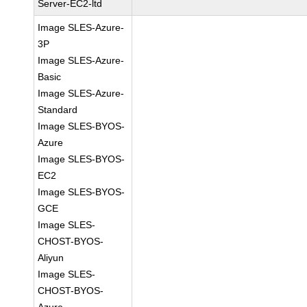
Server-EC2-ltd
Image SLES-Azure-
3P
Image SLES-Azure-
Basic
Image SLES-Azure-
Standard
Image SLES-BYOS-
Azure
Image SLES-BYOS-
EC2
Image SLES-BYOS-
GCE
Image SLES-
CHOST-BYOS-
Aliyun
Image SLES-
CHOST-BYOS-