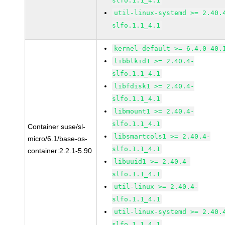
slfo.1.1_4.1
util-linux-systemd >= 2.40.
slfo.1.1_4.1
kernel-default >= 6.4.0-40.
libblkid1 >= 2.40.4-
slfo.1.1_4.1
libfdisk1 >= 2.40.4-
slfo.1.1_4.1
libmount1 >= 2.40.4-
slfo.1.1_4.1
Container suse/sl-
libsmartcols1 >= 2.40.4-
micro/6.1/base-os-
slfo.1.1_4.1
container:2.2.1-5.90
libuuid1 >= 2.40.4-
slfo.1.1_4.1
util-linux >= 2.40.4-
slfo.1.1_4.1
util-linux-systemd >= 2.40.
slfo.1.1_4.1