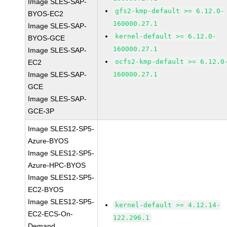
Image SLES-SAP-
gfs2-kmp-default >= 6.12.0-
BYOS-EC2
160000.27.1
Image SLES-SAP-
kernel-default >= 6.12.0-
BYOS-GCE
160000.27.1
Image SLES-SAP-
ocfs2-kmp-default >= 6.12.0
EC2
Image SLES-SAP-
160000.27.1
GCE
Image SLES-SAP-
GCE-3P
Image SLES12-SP5-
Azure-BYOS
Image SLES12-SP5-
Azure-HPC-BYOS
Image SLES12-SP5-
EC2-BYOS
Image SLES12-SP5-
kernel-default >= 4.12.14-
EC2-ECS-On-
122.296.1
Demand