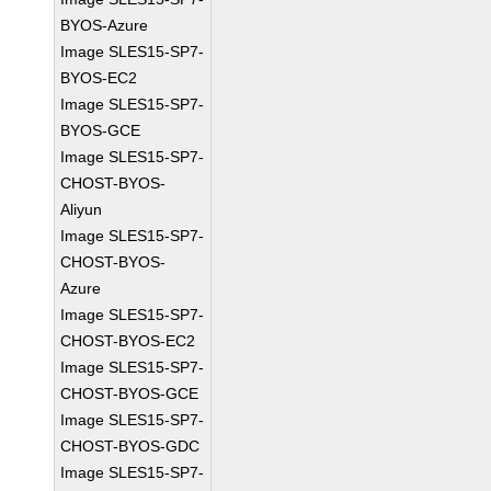
BYOS-Azure
Image SLES15-SP7-
BYOS-EC2
Image SLES15-SP7-
BYOS-GCE
Image SLES15-SP7-
CHOST-BYOS-
Aliyun
Image SLES15-SP7-
CHOST-BYOS-
Azure
Image SLES15-SP7-
CHOST-BYOS-EC2
Image SLES15-SP7-
CHOST-BYOS-GCE
Image SLES15-SP7-
CHOST-BYOS-GDC
Image SLES15-SP7-