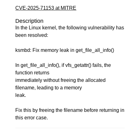
CVE-2025-71153 at MITRE
Description
In the Linux kernel, the following vulnerability has
been resolved:
ksmbd: Fix memory leak in get_file_all_info()
In get_file_all_info(), if vfs_getattr() fails, the
function returns
immediately without freeing the allocated
filename, leading to a memory
leak.
Fix this by freeing the filename before returning in
this error case.