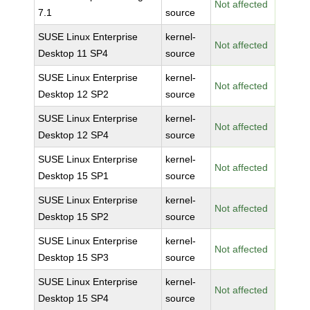
Not affected
7.1
source
SUSE Linux Enterprise
kernel-
Not affected
Desktop 11 SP4
source
SUSE Linux Enterprise
kernel-
Not affected
Desktop 12 SP2
source
SUSE Linux Enterprise
kernel-
Not affected
Desktop 12 SP4
source
SUSE Linux Enterprise
kernel-
Not affected
Desktop 15 SP1
source
SUSE Linux Enterprise
kernel-
Not affected
Desktop 15 SP2
source
SUSE Linux Enterprise
kernel-
Not affected
Desktop 15 SP3
source
SUSE Linux Enterprise
kernel-
Not affected
Desktop 15 SP4
source