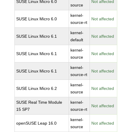
SUSE Linux Micro 6.0
Not affected
source
kernel-
SUSE Linux Micro 6.0
Not affected
source-rt
kernel-
SUSE Linux Micro 6.1
Not affected
default
kernel-
SUSE Linux Micro 6.1
Not affected
source
kernel-
SUSE Linux Micro 6.1
Not affected
source-rt
kernel-
SUSE Linux Micro 6.2
Not affected
source
SUSE Real Time Module
kernel-
Not affected
15 SP7
source-rt
kernel-
openSUSE Leap 16.0
Not affected
source