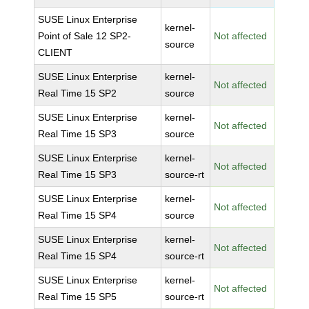
SUSE Linux Enterprise
kernel-
Point of Sale 12 SP2-
Not affected
source
CLIENT
SUSE Linux Enterprise
kernel-
Not affected
Real Time 15 SP2
source
SUSE Linux Enterprise
kernel-
Not affected
Real Time 15 SP3
source
SUSE Linux Enterprise
kernel-
Not affected
Real Time 15 SP3
source-rt
SUSE Linux Enterprise
kernel-
Not affected
Real Time 15 SP4
source
SUSE Linux Enterprise
kernel-
Not affected
Real Time 15 SP4
source-rt
SUSE Linux Enterprise
kernel-
Not affected
Real Time 15 SP5
source-rt