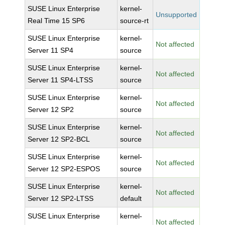
SUSE Linux Enterprise
kernel-
Unsupported
Real Time 15 SP6
source-rt
SUSE Linux Enterprise
kernel-
Not affected
Server 11 SP4
source
SUSE Linux Enterprise
kernel-
Not affected
Server 11 SP4-LTSS
source
SUSE Linux Enterprise
kernel-
Not affected
Server 12 SP2
source
SUSE Linux Enterprise
kernel-
Not affected
Server 12 SP2-BCL
source
SUSE Linux Enterprise
kernel-
Not affected
Server 12 SP2-ESPOS
source
SUSE Linux Enterprise
kernel-
Not affected
Server 12 SP2-LTSS
default
SUSE Linux Enterprise
kernel-
Not affected