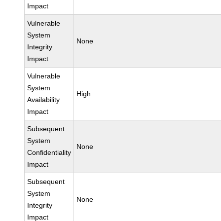
Impact
Vulnerable
System
None
Integrity
Impact
Vulnerable
System
High
Availability
Impact
Subsequent
System
None
Confidentiality
Impact
Subsequent
System
None
Integrity
Impact