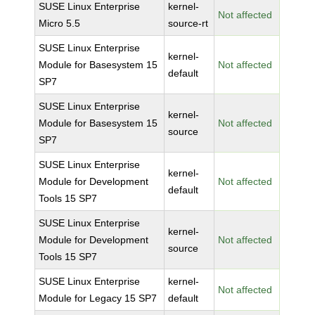
SUSE Linux Enterprise
kernel-
Not affected
Micro 5.5
source-rt
SUSE Linux Enterprise
kernel-
Module for Basesystem 15
Not affected
default
SP7
SUSE Linux Enterprise
kernel-
Module for Basesystem 15
Not affected
source
SP7
SUSE Linux Enterprise
kernel-
Module for Development
Not affected
default
Tools 15 SP7
SUSE Linux Enterprise
kernel-
Module for Development
Not affected
source
Tools 15 SP7
SUSE Linux Enterprise
kernel-
Not affected
Module for Legacy 15 SP7
default