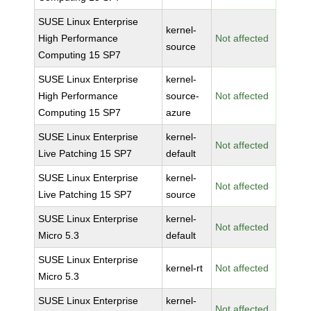
SUSE Linux Enterprise
kernel-
High Performance
Not affected
source
Computing 15 SP7
SUSE Linux Enterprise
kernel-
High Performance
source-
Not affected
Computing 15 SP7
azure
SUSE Linux Enterprise
kernel-
Not affected
Live Patching 15 SP7
default
SUSE Linux Enterprise
kernel-
Not affected
Live Patching 15 SP7
source
SUSE Linux Enterprise
kernel-
Not affected
Micro 5.3
default
SUSE Linux Enterprise
kernel-rt
Not affected
Micro 5.3
SUSE Linux Enterprise
kernel-
Not affected