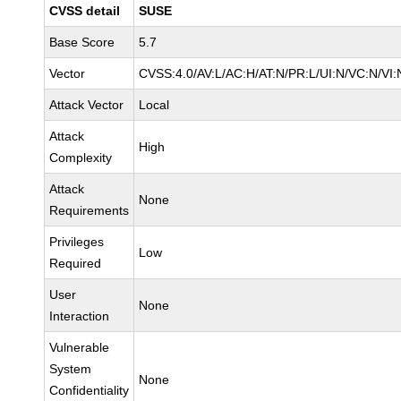
CVSS detail
SUSE
Base Score
5.7
Vector
CVSS:4.0/AV:L/AC:H/AT:N/PR:L/UI:N/VC:N/VI:
Attack Vector
Local
Attack
High
Complexity
Attack
None
Requirements
Privileges
Low
Required
User
None
Interaction
Vulnerable
System
None
Confidentiality