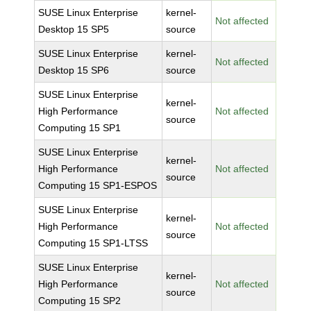
SUSE Linux Enterprise
kernel-
Not affected
Desktop 15 SP5
source
SUSE Linux Enterprise
kernel-
Not affected
Desktop 15 SP6
source
SUSE Linux Enterprise
kernel-
High Performance
Not affected
source
Computing 15 SP1
SUSE Linux Enterprise
kernel-
High Performance
Not affected
source
Computing 15 SP1-ESPOS
SUSE Linux Enterprise
kernel-
High Performance
Not affected
source
Computing 15 SP1-LTSS
SUSE Linux Enterprise
kernel-
High Performance
Not affected
source
Computing 15 SP2