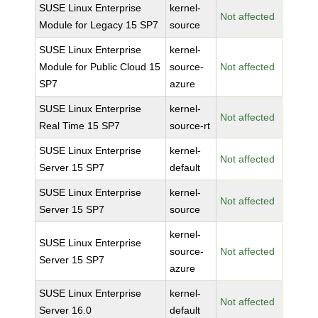
SUSE Linux Enterprise
kernel-
Not affected
Module for Legacy 15 SP7
source
SUSE Linux Enterprise
kernel-
Module for Public Cloud 15
source-
Not affected
SP7
azure
SUSE Linux Enterprise
kernel-
Not affected
Real Time 15 SP7
source-rt
SUSE Linux Enterprise
kernel-
Not affected
Server 15 SP7
default
SUSE Linux Enterprise
kernel-
Not affected
Server 15 SP7
source
kernel-
SUSE Linux Enterprise
source-
Not affected
Server 15 SP7
azure
SUSE Linux Enterprise
kernel-
Not affected
Server 16.0
default