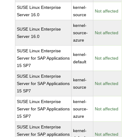
SUSE Linux Enterprise
kernel-
Not affected
Server 16.0
source
kernel-
SUSE Linux Enterprise
source-
Not affected
Server 16.0
azure
SUSE Linux Enterprise
kernel-
Server for SAP Applications
Not affected
default
15 SP7
SUSE Linux Enterprise
kernel-
Server for SAP Applications
Not affected
source
15 SP7
SUSE Linux Enterprise
kernel-
Server for SAP Applications
source-
Not affected
15 SP7
azure
SUSE Linux Enterprise
kernel-
Server for SAP applications
Not affected