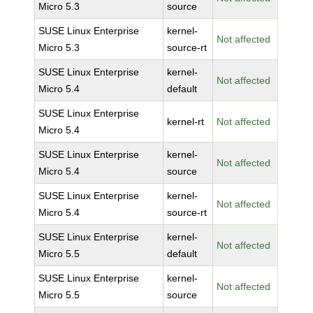
Micro 5.3
source
SUSE Linux Enterprise
kernel-
Not affected
Micro 5.3
source-rt
SUSE Linux Enterprise
kernel-
Not affected
Micro 5.4
default
SUSE Linux Enterprise
kernel-rt
Not affected
Micro 5.4
SUSE Linux Enterprise
kernel-
Not affected
Micro 5.4
source
SUSE Linux Enterprise
kernel-
Not affected
Micro 5.4
source-rt
SUSE Linux Enterprise
kernel-
Not affected
Micro 5.5
default
SUSE Linux Enterprise
kernel-
Not affected
Micro 5.5
source