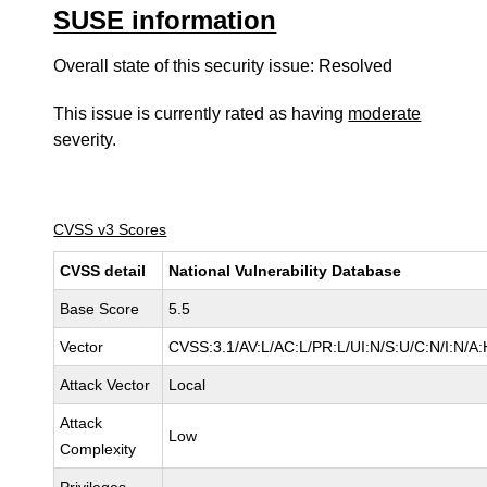
SUSE information
Overall state of this security issue: Resolved
This issue is currently rated as having
moderate
severity.
CVSS v3 Scores
CVSS detail
National Vulnerability Database
Base Score
5.5
Vector
CVSS:3.1/AV:L/AC:L/PR:L/UI:N/S:U/C:N/I:N/A:
Attack Vector
Local
Attack
Low
Complexity