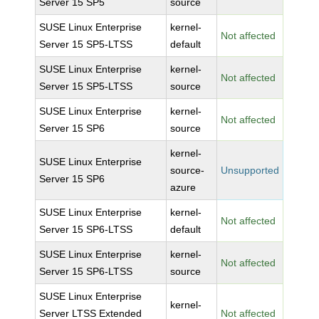
Server 15 SP5
source
SUSE Linux Enterprise
kernel-
Not affected
Server 15 SP5-LTSS
default
SUSE Linux Enterprise
kernel-
Not affected
Server 15 SP5-LTSS
source
SUSE Linux Enterprise
kernel-
Not affected
Server 15 SP6
source
kernel-
SUSE Linux Enterprise
source-
Unsupported
Server 15 SP6
azure
SUSE Linux Enterprise
kernel-
Not affected
Server 15 SP6-LTSS
default
SUSE Linux Enterprise
kernel-
Not affected
Server 15 SP6-LTSS
source
SUSE Linux Enterprise
kernel-
Server LTSS Extended
Not affected