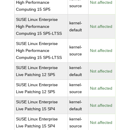
High Performance
Not affected
source
Computing 15 SP5
SUSE Linux Enterprise
kernel-
High Performance
Not affected
default
Computing 15 SP5-LTSS
SUSE Linux Enterprise
kernel-
High Performance
Not affected
source
Computing 15 SP5-LTSS
SUSE Linux Enterprise
kernel-
Not affected
Live Patching 12 SP5
default
SUSE Linux Enterprise
kernel-
Not affected
Live Patching 12 SP5
source
SUSE Linux Enterprise
kernel-
Not affected
Live Patching 15 SP4
default
SUSE Linux Enterprise
kernel-
Not affected
Live Patching 15 SP4
source