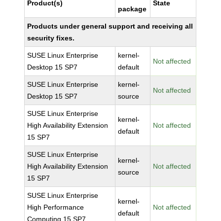
Product(s)
State
package
Products under general support and receiving all
security fixes.
SUSE Linux Enterprise
kernel-
Not affected
Desktop 15 SP7
default
SUSE Linux Enterprise
kernel-
Not affected
Desktop 15 SP7
source
SUSE Linux Enterprise
kernel-
High Availability Extension
Not affected
default
15 SP7
SUSE Linux Enterprise
kernel-
High Availability Extension
Not affected
source
15 SP7
SUSE Linux Enterprise
kernel-
High Performance
Not affected
default
Computing 15 SP7