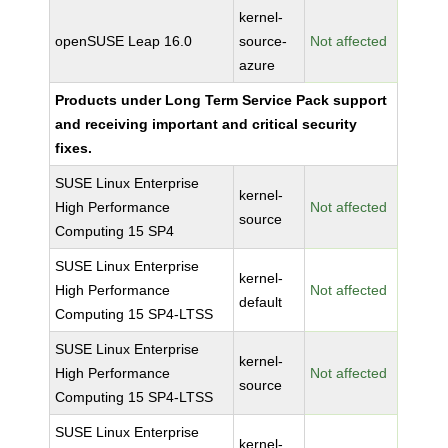
kernel-
openSUSE Leap 16.0
source-
Not affected
azure
Products under Long Term Service Pack support
and receiving important and critical security
fixes.
SUSE Linux Enterprise
kernel-
High Performance
Not affected
source
Computing 15 SP4
SUSE Linux Enterprise
kernel-
High Performance
Not affected
default
Computing 15 SP4-LTSS
SUSE Linux Enterprise
kernel-
High Performance
Not affected
source
Computing 15 SP4-LTSS
SUSE Linux Enterprise
kernel-