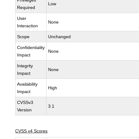
Privileges
Low
Required
User
None
Interaction
Scope
Unchanged
Confidentiality
None
Impact
Integrity
None
Impact
Availability
High
Impact
CVSSv3
3.1
Version
CVSS v4 Scores