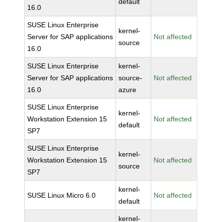
default
16.0
SUSE Linux Enterprise
kernel-
Server for SAP applications
Not affected
source
16.0
SUSE Linux Enterprise
kernel-
Server for SAP applications
source-
Not affected
16.0
azure
SUSE Linux Enterprise
kernel-
Workstation Extension 15
Not affected
default
SP7
SUSE Linux Enterprise
kernel-
Workstation Extension 15
Not affected
source
SP7
kernel-
SUSE Linux Micro 6.0
Not affected
default
kernel-