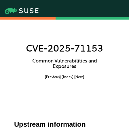
CVE-2025-71153
Common Vulnerabilities and
Exposures
[Previous]
[Index]
[Next]
Upstream information