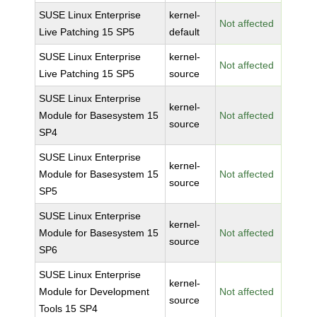
SUSE Linux Enterprise
kernel-
Not affected
Live Patching 15 SP5
default
SUSE Linux Enterprise
kernel-
Not affected
Live Patching 15 SP5
source
SUSE Linux Enterprise
kernel-
Module for Basesystem 15
Not affected
source
SP4
SUSE Linux Enterprise
kernel-
Module for Basesystem 15
Not affected
source
SP5
SUSE Linux Enterprise
kernel-
Module for Basesystem 15
Not affected
source
SP6
SUSE Linux Enterprise
kernel-
Module for Development
Not affected
source
Tools 15 SP4