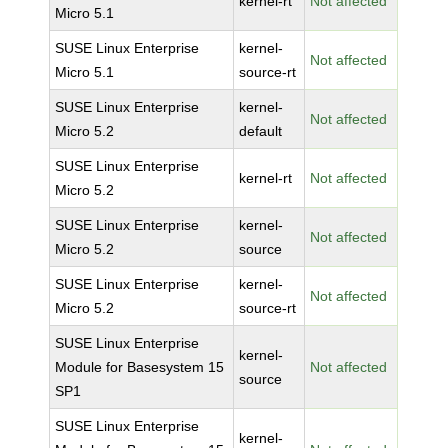
kernel-rt
Not affected
Micro 5.1
SUSE Linux Enterprise
kernel-
Not affected
Micro 5.1
source-rt
SUSE Linux Enterprise
kernel-
Not affected
Micro 5.2
default
SUSE Linux Enterprise
kernel-rt
Not affected
Micro 5.2
SUSE Linux Enterprise
kernel-
Not affected
Micro 5.2
source
SUSE Linux Enterprise
kernel-
Not affected
Micro 5.2
source-rt
SUSE Linux Enterprise
kernel-
Module for Basesystem 15
Not affected
source
SP1
SUSE Linux Enterprise
kernel-