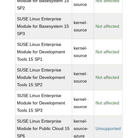
Module for Basesystem 15
Not affected
source
SP2
SUSE Linux Enterprise
kernel-
Module for Basesystem 15
Not affected
source
SP3
SUSE Linux Enterprise
kernel-
Module for Development
Not affected
source
Tools 15 SP1
SUSE Linux Enterprise
kernel-
Module for Development
Not affected
source
Tools 15 SP2
SUSE Linux Enterprise
kernel-
Module for Development
Not affected
source
Tools 15 SP3
SUSE Linux Enterprise
kernel-
Module for Public Cloud 15
source-
Unsupported
SP6
azure