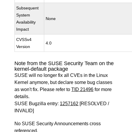
Subsequent
System
None
Availability
Impact
CVSSv4
4.0
Version
Note from the SUSE Security Team on the
kernel-default package
SUSE will no longer fix all CVEs in the Linux
Kernel anymore, but declare some bug classes
as won't fix. Please refer to
TID 21496
for more
details.
SUSE Bugzilla entry:
1257162
[RESOLVED /
INVALID]
No SUSE Security Announcements cross
referenced.