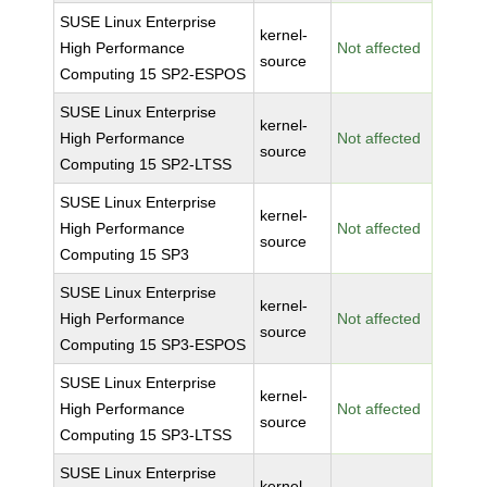
SUSE Linux Enterprise
kernel-
High Performance
Not affected
source
Computing 15 SP2-ESPOS
SUSE Linux Enterprise
kernel-
High Performance
Not affected
source
Computing 15 SP2-LTSS
SUSE Linux Enterprise
kernel-
High Performance
Not affected
source
Computing 15 SP3
SUSE Linux Enterprise
kernel-
High Performance
Not affected
source
Computing 15 SP3-ESPOS
SUSE Linux Enterprise
kernel-
High Performance
Not affected
source
Computing 15 SP3-LTSS
SUSE Linux Enterprise
kernel-