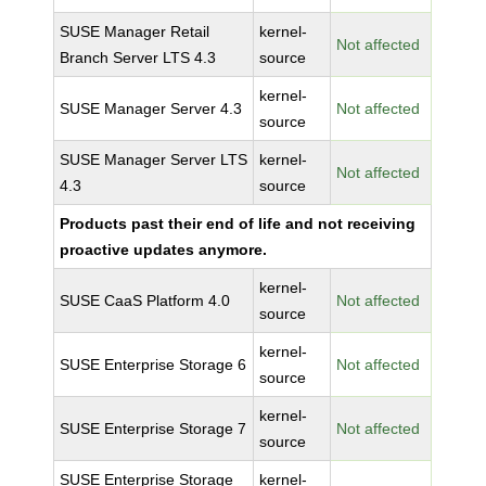
SUSE Manager Retail
kernel-
Not affected
Branch Server LTS 4.3
source
kernel-
SUSE Manager Server 4.3
Not affected
source
SUSE Manager Server LTS
kernel-
Not affected
4.3
source
Products past their end of life and not receiving
proactive updates anymore.
kernel-
SUSE CaaS Platform 4.0
Not affected
source
kernel-
SUSE Enterprise Storage 6
Not affected
source
kernel-
SUSE Enterprise Storage 7
Not affected
source
SUSE Enterprise Storage
kernel-