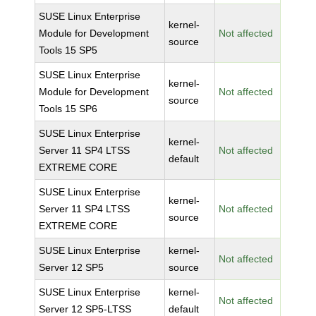
SUSE Linux Enterprise
kernel-
Module for Development
Not affected
source
Tools 15 SP5
SUSE Linux Enterprise
kernel-
Module for Development
Not affected
source
Tools 15 SP6
SUSE Linux Enterprise
kernel-
Server 11 SP4 LTSS
Not affected
default
EXTREME CORE
SUSE Linux Enterprise
kernel-
Server 11 SP4 LTSS
Not affected
source
EXTREME CORE
SUSE Linux Enterprise
kernel-
Not affected
Server 12 SP5
source
SUSE Linux Enterprise
kernel-
Not affected
Server 12 SP5-LTSS
default