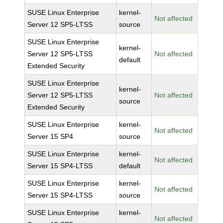
SUSE Linux Enterprise
kernel-
Not affected
Server 12 SP5-LTSS
source
SUSE Linux Enterprise
kernel-
Server 12 SP5-LTSS
Not affected
default
Extended Security
SUSE Linux Enterprise
kernel-
Server 12 SP5-LTSS
Not affected
source
Extended Security
SUSE Linux Enterprise
kernel-
Not affected
Server 15 SP4
source
SUSE Linux Enterprise
kernel-
Not affected
Server 15 SP4-LTSS
default
SUSE Linux Enterprise
kernel-
Not affected
Server 15 SP4-LTSS
source
SUSE Linux Enterprise
kernel-
Not affected