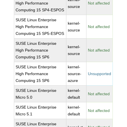
High Performance
Not affected
source
Computing 15 SP4-ESPOS
SUSE Linux Enterprise
kernel-
High Performance
Not affected
source
Computing 15 SP5-ESPOS
SUSE Linux Enterprise
kernel-
High Performance
Not affected
source
Computing 15 SP6
SUSE Linux Enterprise
kernel-
High Performance
source-
Unsupported
Computing 15 SP6
azure
SUSE Linux Enterprise
kernel-
Not affected
Micro 5.0
default
SUSE Linux Enterprise
kernel-
Not affected
Micro 5.1
default
SUSE Linux Enterprise