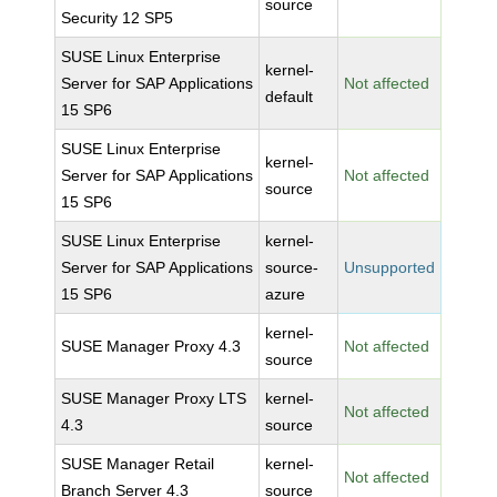
source
Security 12 SP5
SUSE Linux Enterprise
kernel-
Server for SAP Applications
Not affected
default
15 SP6
SUSE Linux Enterprise
kernel-
Server for SAP Applications
Not affected
source
15 SP6
SUSE Linux Enterprise
kernel-
Server for SAP Applications
source-
Unsupported
15 SP6
azure
kernel-
SUSE Manager Proxy 4.3
Not affected
source
SUSE Manager Proxy LTS
kernel-
Not affected
4.3
source
SUSE Manager Retail
kernel-
Not affected
Branch Server 4.3
source