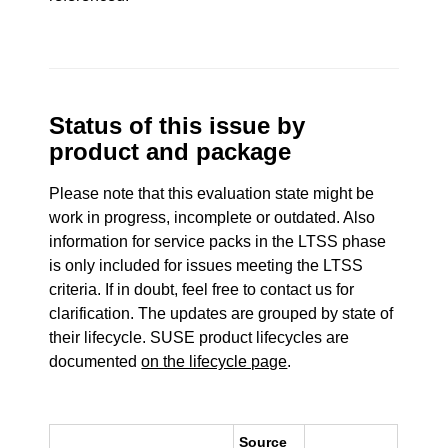
Status of this issue by
product and package
Please note that this evaluation state might be
work in progress, incomplete or outdated. Also
information for service packs in the LTSS phase
is only included for issues meeting the LTSS
criteria. If in doubt, feel free to contact us for
clarification. The updates are grouped by state of
their lifecycle. SUSE product lifecycles are
documented
on the lifecycle page
.
Source