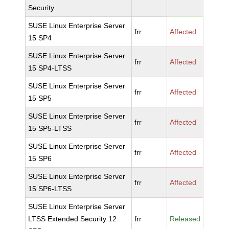
Security
SUSE Linux Enterprise Server
frr
Affected
15 SP4
SUSE Linux Enterprise Server
frr
Affected
15 SP4-LTSS
SUSE Linux Enterprise Server
frr
Affected
15 SP5
SUSE Linux Enterprise Server
frr
Affected
15 SP5-LTSS
SUSE Linux Enterprise Server
frr
Affected
15 SP6
SUSE Linux Enterprise Server
frr
Affected
15 SP6-LTSS
SUSE Linux Enterprise Server
LTSS Extended Security 12
frr
Released