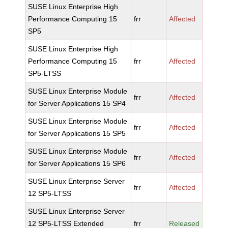
SUSE Linux Enterprise High
Performance Computing 15
frr
Affected
SP5
SUSE Linux Enterprise High
Performance Computing 15
frr
Affected
SP5-LTSS
SUSE Linux Enterprise Module
frr
Affected
for Server Applications 15 SP4
SUSE Linux Enterprise Module
frr
Affected
for Server Applications 15 SP5
SUSE Linux Enterprise Module
frr
Affected
for Server Applications 15 SP6
SUSE Linux Enterprise Server
frr
Affected
12 SP5-LTSS
SUSE Linux Enterprise Server
12 SP5-LTSS Extended
frr
Released