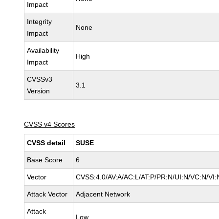
Impact
Integrity
None
Impact
Availability
High
Impact
CVSSv3
3.1
Version
CVSS v4 Scores
CVSS detail
SUSE
Base Score
6
Vector
CVSS:4.0/AV:A/AC:L/AT:P/PR:N/UI:N/VC:N/VI:
Attack Vector
Adjacent Network
Attack
Low