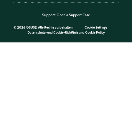
Support:
Open a Support Case
©
2026 ©SUSE, Alle Rechte vorbehalten
Cookie Settings
Datenschutz- und Cookie-Richtlinie
and
Cookie Policy