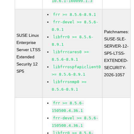
10.6.1-160099.1.3
frr >= 8.5.6-8.9.1
frr-devel >= 8.5.6-
8.9.1
Patchnames:
SUSE Linux
libfrr0 >= 8.5.6-
SUSE-SLE-
Enterprise
8.9.1
SERVER-12-
Server LTSS
libfrrcares0 >=
SP5-LTSS-
Extended
8.5.6-8.9.1
EXTENDED-
Security 12
libfrrospfapiclient0
SECURITY-
SP5
>= 8.5.6-8.9.1
2026-1057
libfrrsnmp0 >=
8.5.6-8.9.1
frr >= 8.5.6-
150500.4.36.1
frr-devel >= 8.5.6-
150500.4.36.1
libfrr0 >= 8.5.6-