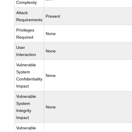
Complexity
Attack
Present
Requirements
Privileges
None
Required
User
None
Interaction
Vulnerable
System
None
Confidentiality
Impact
Vulnerable
System
None
Integrity
Impact
Vulnerable