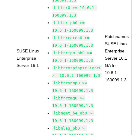
160099.1.3
libfrr0 >= 10.6.1-
160099.1.3
libfrr_pb0 >=
10.6.1-160099.1.3
Patchnames:
libfrrcares0 >=
SUSE Linux
10.6.1-160099.1.3
SUSE Linux
Enterprise
libfrrfpm_pb0 >=
Enterprise
Server 16.1
10.6.1-160099.1.3
Server 16.1
GA frr-
libfrrospfapiclient0
10.6.1-
>= 10.6.1-160099.1.3
160099.1.3
libfrrsnmp0 >=
10.6.1-160099.1.3
libfrrzmq0 >=
10.6.1-160099.1.3
libmgmt_be_nb0 >=
10.6.1-160099.1.3
libmlag_pb0 >=