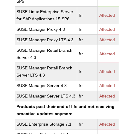
SP5
SUSE Linux Enterprise Server
frr
Affected
for SAP Applications 15 SP6
SUSE Manager Proxy 4.3
frr
Affected
SUSE Manager Proxy LTS 4.3
frr
Affected
SUSE Manager Retail Branch
frr
Affected
Server 4.3
SUSE Manager Retail Branch
frr
Affected
Server LTS 4.3
SUSE Manager Server 4.3
frr
Affected
SUSE Manager Server LTS 4.3
frr
Affected
Products past their end of life and not receiving
proactive updates anymore.
SUSE Enterprise Storage 7.1
frr
Affected