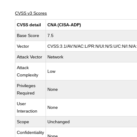
CVSS v3 Scores
CVSS detail
CNA (CISA-ADP)
Base Score
7.5
Vector
CVSS:3.1/AV:N/AC:L/PR:N/UI:N/S:U/C:N/I:N/A
Attack Vector
Network
Attack
Low
Complexity
Privileges
None
Required
User
None
Interaction
Scope
Unchanged
Confidentiality
None