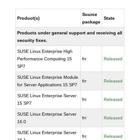
Source
Product(s)
State
package
Products under general support and receiving all
security fixes.
SUSE Linux Enterprise High
Performance Computing 15
frr
Released
SP7
SUSE Linux Enterprise Module
frr
Released
for Server Applications 15 SP7
SUSE Linux Enterprise Server
frr
Released
15 SP7
SUSE Linux Enterprise Server
frr
Released
16.0
SUSE Linux Enterprise Server
frr
Released