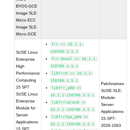
BYOS-GCE
Image SLE-
Micro-EC2
Image SLE-
Micro-GCE
frr >= 10.2.1-
150700.3.5.1
SUSE Linux
frr-devel >= 10.2.1-
Enterprise
High
150700.3.5.1
Performance
libfrr0 >= 10.2.1-
Computing
150700.3.5.1
Patchnames:
15 SP7
libfrr_pb0 >=
SUSE-SLE-
SUSE Linux
10.2.1-150700.3.5.1
Module-
Enterprise
libfrrcares0 >=
Server-
Module for
10.2.1-150700.3.5.1
Applications-
Server
libfrrfpm_pb0 >=
15-SP7-
Applications
10.2.1-150700.3.5.1
2026-1063
15 SP7