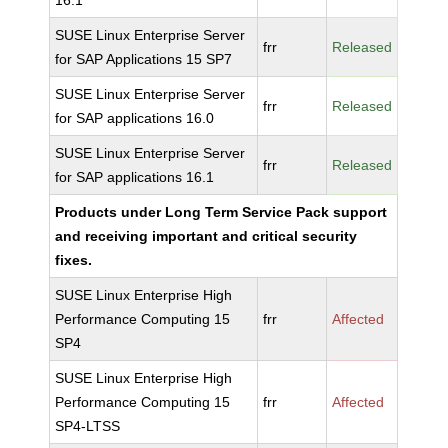
16.1
SUSE Linux Enterprise Server
frr
Released
for SAP Applications 15 SP7
SUSE Linux Enterprise Server
frr
Released
for SAP applications 16.0
SUSE Linux Enterprise Server
frr
Released
for SAP applications 16.1
Products under Long Term Service Pack support
and receiving important and critical security
fixes.
SUSE Linux Enterprise High
Performance Computing 15
frr
Affected
SP4
SUSE Linux Enterprise High
Performance Computing 15
frr
Affected
SP4-LTSS