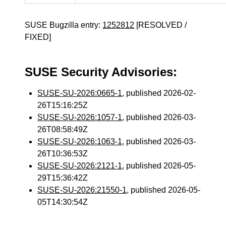
SUSE Bugzilla entry:
1252812
[RESOLVED /
FIXED]
SUSE Security Advisories:
SUSE-SU-2026:0665-1
, published 2026-02-
26T15:16:25Z
SUSE-SU-2026:1057-1
, published 2026-03-
26T08:58:49Z
SUSE-SU-2026:1063-1
, published 2026-03-
26T10:36:53Z
SUSE-SU-2026:2121-1
, published 2026-05-
29T15:36:42Z
SUSE-SU-2026:21550-1
, published 2026-05-
05T14:30:54Z