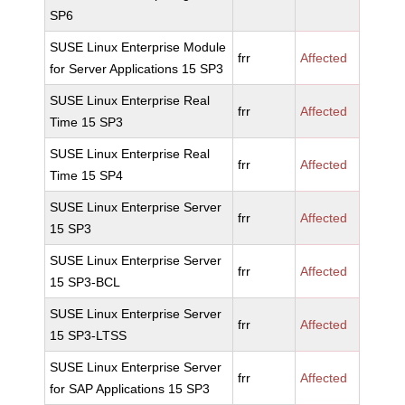
SP6
SUSE Linux Enterprise Module
frr
Affected
for Server Applications 15 SP3
SUSE Linux Enterprise Real
frr
Affected
Time 15 SP3
SUSE Linux Enterprise Real
frr
Affected
Time 15 SP4
SUSE Linux Enterprise Server
frr
Affected
15 SP3
SUSE Linux Enterprise Server
frr
Affected
15 SP3-BCL
SUSE Linux Enterprise Server
frr
Affected
15 SP3-LTSS
SUSE Linux Enterprise Server
frr
Affected
for SAP Applications 15 SP3