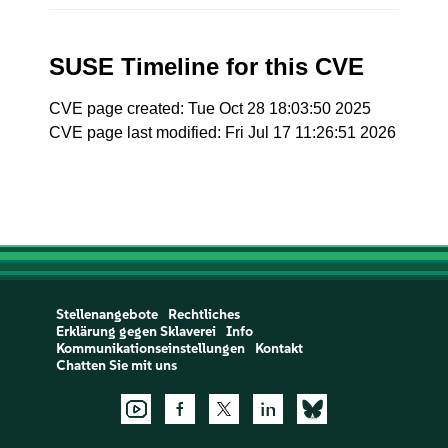
SUSE Timeline for this CVE
CVE page created: Tue Oct 28 18:03:50 2025
CVE page last modified: Fri Jul 17 11:26:51 2026
Stellenangebote
Rechtliches
Erklärung gegen Sklaverei
Info
Kommunikationseinstellungen
Kontakt
Chatten Sie mit uns