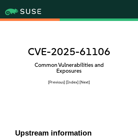
CVE-2025-61106
Common Vulnerabilities and
Exposures
[Previous]
[Index]
[Next]
Upstream information