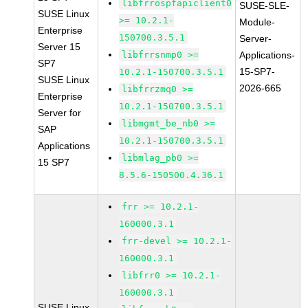
libfrrospfapiclient0
SUSE-SLE-
SUSE Linux
>= 10.2.1-
Module-
Enterprise
150700.3.5.1
Server-
Server 15
libfrrsnmp0 >=
Applications-
SP7
15-SP7-
10.2.1-150700.3.5.1
SUSE Linux
2026-665
libfrrzmq0 >=
Enterprise
10.2.1-150700.3.5.1
Server for
libmgmt_be_nb0 >=
SAP
10.2.1-150700.3.5.1
Applications
libmlag_pb0 >=
15 SP7
8.5.6-150500.4.36.1
frr >= 10.2.1-
160000.3.1
frr-devel >= 10.2.1-
160000.3.1
libfrr0 >= 10.2.1-
160000.3.1
SUSE Linux