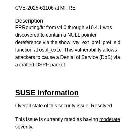
CVE-2025-61106 at MITRE
Description
FRRouting/frr from v4.0 through v10.4.1 was
discovered to contain a NULL pointer
dereference via the show_vty_ext_pref_pref_sid
function at ospf_ext.c. This vulnerability allows
attackers to cause a Denial of Service (DoS) via
a crafted OSPF packet.
SUSE information
Overall state of this security issue: Resolved
This issue is currently rated as having
moderate
severity.