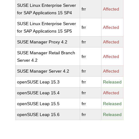
SUSE Linux Enterprise Server
frr
Affected
for SAP Applications 15 SP4
SUSE Linux Enterprise Server
frr
Affected
for SAP Applications 15 SP5
SUSE Manager Proxy 4.2
frr
Affected
SUSE Manager Retail Branch
frr
Affected
Server 4.2
SUSE Manager Server 4.2
frr
Affected
openSUSE Leap 15.3
frr
Released
openSUSE Leap 15.4
frr
Affected
openSUSE Leap 15.5
frr
Released
openSUSE Leap 15.6
frr
Released