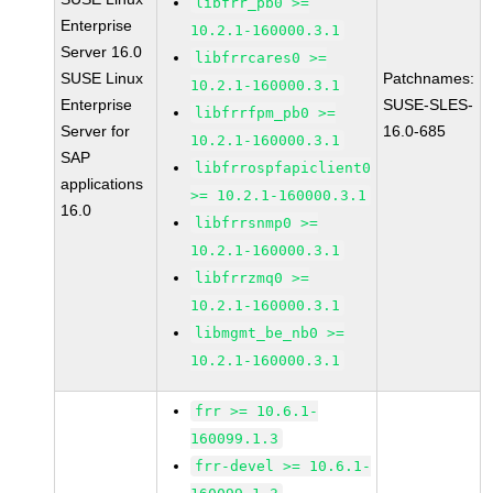
libfrr_pb0 >=
Enterprise
10.2.1-160000.3.1
Server 16.0
libfrrcares0 >=
SUSE Linux
Patchnames:
10.2.1-160000.3.1
Enterprise
SUSE-SLES-
libfrrfpm_pb0 >=
Server for
16.0-685
10.2.1-160000.3.1
SAP
libfrrospfapiclient0
applications
>= 10.2.1-160000.3.1
16.0
libfrrsnmp0 >=
10.2.1-160000.3.1
libfrrzmq0 >=
10.2.1-160000.3.1
libmgmt_be_nb0 >=
10.2.1-160000.3.1
frr >= 10.6.1-
160099.1.3
frr-devel >= 10.6.1-