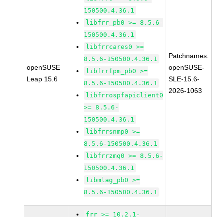
150500.4.36.1
libfrr_pb0 >= 8.5.6-
150500.4.36.1
libfrrcares0 >=
Patchnames:
8.5.6-150500.4.36.1
openSUSE
openSUSE-
libfrrfpm_pb0 >=
Leap 15.6
SLE-15.6-
8.5.6-150500.4.36.1
2026-1063
libfrrospfapiclient0
>= 8.5.6-
150500.4.36.1
libfrrsnmp0 >=
8.5.6-150500.4.36.1
libfrrzmq0 >= 8.5.6-
150500.4.36.1
libmlag_pb0 >=
8.5.6-150500.4.36.1
frr >= 10.2.1-