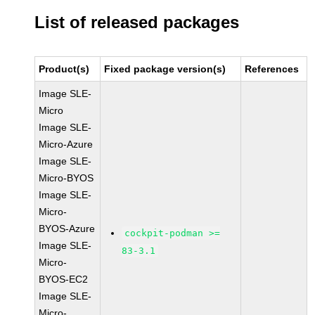
List of released packages
Product(s)
Fixed package version(s)
References
Image SLE-
Micro
Image SLE-
Micro-Azure
Image SLE-
Micro-BYOS
Image SLE-
Micro-
BYOS-Azure
cockpit-podman >=
Image SLE-
83-3.1
Micro-
BYOS-EC2
Image SLE-
Micro-