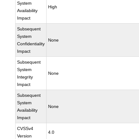
System
High
Availability
Impact
Subsequent
System
None
Confidentiality
Impact
Subsequent
System
None
Integrity
Impact
Subsequent
System
None
Availability
Impact
CVSSv4
4.0
Version