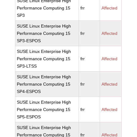
SUSE Linux Enterprise High
Performance Computing 15
frr
Affected
SP3
SUSE Linux Enterprise High
Performance Computing 15
frr
Affected
SP3-ESPOS
SUSE Linux Enterprise High
Performance Computing 15
frr
Affected
SP3-LTSS
SUSE Linux Enterprise High
Performance Computing 15
frr
Affected
SP4-ESPOS
SUSE Linux Enterprise High
Performance Computing 15
frr
Affected
SP5-ESPOS
SUSE Linux Enterprise High
Performance Computing 15
frr
Affected