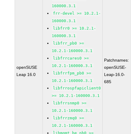
160000.3.1
frr-devel >= 10.2.1-
160000.3.1
libfrr0 >= 10.2.1-
160000.3.1
libfrr_pb0 >=
10.2.1-160000.3.1
libfrrcares0 >=
Patchnames:
10.2.1-160000.3.1
openSUSE
openSUSE-
libfrrfpm_pb0 >=
Leap 16.0
Leap-16.0-
10.2.1-160000.3.1
685
libfrrospfapiclient0
>= 10.2.1-160000.3.1
libfrrsnmp0 >=
10.2.1-160000.3.1
libfrrzmq0 >=
10.2.1-160000.3.1
libmgmt_be_nb0 >=