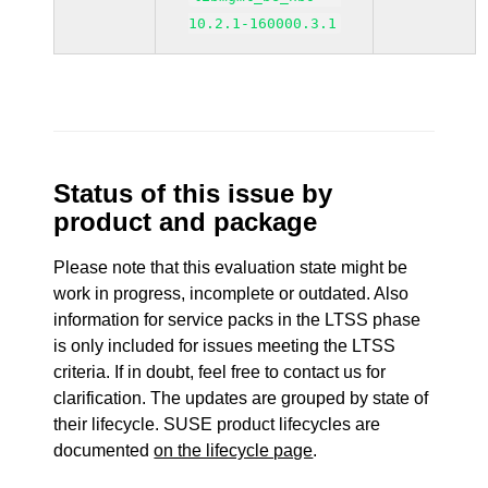
10.2.1-160000.3.1
Status of this issue by
product and package
Please note that this evaluation state might be
work in progress, incomplete or outdated. Also
information for service packs in the LTSS phase
is only included for issues meeting the LTSS
criteria. If in doubt, feel free to contact us for
clarification. The updates are grouped by state of
their lifecycle. SUSE product lifecycles are
documented
on the lifecycle page
.