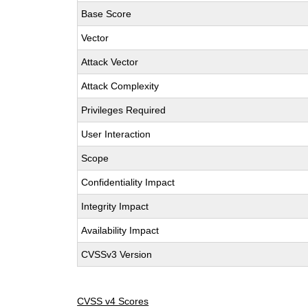
Base Score
Vector
Attack Vector
Attack Complexity
Privileges Required
User Interaction
Scope
Confidentiality Impact
Integrity Impact
Availability Impact
CVSSv3 Version
CVSS v4 Scores