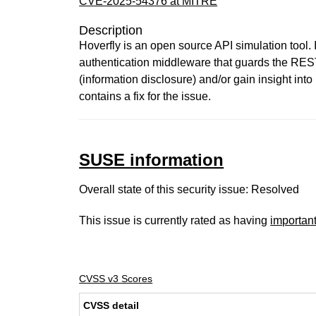
CVE-2025-54376 at MITRE
Description
Hoverfly is an open source API simulation tool.
authentication middleware that guards the REST
(information disclosure) and/or gain insight into
contains a fix for the issue.
SUSE information
Overall state of this security issue: Resolved
This issue is currently rated as having
importan
CVSS v3 Scores
CVSS detail