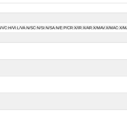
N/VC:H/VI:L/VA:N/SC:N/SI:N/SA:N/E:P/CR:X/IR:X/AR:X/MAV:X/MAC:X