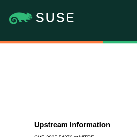
Upstream information