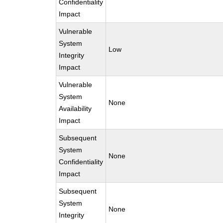
Confidentiality
Impact
Vulnerable
System
Low
Integrity
Impact
Vulnerable
System
None
Availability
Impact
Subsequent
System
None
Confidentiality
Impact
Subsequent
System
None
Integrity