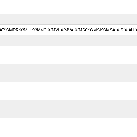
/MAT:X/MPR:X/MUI:X/MVC:X/MVI:X/MVA:X/MSC:X/MSI:X/MSA:X/S:X/AU:X