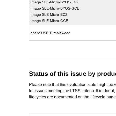
Image SLE-Micro-BYOS-EC2
Image SLE-Micro-BYOS-GCE
Image SLE-Micro-EC2
Image SLE-Micro-GCE
openSUSE Tumbleweed
Status of this issue by prod
Please note that this evaluation state might be 
for issues meeting the LTSS criteria. If in doubt,
lifecycles are documented
on the lifecycle page