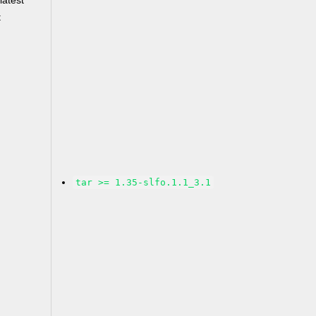
latest
t
tar >= 1.35-slfo.1.1_3.1