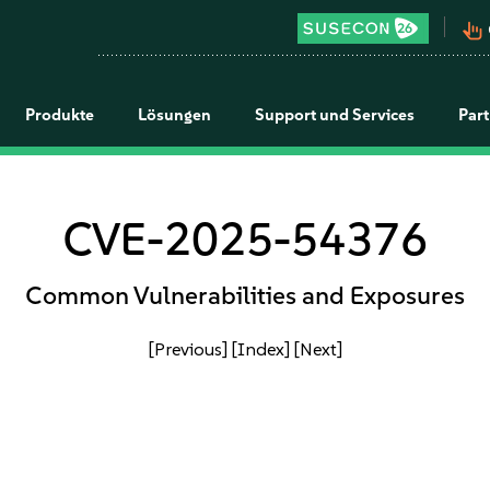
pan_tool_alt
Produkte
Lösungen
Support und Services
Par
CVE-2025-54376
Common Vulnerabilities and Exposures
[Previous]
[Index]
[Next]