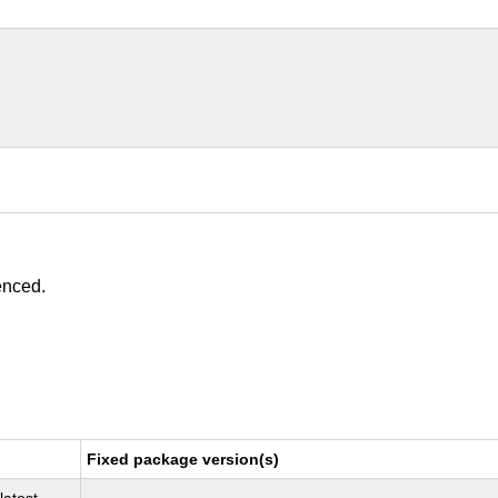
enced.
Fixed package version(s)