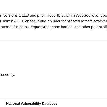
 In versions 1.11.3 and prior, Hoverfly's admin WebSocket endpoi
 admin API. Consequently, an unauthenticated remote attacker 
 internal file paths, request/response bodies, and other potential
t
severity.
National Vulnerability Database