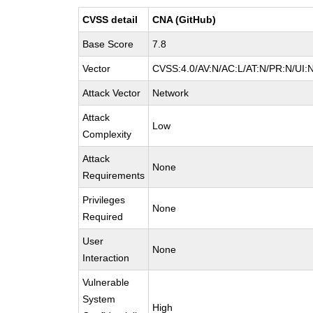
CVSS detail
CNA (GitHub)
Base Score
7.8
Vector
CVSS:4.0/AV:N/AC:L/AT:N/PR:N/UI:
Attack Vector
Network
Attack
Low
Complexity
Attack
None
Requirements
Privileges
None
Required
User
None
Interaction
Vulnerable
System
High