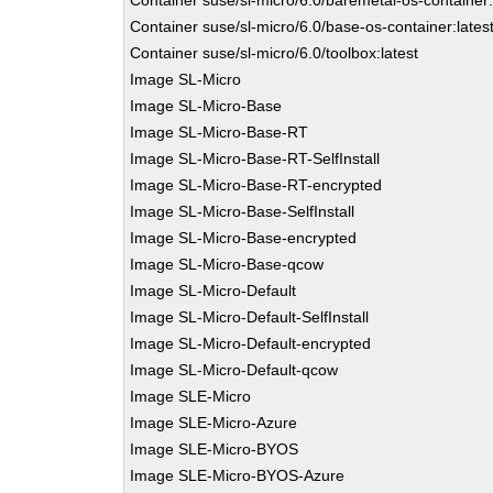
Container suse/sl-micro/6.0/baremetal-os-container:
Container suse/sl-micro/6.0/base-os-container:lates
Container suse/sl-micro/6.0/toolbox:latest
Image SL-Micro
Image SL-Micro-Base
Image SL-Micro-Base-RT
Image SL-Micro-Base-RT-SelfInstall
Image SL-Micro-Base-RT-encrypted
Image SL-Micro-Base-SelfInstall
Image SL-Micro-Base-encrypted
Image SL-Micro-Base-qcow
Image SL-Micro-Default
Image SL-Micro-Default-SelfInstall
Image SL-Micro-Default-encrypted
Image SL-Micro-Default-qcow
Image SLE-Micro
Image SLE-Micro-Azure
Image SLE-Micro-BYOS
Image SLE-Micro-BYOS-Azure