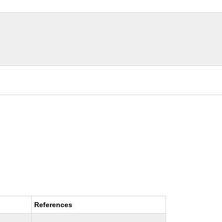
References