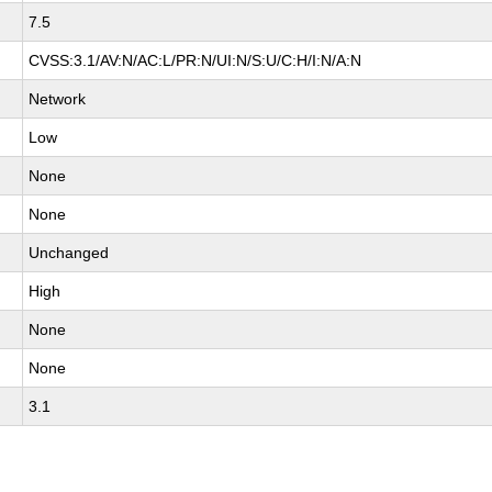
7.5
CVSS:3.1/AV:N/AC:L/PR:N/UI:N/S:U/C:H/I:N/A:N
Network
Low
None
None
Unchanged
High
None
None
3.1