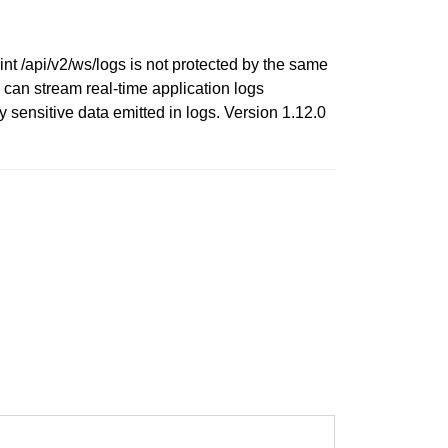
nt /api/v2/ws/logs is not protected by the same
can stream real-time application logs
ly sensitive data emitted in logs. Version 1.12.0