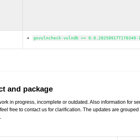
govulncheck-vulndb >= 0.0.20250917T170349-
uct and package
work in progress, incomplete or outdated. Also information for s
 feel free to contact us for clarification. The updates are grouped
.