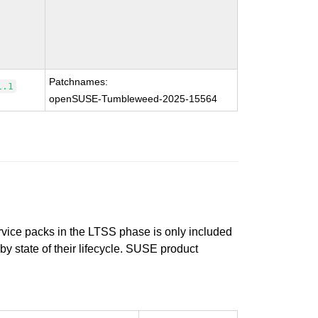
Patchnames:
1.1
openSUSE-Tumbleweed-2025-15564
ervice packs in the LTSS phase is only included
 by state of their lifecycle. SUSE product