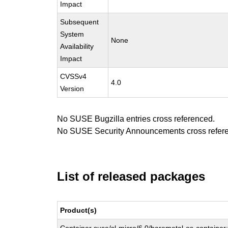
Impact
Subsequent
System
None
Availability
Impact
CVSSv4
4.0
Version
No SUSE Bugzilla entries cross referenced.
No SUSE Security Announcements cross refer
List of released packages
Product(s)