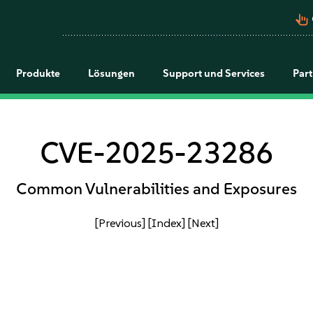
pan_tool_alt
Produkte
Lösungen
Support und Services
Par
CVE-2025-23286
Common Vulnerabilities and Exposures
[Previous]
[Index]
[Next]