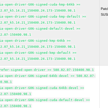
ia-open-driver-G06-signed-cuda-kmp-64kb >=
Pat
82.07_k5.14.21_150400.24.173-150400.98.1
SUS
ia-open-driver-G06-signed-cuda-kmp-default >=
82.07_k5.14.21_150400.24.173-150400.98.1
ia-open-driver-G06-signed-default-devel >=
82.07-150400.98.1
ia-open-driver-G06-signed-kmp-64kb >=
82.07_k5.14.21_150400.24.173-150400.98.1
ia-open-driver-G06-signed-kmp-default >=
82.07_k5.14.21_150400.24.173-150400.98.1
refer-signed-open-driver >= 580.82.07-150400.98.1
ia-open-driver-G06-signed-64kb-devel >= 580.82.07-
00.98.1
ia-open-driver-G06-signed-cuda-64kb-devel >=
82.07-150400.98.1
ia-open-driver-G06-signed-cuda-default-devel >=
82.07-150400.98.1