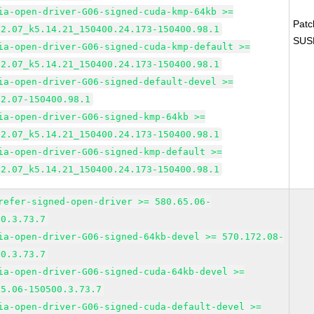
ia-open-driver-G06-signed-cuda-kmp-64kb >=
Pat
82.07_k5.14.21_150400.24.173-150400.98.1
SUS
ia-open-driver-G06-signed-cuda-kmp-default >=
82.07_k5.14.21_150400.24.173-150400.98.1
ia-open-driver-G06-signed-default-devel >=
82.07-150400.98.1
ia-open-driver-G06-signed-kmp-64kb >=
82.07_k5.14.21_150400.24.173-150400.98.1
ia-open-driver-G06-signed-kmp-default >=
82.07_k5.14.21_150400.24.173-150400.98.1
refer-signed-open-driver >= 580.65.06-
00.3.73.7
ia-open-driver-G06-signed-64kb-devel >= 570.172.08-
00.3.73.7
ia-open-driver-G06-signed-cuda-64kb-devel >=
65.06-150500.3.73.7
ia-open-driver-G06-signed-cuda-default-devel >=