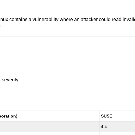
 contains a vulnerability where an attacker could read invalid
e.
e
severity.
oration)
SUSE
4.4