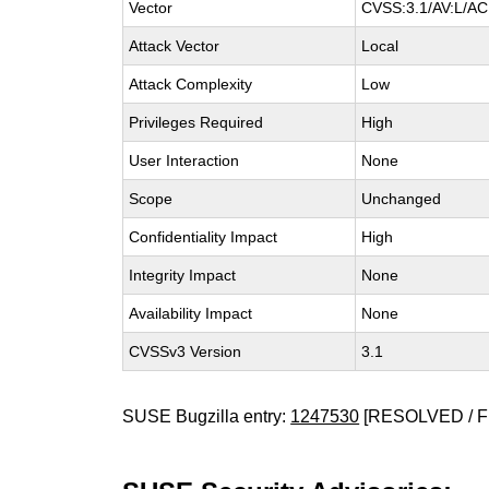
Vector
CVSS:3.1/AV:L/AC:
Attack Vector
Local
Attack Complexity
Low
Privileges Required
High
User Interaction
None
Scope
Unchanged
Confidentiality Impact
High
Integrity Impact
None
Availability Impact
None
CVSSv3 Version
3.1
SUSE Bugzilla entry:
1247530
[RESOLVED / F