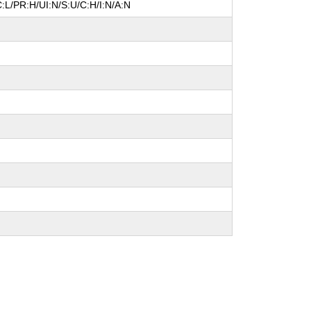
:L/PR:H/UI:N/S:U/C:H/I:N/A:N