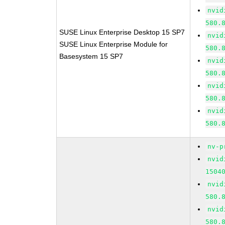
nvid
580.
SUSE Linux Enterprise Desktop 15 SP7
nvid
SUSE Linux Enterprise Module for
580.
Basesystem 15 SP7
nvid
580.
nvid
580.
nvid
580.
nv-p
nvid
1504
nvid
580.
nvid
580.