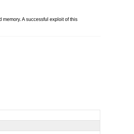
 memory. A successful exploit of this