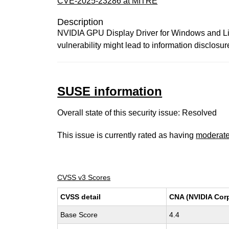
CVE-2025-23286 at MITRE
Description
NVIDIA GPU Display Driver for Windows and Linux
vulnerability might lead to information disclosur
SUSE information
Overall state of this security issue: Resolved
This issue is currently rated as having
moderat
CVSS v3 Scores
CVSS detail
CNA (NVIDIA Corp
Base Score
4.4