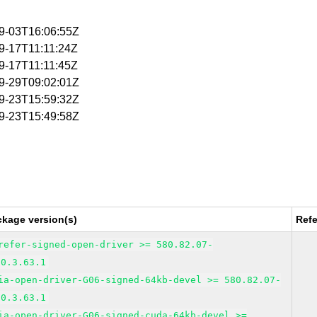
09-03T16:06:55Z
09-17T11:11:24Z
09-17T11:11:45Z
09-29T09:02:01Z
09-23T15:59:32Z
09-23T15:49:58Z
ckage version(s)
Ref
refer-signed-open-driver >= 580.82.07-
00.3.63.1
ia-open-driver-G06-signed-64kb-devel >= 580.82.07-
00.3.63.1
ia-open-driver-G06-signed-cuda-64kb-devel >=