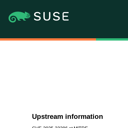
Upstream information