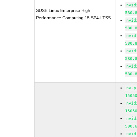
nvid
SUSE Linux Enterprise High
580.
Performance Computing 15 SP4-LTSS
nvid
580.
nvid
580.
nvid
580.
nvid
580.
nv-p
1505
nvid
1505
nvid
580.
nvid