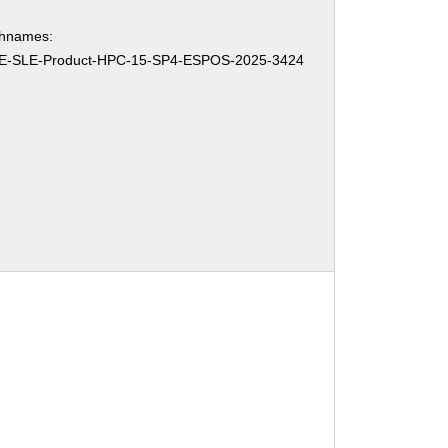
chnames:
E-SLE-Product-HPC-15-SP4-ESPOS-2025-3424