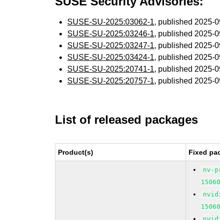
SUSE Security Advisories:
SUSE-SU-2025:03062-1
, published 2025-
SUSE-SU-2025:03246-1
, published 2025-
SUSE-SU-2025:03247-1
, published 2025-
SUSE-SU-2025:03424-1
, published 2025-
SUSE-SU-2025:20741-1
, published 2025-
SUSE-SU-2025:20757-1
, published 2025-
List of released packages
Product(s)
Fixed pa
nv-p
1506
nvid
1506
nvid