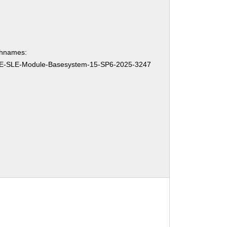
chnames:
E-SLE-Module-Basesystem-15-SP6-2025-3247