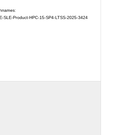
chnames:
E-SLE-Product-HPC-15-SP4-LTSS-2025-3424