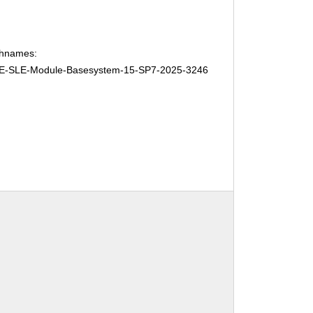
chnames:
E-SLE-Module-Basesystem-15-SP7-2025-3246