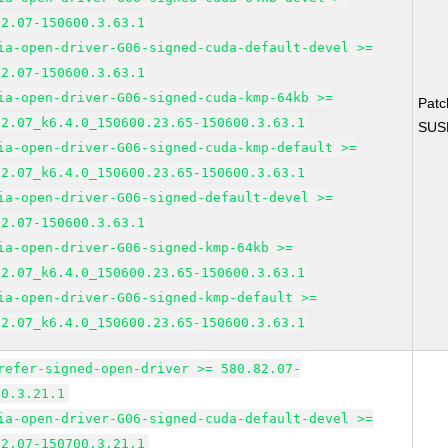
82.07-150600.3.63.1
ia-open-driver-G06-signed-cuda-default-devel >=
82.07-150600.3.63.1
ia-open-driver-G06-signed-cuda-kmp-64kb >=
Pat
82.07_k6.4.0_150600.23.65-150600.3.63.1
SUS
ia-open-driver-G06-signed-cuda-kmp-default >=
82.07_k6.4.0_150600.23.65-150600.3.63.1
ia-open-driver-G06-signed-default-devel >=
82.07-150600.3.63.1
ia-open-driver-G06-signed-kmp-64kb >=
82.07_k6.4.0_150600.23.65-150600.3.63.1
ia-open-driver-G06-signed-kmp-default >=
82.07_k6.4.0_150600.23.65-150600.3.63.1
refer-signed-open-driver >= 580.82.07-
00.3.21.1
ia-open-driver-G06-signed-cuda-default-devel >=
82.07-150700.3.21.1