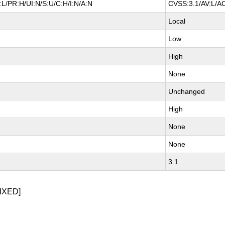
L/PR:H/UI:N/S:U/C:H/I:N/A:N
CVSS:3.1/AV:L/AC
Local
Low
High
None
Unchanged
High
None
None
3.1
IXED]