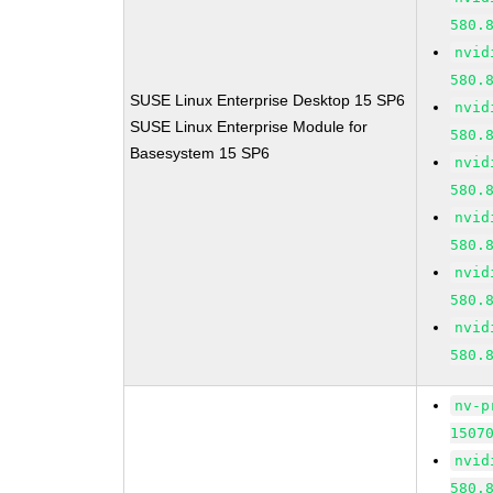
580.
nvid
580.
SUSE Linux Enterprise Desktop 15 SP6
nvid
SUSE Linux Enterprise Module for
580.
Basesystem 15 SP6
nvid
580.
nvid
580.
nvid
580.
nvid
580.
nv-p
1507
nvid
580.