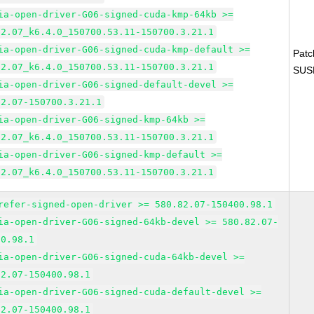
ia-open-driver-G06-signed-cuda-kmp-64kb >=
82.07_k6.4.0_150700.53.11-150700.3.21.1
ia-open-driver-G06-signed-cuda-kmp-default >=
Pat
82.07_k6.4.0_150700.53.11-150700.3.21.1
SUS
ia-open-driver-G06-signed-default-devel >=
82.07-150700.3.21.1
ia-open-driver-G06-signed-kmp-64kb >=
82.07_k6.4.0_150700.53.11-150700.3.21.1
ia-open-driver-G06-signed-kmp-default >=
82.07_k6.4.0_150700.53.11-150700.3.21.1
refer-signed-open-driver >= 580.82.07-150400.98.1
ia-open-driver-G06-signed-64kb-devel >= 580.82.07-
00.98.1
ia-open-driver-G06-signed-cuda-64kb-devel >=
82.07-150400.98.1
ia-open-driver-G06-signed-cuda-default-devel >=
82.07-150400.98.1