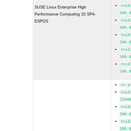
nvid
SUSE Linux Enterprise High
580.
Performance Computing 15 SP4-
nvid
ESPOS
580.
nvid
580.
nvid
580.
nvid
580.
nv-p
nvid
1504
nvid
580.
nvid
580.