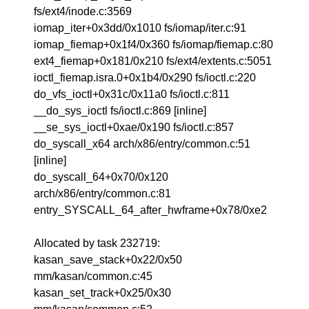
fs/ext4/inode.c:3569
iomap_iter+0x3dd/0x1010 fs/iomap/iter.c:91
iomap_fiemap+0x1f4/0x360 fs/iomap/fiemap.c:80
ext4_fiemap+0x181/0x210 fs/ext4/extents.c:5051
ioctl_fiemap.isra.0+0x1b4/0x290 fs/ioctl.c:220
do_vfs_ioctl+0x31c/0x11a0 fs/ioctl.c:811
__do_sys_ioctl fs/ioctl.c:869 [inline]
__se_sys_ioctl+0xae/0x190 fs/ioctl.c:857
do_syscall_x64 arch/x86/entry/common.c:51
[inline]
do_syscall_64+0x70/0x120
arch/x86/entry/common.c:81
entry_SYSCALL_64_after_hwframe+0x78/0xe2
Allocated by task 232719:
kasan_save_stack+0x22/0x50
mm/kasan/common.c:45
kasan_set_track+0x25/0x30