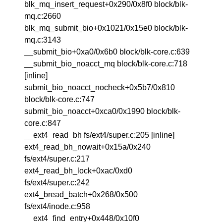
blk_mq_insert_request+0x290/0x8f0 block/blk-
mq.c:2660
blk_mq_submit_bio+0x1021/0x15e0 block/blk-
mq.c:3143
__submit_bio+0xa0/0x6b0 block/blk-core.c:639
__submit_bio_noacct_mq block/blk-core.c:718
[inline]
submit_bio_noacct_nocheck+0x5b7/0x810
block/blk-core.c:747
submit_bio_noacct+0xca0/0x1990 block/blk-
core.c:847
__ext4_read_bh fs/ext4/super.c:205 [inline]
ext4_read_bh_nowait+0x15a/0x240
fs/ext4/super.c:217
ext4_read_bh_lock+0xac/0xd0
fs/ext4/super.c:242
ext4_bread_batch+0x268/0x500
fs/ext4/inode.c:958
__ext4_find_entry+0x448/0x10f0