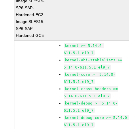
Image SLES15-
SP6-SAP-
Hardened-EC2
Image SLES15-
SP6-SAP-
Hardened-GCE
kernel >= 5.14.0-
611.5.1.el9_7
kernel-abi-stablelists >=
5.14.0-611.5.1.el9_7
kernel-core >= 5.14.0-
611.5.1.el9_7
kernel-cross-headers >=
5.14.0-611.5.1.el9_7
kernel-debug >= 5.14.0-
611.5.1.el9_7
kernel-debug-core >= 5.14.0
611.5.1.el9_7