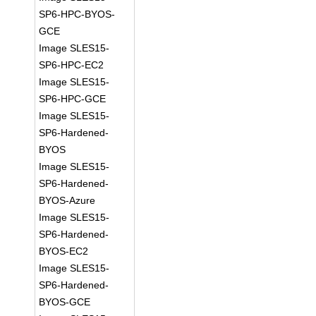
SP6-HPC-BYOS-
GCE
Image SLES15-
SP6-HPC-EC2
Image SLES15-
SP6-HPC-GCE
Image SLES15-
SP6-Hardened-
BYOS
Image SLES15-
SP6-Hardened-
BYOS-Azure
Image SLES15-
SP6-Hardened-
BYOS-EC2
Image SLES15-
SP6-Hardened-
BYOS-GCE