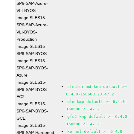
SP6-SAP-Azure-
VLI-BYOS
Image SLES15-
SP6-SAP-Azure-
VLI-BYOS-
Production
Image SLES15-
SP6-SAP-BYOS
Image SLES15-
SP6-SAP-BYOS-
Azure
Image SLES15-
cluster-md-kmp-default >=
SP6-SAP-BYOS-
6.4.0-150600.23.47.2
EC2
dlm-kmp-default >= 6.4.0-
Image SLES15-
150600.23.47.2
SP6-SAP-BYOS-
gfs2-kmp-default >= 6.4.0-
GCE
150600.23.47.2
Image SLES15-
kernel-default >= 6.4.0-
SP6-SAP-Hardened