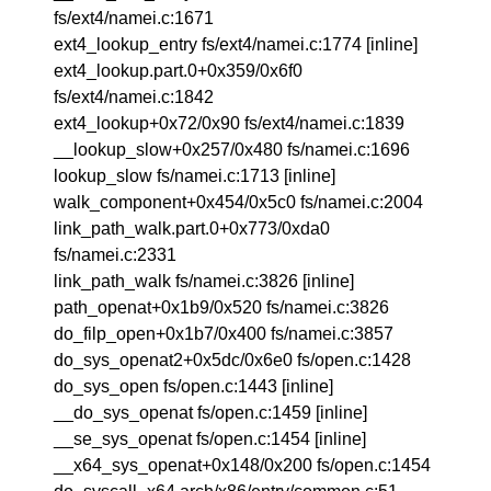
fs/ext4/namei.c:1671
ext4_lookup_entry fs/ext4/namei.c:1774 [inline]
ext4_lookup.part.0+0x359/0x6f0
fs/ext4/namei.c:1842
ext4_lookup+0x72/0x90 fs/ext4/namei.c:1839
__lookup_slow+0x257/0x480 fs/namei.c:1696
lookup_slow fs/namei.c:1713 [inline]
walk_component+0x454/0x5c0 fs/namei.c:2004
link_path_walk.part.0+0x773/0xda0
fs/namei.c:2331
link_path_walk fs/namei.c:3826 [inline]
path_openat+0x1b9/0x520 fs/namei.c:3826
do_filp_open+0x1b7/0x400 fs/namei.c:3857
do_sys_openat2+0x5dc/0x6e0 fs/open.c:1428
do_sys_open fs/open.c:1443 [inline]
__do_sys_openat fs/open.c:1459 [inline]
__se_sys_openat fs/open.c:1454 [inline]
__x64_sys_openat+0x148/0x200 fs/open.c:1454