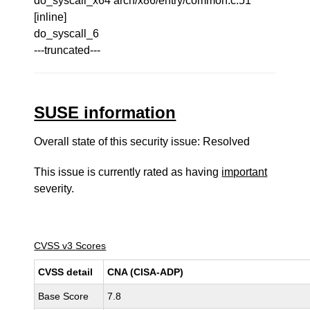
do_syscall_x64 arch/x86/entry/common.c:51
[inline]
do_syscall_6
---truncated---
SUSE information
Overall state of this security issue: Resolved
This issue is currently rated as having
important
severity.
CVSS v3 Scores
CVSS detail
CNA (CISA-ADP)
Base Score
7.8