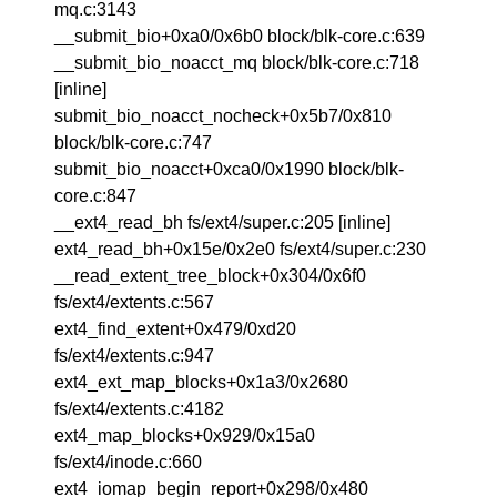
mq.c:3143
__submit_bio+0xa0/0x6b0 block/blk-core.c:639
__submit_bio_noacct_mq block/blk-core.c:718
[inline]
submit_bio_noacct_nocheck+0x5b7/0x810
block/blk-core.c:747
submit_bio_noacct+0xca0/0x1990 block/blk-
core.c:847
__ext4_read_bh fs/ext4/super.c:205 [inline]
ext4_read_bh+0x15e/0x2e0 fs/ext4/super.c:230
__read_extent_tree_block+0x304/0x6f0
fs/ext4/extents.c:567
ext4_find_extent+0x479/0xd20
fs/ext4/extents.c:947
ext4_ext_map_blocks+0x1a3/0x2680
fs/ext4/extents.c:4182
ext4_map_blocks+0x929/0x15a0
fs/ext4/inode.c:660
ext4_iomap_begin_report+0x298/0x480