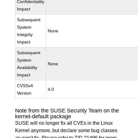
Confidentiality
Impact
Subsequent
System
None
Integrity
Impact
Subsequent
System
None
Availability
Impact
CVSSv4
4.0
Version
Note from the SUSE Security Team on the
kernel-default package
SUSE will no longer fix all CVEs in the Linux
Kernel anymore, but declare some bug classes
as won't fix. Please refer to
TID 21496
for more