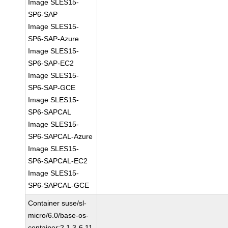
Image SLES15-
SP6-SAP
Image SLES15-
SP6-SAP-Azure
Image SLES15-
SP6-SAP-EC2
Image SLES15-
SP6-SAP-GCE
Image SLES15-
SP6-SAPCAL
Image SLES15-
SP6-SAPCAL-Azure
Image SLES15-
SP6-SAPCAL-EC2
Image SLES15-
SP6-SAPCAL-GCE
Container suse/sl-
micro/6.0/base-os-
container:2.1.3-6.11