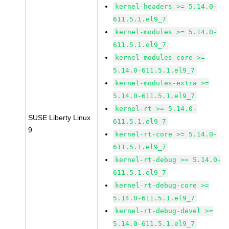
kernel-headers >= 5.14.0-
611.5.1.el9_7
kernel-modules >= 5.14.0-
611.5.1.el9_7
kernel-modules-core >=
5.14.0-611.5.1.el9_7
kernel-modules-extra >=
5.14.0-611.5.1.el9_7
kernel-rt >= 5.14.0-
SUSE Liberty Linux
611.5.1.el9_7
9
kernel-rt-core >= 5.14.0-
611.5.1.el9_7
kernel-rt-debug >= 5.14.0-
611.5.1.el9_7
kernel-rt-debug-core >=
5.14.0-611.5.1.el9_7
kernel-rt-debug-devel >=
5.14.0-611.5.1.el9_7