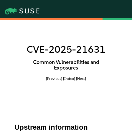
CVE-2025-21631
Common Vulnerabilities and
Exposures
[Previous]
[Index]
[Next]
Upstream information