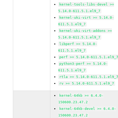
kernel-tools-libs-devel >=
5.14.0-611.5.1.el9_7
kernel-uki-virt >= 5.14.0-
611.5.1.el9_7
kernel-uki-virt-addons >=
5.14.0-611.5.1.el9_7
libperf >= 5.14.0-
611.5.1.el9_7
perf >= 5.14.0-611.5.1.el9_
python3-perf >= 5.14.0-
611.5.1.el9_7
rtla >= 5.14.0-611.5.1.el9_
rv >= 5.14.0-611.5.1.el9_7
kernel-64kb >= 6.4.0-
150600.23.47.2
kernel-64kb-devel >= 6.4.0-
150600.23.47.2