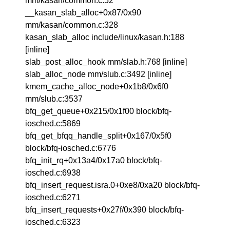
mm/kasan/common.c:52
__kasan_slab_alloc+0x87/0x90
mm/kasan/common.c:328
kasan_slab_alloc include/linux/kasan.h:188
[inline]
slab_post_alloc_hook mm/slab.h:768 [inline]
slab_alloc_node mm/slub.c:3492 [inline]
kmem_cache_alloc_node+0x1b8/0x6f0
mm/slub.c:3537
bfq_get_queue+0x215/0x1f00 block/bfq-
iosched.c:5869
bfq_get_bfqq_handle_split+0x167/0x5f0
block/bfq-iosched.c:6776
bfq_init_rq+0x13a4/0x17a0 block/bfq-
iosched.c:6938
bfq_insert_request.isra.0+0xe8/0xa20 block/bfq-
iosched.c:6271
bfq_insert_requests+0x27f/0x390 block/bfq-
iosched.c:6323