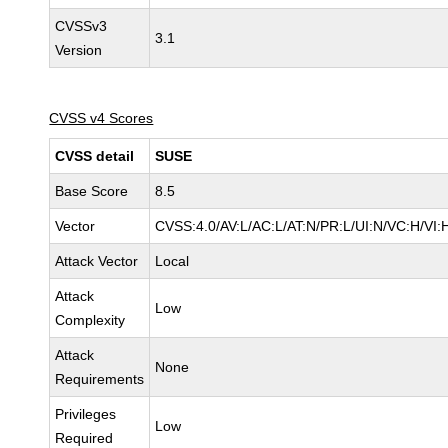
CVSSv3
3.1
Version
CVSS v4 Scores
CVSS detail
SUSE
Base Score
8.5
Vector
CVSS:4.0/AV:L/AC:L/AT:N/PR:L/UI:N/VC:H/VI:
Attack Vector
Local
Attack
Low
Complexity
Attack
None
Requirements
Privileges
Low
Required