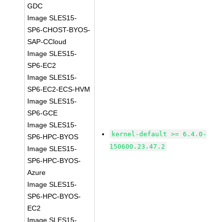
GDC
Image SLES15-
SP6-CHOST-BYOS-
SAP-CCloud
Image SLES15-
SP6-EC2
Image SLES15-
SP6-EC2-ECS-HVM
Image SLES15-
SP6-GCE
Image SLES15-
kernel-default >= 6.4.0-
SP6-HPC-BYOS
150600.23.47.2
Image SLES15-
SP6-HPC-BYOS-
Azure
Image SLES15-
SP6-HPC-BYOS-
EC2
Image SLES15-