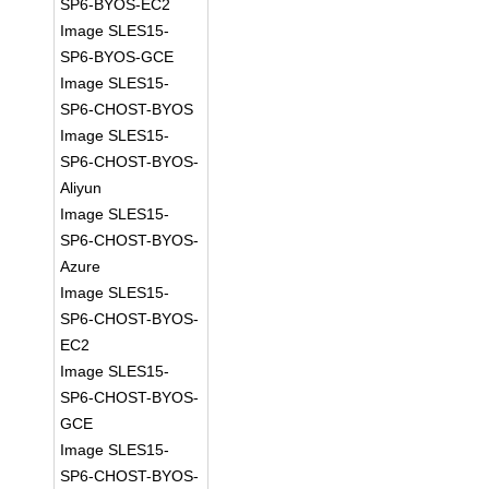
SP6-BYOS-EC2
Image SLES15-
SP6-BYOS-GCE
Image SLES15-
SP6-CHOST-BYOS
Image SLES15-
SP6-CHOST-BYOS-
Aliyun
Image SLES15-
SP6-CHOST-BYOS-
Azure
Image SLES15-
SP6-CHOST-BYOS-
EC2
Image SLES15-
SP6-CHOST-BYOS-
GCE
Image SLES15-
SP6-CHOST-BYOS-