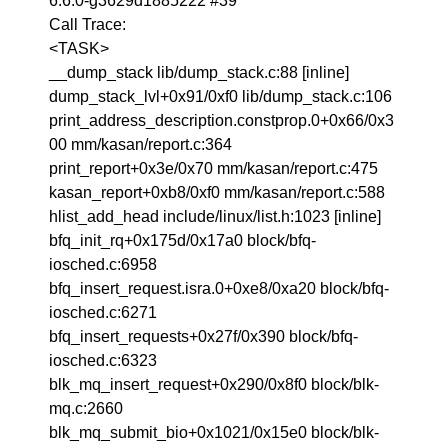
6.6.0-g3629d1885222 #39
Call Trace:
<TASK>
__dump_stack lib/dump_stack.c:88 [inline]
dump_stack_lvl+0x91/0xf0 lib/dump_stack.c:106
print_address_description.constprop.0+0x66/0x3
00 mm/kasan/report.c:364
print_report+0x3e/0x70 mm/kasan/report.c:475
kasan_report+0xb8/0xf0 mm/kasan/report.c:588
hlist_add_head include/linux/list.h:1023 [inline]
bfq_init_rq+0x175d/0x17a0 block/bfq-
iosched.c:6958
bfq_insert_request.isra.0+0xe8/0xa20 block/bfq-
iosched.c:6271
bfq_insert_requests+0x27f/0x390 block/bfq-
iosched.c:6323
blk_mq_insert_request+0x290/0x8f0 block/blk-
mq.c:2660
blk_mq_submit_bio+0x1021/0x15e0 block/blk-