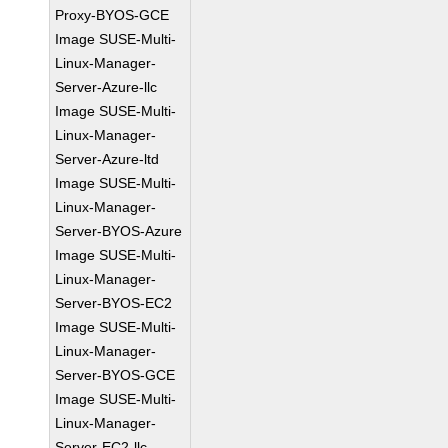
Proxy-BYOS-GCE
Image SUSE-Multi-
Linux-Manager-
Server-Azure-llc
Image SUSE-Multi-
Linux-Manager-
Server-Azure-ltd
Image SUSE-Multi-
Linux-Manager-
Server-BYOS-Azure
Image SUSE-Multi-
Linux-Manager-
Server-BYOS-EC2
Image SUSE-Multi-
Linux-Manager-
Server-BYOS-GCE
Image SUSE-Multi-
Linux-Manager-
Server-EC2-llc