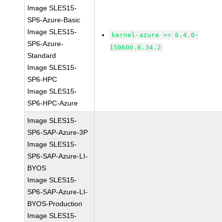
Image SLES15-
SP6-Azure-Basic
Image SLES15-
kernel-azure >= 6.4.0-
SP6-Azure-
150600.8.34.2
Standard
Image SLES15-
SP6-HPC
Image SLES15-
SP6-HPC-Azure
Image SLES15-
SP6-SAP-Azure-3P
Image SLES15-
SP6-SAP-Azure-LI-
BYOS
Image SLES15-
SP6-SAP-Azure-LI-
BYOS-Production
Image SLES15-