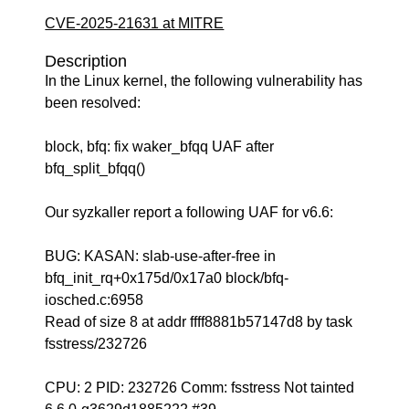
CVE-2025-21631 at MITRE
Description
In the Linux kernel, the following vulnerability has
been resolved:
block, bfq: fix waker_bfqq UAF after
bfq_split_bfqq()
Our syzkaller report a following UAF for v6.6:
BUG: KASAN: slab-use-after-free in
bfq_init_rq+0x175d/0x17a0 block/bfq-
iosched.c:6958
Read of size 8 at addr ffff8881b57147d8 by task
fsstress/232726
CPU: 2 PID: 232726 Comm: fsstress Not tainted