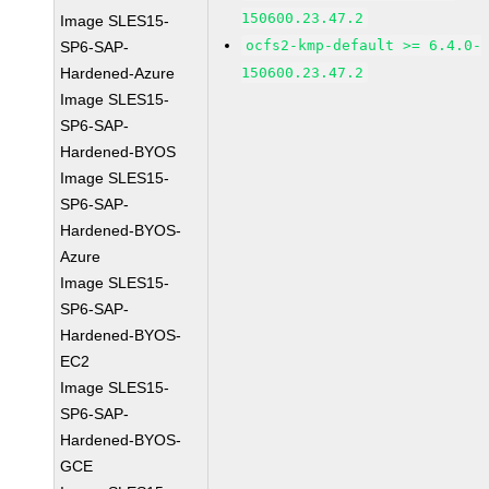
150600.23.47.2
Image SLES15-
ocfs2-kmp-default >= 6.4.0-
SP6-SAP-
Hardened-Azure
150600.23.47.2
Image SLES15-
SP6-SAP-
Hardened-BYOS
Image SLES15-
SP6-SAP-
Hardened-BYOS-
Azure
Image SLES15-
SP6-SAP-
Hardened-BYOS-
EC2
Image SLES15-
SP6-SAP-
Hardened-BYOS-
GCE