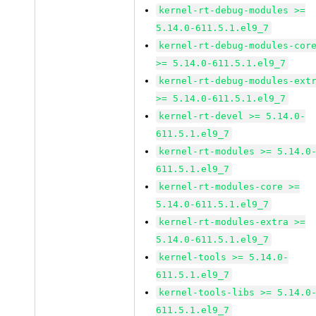
kernel-rt-debug-modules >=
5.14.0-611.5.1.el9_7
kernel-rt-debug-modules-cor
>= 5.14.0-611.5.1.el9_7
kernel-rt-debug-modules-ext
>= 5.14.0-611.5.1.el9_7
kernel-rt-devel >= 5.14.0-
611.5.1.el9_7
kernel-rt-modules >= 5.14.0
611.5.1.el9_7
kernel-rt-modules-core >=
5.14.0-611.5.1.el9_7
kernel-rt-modules-extra >=
5.14.0-611.5.1.el9_7
kernel-tools >= 5.14.0-
611.5.1.el9_7
kernel-tools-libs >= 5.14.0
611.5.1.el9_7