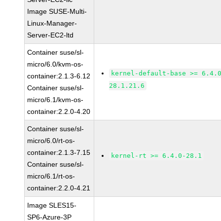
Image SUSE-Multi-
Linux-Manager-
Server-EC2-ltd
Container suse/sl-
micro/6.0/kvm-os-
kernel-default-base >= 6.4.
container:2.1.3-6.12
28.1.21.6
Container suse/sl-
micro/6.1/kvm-os-
container:2.2.0-4.20
Container suse/sl-
micro/6.0/rt-os-
container:2.1.3-7.15
kernel-rt >= 6.4.0-28.1
Container suse/sl-
micro/6.1/rt-os-
container:2.2.0-4.21
Image SLES15-
SP6-Azure-3P