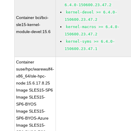
6.4.0-150600.23.47.2
kernel-devel >= 6.4.0-
Container bci/bci-
150600.23.47.2
sle15-kernel-
kernel-macros >= 6.4.0-
module-devel:15.6
150600.23.47.2
kernel-syms >= 6.4.0-
150600.23.47.1
Container
suse/hpc/warewulf4-
x86_64/sle-hpc-
node:15.6.17.8.25
Image SLES15-SP6
Image SLES15-
SP6-BYOS
Image SLES15-
SP6-BYOS-Azure
Image SLES15-