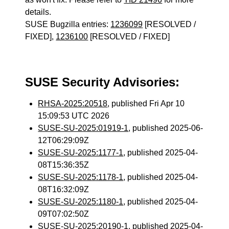
details.
SUSE Bugzilla entries:
1236099
[RESOLVED /
FIXED],
1236100
[RESOLVED / FIXED]
SUSE Security Advisories:
RHSA-2025:20518
, published Fri Apr 10
15:09:53 UTC 2026
SUSE-SU-2025:01919-1
, published 2025-06-
12T06:29:09Z
SUSE-SU-2025:1177-1
, published 2025-04-
08T15:36:35Z
SUSE-SU-2025:1178-1
, published 2025-04-
08T16:32:09Z
SUSE-SU-2025:1180-1
, published 2025-04-
09T07:02:50Z
SUSE-SU-2025:20190-1
, published 2025-04-