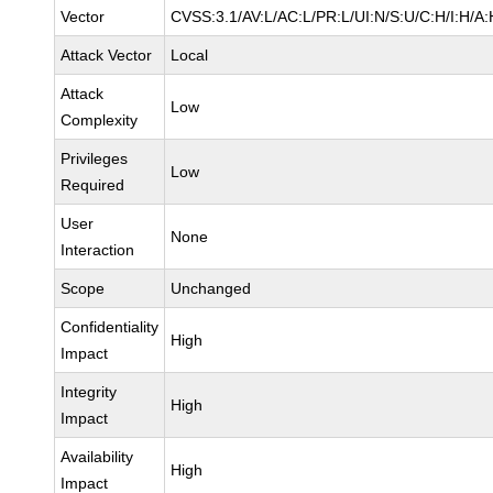
Vector
CVSS:3.1/AV:L/AC:L/PR:L/UI:N/S:U/C:H/I:H/A:
Attack Vector
Local
Attack
Low
Complexity
Privileges
Low
Required
User
None
Interaction
Scope
Unchanged
Confidentiality
High
Impact
Integrity
High
Impact
Availability
High
Impact