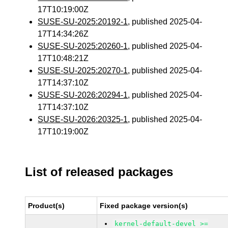
17T10:19:00Z
SUSE-SU-2025:20192-1
, published 2025-04-
17T14:34:26Z
SUSE-SU-2025:20260-1
, published 2025-04-
17T10:48:21Z
SUSE-SU-2025:20270-1
, published 2025-04-
17T14:37:10Z
SUSE-SU-2026:20294-1
, published 2025-04-
17T14:37:10Z
SUSE-SU-2026:20325-1
, published 2025-04-
17T10:19:00Z
List of released packages
Product(s)
Fixed package version(s)
kernel-default-devel >=