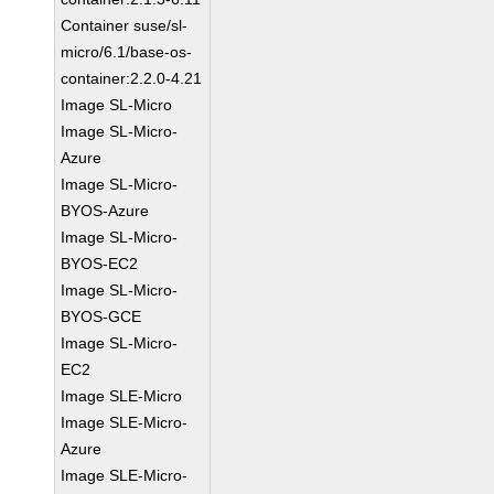
Container suse/sl-
micro/6.1/base-os-
container:2.2.0-4.21
Image SL-Micro
Image SL-Micro-
Azure
Image SL-Micro-
BYOS-Azure
Image SL-Micro-
BYOS-EC2
Image SL-Micro-
BYOS-GCE
Image SL-Micro-
EC2
Image SLE-Micro
Image SLE-Micro-
Azure
Image SLE-Micro-