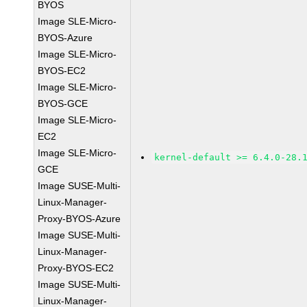
BYOS
Image SLE-Micro-
BYOS-Azure
Image SLE-Micro-
BYOS-EC2
Image SLE-Micro-
BYOS-GCE
Image SLE-Micro-
EC2
Image SLE-Micro-
kernel-default >= 6.4.0-28.
GCE
Image SUSE-Multi-
Linux-Manager-
Proxy-BYOS-Azure
Image SUSE-Multi-
Linux-Manager-
Proxy-BYOS-EC2
Image SUSE-Multi-
Linux-Manager-