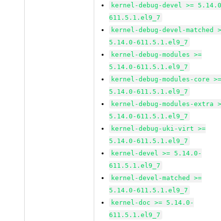
kernel-debug-devel >= 5.14.
611.5.1.el9_7
kernel-debug-devel-matched 
5.14.0-611.5.1.el9_7
kernel-debug-modules >=
5.14.0-611.5.1.el9_7
kernel-debug-modules-core >
5.14.0-611.5.1.el9_7
kernel-debug-modules-extra 
5.14.0-611.5.1.el9_7
kernel-debug-uki-virt >=
5.14.0-611.5.1.el9_7
kernel-devel >= 5.14.0-
611.5.1.el9_7
kernel-devel-matched >=
5.14.0-611.5.1.el9_7
kernel-doc >= 5.14.0-
611.5.1.el9_7