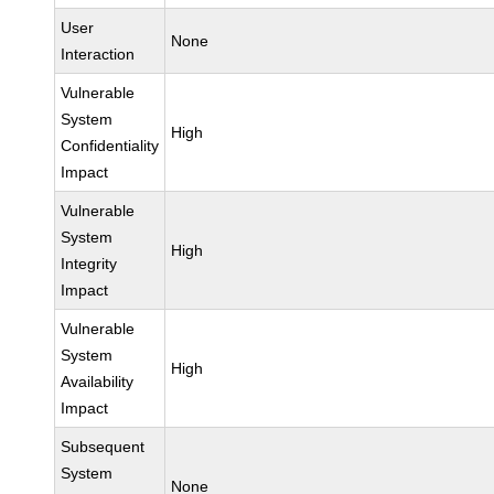
User
None
Interaction
Vulnerable
System
High
Confidentiality
Impact
Vulnerable
System
High
Integrity
Impact
Vulnerable
System
High
Availability
Impact
Subsequent
System
None