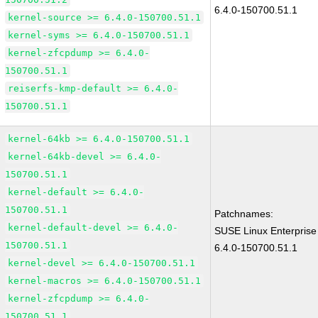
6.4.0-150700.51.1
kernel-source >= 6.4.0-150700.51.1
kernel-syms >= 6.4.0-150700.51.1
kernel-zfcpdump >= 6.4.0-
150700.51.1
reiserfs-kmp-default >= 6.4.0-
150700.51.1
kernel-64kb >= 6.4.0-150700.51.1
kernel-64kb-devel >= 6.4.0-
150700.51.1
kernel-default >= 6.4.0-
150700.51.1
Patchnames:
kernel-default-devel >= 6.4.0-
SUSE Linux Enterprise
150700.51.1
6.4.0-150700.51.1
kernel-devel >= 6.4.0-150700.51.1
kernel-macros >= 6.4.0-150700.51.1
kernel-zfcpdump >= 6.4.0-
150700.51.1