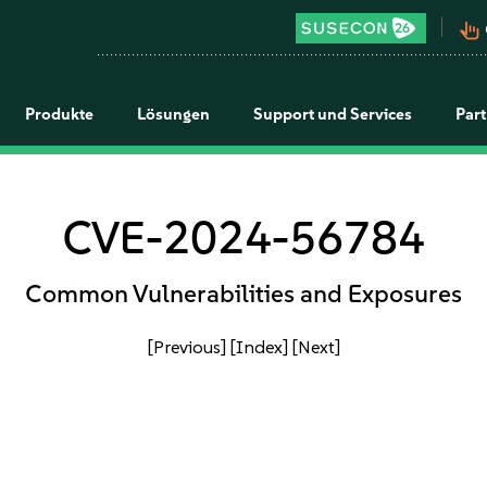
pan_tool_alt
Produkte
Lösungen
Support und Services
Par
CVE-2024-56784
Common Vulnerabilities and Exposures
[Previous]
[Index]
[Next]