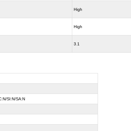
High
High
3.1
C:N/SI:N/SA:N