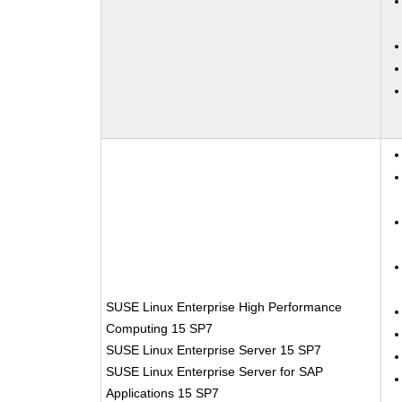
SUSE Linux Enterprise High Performance
Computing 15 SP7
SUSE Linux Enterprise Server 15 SP7
SUSE Linux Enterprise Server for SAP
Applications 15 SP7