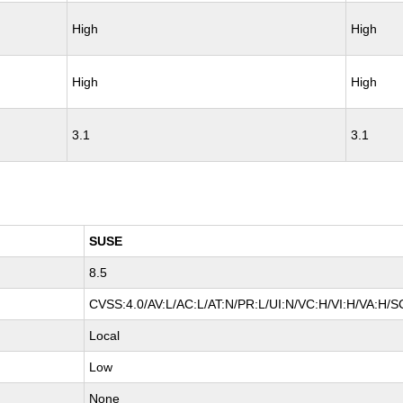
High
High
High
High
3.1
3.1
SUSE
8.5
CVSS:4.0/AV:L/AC:L/AT:N/PR:L/UI:N/VC:H/VI:H/VA:H/S
Local
Low
None