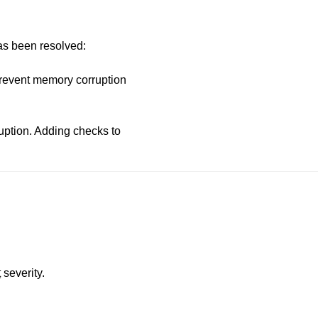
has been resolved:
prevent memory corruption
uption. Adding checks to
t
severity.