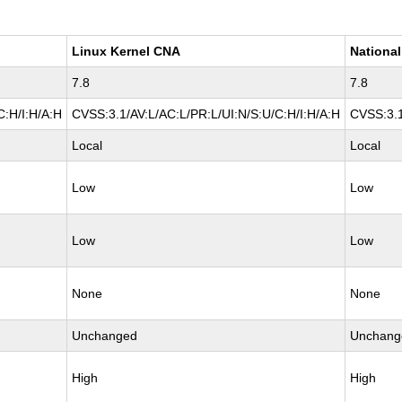
Linux Kernel CNA
National
7.8
7.8
C:H/I:H/A:H
CVSS:3.1/AV:L/AC:L/PR:L/UI:N/S:U/C:H/I:H/A:H
CVSS:3.1
Local
Local
Low
Low
Low
Low
None
None
Unchanged
Unchang
High
High