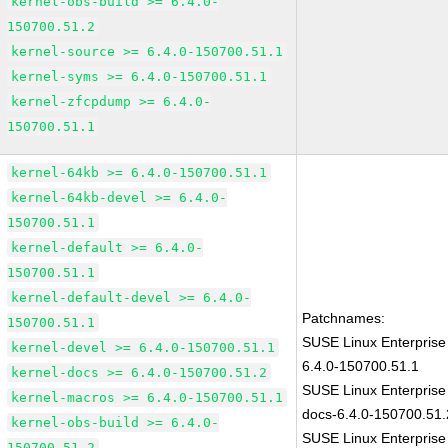
kernel-obs-build >= 6.4.0-
150700.51.2
kernel-source >= 6.4.0-150700.51.1
kernel-syms >= 6.4.0-150700.51.1
kernel-zfcpdump >= 6.4.0-
150700.51.1
kernel-64kb >= 6.4.0-150700.51.1
kernel-64kb-devel >= 6.4.0-
150700.51.1
kernel-default >= 6.4.0-
150700.51.1
kernel-default-devel >= 6.4.0-
Patchnames:
150700.51.1
SUSE Linux Enterprise
kernel-devel >= 6.4.0-150700.51.1
6.4.0-150700.51.1
kernel-docs >= 6.4.0-150700.51.2
SUSE Linux Enterprise
kernel-macros >= 6.4.0-150700.51.1
docs-6.4.0-150700.51.
kernel-obs-build >= 6.4.0-
SUSE Linux Enterprise
150700.51.2