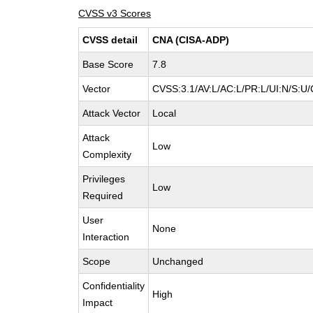
CVSS v3 Scores
CVSS detail
CNA (CISA-ADP)
Base Score
7.8
Vector
CVSS:3.1/AV:L/AC:L/PR:L/UI:N/S:U/
Attack Vector
Local
Attack
Low
Complexity
Privileges
Low
Required
User
None
Interaction
Scope
Unchanged
Confidentiality
High
Impact