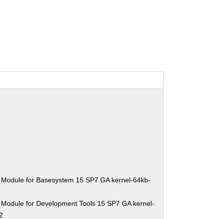
 Module for Basesystem 15 SP7 GA kernel-64kb-
 Module for Development Tools 15 SP7 GA kernel-
2