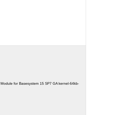
 Module for Basesystem 15 SP7 GA kernel-64kb-