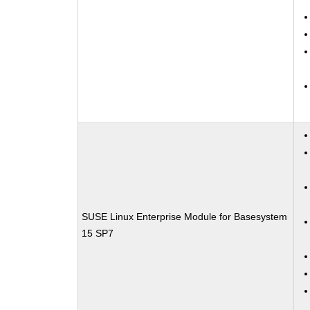
SUSE Linux Enterprise Module for Basesystem
15 SP7