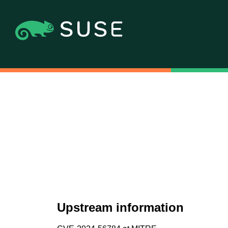
Upstream information