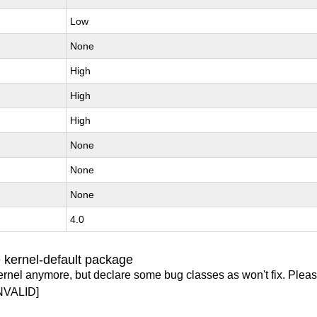
Low
None
High
High
High
None
None
None
4.0
 kernel-default package
ernel anymore, but declare some bug classes as won't fix. Pleas
NVALID]