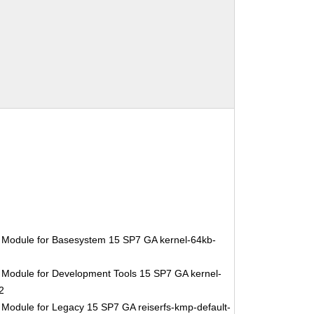
 Module for Basesystem 15 SP7 GA kernel-64kb-
 Module for Development Tools 15 SP7 GA kernel-
2
 Module for Legacy 15 SP7 GA reiserfs-kmp-default-