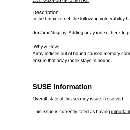
CVE-2024-56784 at MITRE
Description
In the Linux kernel, the following vulnerability 
drm/amd/display: Adding array index check to 
[Why & How]
Array indices out of bound caused memory corr
ensure that array index stays in bound.
SUSE information
Overall state of this security issue: Resolved
This issue is currently rated as having
importan