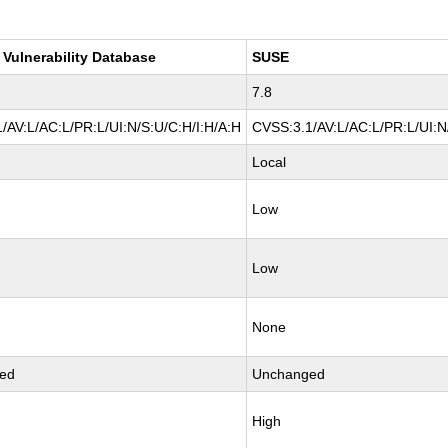
 Vulnerability Database
SUSE
7.8
/AV:L/AC:L/PR:L/UI:N/S:U/C:H/I:H/A:H
CVSS:3.1/AV:L/AC:L/PR:L/UI:N
Local
Low
Low
None
ed
Unchanged
High