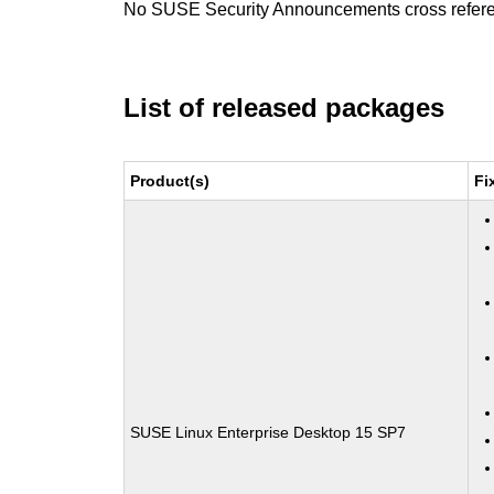
No SUSE Security Announcements cross refer
List of released packages
Product(s)
Fi
SUSE Linux Enterprise Desktop 15 SP7