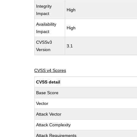
Integrity
High
Impact
Availability
High
Impact
CVSSv3
3.1
Version
CVSS v4 Scores
CVSS detail
Base Score
Vector
Attack Vector
Attack Complexity
Attack Requirements