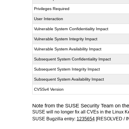
Privileges Required
User Interaction
Vulnerable System Confidentiality Impact
Vulnerable System Integrity Impact
Vulnerable System Availability Impact
Subsequent System Confidentiality Impact
Subsequent System Integrity Impact
Subsequent System Availability Impact
CVSSv4 Version
Note from the SUSE Security Team on the
SUSE will no longer fix all CVEs in the Linux K
SUSE Bugzilla entry:
1235654
[RESOLVED / I