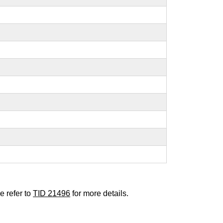
e refer to
TID 21496
for more details.