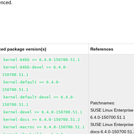
enced.
xed package version(s)
References
kernel-64kb >= 6.4.0-150700.51.1
kernel-64kb-devel >= 6.4.0-
150700.51.1
kernel-default >= 6.4.0-
150700.51.1
kernel-default-devel >= 6.4.0-
Patchnames:
150700.51.1
SUSE Linux Enterprise
kernel-devel >= 6.4.0-150700.51.1
6.4.0-150700.51.1
kernel-docs >= 6.4.0-150700.51.2
SUSE Linux Enterprise
kernel-macros >= 6.4.0-150700.51.1
docs-6.4.0-150700.51.