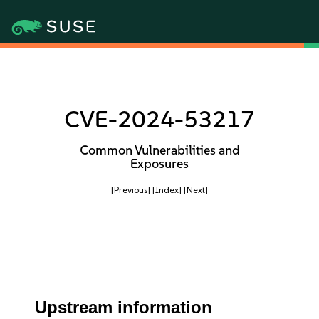
CVE-2024-53217
Common Vulnerabilities and
Exposures
[Previous]
[Index]
[Next]
Upstream information