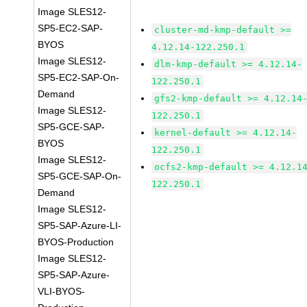
Image SLES12-
SP5-EC2-SAP-
cluster-md-kmp-default >=
BYOS
4.12.14-122.250.1
Image SLES12-
dlm-kmp-default >= 4.12.14-
SP5-EC2-SAP-On-
122.250.1
Demand
gfs2-kmp-default >= 4.12.14
Image SLES12-
122.250.1
SP5-GCE-SAP-
kernel-default >= 4.12.14-
BYOS
122.250.1
Image SLES12-
ocfs2-kmp-default >= 4.12.1
SP5-GCE-SAP-On-
122.250.1
Demand
Image SLES12-
SP5-SAP-Azure-LI-
BYOS-Production
Image SLES12-
SP5-SAP-Azure-
VLI-BYOS-