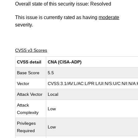
Overall state of this security issue: Resolved
This issue is currently rated as having
moderate
severity.
CVSS v3 Scores
CVSS detail
CNA (CISA-ADP)
Base Score
5.5
Vector
CVSS:3.1/AV:L/AC:L/PR:L/UI:N/S:U/C:N/I:N/A:
Attack Vector
Local
Attack
Low
Complexity
Privileges
Low
Required