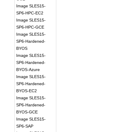
Image SLES15-
SP6-HPC-EC2
Image SLES15-
SP6-HPC-GCE
Image SLES15-
SP6-Hardened-
BYOS
Image SLES15-
SP6-Hardened-
BYOS-Azure
Image SLES15-
SP6-Hardened-
BYOS-EC2
Image SLES15-
SP6-Hardened-
BYOS-GCE
Image SLES15-
SP6-SAP