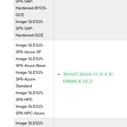
SP5-SAP-
Hardened-BYOS-
GCE
Image SLES15-
SP5-SAP-
Hardened-GCE
Image SLES15-
SP6-Azure-3P
Image SLES15-
SP6-Azure-Basic
Image SLES15-
kernel-azure >= 6.4.0-
SP6-Azure-
150600.8.23.1
Standard
Image SLES15-
SP6-HPC
Image SLES15-
SP6-HPC-Azure
Image SLES15-