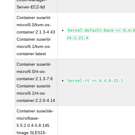
Server-EC2-ltd
Container suse/sl-
micro/6.0/kvm-os-
kernel-default-base >= 6.4.
container:2.1.3-4.43
24.1.21.4
Container suse/sl-
micro/6.1/kvm-os-
container:latest
Container suse/sl-
micro/6.0/rt-os-
container:2.1.3-7.6
kernel-rt >= 6.4.0-25.1
Container suse/sl-
micro/6.1/rt-os-
container:2.2.0-4.14
Container suse/sle-
micro/base-
5.5:2.0.4-5.8.145
Image SLES15-