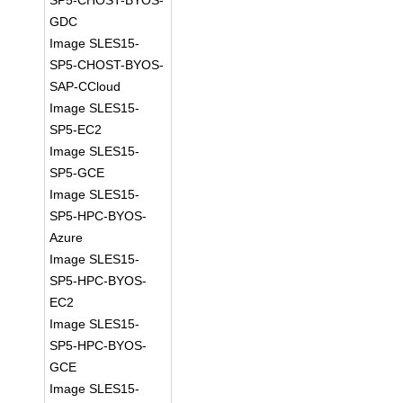
SP5-CHOST-BYOS-
GDC
Image SLES15-
SP5-CHOST-BYOS-
SAP-CCloud
Image SLES15-
SP5-EC2
Image SLES15-
SP5-GCE
Image SLES15-
SP5-HPC-BYOS-
Azure
Image SLES15-
SP5-HPC-BYOS-
EC2
Image SLES15-
SP5-HPC-BYOS-
GCE
Image SLES15-