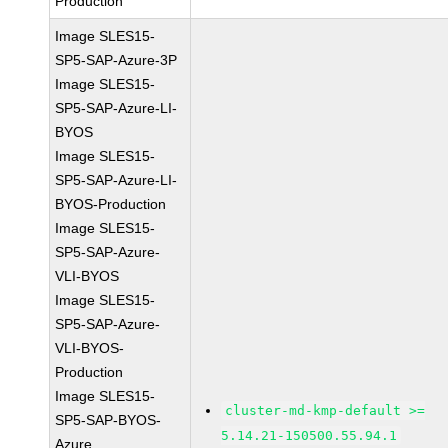
Production
Image SLES15-
SP5-SAP-Azure-3P
Image SLES15-
SP5-SAP-Azure-LI-
BYOS
Image SLES15-
SP5-SAP-Azure-LI-
BYOS-Production
Image SLES15-
SP5-SAP-Azure-
VLI-BYOS
Image SLES15-
SP5-SAP-Azure-
VLI-BYOS-
Production
Image SLES15-
cluster-md-kmp-default >=
SP5-SAP-BYOS-
5.14.21-150500.55.94.1
Azure