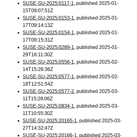
SUSE-SU-2025:0117-1
, published 2025-01-
15T09:07:51Z
SUSE-SU-2025:0153-1
, published 2025-01-
17T09:14:13Z
SUSE-SU-2025:0154-1
, published 2025-01-
17T09:15:31Z
SUSE-SU-2025:0289-1
, published 2025-01-
29T16:11:30Z
SUSE-SU-2025:0556-1
, published 2025-02-
14T15:26:36Z
SUSE-SU-2025:0577-1
, published 2025-02-
18T12:51:54Z
SUSE-SU-2025:0577-2
, published 2025-03-
11T15:28:06Z
SUSE-SU-2025:0834-1
, published 2025-03-
11T10:55:30Z
SUSE-SU-2025:20165-1
, published 2025-03-
27T14:32:47Z
SUSE-SU-2025:20166-1
, published 2025-03-