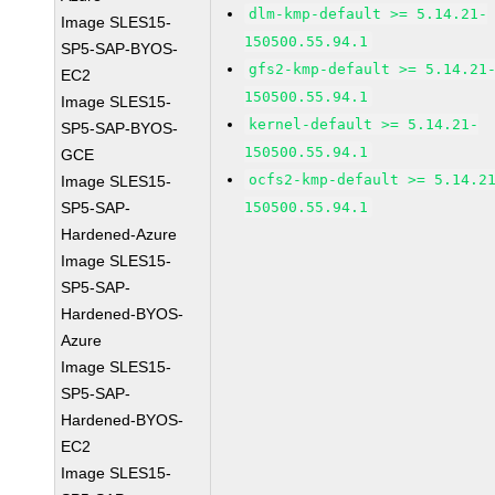
dlm-kmp-default >= 5.14.21-
Image SLES15-
150500.55.94.1
SP5-SAP-BYOS-
gfs2-kmp-default >= 5.14.21
EC2
150500.55.94.1
Image SLES15-
kernel-default >= 5.14.21-
SP5-SAP-BYOS-
150500.55.94.1
GCE
ocfs2-kmp-default >= 5.14.2
Image SLES15-
SP5-SAP-
150500.55.94.1
Hardened-Azure
Image SLES15-
SP5-SAP-
Hardened-BYOS-
Azure
Image SLES15-
SP5-SAP-
Hardened-BYOS-
EC2
Image SLES15-