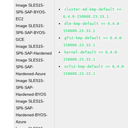
Image SLES15-
cluster-md-kmp-default >=
SP6-SAP-BYOS-
6.4.0-150600.23.33.1
EC2
dlm-kmp-default >= 6.4.0-
Image SLES15-
150600.23.33.1
SP6-SAP-BYOS-
gfs2-kmp-default >= 6.4.0-
GCE
150600.23.33.1
Image SLES15-
kernel-default >= 6.4.0-
SP6-SAP-Hardened
150600.23.33.1
Image SLES15-
ocfs2-kmp-default >= 6.4.0-
SP6-SAP-
Hardened-Azure
150600.23.33.1
Image SLES15-
SP6-SAP-
Hardened-BYOS
Image SLES15-
SP6-SAP-
Hardened-BYOS-
Azure