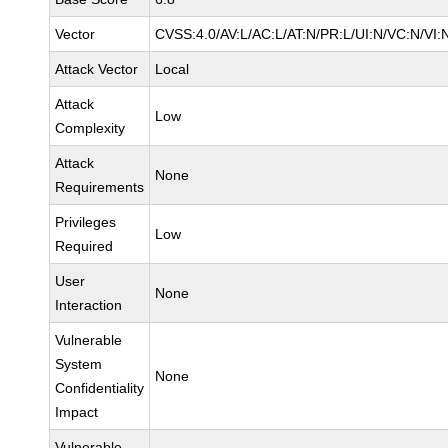
Vector
CVSS:4.0/AV:L/AC:L/AT:N/PR:L/UI:N/VC:N/VI:
Attack Vector
Local
Attack
Low
Complexity
Attack
None
Requirements
Privileges
Low
Required
User
None
Interaction
Vulnerable
System
None
Confidentiality
Impact
Vulnerable