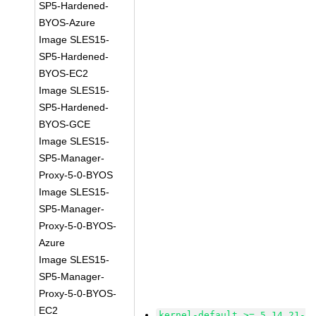
SP5-Hardened-
BYOS-Azure
Image SLES15-
SP5-Hardened-
BYOS-EC2
Image SLES15-
SP5-Hardened-
BYOS-GCE
Image SLES15-
SP5-Manager-
Proxy-5-0-BYOS
Image SLES15-
SP5-Manager-
Proxy-5-0-BYOS-
Azure
Image SLES15-
SP5-Manager-
Proxy-5-0-BYOS-
EC2
kernel-default >= 5.14.21-