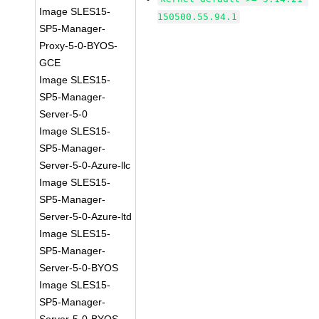
Image SLES15-
150500.55.94.1
SP5-Manager-
Proxy-5-0-BYOS-
GCE
Image SLES15-
SP5-Manager-
Server-5-0
Image SLES15-
SP5-Manager-
Server-5-0-Azure-llc
Image SLES15-
SP5-Manager-
Server-5-0-Azure-ltd
Image SLES15-
SP5-Manager-
Server-5-0-BYOS
Image SLES15-
SP5-Manager-