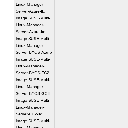
Linux-Manager-
Server-Azure-llc
Image SUSE-Multi-
Linux-Manager-
Server-Azure-ltd
Image SUSE-Multi-
Linux-Manager-
Server-BYOS-Azure
Image SUSE-Multi-
Linux-Manager-
Server-BYOS-EC2
Image SUSE-Multi-
Linux-Manager-
Server-BYOS-GCE
Image SUSE-Multi-
Linux-Manager-
Server-EC2-llc
Image SUSE-Multi-
Linux-Manager-