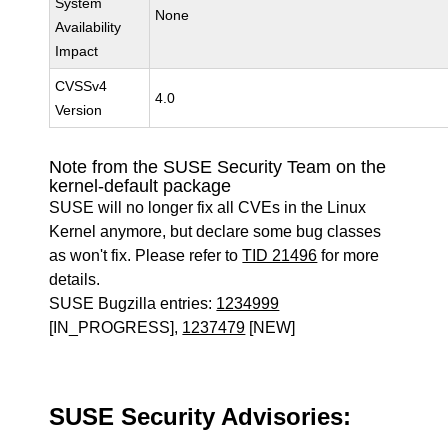
System
None
Availability
Impact
CVSSv4
4.0
Version
Note from the SUSE Security Team on the
kernel-default package
SUSE will no longer fix all CVEs in the Linux
Kernel anymore, but declare some bug classes
as won't fix. Please refer to
TID 21496
for more
details.
SUSE Bugzilla entries:
1234999
[IN_PROGRESS],
1237479
[NEW]
SUSE Security Advisories: