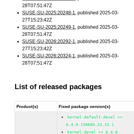
28T07:51:47Z
SUSE-SU-2025:20248-1
, published 2025-03-
27T15:23:42Z
SUSE-SU-2025:20249-1
, published 2025-03-
28T07:51:47Z
SUSE-SU-2026:20292-1
, published 2025-03-
27T15:23:42Z
SUSE-SU-2026:20324-1
, published 2025-03-
28T07:51:47Z
List of released packages
Product(s)
Fixed package version(s)
kernel-default-devel >=
6.4.0-150600.23.33.1
kernel-devel >= 6.4.0-