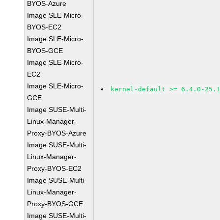
BYOS-Azure
Image SLE-Micro-
BYOS-EC2
Image SLE-Micro-
BYOS-GCE
Image SLE-Micro-
EC2
Image SLE-Micro-
kernel-default >= 6.4.0-25.
GCE
Image SUSE-Multi-
Linux-Manager-
Proxy-BYOS-Azure
Image SUSE-Multi-
Linux-Manager-
Proxy-BYOS-EC2
Image SUSE-Multi-
Linux-Manager-
Proxy-BYOS-GCE
Image SUSE-Multi-