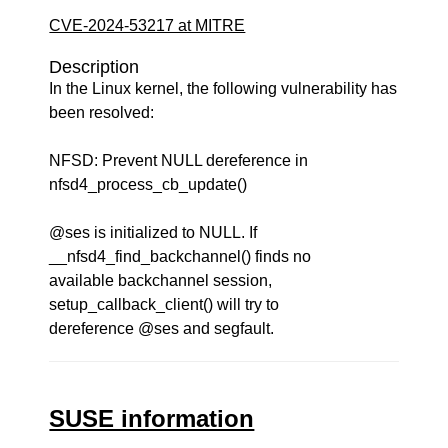
CVE-2024-53217 at MITRE
Description
In the Linux kernel, the following vulnerability has
been resolved:
NFSD: Prevent NULL dereference in
nfsd4_process_cb_update()
@ses is initialized to NULL. If
__nfsd4_find_backchannel() finds no
available backchannel session,
setup_callback_client() will try to
dereference @ses and segfault.
SUSE information