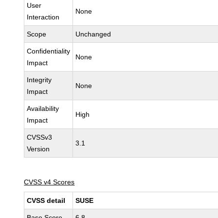
User
None
Interaction
Scope
Unchanged
Confidentiality
None
Impact
Integrity
None
Impact
Availability
High
Impact
CVSSv3
3.1
Version
CVSS v4 Scores
CVSS detail
SUSE
Base Score
6.8