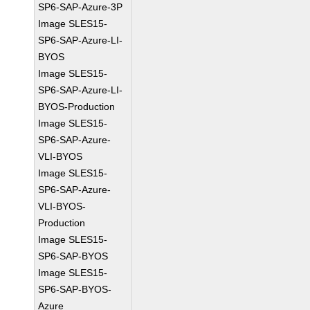
SP6-SAP-Azure-3P
Image SLES15-
SP6-SAP-Azure-LI-
BYOS
Image SLES15-
SP6-SAP-Azure-LI-
BYOS-Production
Image SLES15-
SP6-SAP-Azure-
VLI-BYOS
Image SLES15-
SP6-SAP-Azure-
VLI-BYOS-
Production
Image SLES15-
SP6-SAP-BYOS
Image SLES15-
SP6-SAP-BYOS-
Azure