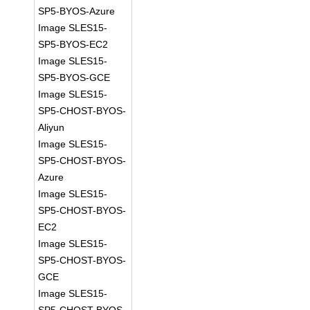
SP5-BYOS-Azure
Image SLES15-
SP5-BYOS-EC2
Image SLES15-
SP5-BYOS-GCE
Image SLES15-
SP5-CHOST-BYOS-
Aliyun
Image SLES15-
SP5-CHOST-BYOS-
Azure
Image SLES15-
SP5-CHOST-BYOS-
EC2
Image SLES15-
SP5-CHOST-BYOS-
GCE
Image SLES15-