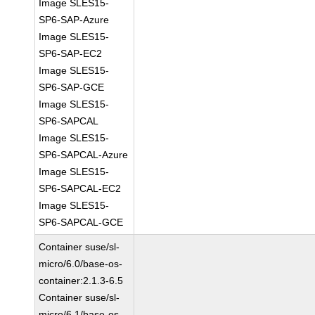
Image SLES15-
SP6-SAP-Azure
Image SLES15-
SP6-SAP-EC2
Image SLES15-
SP6-SAP-GCE
Image SLES15-
SP6-SAPCAL
Image SLES15-
SP6-SAPCAL-Azure
Image SLES15-
SP6-SAPCAL-EC2
Image SLES15-
SP6-SAPCAL-GCE
Container suse/sl-
micro/6.0/base-os-
container:2.1.3-6.5
Container suse/sl-
micro/6.1/base-os-