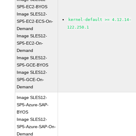
SP5-EC2-BYOS
Image SLES12-
kernel-default >= 4.12.14-
SP5-EC2-ECS-On-
122.250.1
Demand
Image SLES12-
SP5-EC2-On-
Demand
Image SLES12-
SP5-GCE-BYOS
Image SLES12-
SP5-GCE-On-
Demand
Image SLES12-
SP5-Azure-SAP-
BYOS
Image SLES12-
SP5-Azure-SAP-On-
Demand