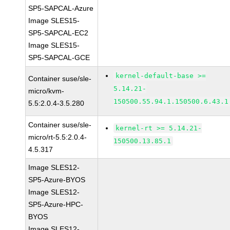
SP5-SAPCAL-Azure
Image SLES15-
SP5-SAPCAL-EC2
Image SLES15-
SP5-SAPCAL-GCE
kernel-default-base >=
Container suse/sle-
5.14.21-
micro/kvm-
150500.55.94.1.150500.6.43.1
5.5:2.0.4-3.5.280
Container suse/sle-
kernel-rt >= 5.14.21-
micro/rt-5.5:2.0.4-
150500.13.85.1
4.5.317
Image SLES12-
SP5-Azure-BYOS
Image SLES12-
SP5-Azure-HPC-
BYOS
Image SLES12-