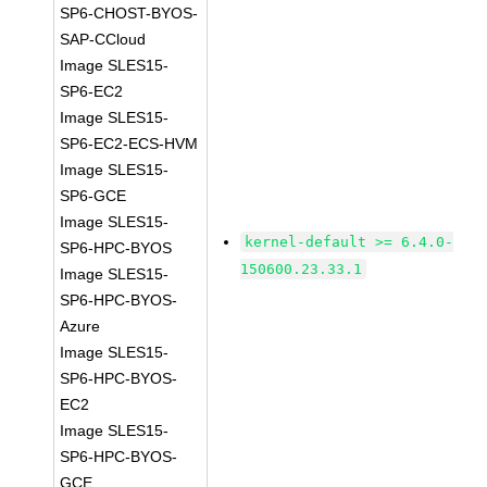
SP6-CHOST-BYOS-
SAP-CCloud
Image SLES15-
SP6-EC2
Image SLES15-
SP6-EC2-ECS-HVM
Image SLES15-
SP6-GCE
Image SLES15-
kernel-default >= 6.4.0-
SP6-HPC-BYOS
150600.23.33.1
Image SLES15-
SP6-HPC-BYOS-
Azure
Image SLES15-
SP6-HPC-BYOS-
EC2
Image SLES15-
SP6-HPC-BYOS-
GCE