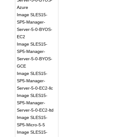
Server-5-0-BYOS-
Azure
Image SLES15-
SP5-Manager-
Server-5-0-BYOS-
EC2
Image SLES15-
SP5-Manager-
Server-5-0-BYOS-
GCE
Image SLES15-
SP5-Manager-
Server-5-0-EC2-llc
Image SLES15-
SP5-Manager-
Server-5-0-EC2-ltd
Image SLES15-
SP5-Micro-5-5
Image SLES15-