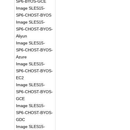
SP6-BYOS-GCE
Image SLES15-
SP6-CHOST-BYOS
Image SLES15-
SP6-CHOST-BYOS-
Aliyun
Image SLES15-
SP6-CHOST-BYOS-
Azure
Image SLES15-
SP6-CHOST-BYOS-
EC2
Image SLES15-
SP6-CHOST-BYOS-
GCE
Image SLES15-
SP6-CHOST-BYOS-
GDC
Image SLES15-