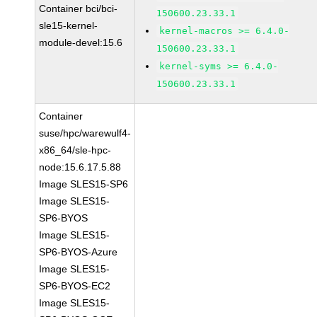
Container bci/bci-
150600.23.33.1
sle15-kernel-
kernel-macros >= 6.4.0-
module-devel:15.6
150600.23.33.1
kernel-syms >= 6.4.0-
150600.23.33.1
Container
suse/hpc/warewulf4-
x86_64/sle-hpc-
node:15.6.17.5.88
Image SLES15-SP6
Image SLES15-
SP6-BYOS
Image SLES15-
SP6-BYOS-Azure
Image SLES15-
SP6-BYOS-EC2
Image SLES15-