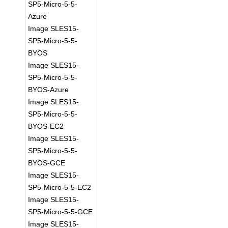
SP5-Micro-5-5-
Azure
Image SLES15-
SP5-Micro-5-5-
BYOS
Image SLES15-
SP5-Micro-5-5-
BYOS-Azure
Image SLES15-
SP5-Micro-5-5-
BYOS-EC2
Image SLES15-
SP5-Micro-5-5-
BYOS-GCE
Image SLES15-
SP5-Micro-5-5-EC2
Image SLES15-
SP5-Micro-5-5-GCE
Image SLES15-