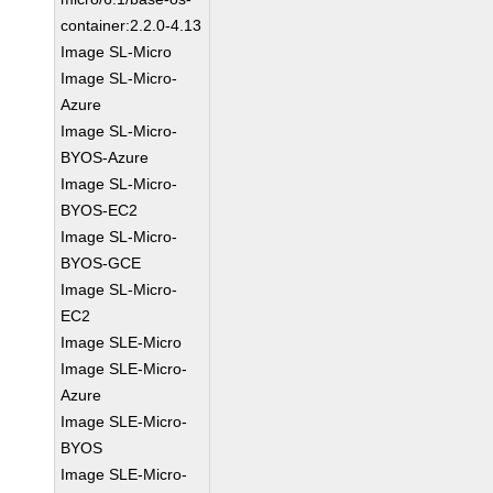
container:2.2.0-4.13
Image SL-Micro
Image SL-Micro-
Azure
Image SL-Micro-
BYOS-Azure
Image SL-Micro-
BYOS-EC2
Image SL-Micro-
BYOS-GCE
Image SL-Micro-
EC2
Image SLE-Micro
Image SLE-Micro-
Azure
Image SLE-Micro-
BYOS
Image SLE-Micro-