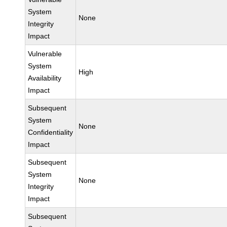
System
None
Integrity
Impact
Vulnerable
System
High
Availability
Impact
Subsequent
System
None
Confidentiality
Impact
Subsequent
System
None
Integrity
Impact
Subsequent