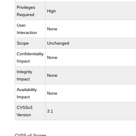
Privileges
High
Required
User
None
Interaction
Scope
Unchanged
Confidentiality
None
Impact
Integrity
None
Impact
Availability
None
Impact
CVSSv3
3.1
Version
CVSS v4 Scores