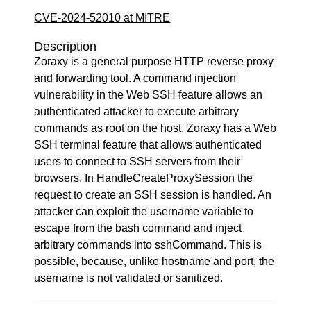
CVE-2024-52010 at MITRE
Description
Zoraxy is a general purpose HTTP reverse proxy
and forwarding tool. A command injection
vulnerability in the Web SSH feature allows an
authenticated attacker to execute arbitrary
commands as root on the host. Zoraxy has a Web
SSH terminal feature that allows authenticated
users to connect to SSH servers from their
browsers. In HandleCreateProxySession the
request to create an SSH session is handled. An
attacker can exploit the username variable to
escape from the bash command and inject
arbitrary commands into sshCommand. This is
possible, because, unlike hostname and port, the
username is not validated or sanitized.