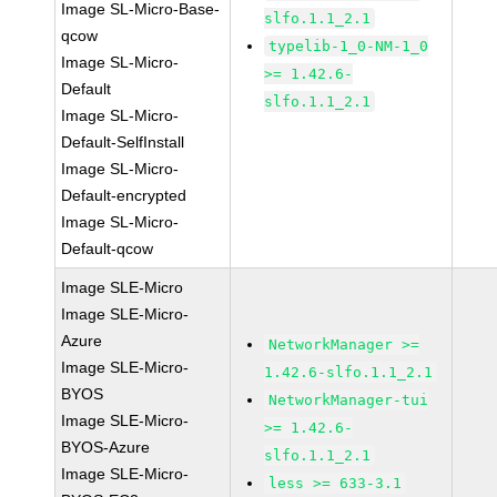
Image SL-Micro-Base-
slfo.1.1_2.1
qcow
typelib-1_0-NM-1_0
Image SL-Micro-
>= 1.42.6-
Default
slfo.1.1_2.1
Image SL-Micro-
Default-SelfInstall
Image SL-Micro-
Default-encrypted
Image SL-Micro-
Default-qcow
Image SLE-Micro
Image SLE-Micro-
Azure
NetworkManager >=
Image SLE-Micro-
1.42.6-slfo.1.1_2.1
BYOS
NetworkManager-tui
Image SLE-Micro-
>= 1.42.6-
BYOS-Azure
slfo.1.1_2.1
Image SLE-Micro-
less >= 633-3.1