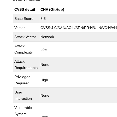
CVSS detail
CNA (GitHub)
Base Score
8.6
Vector
CVSS:4.0/AV:N/AC:L/AT:N/PR:H/UI:N/VC:H/V
Attack Vector
Network
Attack
Low
Complexity
Attack
None
Requirements
Privileges
High
Required
User
None
Interaction
Vulnerable
System