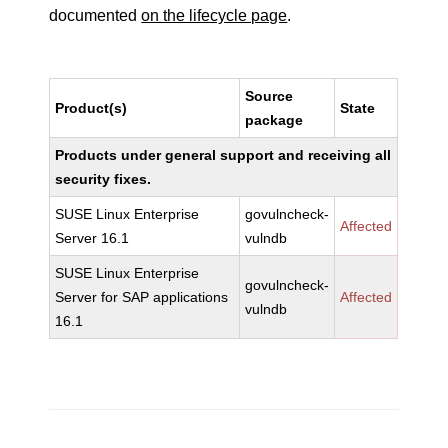
documented
on the lifecycle page
.
Source
Product(s)
State
package
Products under general support and receiving all
security fixes.
SUSE Linux Enterprise
govulncheck-
Affected
Server 16.1
vulndb
SUSE Linux Enterprise
govulncheck-
Server for SAP applications
Affected
vulndb
16.1