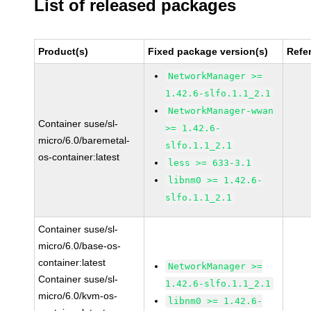
List of released packages
Product(s)
Fixed package version(s)
Refe
NetworkManager >=
1.42.6-slfo.1.1_2.1
NetworkManager-wwan
Container suse/sl-
>= 1.42.6-
micro/6.0/baremetal-
slfo.1.1_2.1
os-container:latest
less >= 633-3.1
libnm0 >= 1.42.6-
slfo.1.1_2.1
Container suse/sl-
micro/6.0/base-os-
container:latest
NetworkManager >=
Container suse/sl-
1.42.6-slfo.1.1_2.1
micro/6.0/kvm-os-
libnm0 >= 1.42.6-