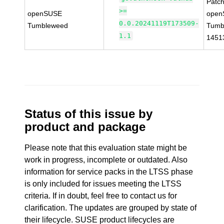
Patc
>=
openSUSE
open
0.0.20241119T173509-
Tumbleweed
Tumb
1.1
1451
Status of this issue by
product and package
Please note that this evaluation state might be
work in progress, incomplete or outdated. Also
information for service packs in the LTSS phase
is only included for issues meeting the LTSS
criteria. If in doubt, feel free to contact us for
clarification. The updates are grouped by state of
their lifecycle. SUSE product lifecycles are