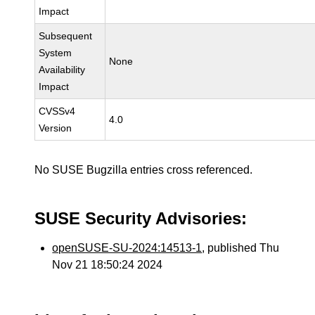
Impact
Subsequent
System
None
Availability
Impact
CVSSv4
4.0
Version
No SUSE Bugzilla entries cross referenced.
SUSE Security Advisories:
openSUSE-SU-2024:14513-1
, published Thu
Nov 21 18:50:24 2024