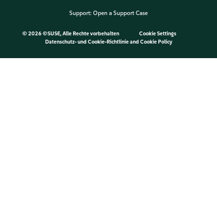
Support:
Open a Support Case
©
2026 ©SUSE, Alle Rechte vorbehalten
Cookie Settings
Datenschutz- und Cookie-Richtlinie
and
Cookie Policy