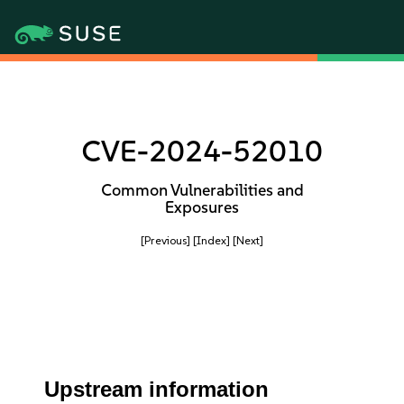
CVE-2024-52010
Common Vulnerabilities and
Exposures
[Previous]
[Index]
[Next]
Upstream information