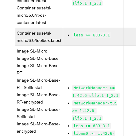
container:latest
slfo.1.1_2.1
Container suse/sl-
micro/6.0/rt-os-
container:latest
Container suse/sl-
less >= 633-3.1
micro/6.0/toolbox:latest
Image SL-Micro
Image SL-Micro-Base
Image SL-Micro-Base-
RT
Image SL-Micro-Base-
RT-SelfInstall
NetworkManager >=
Image SL-Micro-Base-
1.42.6-slfo.1.1_2.1
RT-encrypted
NetworkManager-tui
Image SL-Micro-Base-
>= 1.42.6-
SelfInstall
slfo.1.1_2.1
Image SL-Micro-Base-
less >= 633-3.1
encrypted
libnm0 >= 1.42.6-