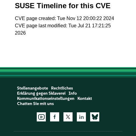
SUSE Timeline for this CVE
CVE page created: Tue Nov 12 20:00:22 2024
CVE page last modified: Tue Jul 21 17:21:25
2026
Stellenangebote
Rechtliches
Erklärung gegen Sklaverei
Info
Kommunikationseinstellungen
Kontakt
Chatten Sie mit uns