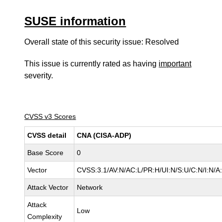
SUSE information
Overall state of this security issue: Resolved
This issue is currently rated as having
important
severity.
CVSS v3 Scores
CVSS detail
CNA (CISA-ADP)
Base Score
0
Vector
CVSS:3.1/AV:N/AC:L/PR:H/UI:N/S:U/C:N/I:N/A
Attack Vector
Network
Attack
Low
Complexity