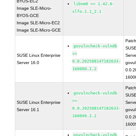
BYOS-EC2
libnm0 >= 1.42.6-
Image SLE-Micro-
slfo.1.1_2.1
BYOS-GCE
Image SLE-Micro-EC2
Image SLE-Micro-GCE
Patc
govulncheck-vulndb
SUSE 
>=
SUSE Linux Enterprise
Serv
0.0.20250814T182633-
Server 16.0
govul
160000.1.2
0.0.
1600
Patc
govulncheck-vulndb
SUSE 
>=
SUSE Linux Enterprise
Serv
0.0.20250814T182633-
Server 16.1
govul
160099.2.2
0.0.
1600
govulncheck-vulndb