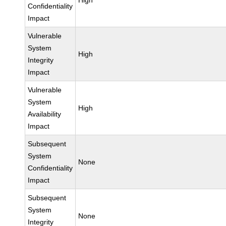
High
Confidentiality
Impact
Vulnerable
System
High
Integrity
Impact
Vulnerable
System
High
Availability
Impact
Subsequent
System
None
Confidentiality
Impact
Subsequent
System
None
Integrity