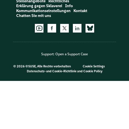
Stellenangebote
Rechtliches
Erklärung gegen Sklaverei
Info
Kommunikationseinstellungen
Kontakt
Chatten Sie mit uns
Support:
Open a Support Case
©
2026 ©SUSE, Alle Rechte vorbehalten
Cookie Settings
Datenschutz- und Cookie-Richtlinie
and
Cookie Policy