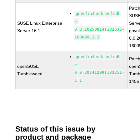
Patc
govulncheck-vulndb
SUSE 
>=
SUSE Linux Enterprise
Serv
0.0.20250814T182633-
Server 16.1
govul
160099.2.2
0.0.
1600
govulncheck-vulndb
Patc
>=
openSUSE
open
0.0.20241209T183251-
Tumbleweed
Tumb
1.1
1456
Status of this issue by
product and package