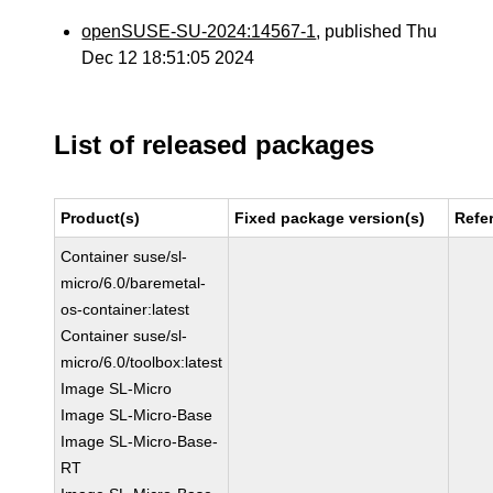
openSUSE-SU-2024:14567-1
, published Thu
Dec 12 18:51:05 2024
List of released packages
Product(s)
Fixed package version(s)
Refe
Container suse/sl-
micro/6.0/baremetal-
os-container:latest
Container suse/sl-
micro/6.0/toolbox:latest
Image SL-Micro
Image SL-Micro-Base
Image SL-Micro-Base-
RT