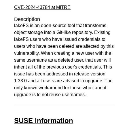
CVE-2024-43784 at MITRE
Description
lakeFS is an open-source tool that transforms
object storage into a Git-like repository. Existing
lakeFS users who have issued credentials to
users who have been deleted are affected by this
vulnerability. When creating a new user with the
same username as a deleted user, that user will
inherit all of the previous user's credentials. This
issue has been addressed in release version
1.33.0 and all users are advised to upgrade. The
only known workaround for those who cannot
upgrade is to not reuse usernames.
SUSE information