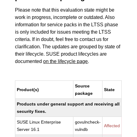
Please note that this evaluation state might be
work in progress, incomplete or outdated. Also
information for service packs in the LTSS phase
is only included for issues meeting the LTSS
criteria. If in doubt, feel free to contact us for
clarification. The updates are grouped by state of
their lifecycle. SUSE product lifecycles are
documented
on the lifecycle page
.
Source
Product(s)
State
package
Products under general support and receiving all
security fixes.
SUSE Linux Enterprise
govulncheck-
Affected
Server 16.1
vulndb