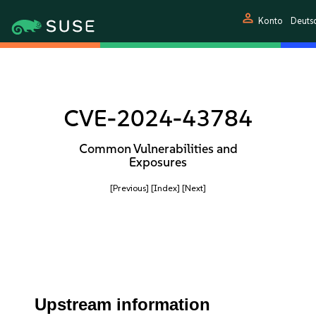
person
Konto
Deuts
CVE-2024-43784
Common Vulnerabilities and
Exposures
[Previous]
[Index]
[Next]
Upstream information