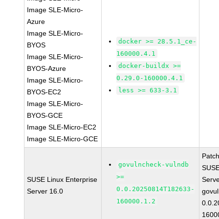
Image SLE-Micro-
Azure
Image SLE-Micro-
docker >= 28.5.1_ce-
BYOS
160000.4.1
Image SLE-Micro-
docker-buildx >=
BYOS-Azure
0.29.0-160000.4.1
Image SLE-Micro-
less >= 633-3.1
BYOS-EC2
Image SLE-Micro-
BYOS-GCE
Image SLE-Micro-EC2
Image SLE-Micro-GCE
Patc
govulncheck-vulndb
SUSE 
>=
SUSE Linux Enterprise
Serv
0.0.20250814T182633-
Server 16.0
govul
160000.1.2
0.0.
1600