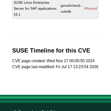
SUSE Linux Enterprise
govulncheck-
Server for SAP applications
Affected
vulndb
16.1
SUSE Timeline for this CVE
CVE page created: Wed Nov 27 00:00:50 2024
CVE page last modified: Fri Jul 17 13:23:54 2026