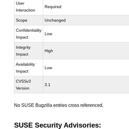
User
Required
Interaction
Scope
Unchanged
Confidentiality
Low
Impact
Integrity
High
Impact
Availability
Low
Impact
CVSSv3
3.1
Version
No SUSE Bugzilla entries cross referenced.
SUSE Security Advisories: