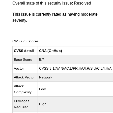
Overall state of this security issue: Resolved
This issue is currently rated as having
moderate
severity.
CVSS v3 Scores
CVSS detail
CNA (GitHub)
Base Score
5.7
Vector
CVSS:3.1/AV:N/AC:L/PR:H/UI:R/S:U/C:L/I:H/A:
Attack Vector
Network
Attack
Low
Complexity
Privileges
High
Required