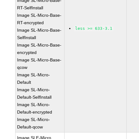
Image SL-Micro-Base-
RT-SelfInstall
Image SL-Micro-Base-
RT-encrypted
less >= 633-3.1
Image SL-Micro-Base-
SelfInstall
Image SL-Micro-Base-
encrypted
Image SL-Micro-Base-
qcow
Image SL-Micro-
Default
Image SL-Micro-
Default-SelfInstall
Image SL-Micro-
Default-encrypted
Image SL-Micro-
Default-qcow
Image SLE-Micro