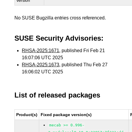
Version
No SUSE Bugzilla entries cross referenced.
SUSE Security Advisories:
RHSA-2025:1671
, published Fri Feb 21
16:07:06 UTC 2025
RHSA-2025:1673
, published Thu Feb 27
16:06:02 UTC 2025
List of released packages
Product(s)
Fixed package version(s)
mecab >= 0.996-