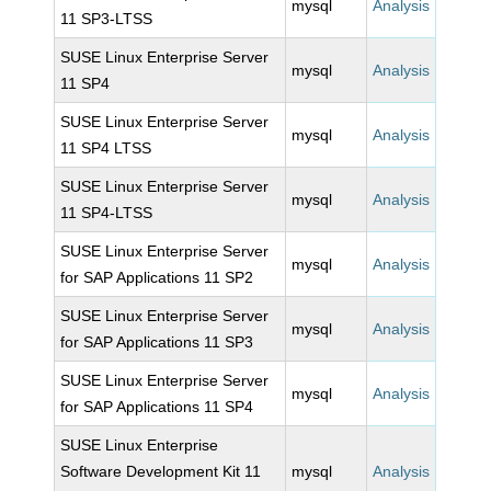
mysql
Analysis
11 SP3-LTSS
SUSE Linux Enterprise Server
mysql
Analysis
11 SP4
SUSE Linux Enterprise Server
mysql
Analysis
11 SP4 LTSS
SUSE Linux Enterprise Server
mysql
Analysis
11 SP4-LTSS
SUSE Linux Enterprise Server
mysql
Analysis
for SAP Applications 11 SP2
SUSE Linux Enterprise Server
mysql
Analysis
for SAP Applications 11 SP3
SUSE Linux Enterprise Server
mysql
Analysis
for SAP Applications 11 SP4
SUSE Linux Enterprise
Software Development Kit 11
mysql
Analysis