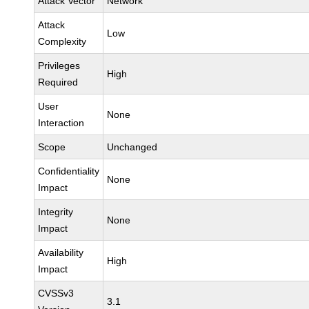
Attack Vector
Network
Attack
Low
Complexity
Privileges
High
Required
User
None
Interaction
Scope
Unchanged
Confidentiality
None
Impact
Integrity
None
Impact
Availability
High
Impact
CVSSv3
3.1