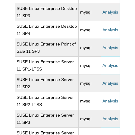
SUSE Linux Enterprise Desktop
mysql
Analysis
11 SP3
SUSE Linux Enterprise Desktop
mysql
Analysis
11 SP4
SUSE Linux Enterprise Point of
mysql
Analysis
Sale 11 SP3
SUSE Linux Enterprise Server
mysql
Analysis
11 SP1-LTSS
SUSE Linux Enterprise Server
mysql
Analysis
11 SP2
SUSE Linux Enterprise Server
mysql
Analysis
11 SP2-LTSS
SUSE Linux Enterprise Server
mysql
Analysis
11 SP3
SUSE Linux Enterprise Server