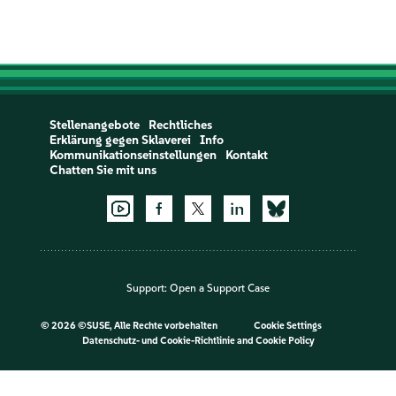
Stellenangebote
Rechtliches
Erklärung gegen Sklaverei
Info
Kommunikationseinstellungen
Kontakt
Chatten Sie mit uns
Support:
Open a Support Case
©
2026 ©SUSE, Alle Rechte vorbehalten
Cookie Settings
Datenschutz- und Cookie-Richtlinie
and
Cookie Policy