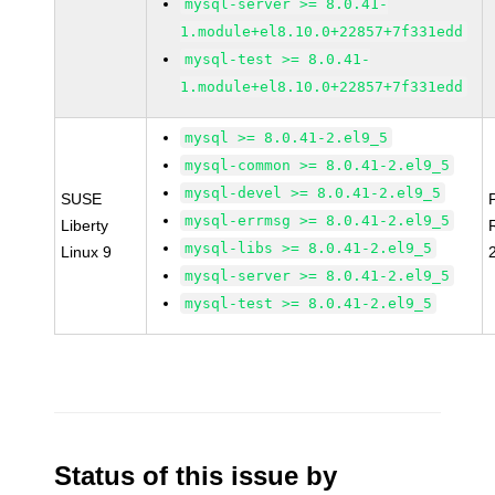
mysql-server >= 8.0.41-
1.module+el8.10.0+22857+7f331edd
mysql-test >= 8.0.41-
1.module+el8.10.0+22857+7f331edd
mysql >= 8.0.41-2.el9_5
mysql-common >= 8.0.41-2.el9_5
mysql-devel >= 8.0.41-2.el9_5
SUSE
mysql-errmsg >= 8.0.41-2.el9_5
Liberty
mysql-libs >= 8.0.41-2.el9_5
Linux 9
mysql-server >= 8.0.41-2.el9_5
mysql-test >= 8.0.41-2.el9_5
Status of this issue by