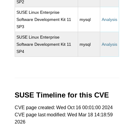
SP2
SUSE Linux Enterprise
Software Development Kit 11
mysql
Analysis
SP3
SUSE Linux Enterprise
Software Development Kit 11
mysql
Analysis
SP4
SUSE Timeline for this CVE
CVE page created: Wed Oct 16 00:01:00 2024
CVE page last modified: Wed Mar 18 14:18:59
2026