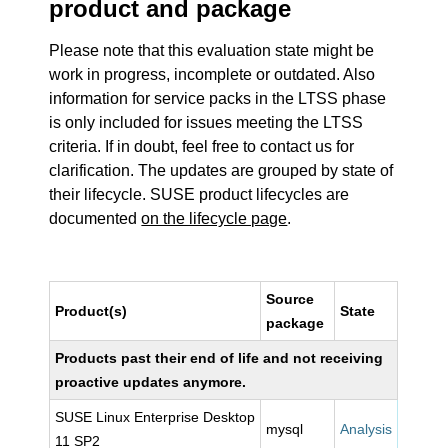
product and package
Please note that this evaluation state might be
work in progress, incomplete or outdated. Also
information for service packs in the LTSS phase
is only included for issues meeting the LTSS
criteria. If in doubt, feel free to contact us for
clarification. The updates are grouped by state of
their lifecycle. SUSE product lifecycles are
documented
on the lifecycle page
.
Source
Product(s)
State
package
Products past their end of life and not receiving
proactive updates anymore.
SUSE Linux Enterprise Desktop
mysql
Analysis
11 SP2