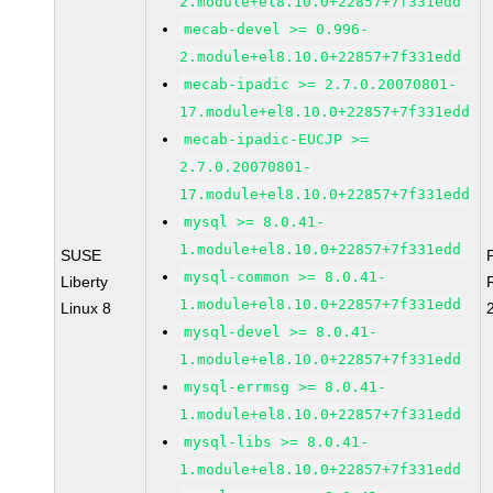
2.module+el8.10.0+22857+7f331edd
mecab-devel >= 0.996-
2.module+el8.10.0+22857+7f331edd
mecab-ipadic >= 2.7.0.20070801-
17.module+el8.10.0+22857+7f331edd
mecab-ipadic-EUCJP >=
2.7.0.20070801-
17.module+el8.10.0+22857+7f331edd
mysql >= 8.0.41-
1.module+el8.10.0+22857+7f331edd
SUSE
mysql-common >= 8.0.41-
Liberty
1.module+el8.10.0+22857+7f331edd
Linux 8
mysql-devel >= 8.0.41-
1.module+el8.10.0+22857+7f331edd
mysql-errmsg >= 8.0.41-
1.module+el8.10.0+22857+7f331edd
mysql-libs >= 8.0.41-
1.module+el8.10.0+22857+7f331edd