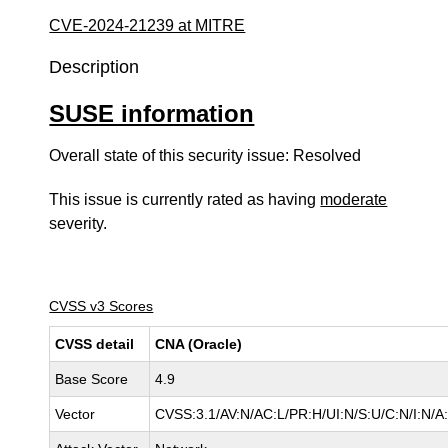
CVE-2024-21239 at MITRE
Description
SUSE information
Overall state of this security issue: Resolved
This issue is currently rated as having
moderate
severity.
CVSS v3 Scores
CVSS detail
CNA (Oracle)
Base Score
4.9
Vector
CVSS:3.1/AV:N/AC:L/PR:H/UI:N/S:U/C:N/I:N/A