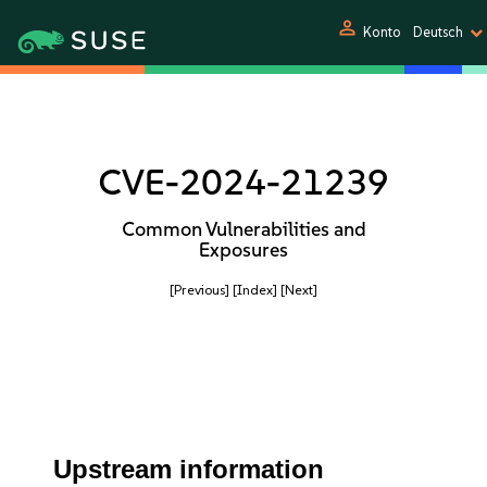
person
Konto
Deutsch
CVE-2024-21239
Common Vulnerabilities and
Exposures
[Previous]
[Index]
[Next]
Upstream information