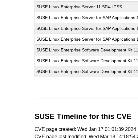
SUSE Linux Enterprise Server 11 SP4-LTSS
SUSE Linux Enterprise Server for SAP Applications
SUSE Linux Enterprise Server for SAP Applications
SUSE Linux Enterprise Server for SAP Applications
SUSE Linux Enterprise Software Development Kit 1
SUSE Linux Enterprise Software Development Kit 1
SUSE Linux Enterprise Software Development Kit 1
SUSE Timeline for this CVE
CVE page created: Wed Jan 17 01:01:39 2024
CVE page last modified: Wed Mar 18 14:18:54