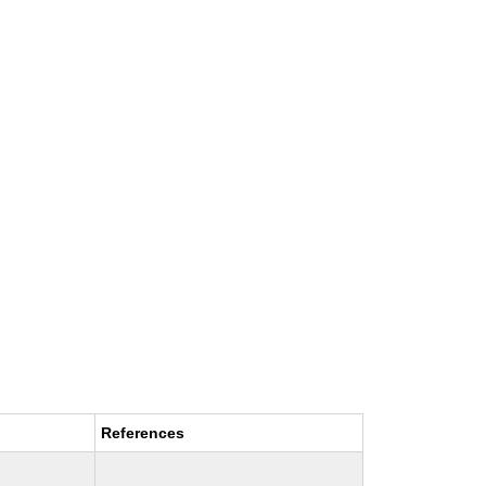
References