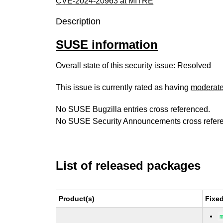
CVE-2024-20963 at MITRE
Description
SUSE information
Overall state of this security issue: Resolved
This issue is currently rated as having
moderat
No SUSE Bugzilla entries cross referenced.
No SUSE Security Announcements cross refer
List of released packages
Product(s)
Fixe