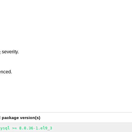
e
severity.
enced.
d package version(s)
mysql >= 8.0.36-1.el9_3