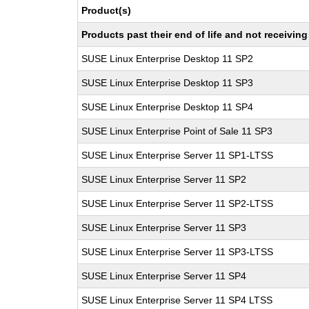
Product(s)
Products past their end of life and not receivi
SUSE Linux Enterprise Desktop 11 SP2
SUSE Linux Enterprise Desktop 11 SP3
SUSE Linux Enterprise Desktop 11 SP4
SUSE Linux Enterprise Point of Sale 11 SP3
SUSE Linux Enterprise Server 11 SP1-LTSS
SUSE Linux Enterprise Server 11 SP2
SUSE Linux Enterprise Server 11 SP2-LTSS
SUSE Linux Enterprise Server 11 SP3
SUSE Linux Enterprise Server 11 SP3-LTSS
SUSE Linux Enterprise Server 11 SP4
SUSE Linux Enterprise Server 11 SP4 LTSS