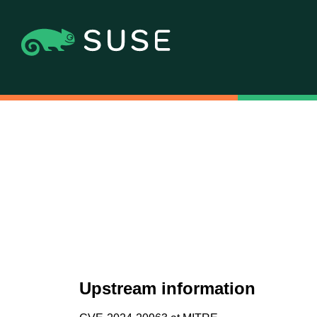
Upstream information