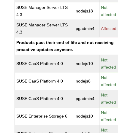
SUSE Manager Server LTS
Not
nodejs18
4.3
affected
SUSE Manager Server LTS
pgadmin4
Affected
4.3
Products past their end of life and not receiving
proactive updates anymore.
Not
SUSE CaaS Platform 4.0
nodejs10
affected
Not
SUSE CaaS Platform 4.0
nodejs8
affected
Not
SUSE CaaS Platform 4.0
pgadmin4
affected
Not
SUSE Enterprise Storage 6
nodejs10
affected
Not