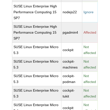
SUSE Linux Enterprise High
Performance Computing 15
nodejs22
Ignore
SP7
SUSE Linux Enterprise High
Performance Computing 15
pgadmin4
Affected
SP7
SUSE Linux Enterprise Micro
Not
cockpit
5.3
affected
SUSE Linux Enterprise Micro
cockpit-
Not
5.3
machines
affected
SUSE Linux Enterprise Micro
cockpit-
Not
5.3
podman
affected
SUSE Linux Enterprise Micro
cockpit-
Not
5.3
tukit
affected
SUSE Linux Enterprise Micro
Not
cockpit