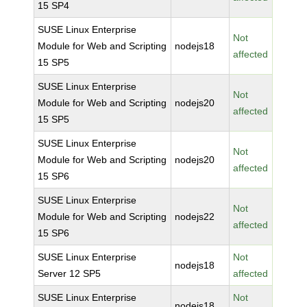
15 SP4
SUSE Linux Enterprise
Not
Module for Web and Scripting
nodejs18
affected
15 SP5
SUSE Linux Enterprise
Not
Module for Web and Scripting
nodejs20
affected
15 SP5
SUSE Linux Enterprise
Not
Module for Web and Scripting
nodejs20
affected
15 SP6
SUSE Linux Enterprise
Not
Module for Web and Scripting
nodejs22
affected
15 SP6
SUSE Linux Enterprise
Not
nodejs18
Server 12 SP5
affected
SUSE Linux Enterprise
Not
nodejs18