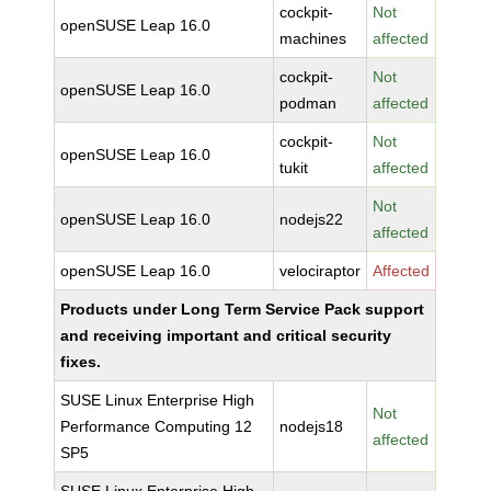
cockpit-
Not
openSUSE Leap 16.0
machines
affected
cockpit-
Not
openSUSE Leap 16.0
podman
affected
cockpit-
Not
openSUSE Leap 16.0
tukit
affected
Not
openSUSE Leap 16.0
nodejs22
affected
openSUSE Leap 16.0
velociraptor
Affected
Products under Long Term Service Pack support
and receiving important and critical security
fixes.
SUSE Linux Enterprise High
Not
Performance Computing 12
nodejs18
affected
SP5