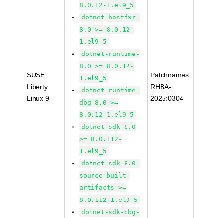
8.0.12-1.el9_5
dotnet-hostfxr-
8.0 >= 8.0.12-
1.el9_5
dotnet-runtime-
8.0 >= 8.0.12-
SUSE
Patchnames:
1.el9_5
Liberty
RHBA-
dotnet-runtime-
Linux 9
2025:0304
dbg-8.0 >=
8.0.12-1.el9_5
dotnet-sdk-8.0
>= 8.0.112-
1.el9_5
dotnet-sdk-8.0-
source-built-
artifacts >=
8.0.112-1.el9_5
dotnet-sdk-dbg-