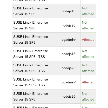
SUSE Linux Enterprise
Not
nodejs18
Server 15 SP5
affected
SUSE Linux Enterprise
Not
nodejs20
Server 15 SP5
affected
SUSE Linux Enterprise
pgadmin4
Affected
Server 15 SP5
SUSE Linux Enterprise
Not
nodejs18
Server 15 SP5-LTSS
affected
SUSE Linux Enterprise
Not
nodejs20
Server 15 SP5-LTSS
affected
SUSE Linux Enterprise
pgadmin4
Affected
Server 15 SP5-LTSS
SUSE Linux Enterprise
Not
nodejs20
Server 15 SP6
affected
SUSE Linux Enterprise
Not