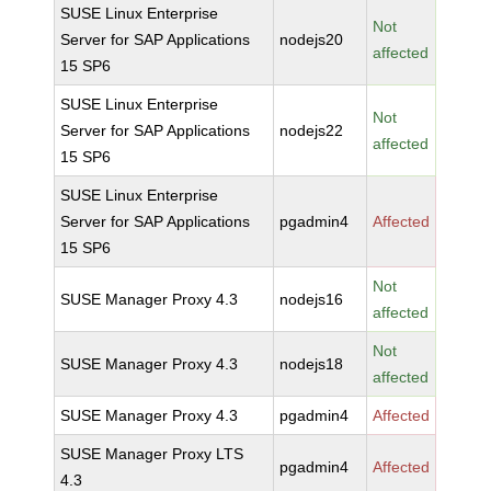
SUSE Linux Enterprise
Not
Server for SAP Applications
nodejs20
affected
15 SP6
SUSE Linux Enterprise
Not
Server for SAP Applications
nodejs22
affected
15 SP6
SUSE Linux Enterprise
Server for SAP Applications
pgadmin4
Affected
15 SP6
Not
SUSE Manager Proxy 4.3
nodejs16
affected
Not
SUSE Manager Proxy 4.3
nodejs18
affected
SUSE Manager Proxy 4.3
pgadmin4
Affected
SUSE Manager Proxy LTS
pgadmin4
Affected
4.3