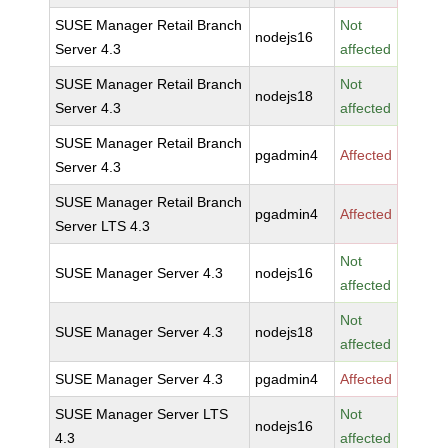
SUSE Manager Retail Branch
Not
nodejs16
Server 4.3
affected
SUSE Manager Retail Branch
Not
nodejs18
Server 4.3
affected
SUSE Manager Retail Branch
pgadmin4
Affected
Server 4.3
SUSE Manager Retail Branch
pgadmin4
Affected
Server LTS 4.3
Not
SUSE Manager Server 4.3
nodejs16
affected
Not
SUSE Manager Server 4.3
nodejs18
affected
SUSE Manager Server 4.3
pgadmin4
Affected
SUSE Manager Server LTS
Not
nodejs16
4.3
affected