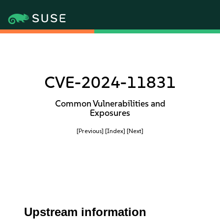
CVE-2024-11831
Common Vulnerabilities and
Exposures
[Previous]
[Index]
[Next]
Upstream information