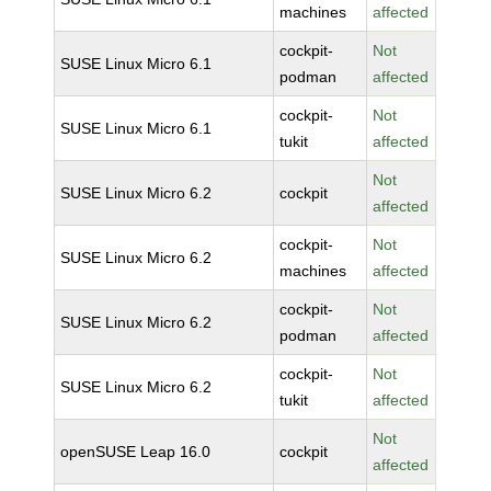
machines
affected
cockpit-
Not
SUSE Linux Micro 6.1
podman
affected
cockpit-
Not
SUSE Linux Micro 6.1
tukit
affected
Not
SUSE Linux Micro 6.2
cockpit
affected
cockpit-
Not
SUSE Linux Micro 6.2
machines
affected
cockpit-
Not
SUSE Linux Micro 6.2
podman
affected
cockpit-
Not
SUSE Linux Micro 6.2
tukit
affected
Not
openSUSE Leap 16.0
cockpit
affected