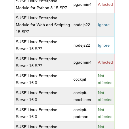
SUSE Linux Enterprise
pgadmin4
Affected
Module for Python 3 15 SP7
SUSE Linux Enterprise
Module for Web and Scripting
nodejs22
Ignore
15 SP7
SUSE Linux Enterprise
nodejs22
Ignore
Server 15 SP7
SUSE Linux Enterprise
pgadmin4
Affected
Server 15 SP7
SUSE Linux Enterprise
Not
cockpit
Server 16.0
affected
SUSE Linux Enterprise
cockpit-
Not
Server 16.0
machines
affected
SUSE Linux Enterprise
cockpit-
Not
Server 16.0
podman
affected
SUSE Linux Enterprise
Not