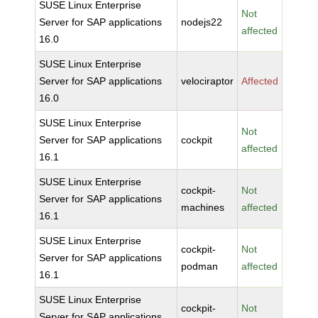
SUSE Linux Enterprise
Not
Server for SAP applications
nodejs22
affected
16.0
SUSE Linux Enterprise
Server for SAP applications
velociraptor
Affected
16.0
SUSE Linux Enterprise
Not
Server for SAP applications
cockpit
affected
16.1
SUSE Linux Enterprise
cockpit-
Not
Server for SAP applications
machines
affected
16.1
SUSE Linux Enterprise
cockpit-
Not
Server for SAP applications
podman
affected
16.1
SUSE Linux Enterprise
cockpit-
Not
Server for SAP applications