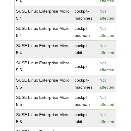
5.4
affected
SUSE Linux Enterprise Micro
cockpit-
Not
5.4
machines
affected
SUSE Linux Enterprise Micro
cockpit-
Not
5.4
podman
affected
SUSE Linux Enterprise Micro
cockpit-
Not
5.4
tukit
affected
SUSE Linux Enterprise Micro
Not
cockpit
5.5
affected
SUSE Linux Enterprise Micro
cockpit-
Not
5.5
machines
affected
SUSE Linux Enterprise Micro
cockpit-
Not
5.5
podman
affected
SUSE Linux Enterprise Micro
cockpit-
Not
5.5
tukit
affected