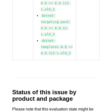
8.0 >= 8.0.112-
1.el9_5
dotnet-
targeting-pack-
8.0 >= 8.0.12-
1.el9_5
dotnet-
templates-8.0 >=
8.0.112-1.el9_5
Status of this issue by
product and package
Please note that this evaluation state might be