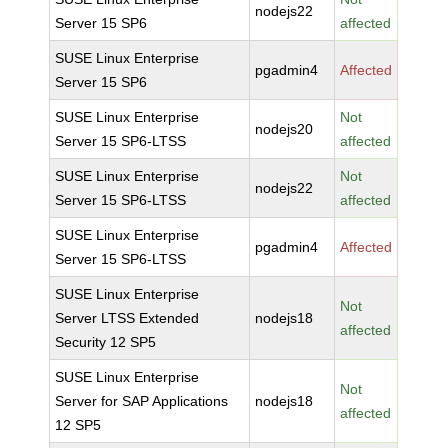
nodejs22
Server 15 SP6
affected
SUSE Linux Enterprise
pgadmin4
Affected
Server 15 SP6
SUSE Linux Enterprise
Not
nodejs20
Server 15 SP6-LTSS
affected
SUSE Linux Enterprise
Not
nodejs22
Server 15 SP6-LTSS
affected
SUSE Linux Enterprise
pgadmin4
Affected
Server 15 SP6-LTSS
SUSE Linux Enterprise
Not
Server LTSS Extended
nodejs18
affected
Security 12 SP5
SUSE Linux Enterprise
Not
Server for SAP Applications
nodejs18
affected
12 SP5