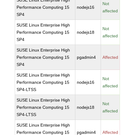
SUSE Linux Enterprise High
Not
Performance Computing 15
nodejs16
affected
SP4
SUSE Linux Enterprise High
Not
Performance Computing 15
nodejs18
affected
SP4
SUSE Linux Enterprise High
Performance Computing 15
pgadmin4
Affected
SP4
SUSE Linux Enterprise High
Not
Performance Computing 15
nodejs16
affected
SP4-LTSS
SUSE Linux Enterprise High
Not
Performance Computing 15
nodejs18
affected
SP4-LTSS
SUSE Linux Enterprise High
Performance Computing 15
pgadmin4
Affected