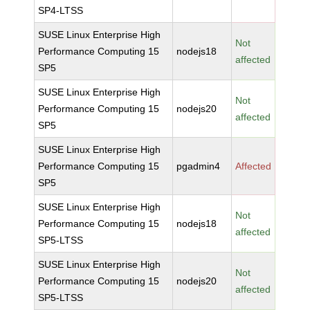
SP4-LTSS
SUSE Linux Enterprise High
Not
Performance Computing 15
nodejs18
affected
SP5
SUSE Linux Enterprise High
Not
Performance Computing 15
nodejs20
affected
SP5
SUSE Linux Enterprise High
Performance Computing 15
pgadmin4
Affected
SP5
SUSE Linux Enterprise High
Not
Performance Computing 15
nodejs18
affected
SP5-LTSS
SUSE Linux Enterprise High
Not
Performance Computing 15
nodejs20
affected
SP5-LTSS