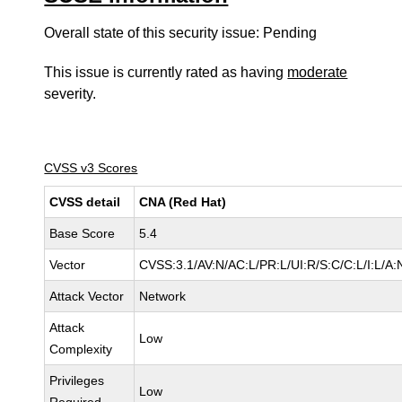
Overall state of this security issue: Pending
This issue is currently rated as having
moderate
severity.
CVSS v3 Scores
CVSS detail
CNA (Red Hat)
Base Score
5.4
Vector
CVSS:3.1/AV:N/AC:L/PR:L/UI:R/S:C/C:L/I:L/A:
Attack Vector
Network
Attack
Low
Complexity
Privileges
Low