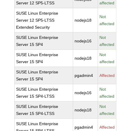
Server 12 SP5-LTSS
affected
SUSE Linux Enterprise
Not
Server 12 SP5-LTSS
nodejs18
affected
Extended Security
SUSE Linux Enterprise
Not
nodejs16
Server 15 SP4
affected
SUSE Linux Enterprise
Not
nodejs18
Server 15 SP4
affected
SUSE Linux Enterprise
pgadmin4
Affected
Server 15 SP4
SUSE Linux Enterprise
Not
nodejs16
Server 15 SP4-LTSS
affected
SUSE Linux Enterprise
Not
nodejs18
Server 15 SP4-LTSS
affected
SUSE Linux Enterprise
pgadmin4
Affected
Server 15 SP4-LTSS