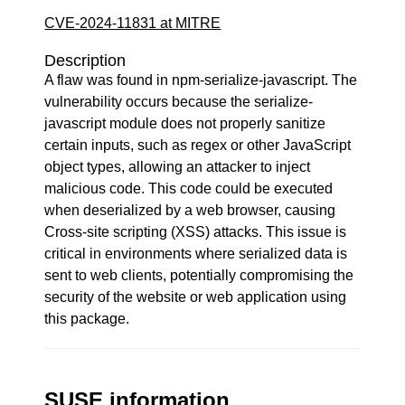
CVE-2024-11831 at MITRE
Description
A flaw was found in npm-serialize-javascript. The
vulnerability occurs because the serialize-
javascript module does not properly sanitize
certain inputs, such as regex or other JavaScript
object types, allowing an attacker to inject
malicious code. This code could be executed
when deserialized by a web browser, causing
Cross-site scripting (XSS) attacks. This issue is
critical in environments where serialized data is
sent to web clients, potentially compromising the
security of the website or web application using
this package.
SUSE information