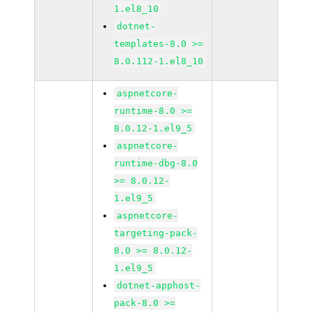
1.el8_10
dotnet-
templates-8.0 >=
8.0.112-1.el8_10
aspnetcore-
runtime-8.0 >=
8.0.12-1.el9_5
aspnetcore-
runtime-dbg-8.0
>= 8.0.12-
1.el9_5
aspnetcore-
targeting-pack-
8.0 >= 8.0.12-
1.el9_5
dotnet-apphost-
pack-8.0 >=