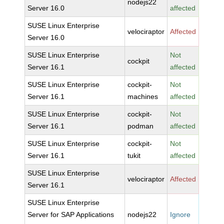
nodejs22
Server 16.0
affected
SUSE Linux Enterprise
velociraptor
Affected
Server 16.0
SUSE Linux Enterprise
Not
cockpit
Server 16.1
affected
SUSE Linux Enterprise
cockpit-
Not
Server 16.1
machines
affected
SUSE Linux Enterprise
cockpit-
Not
Server 16.1
podman
affected
SUSE Linux Enterprise
cockpit-
Not
Server 16.1
tukit
affected
SUSE Linux Enterprise
velociraptor
Affected
Server 16.1
SUSE Linux Enterprise
Server for SAP Applications
nodejs22
Ignore