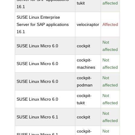
tukit
affected
16.1
SUSE Linux Enterprise
Server for SAP applications
velociraptor
Affected
16.1
Not
SUSE Linux Micro 6.0
cockpit
affected
cockpit-
Not
SUSE Linux Micro 6.0
machines
affected
cockpit-
Not
SUSE Linux Micro 6.0
podman
affected
cockpit-
Not
SUSE Linux Micro 6.0
tukit
affected
Not
SUSE Linux Micro 6.1
cockpit
affected
cockpit-
Not
SUSE Linux Micro 6.1