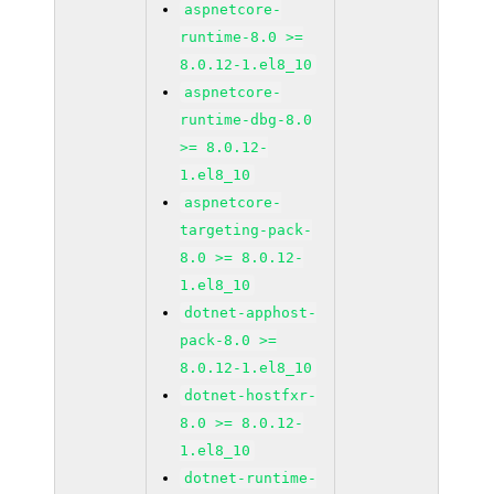
aspnetcore-
runtime-8.0 >=
8.0.12-1.el8_10
aspnetcore-
runtime-dbg-8.0
>= 8.0.12-
1.el8_10
aspnetcore-
targeting-pack-
8.0 >= 8.0.12-
1.el8_10
dotnet-apphost-
pack-8.0 >=
8.0.12-1.el8_10
dotnet-hostfxr-
8.0 >= 8.0.12-
1.el8_10
dotnet-runtime-