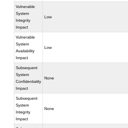
Vulnerable
System
Low
Integrity
Impact
Vulnerable
System
Low
Availability
Impact
Subsequent
System
None
Confidentiality
Impact
Subsequent
System
None
Integrity
Impact