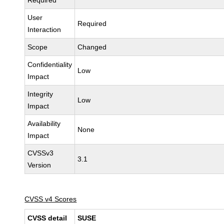
Required
User
Required
Interaction
Scope
Changed
Confidentiality
Low
Impact
Integrity
Low
Impact
Availability
None
Impact
CVSSv3
3.1
Version
CVSS v4 Scores
CVSS detail
SUSE