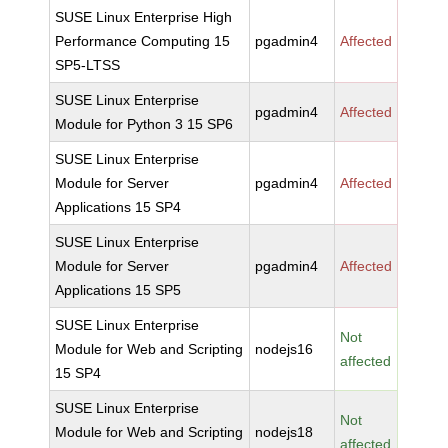
SUSE Linux Enterprise High
Performance Computing 15
pgadmin4
Affected
SP5-LTSS
SUSE Linux Enterprise
pgadmin4
Affected
Module for Python 3 15 SP6
SUSE Linux Enterprise
Module for Server
pgadmin4
Affected
Applications 15 SP4
SUSE Linux Enterprise
Module for Server
pgadmin4
Affected
Applications 15 SP5
SUSE Linux Enterprise
Not
Module for Web and Scripting
nodejs16
affected
15 SP4
SUSE Linux Enterprise
Not
Module for Web and Scripting
nodejs18
affected