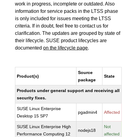
work in progress, incomplete or outdated. Also
information for service packs in the LTSS phase
is only included for issues meeting the LTSS
criteria. If in doubt, feel free to contact us for
clarification. The updates are grouped by state of
their lifecycle. SUSE product lifecycles are
documented
on the lifecycle page
.
Source
Product(s)
State
package
Products under general support and receiving all
security fixes.
SUSE Linux Enterprise
pgadmin4
Affected
Desktop 15 SP7
SUSE Linux Enterprise High
Not
nodejs18
Performance Computing 12
affected