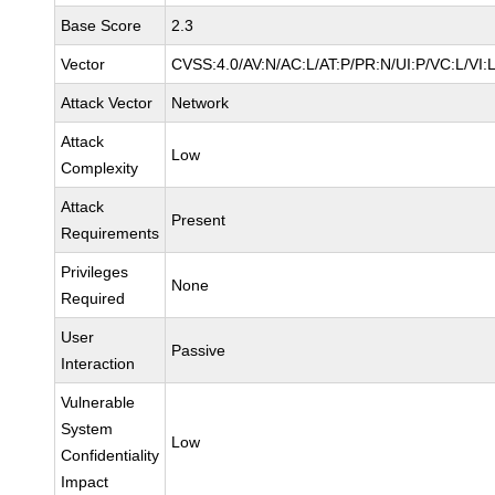
Base Score
2.3
Vector
CVSS:4.0/AV:N/AC:L/AT:P/PR:N/UI:P/VC:L/VI:
Attack Vector
Network
Attack
Low
Complexity
Attack
Present
Requirements
Privileges
None
Required
User
Passive
Interaction
Vulnerable
System
Low
Confidentiality
Impact