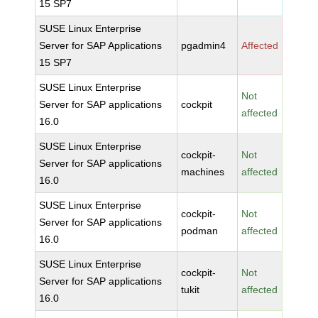
15 SP7
SUSE Linux Enterprise
Server for SAP Applications
pgadmin4
Affected
15 SP7
SUSE Linux Enterprise
Not
Server for SAP applications
cockpit
affected
16.0
SUSE Linux Enterprise
cockpit-
Not
Server for SAP applications
machines
affected
16.0
SUSE Linux Enterprise
cockpit-
Not
Server for SAP applications
podman
affected
16.0
SUSE Linux Enterprise
cockpit-
Not
Server for SAP applications
tukit
affected
16.0