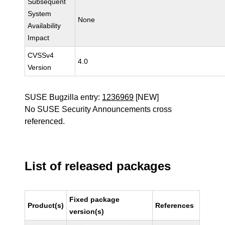
Subsequent
System
None
Availability
Impact
CVSSv4
4.0
Version
SUSE Bugzilla entry:
1236969
[NEW]
No SUSE Security Announcements cross
referenced.
List of released packages
Fixed package
Product(s)
References
version(s)