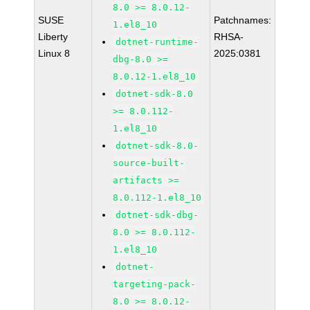
8.0 >= 8.0.12-
SUSE
Patchnames:
1.el8_10
Liberty
RHSA-
dotnet-runtime-
Linux 8
2025:0381
dbg-8.0 >=
8.0.12-1.el8_10
dotnet-sdk-8.0
>= 8.0.112-
1.el8_10
dotnet-sdk-8.0-
source-built-
artifacts >=
8.0.112-1.el8_10
dotnet-sdk-dbg-
8.0 >= 8.0.112-
1.el8_10
dotnet-
targeting-pack-
8.0 >= 8.0.12-