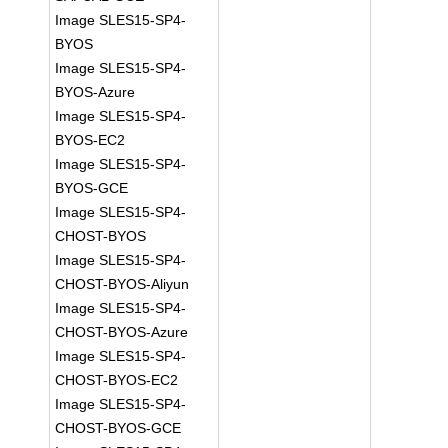
Image SLES15-SP4-
BYOS
Image SLES15-SP4-
BYOS-Azure
Image SLES15-SP4-
BYOS-EC2
Image SLES15-SP4-
BYOS-GCE
Image SLES15-SP4-
CHOST-BYOS
Image SLES15-SP4-
CHOST-BYOS-Aliyun
Image SLES15-SP4-
CHOST-BYOS-Azure
Image SLES15-SP4-
CHOST-BYOS-EC2
Image SLES15-SP4-
CHOST-BYOS-GCE