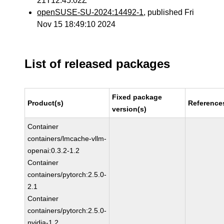
21T12:45:02Z
openSUSE-SU-2024:14492-1
, published Fri
Nov 15 18:49:10 2024
List of released packages
Fixed package
Product(s)
Reference
version(s)
Container
containers/lmcache-vllm-
openai:0.3.2-1.2
Container
containers/pytorch:2.5.0-
2.1
Container
containers/pytorch:2.5.0-
nvidia-1.2