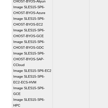
CHOST-BYOS-Aliyun
Image SLES15-SP6-
CHOST-BYOS-Azure
Image SLES15-SP6-
CHOST-BYOS-EC2
Image SLES15-SP6-
CHOST-BYOS-GCE
Image SLES15-SP6-
CHOST-BYOS-GDC
Image SLES15-SP6-
CHOST-BYOS-SAP-
CCloud
Image SLES15-SP6-EC2
Image SLES15-SP6-
EC2-ECS-HVM
Image SLES15-SP6-
GCE
Image SLES15-SP6-
HPC