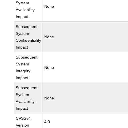
System
None
Availability
Impact
Subsequent
System
None
Confidentiality
Impact
Subsequent
System
None
Integrity
Impact
Subsequent
System
None
Availability
Impact
CVSSv4
4.0
Version