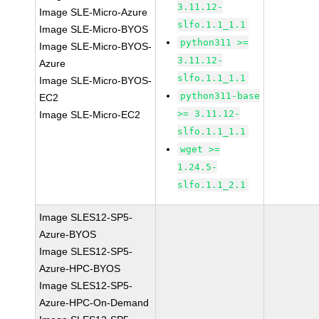
3.11.12-
Image SLE-Micro-Azure
slfo.1.1_1.1
Image SLE-Micro-BYOS
python311 >=
Image SLE-Micro-BYOS-
3.11.12-
Azure
slfo.1.1_1.1
Image SLE-Micro-BYOS-
python311-base
EC2
>= 3.11.12-
Image SLE-Micro-EC2
slfo.1.1_1.1
wget >=
1.24.5-
slfo.1.1_2.1
Image SLES12-SP5-
Azure-BYOS
Image SLES12-SP5-
Azure-HPC-BYOS
Image SLES12-SP5-
Azure-HPC-On-Demand