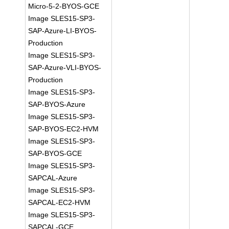
Micro-5-2-BYOS-GCE
Image SLES15-SP3-
SAP-Azure-LI-BYOS-
Production
Image SLES15-SP3-
SAP-Azure-VLI-BYOS-
Production
Image SLES15-SP3-
SAP-BYOS-Azure
Image SLES15-SP3-
SAP-BYOS-EC2-HVM
Image SLES15-SP3-
SAP-BYOS-GCE
Image SLES15-SP3-
SAPCAL-Azure
Image SLES15-SP3-
SAPCAL-EC2-HVM
Image SLES15-SP3-
SAPCAL-GCE