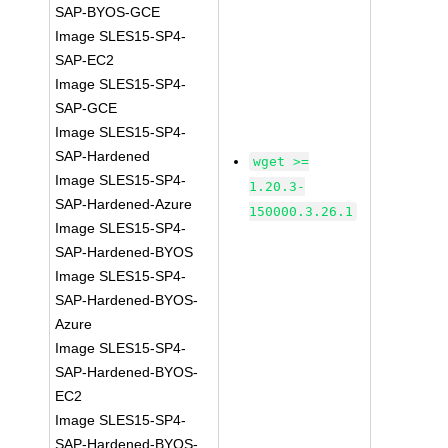
SAP-BYOS-GCE
Image SLES15-SP4-
SAP-EC2
Image SLES15-SP4-
SAP-GCE
Image SLES15-SP4-
SAP-Hardened
wget >=
Image SLES15-SP4-
1.20.3-
SAP-Hardened-Azure
150000.3.26.1
Image SLES15-SP4-
SAP-Hardened-BYOS
Image SLES15-SP4-
SAP-Hardened-BYOS-
Azure
Image SLES15-SP4-
SAP-Hardened-BYOS-
EC2
Image SLES15-SP4-
SAP-Hardened-BYOS-