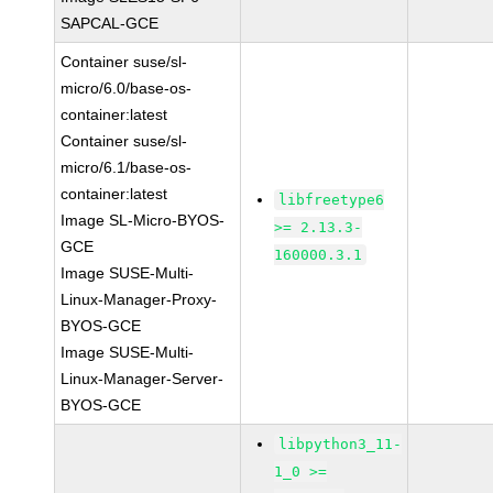
SAPCAL-GCE
Container suse/sl-
micro/6.0/base-os-
container:latest
Container suse/sl-
micro/6.1/base-os-
container:latest
libfreetype6
Image SL-Micro-BYOS-
>= 2.13.3-
GCE
160000.3.1
Image SUSE-Multi-
Linux-Manager-Proxy-
BYOS-GCE
Image SUSE-Multi-
Linux-Manager-Server-
BYOS-GCE
libpython3_11-
1_0 >=