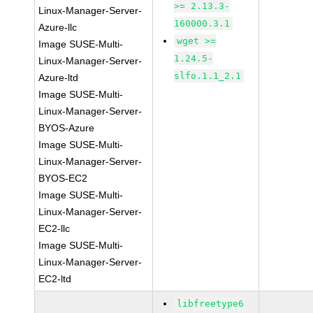
>= 2.13.3-
Linux-Manager-Server-
160000.3.1
Azure-llc
wget >=
Image SUSE-Multi-
1.24.5-
Linux-Manager-Server-
slfo.1.1_2.1
Azure-ltd
Image SUSE-Multi-
Linux-Manager-Server-
BYOS-Azure
Image SUSE-Multi-
Linux-Manager-Server-
BYOS-EC2
Image SUSE-Multi-
Linux-Manager-Server-
EC2-llc
Image SUSE-Multi-
Linux-Manager-Server-
EC2-ltd
libfreetype6