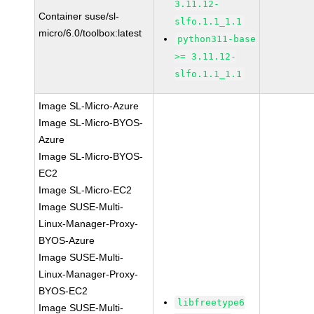
3.11.12-
Container suse/sl-
slfo.1.1_1.1
micro/6.0/toolbox:latest
python311-base
>= 3.11.12-
slfo.1.1_1.1
Image SL-Micro-Azure
Image SL-Micro-BYOS-
Azure
Image SL-Micro-BYOS-
EC2
Image SL-Micro-EC2
Image SUSE-Multi-
Linux-Manager-Proxy-
BYOS-Azure
Image SUSE-Multi-
Linux-Manager-Proxy-
BYOS-EC2
libfreetype6
Image SUSE-Multi-