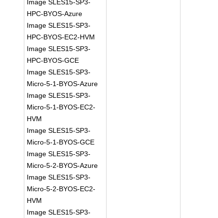
Image SLES15-SP3-
HPC-BYOS-Azure
Image SLES15-SP3-
HPC-BYOS-EC2-HVM
Image SLES15-SP3-
HPC-BYOS-GCE
Image SLES15-SP3-
Micro-5-1-BYOS-Azure
Image SLES15-SP3-
Micro-5-1-BYOS-EC2-
HVM
Image SLES15-SP3-
Micro-5-1-BYOS-GCE
Image SLES15-SP3-
Micro-5-2-BYOS-Azure
Image SLES15-SP3-
Micro-5-2-BYOS-EC2-
HVM
Image SLES15-SP3-