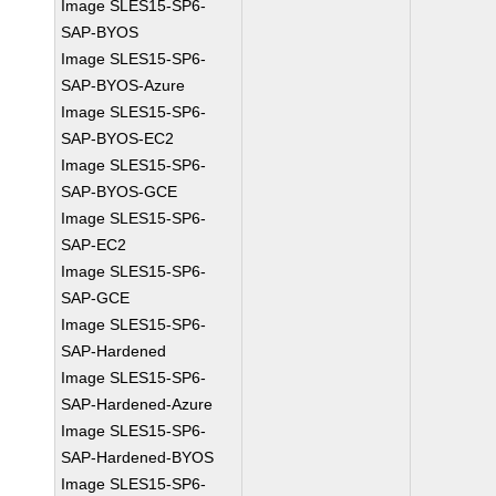
Image SLES15-SP6-
SAP-BYOS
Image SLES15-SP6-
SAP-BYOS-Azure
Image SLES15-SP6-
SAP-BYOS-EC2
Image SLES15-SP6-
SAP-BYOS-GCE
Image SLES15-SP6-
SAP-EC2
Image SLES15-SP6-
SAP-GCE
Image SLES15-SP6-
SAP-Hardened
Image SLES15-SP6-
SAP-Hardened-Azure
Image SLES15-SP6-
SAP-Hardened-BYOS
Image SLES15-SP6-