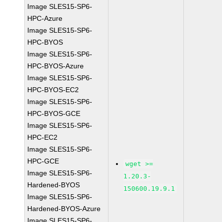
Image SLES15-SP6-
HPC-Azure
Image SLES15-SP6-
HPC-BYOS
Image SLES15-SP6-
HPC-BYOS-Azure
Image SLES15-SP6-
HPC-BYOS-EC2
Image SLES15-SP6-
HPC-BYOS-GCE
Image SLES15-SP6-
HPC-EC2
Image SLES15-SP6-
HPC-GCE
wget >=
Image SLES15-SP6-
1.20.3-
Hardened-BYOS
150600.19.9.1
Image SLES15-SP6-
Hardened-BYOS-Azure
Image SLES15-SP6-