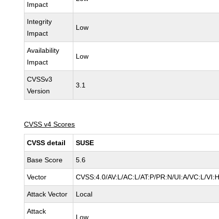
Impact
Integrity
Low
Impact
Availability
Low
Impact
CVSSv3
3.1
Version
CVSS v4 Scores
CVSS detail
SUSE
Base Score
5.6
Vector
CVSS:4.0/AV:L/AC:L/AT:P/PR:N/UI:A/VC:L/VI:
Attack Vector
Local
Attack
Low