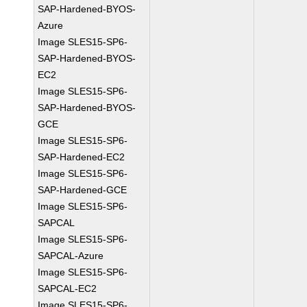
SAP-Hardened-BYOS-
Azure
Image SLES15-SP6-
SAP-Hardened-BYOS-
EC2
Image SLES15-SP6-
SAP-Hardened-BYOS-
GCE
Image SLES15-SP6-
SAP-Hardened-EC2
Image SLES15-SP6-
SAP-Hardened-GCE
Image SLES15-SP6-
SAPCAL
Image SLES15-SP6-
SAPCAL-Azure
Image SLES15-SP6-
SAPCAL-EC2
Image SLES15-SP6-