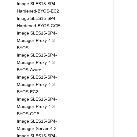
Image SLES15-SP4-
Hardened-BYOS-EC2
Image SLES15-SP4-
Hardened-BYOS-GCE
Image SLES15-SP4-
Manager-Proxy-4-3-
BYOS
Image SLES15-SP4-
Manager-Proxy-4-3-
BYOS-Azure
Image SLES15-SP4-
Manager-Proxy-4-3-
BYOS-EC2
Image SLES15-SP4-
Manager-Proxy-4-3-
BYOS-GCE
Image SLES15-SP4-
Manager-Server-4-3
Image SLES15-SP4-