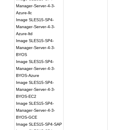
Manager-Server-4-3-
Azure-llc
Image SLES15-SP4-
Manager-Server-4-3-
Azure-ltd
Image SLES15-SP4-
Manager-Server-4-3-
BYOS
Image SLES15-SP4-
Manager-Server-4-3-
BYOS-Azure
Image SLES15-SP4-
Manager-Server-4-3-
BYOS-EC2
Image SLES15-SP4-
Manager-Server-4-3-
BYOS-GCE
Image SLES15-SP4-SAP