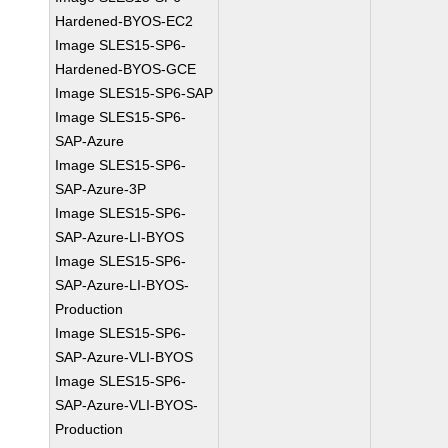
Hardened-BYOS-EC2
Image SLES15-SP6-
Hardened-BYOS-GCE
Image SLES15-SP6-SAP
Image SLES15-SP6-
SAP-Azure
Image SLES15-SP6-
SAP-Azure-3P
Image SLES15-SP6-
SAP-Azure-LI-BYOS
Image SLES15-SP6-
SAP-Azure-LI-BYOS-
Production
Image SLES15-SP6-
SAP-Azure-VLI-BYOS
Image SLES15-SP6-
SAP-Azure-VLI-BYOS-
Production