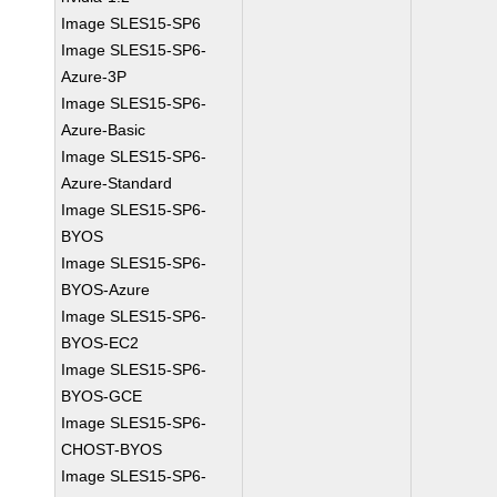
Image SLES15-SP6
Image SLES15-SP6-
Azure-3P
Image SLES15-SP6-
Azure-Basic
Image SLES15-SP6-
Azure-Standard
Image SLES15-SP6-
BYOS
Image SLES15-SP6-
BYOS-Azure
Image SLES15-SP6-
BYOS-EC2
Image SLES15-SP6-
BYOS-GCE
Image SLES15-SP6-
CHOST-BYOS
Image SLES15-SP6-