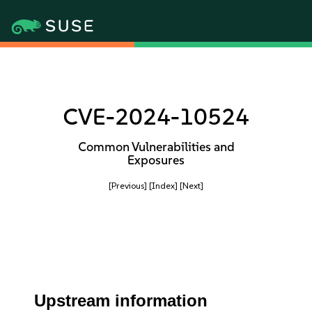
CVE-2024-10524
Common Vulnerabilities and
Exposures
[Previous]
[Index]
[Next]
Upstream information