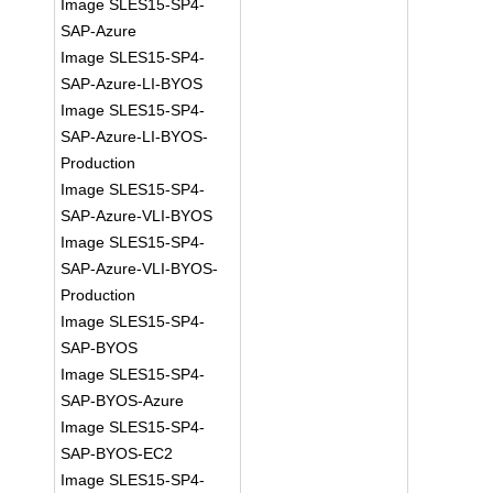
Image SLES15-SP4-
SAP-Azure
Image SLES15-SP4-
SAP-Azure-LI-BYOS
Image SLES15-SP4-
SAP-Azure-LI-BYOS-
Production
Image SLES15-SP4-
SAP-Azure-VLI-BYOS
Image SLES15-SP4-
SAP-Azure-VLI-BYOS-
Production
Image SLES15-SP4-
SAP-BYOS
Image SLES15-SP4-
SAP-BYOS-Azure
Image SLES15-SP4-
SAP-BYOS-EC2
Image SLES15-SP4-