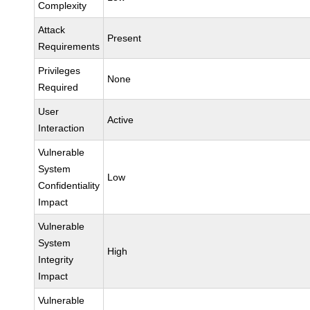
Complexity
Attack
Present
Requirements
Privileges
None
Required
User
Active
Interaction
Vulnerable
System
Low
Confidentiality
Impact
Vulnerable
System
High
Integrity
Impact
Vulnerable