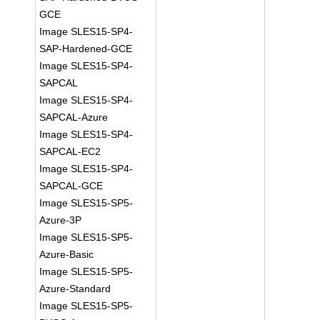
GCE
Image SLES15-SP4-
SAP-Hardened-GCE
Image SLES15-SP4-
SAPCAL
Image SLES15-SP4-
SAPCAL-Azure
Image SLES15-SP4-
SAPCAL-EC2
Image SLES15-SP4-
SAPCAL-GCE
Image SLES15-SP5-
Azure-3P
Image SLES15-SP5-
Azure-Basic
Image SLES15-SP5-
Azure-Standard
Image SLES15-SP5-