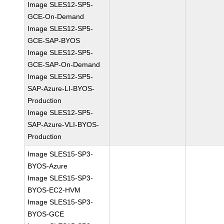
Image SLES12-SP5-
GCE-On-Demand
Image SLES12-SP5-
GCE-SAP-BYOS
Image SLES12-SP5-
GCE-SAP-On-Demand
Image SLES12-SP5-
SAP-Azure-LI-BYOS-
Production
Image SLES12-SP5-
SAP-Azure-VLI-BYOS-
Production
Image SLES15-SP3-
BYOS-Azure
Image SLES15-SP3-
BYOS-EC2-HVM
Image SLES15-SP3-
BYOS-GCE