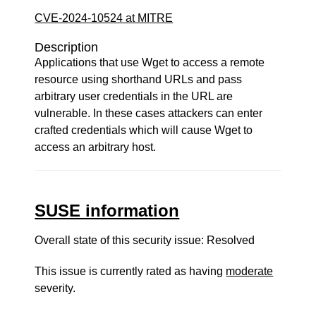
CVE-2024-10524 at MITRE
Description
Applications that use Wget to access a remote
resource using shorthand URLs and pass
arbitrary user credentials in the URL are
vulnerable. In these cases attackers can enter
crafted credentials which will cause Wget to
access an arbitrary host.
SUSE information
Overall state of this security issue: Resolved
This issue is currently rated as having
moderate
severity.