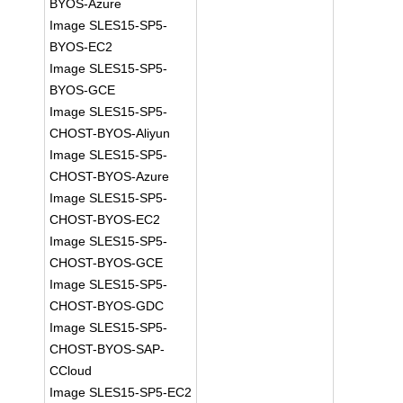
BYOS-Azure
Image SLES15-SP5-
BYOS-EC2
Image SLES15-SP5-
BYOS-GCE
Image SLES15-SP5-
CHOST-BYOS-Aliyun
Image SLES15-SP5-
CHOST-BYOS-Azure
Image SLES15-SP5-
CHOST-BYOS-EC2
Image SLES15-SP5-
CHOST-BYOS-GCE
Image SLES15-SP5-
CHOST-BYOS-GDC
Image SLES15-SP5-
CHOST-BYOS-SAP-
CCloud
Image SLES15-SP5-EC2