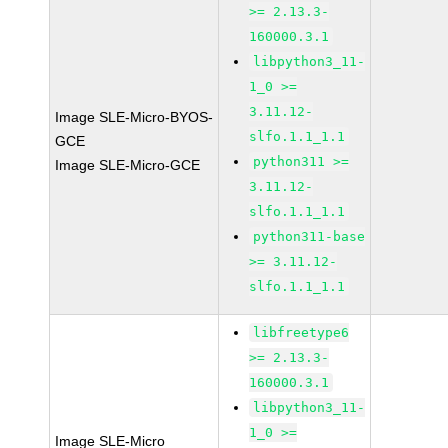
>= 2.13.3-
160000.3.1
libpython3_11-
1_0 >=
3.11.12-
Image SLE-Micro-BYOS-
slfo.1.1_1.1
GCE
python311 >=
Image SLE-Micro-GCE
3.11.12-
slfo.1.1_1.1
python311-base
>= 3.11.12-
slfo.1.1_1.1
libfreetype6
>= 2.13.3-
160000.3.1
libpython3_11-
1_0 >=
Image SLE-Micro