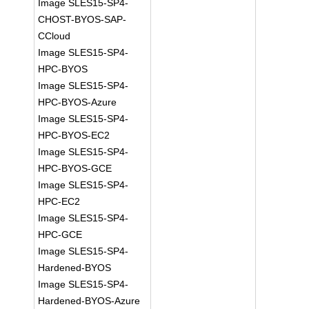
Image SLES15-SP4-
CHOST-BYOS-SAP-
CCloud
Image SLES15-SP4-
HPC-BYOS
Image SLES15-SP4-
HPC-BYOS-Azure
Image SLES15-SP4-
HPC-BYOS-EC2
Image SLES15-SP4-
HPC-BYOS-GCE
Image SLES15-SP4-
HPC-EC2
Image SLES15-SP4-
HPC-GCE
Image SLES15-SP4-
Hardened-BYOS
Image SLES15-SP4-
Hardened-BYOS-Azure