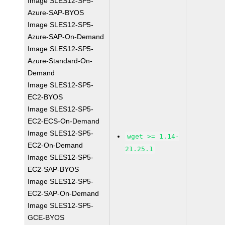
Image SLES12-SP5-
Azure-SAP-BYOS
Image SLES12-SP5-
Azure-SAP-On-Demand
Image SLES12-SP5-
Azure-Standard-On-
Demand
Image SLES12-SP5-
EC2-BYOS
Image SLES12-SP5-
EC2-ECS-On-Demand
Image SLES12-SP5-
wget >= 1.14-
EC2-On-Demand
21.25.1
Image SLES12-SP5-
EC2-SAP-BYOS
Image SLES12-SP5-
EC2-SAP-On-Demand
Image SLES12-SP5-
GCE-BYOS