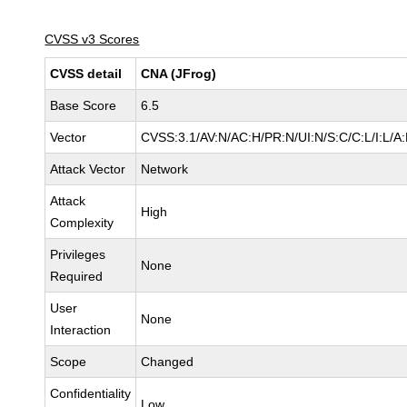
CVSS v3 Scores
CVSS detail
CNA (JFrog)
Base Score
6.5
Vector
CVSS:3.1/AV:N/AC:H/PR:N/UI:N/S:C/C:L/I:L/A:
Attack Vector
Network
Attack
High
Complexity
Privileges
None
Required
User
None
Interaction
Scope
Changed
Confidentiality
Low