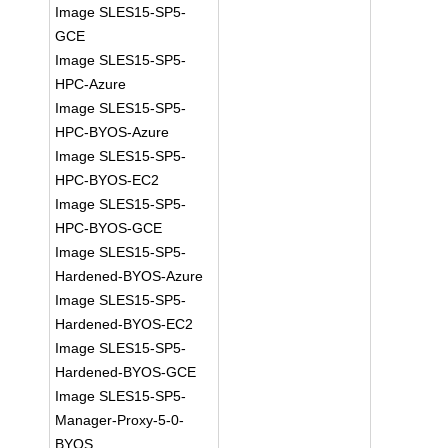
Image SLES15-SP5-
GCE
Image SLES15-SP5-
HPC-Azure
Image SLES15-SP5-
HPC-BYOS-Azure
Image SLES15-SP5-
HPC-BYOS-EC2
Image SLES15-SP5-
HPC-BYOS-GCE
Image SLES15-SP5-
Hardened-BYOS-Azure
Image SLES15-SP5-
Hardened-BYOS-EC2
Image SLES15-SP5-
Hardened-BYOS-GCE
Image SLES15-SP5-
Manager-Proxy-5-0-
BYOS