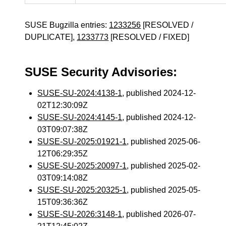
SUSE Bugzilla entries:
1233256
[RESOLVED /
DUPLICATE],
1233773
[RESOLVED / FIXED]
SUSE Security Advisories:
SUSE-SU-2024:4138-1
, published 2024-12-
02T12:30:09Z
SUSE-SU-2024:4145-1
, published 2024-12-
03T09:07:38Z
SUSE-SU-2025:01921-1
, published 2025-06-
12T06:29:35Z
SUSE-SU-2025:20097-1
, published 2025-02-
03T09:14:08Z
SUSE-SU-2025:20325-1
, published 2025-05-
15T09:36:36Z
SUSE-SU-2026:3148-1
, published 2026-07-