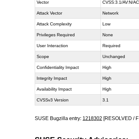
Vector
CVSS:3.1/AV:N/AC:
Attack Vector
Network
Attack Complexity
Low
Privileges Required
None
User Interaction
Required
Scope
Unchanged
Confidentiality Impact
High
Integrity Impact
High
Availability Impact
High
CVSSv3 Version
3.1
SUSE Bugzilla entry:
1218302
[RESOLVED / F