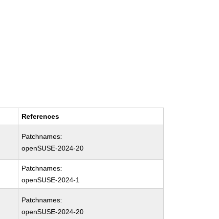
References
Patchnames:
openSUSE-2024-20
Patchnames:
openSUSE-2024-1
Patchnames:
openSUSE-2024-20