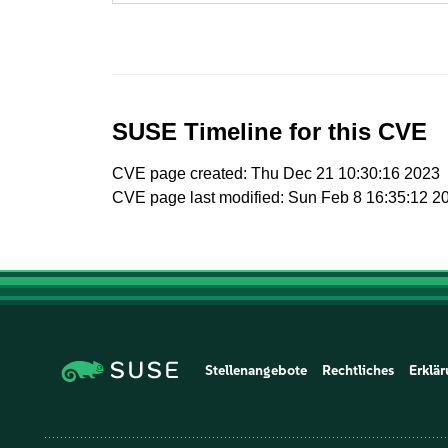
SUSE Timeline for this CVE
CVE page created: Thu Dec 21 10:30:16 2023
CVE page last modified: Sun Feb 8 16:35:12 2
Stellenangebote
Rechtliches
Erklär