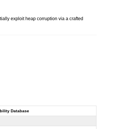
lly exploit heap corruption via a crafted
bility Database