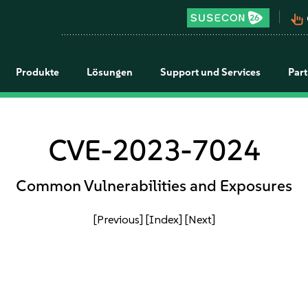
pan_tool_alt
Produkte
Lösungen
Support und Services
Par
CVE-2023-7024
Common Vulnerabilities and Exposures
[Previous]
[Index]
[Next]