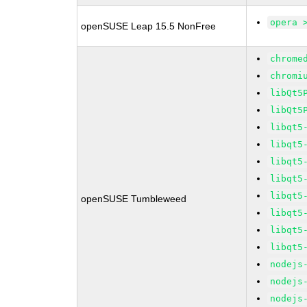
opera 
openSUSE Leap 15.5 NonFree
chrome
chromi
libQt5
libQt5
libqt5
libqt5
libqt5
libqt5
libqt5
openSUSE Tumbleweed
libqt5
libqt5
libqt5
nodejs
nodejs
nodejs