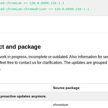
led-chromium >= 120.0.6099.216-1.1
led-chromium-chromedriver >= 120.0.6099.216-1.1
uct and package
work in progress, incomplete or outdated. Also information for s
 feel free to contact us for clarification. The updates are grouped
.
Source package
ng proactive updates anymore.
chromium