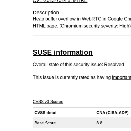
CVE-2023-7024 at MITRE
Description
Heap buffer overflow in WebRTC in Google Chrom
HTML page. (Chromium security severity: High)
SUSE information
Overall state of this security issue: Resolved
This issue is currently rated as having
importan
CVSS v3 Scores
CVSS detail
CNA (CISA-ADP)
Base Score
8.8