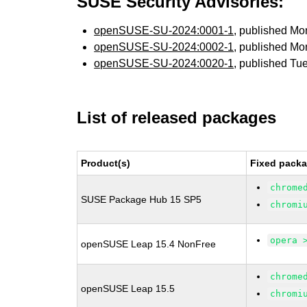
SUSE Security Advisories:
openSUSE-SU-2024:0001-1
, published Mo
openSUSE-SU-2024:0002-1
, published Mo
openSUSE-SU-2024:0020-1
, published Tu
List of released packages
Product(s)
Fixed packa
chrome
SUSE Package Hub 15 SP5
chromi
opera 
openSUSE Leap 15.4 NonFree
chrome
openSUSE Leap 15.5
chromi