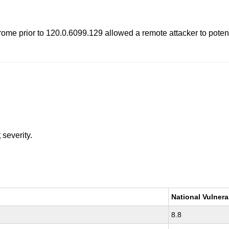
e prior to 120.0.6099.129 allowed a remote attacker to potentia
t
severity.
National Vulnera
8.8