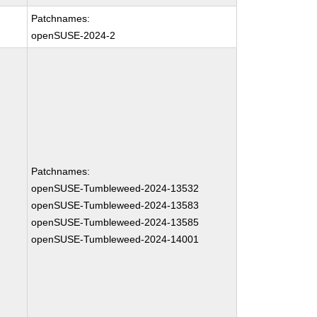
Patchnames:
openSUSE-2024-2
Patchnames:
openSUSE-Tumbleweed-2024-13532
openSUSE-Tumbleweed-2024-13583
openSUSE-Tumbleweed-2024-13585
openSUSE-Tumbleweed-2024-14001