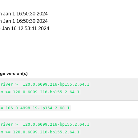
n Jan 1 16:50:30 2024
n Jan 1 16:50:30 2024
e Jan 16 12:53:41 2024
ge version(s)
driver >= 120.0.6099.216-bp155.2.64.1
um >= 120.0.6099.216-bp155.2.64.1
>= 106.0.4998.19-lp154.2.68.1
driver >= 120.0.6099.216-bp155.2.64.1
um >= 120.0.6099.216-bp155.2.64.1