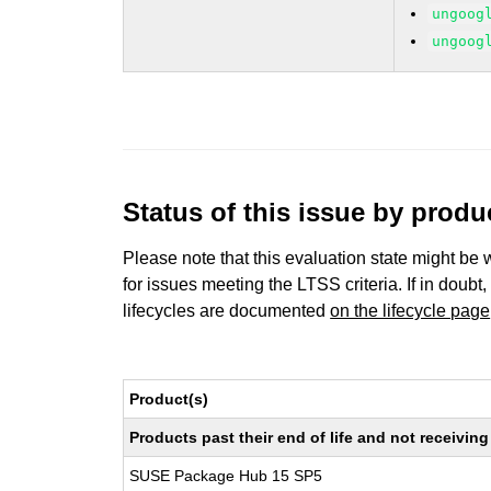
ungoog
ungoog
Status of this issue by prod
Please note that this evaluation state might be 
for issues meeting the LTSS criteria. If in doubt,
lifecycles are documented
on the lifecycle page
Product(s)
Products past their end of life and not receivi
SUSE Package Hub 15 SP5