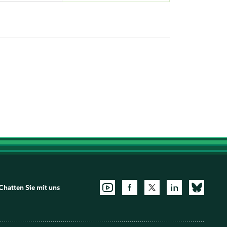
Chatten Sie mit uns