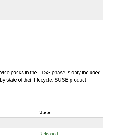
ervice packs in the LTSS phase is only included
 by state of their lifecycle. SUSE product
State
Released