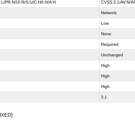
L/PR:N/UI:R/S:U/C:H/I:H/A:H
CVSS:3.1/AV:N/AC
Network
Low
None
Required
Unchanged
High
High
High
3.1
IXED]