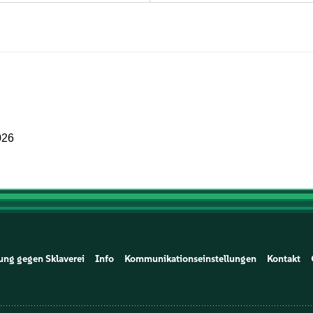
026
ung gegen Sklaverei
Info
Kommunikationseinstellungen
Kontakt