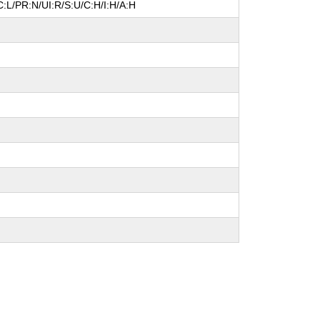
:L/PR:N/UI:R/S:U/C:H/I:H/A:H