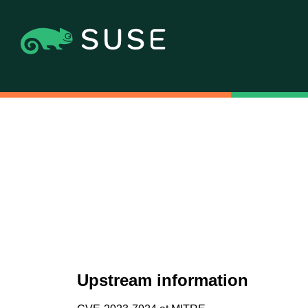
Upstream information