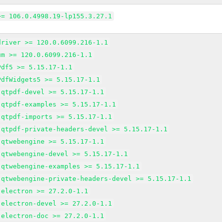
>= 106.0.4998.19-lp155.3.27.1
driver >= 120.0.6099.216-1.1
um >= 120.0.6099.216-1.1
Pdf5 >= 5.15.17-1.1
PdfWidgets5 >= 5.15.17-1.1
-qtpdf-devel >= 5.15.17-1.1
-qtpdf-examples >= 5.15.17-1.1
-qtpdf-imports >= 5.15.17-1.1
-qtpdf-private-headers-devel >= 5.15.17-1.1
-qtwebengine >= 5.15.17-1.1
-qtwebengine-devel >= 5.15.17-1.1
-qtwebengine-examples >= 5.15.17-1.1
-qtwebengine-private-headers-devel >= 5.15.17-1.1
-electron >= 27.2.0-1.1
-electron-devel >= 27.2.0-1.1
-electron-doc >= 27.2.0-1.1