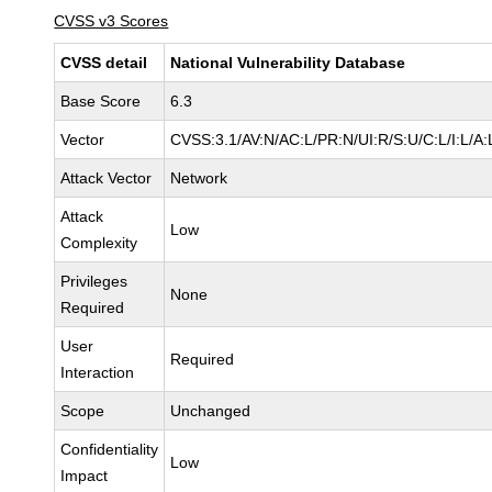
CVSS v3 Scores
CVSS detail
National Vulnerability Database
Base Score
6.3
Vector
CVSS:3.1/AV:N/AC:L/PR:N/UI:R/S:U/C:L/I:L/A:
Attack Vector
Network
Attack
Low
Complexity
Privileges
None
Required
User
Required
Interaction
Scope
Unchanged
Confidentiality
Low
Impact