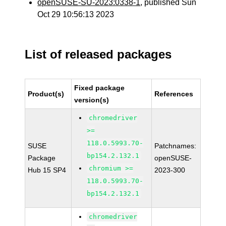
openSUSE-SU-2023:0338-1
, published Sun
Oct 29 10:56:13 2023
List of released packages
Fixed package
Product(s)
References
version(s)
chromedriver
>=
118.0.5993.70-
SUSE
Patchnames:
bp154.2.132.1
Package
openSUSE-
chromium >=
Hub 15 SP4
2023-300
118.0.5993.70-
bp154.2.132.1
chromedriver