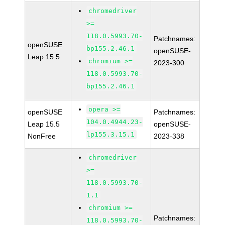
chromedriver
>=
118.0.5993.70-
Patchnames:
openSUSE
bp155.2.46.1
openSUSE-
Leap 15.5
chromium >=
2023-300
118.0.5993.70-
bp155.2.46.1
opera >=
openSUSE
Patchnames:
104.0.4944.23-
Leap 15.5
openSUSE-
lp155.3.15.1
NonFree
2023-338
chromedriver
>=
118.0.5993.70-
1.1
chromium >=
Patchnames:
118.0.5993.70-