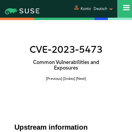
person
Konto
Deutsch
CVE-2023-5473
Common Vulnerabilities and
Exposures
[Previous]
[Index]
[Next]
Upstream information