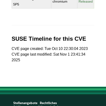
chromium
Released
SP5
SUSE Timeline for this CVE
CVE page created: Tue Oct 10 22:30:04 2023
CVE page last modified: Sat Nov 1 23:41:34
2025
Stellenangebote
Rechtliches