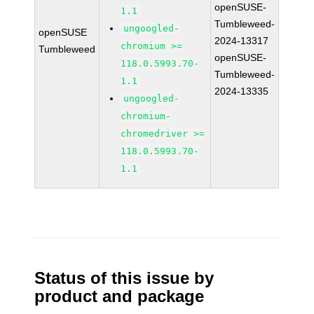
openSUSE-
1.1
Tumbleweed-
ungoogled-
openSUSE
2024-13317
chromium >=
Tumbleweed
openSUSE-
118.0.5993.70-
Tumbleweed-
1.1
2024-13335
ungoogled-
chromium-
chromedriver >=
118.0.5993.70-
1.1
Status of this issue by
product and package