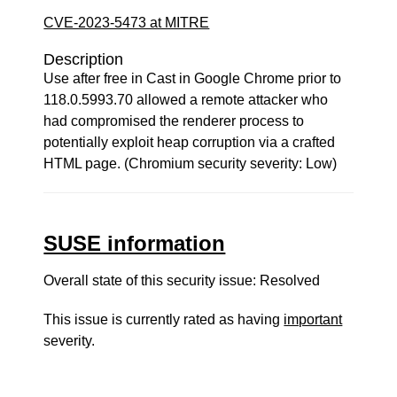
CVE-2023-5473 at MITRE
Description
Use after free in Cast in Google Chrome prior to
118.0.5993.70 allowed a remote attacker who
had compromised the renderer process to
potentially exploit heap corruption via a crafted
HTML page. (Chromium security severity: Low)
SUSE information
Overall state of this security issue: Resolved
This issue is currently rated as having
important
severity.