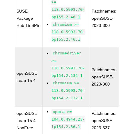
>=
118.0.5993.70-
SUSE
Patchnames:
bp155.2.46.1
Package
openSUSE-
chromium >=
Hub 15 SP5
2023-300
118.0.5993.70-
bp155.2.46.1
chromedriver
>=
118.0.5993.70-
Patchnames:
openSUSE
bp154.2.132.1
openSUSE-
Leap 15.4
chromium >=
2023-300
118.0.5993.70-
bp154.2.132.1
opera >=
openSUSE
Patchnames:
104.0.4944.23-
Leap 15.4
openSUSE-
lp154.2.56.1
NonFree
2023-337