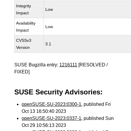
Integrity
Low
Impact
Availability
Low
Impact
CVSSv3
3.1
Version
SUSE Bugzilla entry:
1216111
[RESOLVED /
FIXED]
SUSE Security Advisories:
openSUSE-SU-2023:0300-1
, published Fri
Oct 13 16:50:40 2023
openSUSE-SU-2023:0337-1
, published Sun
Oct 29 10:56:13 2023