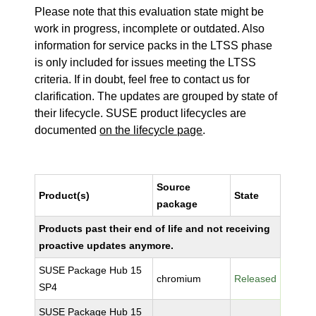
Please note that this evaluation state might be
work in progress, incomplete or outdated. Also
information for service packs in the LTSS phase
is only included for issues meeting the LTSS
criteria. If in doubt, feel free to contact us for
clarification. The updates are grouped by state of
their lifecycle. SUSE product lifecycles are
documented
on the lifecycle page
.
Source
Product(s)
State
package
Products past their end of life and not receiving
proactive updates anymore.
SUSE Package Hub 15
chromium
Released
SP4
SUSE Package Hub 15