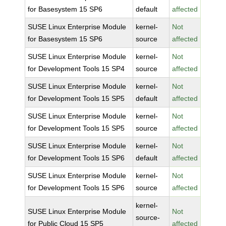
for Basesystem 15 SP6
default
affected
SUSE Linux Enterprise Module
kernel-
Not
for Basesystem 15 SP6
source
affected
SUSE Linux Enterprise Module
kernel-
Not
for Development Tools 15 SP4
source
affected
SUSE Linux Enterprise Module
kernel-
Not
for Development Tools 15 SP5
default
affected
SUSE Linux Enterprise Module
kernel-
Not
for Development Tools 15 SP5
source
affected
SUSE Linux Enterprise Module
kernel-
Not
for Development Tools 15 SP6
default
affected
SUSE Linux Enterprise Module
kernel-
Not
for Development Tools 15 SP6
source
affected
kernel-
SUSE Linux Enterprise Module
Not
source-
for Public Cloud 15 SP5
affected