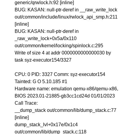
generic/qrwlock.h:92 [inline]
BUG: KASAN: null-ptr-deref in __raw_write_lock
out/common/include/linux/rwlock_api_smp.h:211
[inline]
BUG: KASAN: null-ptr-deref in
_raw_write_lock+0x5a/0x110
out/common/kernel/locking/spinlock.c:295
Write of size 4 at addr 0000000000000030 by
task syz-executor154/3327
CPU: 0 PID: 3327 Comm: syz-executor154
Tainted: G O 5.10.185 #1
Hardware name: emulation qemu-x86/qemu-x86,
BIOS 2023.01-21885-gb3cc1cd24d 01/01/2023
Call Trace:
__dump_stack out/common/lib/dump_stack.c:77
[inline]
dump_stack_lvl+0x17e/0x1c4
out/common/lib/dump_stack.c:118