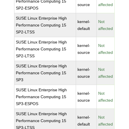
Performance Computing 15
source
affected
SP2-ESPOS
SUSE Linux Enterprise High
kernel-
Not
Performance Computing 15
default
affected
SP2-LTSS
SUSE Linux Enterprise High
kernel-
Not
Performance Computing 15
source
affected
SP2-LTSS
SUSE Linux Enterprise High
kernel-
Not
Performance Computing 15
source
affected
SP3
SUSE Linux Enterprise High
kernel-
Not
Performance Computing 15
source
affected
SP3-ESPOS
SUSE Linux Enterprise High
kernel-
Not
Performance Computing 15
default
affected
SP3-LTSS