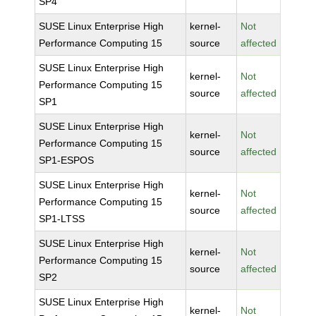
SP4
SUSE Linux Enterprise High
kernel-
Not
Performance Computing 15
source
affected
SUSE Linux Enterprise High
kernel-
Not
Performance Computing 15
source
affected
SP1
SUSE Linux Enterprise High
kernel-
Not
Performance Computing 15
source
affected
SP1-ESPOS
SUSE Linux Enterprise High
kernel-
Not
Performance Computing 15
source
affected
SP1-LTSS
SUSE Linux Enterprise High
kernel-
Not
Performance Computing 15
source
affected
SP2
SUSE Linux Enterprise High
kernel-
Not