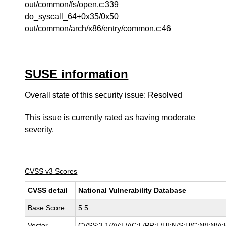
out/common/fs/open.c:339
do_syscall_64+0x35/0x50
out/common/arch/x86/entry/common.c:46
SUSE information
Overall state of this security issue: Resolved
This issue is currently rated as having
moderate
severity.
CVSS v3 Scores
CVSS detail
National Vulnerability Database
Base Score
5.5
Vector
CVSS:3.1/AV:L/AC:L/PR:L/UI:N/S:U/C:N/I:N/A: