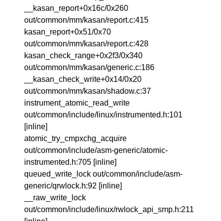
__kasan_report+0x16c/0x260
out/common/mm/kasan/report.c:415
kasan_report+0x51/0x70
out/common/mm/kasan/report.c:428
kasan_check_range+0x2f3/0x340
out/common/mm/kasan/generic.c:186
__kasan_check_write+0x14/0x20
out/common/mm/kasan/shadow.c:37
instrument_atomic_read_write
out/common/include/linux/instrumented.h:101
[inline]
atomic_try_cmpxchg_acquire
out/common/include/asm-generic/atomic-
instrumented.h:705 [inline]
queued_write_lock out/common/include/asm-
generic/qrwlock.h:92 [inline]
__raw_write_lock
out/common/include/linux/rwlock_api_smp.h:211