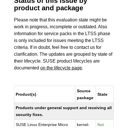
Status of this issue by
product and package
Please note that this evaluation state might be
work in progress, incomplete or outdated. Also
information for service packs in the LTSS phase
is only included for issues meeting the LTSS
criteria. If in doubt, feel free to contact us for
clarification. The updates are grouped by state of
their lifecycle. SUSE product lifecycles are
documented
on the lifecycle page
.
Source
Product(s)
State
package
Products under general support and receiving all
security fixes.
SUSE Linux Enterprise Micro
kernel-
Not