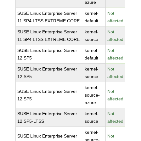
azure
SUSE Linux Enterprise Server
kernel-
Not
11 SP4 LTSS EXTREME CORE
default
affected
SUSE Linux Enterprise Server
kernel-
Not
11 SP4 LTSS EXTREME CORE
source
affected
SUSE Linux Enterprise Server
kernel-
Not
12 SP5
default
affected
SUSE Linux Enterprise Server
kernel-
Not
12 SP5
source
affected
kernel-
SUSE Linux Enterprise Server
Not
source-
12 SP5
affected
azure
SUSE Linux Enterprise Server
kernel-
Not
12 SP5-LTSS
source
affected
kernel-
SUSE Linux Enterprise Server
Not
source-