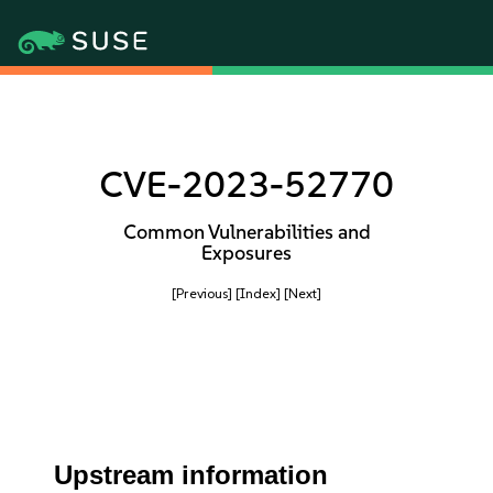
CVE-2023-52770
Common Vulnerabilities and
Exposures
[Previous]
[Index]
[Next]
Upstream information