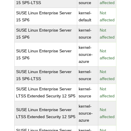
15 SP5-LTSS
source
affected
SUSE Linux Enterprise Server
kernel-
Not
15 SP6
default
affected
SUSE Linux Enterprise Server
kernel-
Not
15 SP6
source
affected
kernel-
SUSE Linux Enterprise Server
Not
source-
15 SP6
affected
azure
SUSE Linux Enterprise Server
kernel-
Not
15 SP6-LTSS
source
affected
SUSE Linux Enterprise Server
kernel-
Not
LTSS Extended Security 12 SP5
source
affected
kernel-
SUSE Linux Enterprise Server
Not
source-
LTSS Extended Security 12 SP5
affected
azure
SUSE Linux Enterprise Server
kernel-
Not