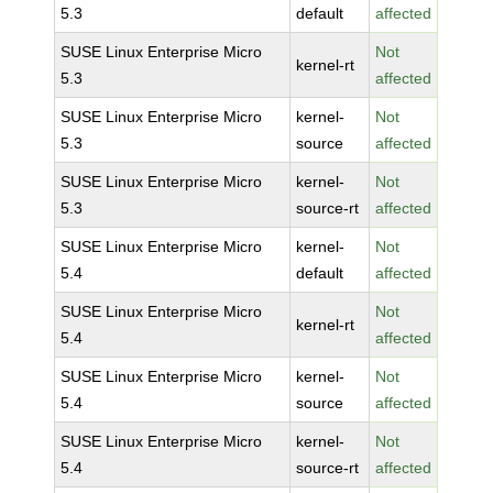
5.3
default
affected
SUSE Linux Enterprise Micro
Not
kernel-rt
5.3
affected
SUSE Linux Enterprise Micro
kernel-
Not
5.3
source
affected
SUSE Linux Enterprise Micro
kernel-
Not
5.3
source-rt
affected
SUSE Linux Enterprise Micro
kernel-
Not
5.4
default
affected
SUSE Linux Enterprise Micro
Not
kernel-rt
5.4
affected
SUSE Linux Enterprise Micro
kernel-
Not
5.4
source
affected
SUSE Linux Enterprise Micro
kernel-
Not
5.4
source-rt
affected