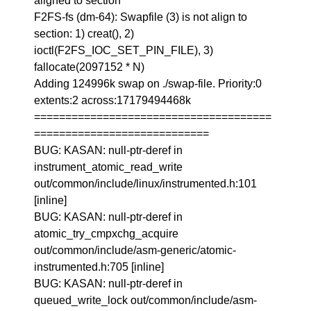
aligned to section
F2FS-fs (dm-64): Swapfile (3) is not align to
section: 1) creat(), 2)
ioctl(F2FS_IOC_SET_PIN_FILE), 3)
fallocate(2097152 * N)
Adding 124996k swap on ./swap-file. Priority:0
extents:2 across:17179494468k
======================================
============================
BUG: KASAN: null-ptr-deref in
instrument_atomic_read_write
out/common/include/linux/instrumented.h:101
[inline]
BUG: KASAN: null-ptr-deref in
atomic_try_cmpxchg_acquire
out/common/include/asm-generic/atomic-
instrumented.h:705 [inline]
BUG: KASAN: null-ptr-deref in
queued_write_lock out/common/include/asm-