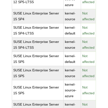
12 SP5-LTSS
affected
azure
SUSE Linux Enterprise Server
kernel-
Not
15 SP4
source
affected
SUSE Linux Enterprise Server
kernel-
Not
15 SP4-LTSS
default
affected
SUSE Linux Enterprise Server
kernel-
Not
15 SP4-LTSS
source
affected
SUSE Linux Enterprise Server
kernel-
Not
15 SP5
default
affected
SUSE Linux Enterprise Server
kernel-
Not
15 SP5
source
affected
kernel-
SUSE Linux Enterprise Server
Not
source-
15 SP5
affected
azure
SUSE Linux Enterprise Server
kernel-
Not