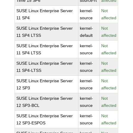
Time 15 SP6
source-rt
affected
SUSE Linux Enterprise Server
kernel-
Not
11 SP4
source
affected
SUSE Linux Enterprise Server
kernel-
Not
11 SP4 LTSS
default
affected
SUSE Linux Enterprise Server
kernel-
Not
11 SP4 LTSS
source
affected
SUSE Linux Enterprise Server
kernel-
Not
11 SP4-LTSS
source
affected
SUSE Linux Enterprise Server
kernel-
Not
12 SP3
source
affected
SUSE Linux Enterprise Server
kernel-
Not
12 SP3-BCL
source
affected
SUSE Linux Enterprise Server
kernel-
Not
12 SP3-ESPOS
source
affected