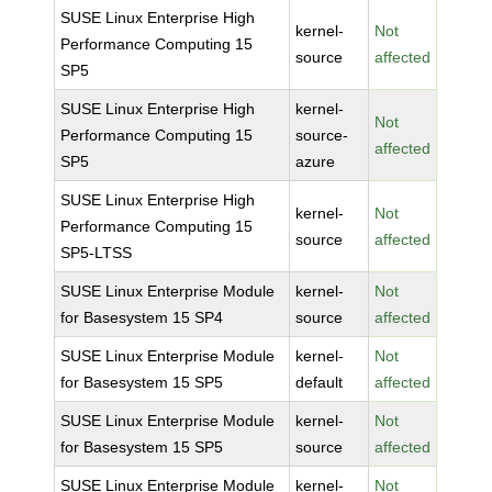
SUSE Linux Enterprise High
kernel-
Not
Performance Computing 15
source
affected
SP5
SUSE Linux Enterprise High
kernel-
Not
Performance Computing 15
source-
affected
SP5
azure
SUSE Linux Enterprise High
kernel-
Not
Performance Computing 15
source
affected
SP5-LTSS
SUSE Linux Enterprise Module
kernel-
Not
for Basesystem 15 SP4
source
affected
SUSE Linux Enterprise Module
kernel-
Not
for Basesystem 15 SP5
default
affected
SUSE Linux Enterprise Module
kernel-
Not
for Basesystem 15 SP5
source
affected
SUSE Linux Enterprise Module
kernel-
Not