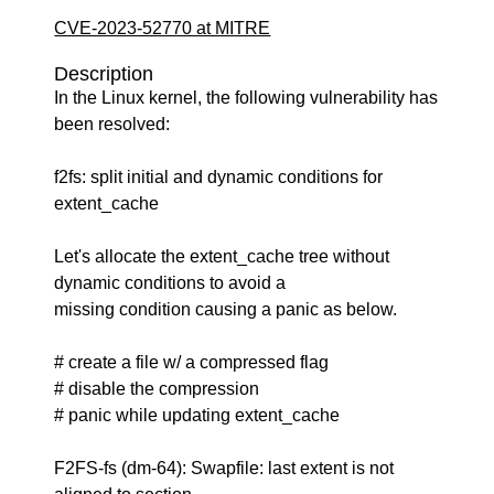
CVE-2023-52770 at MITRE
Description
In the Linux kernel, the following vulnerability has
been resolved:
f2fs: split initial and dynamic conditions for
extent_cache
Let's allocate the extent_cache tree without
dynamic conditions to avoid a
missing condition causing a panic as below.
# create a file w/ a compressed flag
# disable the compression
# panic while updating extent_cache
F2FS-fs (dm-64): Swapfile: last extent is not