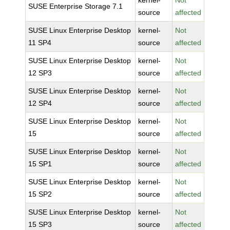
kernel-
Not
SUSE Enterprise Storage 7.1
source
affected
SUSE Linux Enterprise Desktop
kernel-
Not
11 SP4
source
affected
SUSE Linux Enterprise Desktop
kernel-
Not
12 SP3
source
affected
SUSE Linux Enterprise Desktop
kernel-
Not
12 SP4
source
affected
SUSE Linux Enterprise Desktop
kernel-
Not
15
source
affected
SUSE Linux Enterprise Desktop
kernel-
Not
15 SP1
source
affected
SUSE Linux Enterprise Desktop
kernel-
Not
15 SP2
source
affected
SUSE Linux Enterprise Desktop
kernel-
Not
15 SP3
source
affected