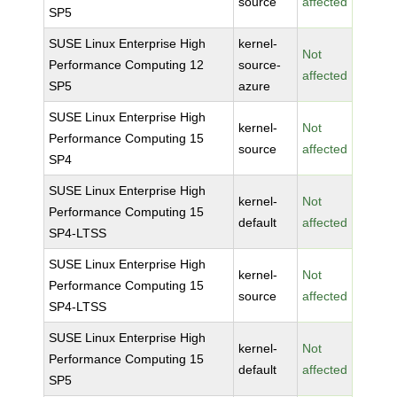
source
affected
SP5
SUSE Linux Enterprise High
kernel-
Not
Performance Computing 12
source-
affected
SP5
azure
SUSE Linux Enterprise High
kernel-
Not
Performance Computing 15
source
affected
SP4
SUSE Linux Enterprise High
kernel-
Not
Performance Computing 15
default
affected
SP4-LTSS
SUSE Linux Enterprise High
kernel-
Not
Performance Computing 15
source
affected
SP4-LTSS
SUSE Linux Enterprise High
kernel-
Not
Performance Computing 15
default
affected
SP5