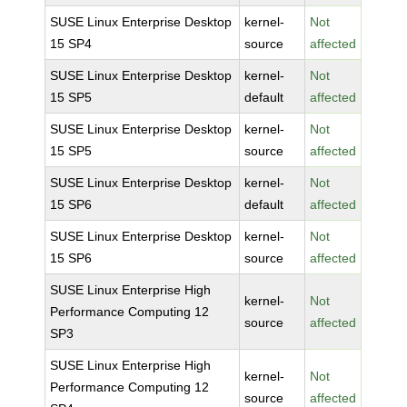
SUSE Linux Enterprise Desktop
kernel-
Not
15 SP4
source
affected
SUSE Linux Enterprise Desktop
kernel-
Not
15 SP5
default
affected
SUSE Linux Enterprise Desktop
kernel-
Not
15 SP5
source
affected
SUSE Linux Enterprise Desktop
kernel-
Not
15 SP6
default
affected
SUSE Linux Enterprise Desktop
kernel-
Not
15 SP6
source
affected
SUSE Linux Enterprise High
kernel-
Not
Performance Computing 12
source
affected
SP3
SUSE Linux Enterprise High
kernel-
Not
Performance Computing 12
source
affected