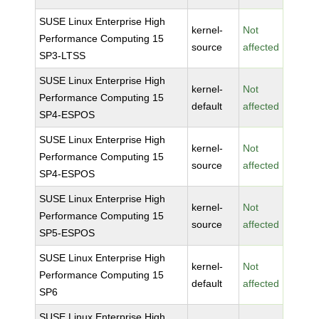
SUSE Linux Enterprise High
kernel-
Not
Performance Computing 15
source
affected
SP3-LTSS
SUSE Linux Enterprise High
kernel-
Not
Performance Computing 15
default
affected
SP4-ESPOS
SUSE Linux Enterprise High
kernel-
Not
Performance Computing 15
source
affected
SP4-ESPOS
SUSE Linux Enterprise High
kernel-
Not
Performance Computing 15
source
affected
SP5-ESPOS
SUSE Linux Enterprise High
kernel-
Not
Performance Computing 15
default
affected
SP6
SUSE Linux Enterprise High