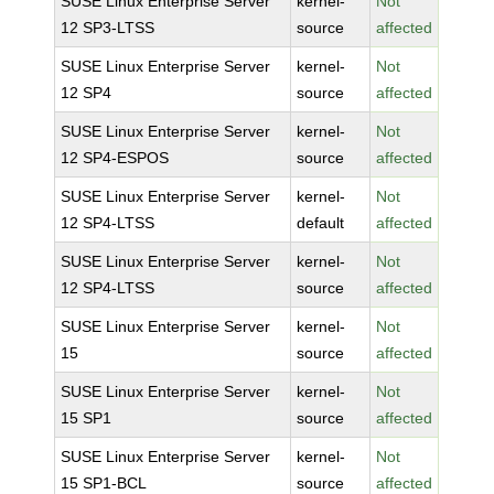
SUSE Linux Enterprise Server
kernel-
Not
12 SP3-LTSS
source
affected
SUSE Linux Enterprise Server
kernel-
Not
12 SP4
source
affected
SUSE Linux Enterprise Server
kernel-
Not
12 SP4-ESPOS
source
affected
SUSE Linux Enterprise Server
kernel-
Not
12 SP4-LTSS
default
affected
SUSE Linux Enterprise Server
kernel-
Not
12 SP4-LTSS
source
affected
SUSE Linux Enterprise Server
kernel-
Not
15
source
affected
SUSE Linux Enterprise Server
kernel-
Not
15 SP1
source
affected
SUSE Linux Enterprise Server
kernel-
Not
15 SP1-BCL
source
affected