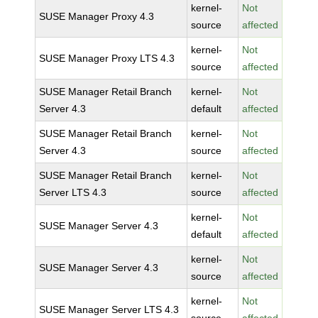
kernel-
Not
SUSE Manager Proxy 4.3
source
affected
kernel-
Not
SUSE Manager Proxy LTS 4.3
source
affected
SUSE Manager Retail Branch
kernel-
Not
Server 4.3
default
affected
SUSE Manager Retail Branch
kernel-
Not
Server 4.3
source
affected
SUSE Manager Retail Branch
kernel-
Not
Server LTS 4.3
source
affected
kernel-
Not
SUSE Manager Server 4.3
default
affected
kernel-
Not
SUSE Manager Server 4.3
source
affected
kernel-
Not
SUSE Manager Server LTS 4.3