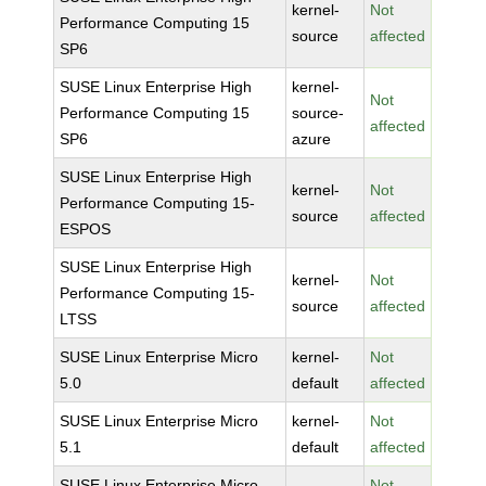
kernel-
Not
Performance Computing 15
source
affected
SP6
SUSE Linux Enterprise High
kernel-
Not
Performance Computing 15
source-
affected
SP6
azure
SUSE Linux Enterprise High
kernel-
Not
Performance Computing 15-
source
affected
ESPOS
SUSE Linux Enterprise High
kernel-
Not
Performance Computing 15-
source
affected
LTSS
SUSE Linux Enterprise Micro
kernel-
Not
5.0
default
affected
SUSE Linux Enterprise Micro
kernel-
Not
5.1
default
affected
SUSE Linux Enterprise Micro
Not