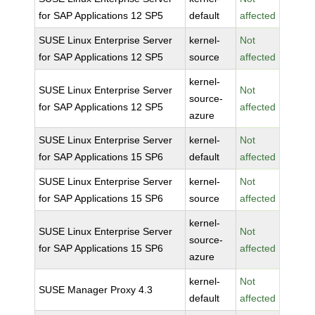
for SAP Applications 12 SP5
default
affected
SUSE Linux Enterprise Server
kernel-
Not
for SAP Applications 12 SP5
source
affected
kernel-
SUSE Linux Enterprise Server
Not
source-
for SAP Applications 12 SP5
affected
azure
SUSE Linux Enterprise Server
kernel-
Not
for SAP Applications 15 SP6
default
affected
SUSE Linux Enterprise Server
kernel-
Not
for SAP Applications 15 SP6
source
affected
kernel-
SUSE Linux Enterprise Server
Not
source-
for SAP Applications 15 SP6
affected
azure
kernel-
Not
SUSE Manager Proxy 4.3
default
affected