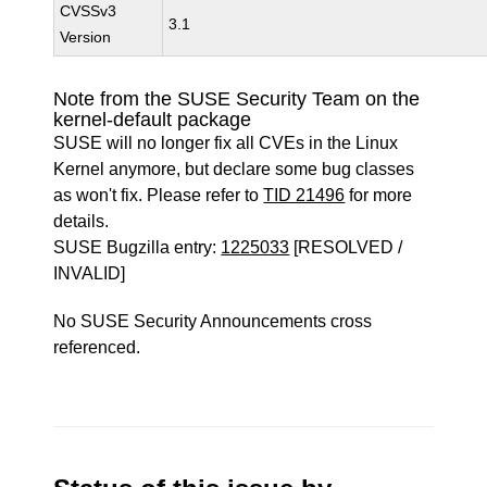
CVSSv3
3.1
Version
Note from the SUSE Security Team on the
kernel-default package
SUSE will no longer fix all CVEs in the Linux
Kernel anymore, but declare some bug classes
as won't fix. Please refer to
TID 21496
for more
details.
SUSE Bugzilla entry:
1225033
[RESOLVED /
INVALID]
No SUSE Security Announcements cross
referenced.