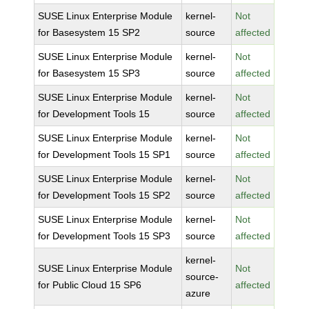
SUSE Linux Enterprise Module
kernel-
Not
for Basesystem 15 SP2
source
affected
SUSE Linux Enterprise Module
kernel-
Not
for Basesystem 15 SP3
source
affected
SUSE Linux Enterprise Module
kernel-
Not
for Development Tools 15
source
affected
SUSE Linux Enterprise Module
kernel-
Not
for Development Tools 15 SP1
source
affected
SUSE Linux Enterprise Module
kernel-
Not
for Development Tools 15 SP2
source
affected
SUSE Linux Enterprise Module
kernel-
Not
for Development Tools 15 SP3
source
affected
kernel-
SUSE Linux Enterprise Module
Not
source-
for Public Cloud 15 SP6
affected
azure