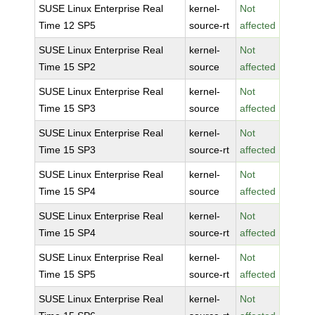
SUSE Linux Enterprise Real
kernel-
Not
Time 12 SP5
source-rt
affected
SUSE Linux Enterprise Real
kernel-
Not
Time 15 SP2
source
affected
SUSE Linux Enterprise Real
kernel-
Not
Time 15 SP3
source
affected
SUSE Linux Enterprise Real
kernel-
Not
Time 15 SP3
source-rt
affected
SUSE Linux Enterprise Real
kernel-
Not
Time 15 SP4
source
affected
SUSE Linux Enterprise Real
kernel-
Not
Time 15 SP4
source-rt
affected
SUSE Linux Enterprise Real
kernel-
Not
Time 15 SP5
source-rt
affected
SUSE Linux Enterprise Real
kernel-
Not