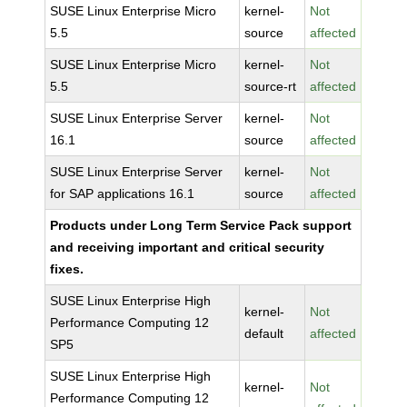
SUSE Linux Enterprise Micro
kernel-
Not
5.5
source
affected
SUSE Linux Enterprise Micro
kernel-
Not
5.5
source-rt
affected
SUSE Linux Enterprise Server
kernel-
Not
16.1
source
affected
SUSE Linux Enterprise Server
kernel-
Not
for SAP applications 16.1
source
affected
Products under Long Term Service Pack support
and receiving important and critical security
fixes.
SUSE Linux Enterprise High
kernel-
Not
Performance Computing 12
default
affected
SP5
SUSE Linux Enterprise High
kernel-
Not
Performance Computing 12