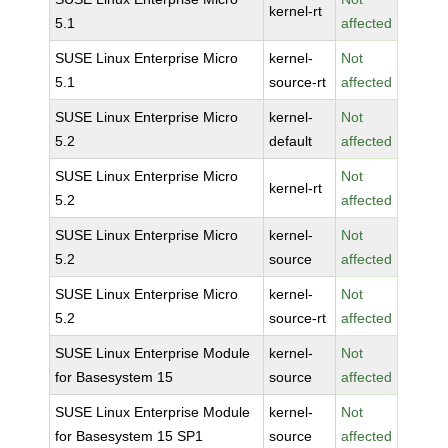
kernel-rt
5.1
affected
SUSE Linux Enterprise Micro
kernel-
Not
5.1
source-rt
affected
SUSE Linux Enterprise Micro
kernel-
Not
5.2
default
affected
SUSE Linux Enterprise Micro
Not
kernel-rt
5.2
affected
SUSE Linux Enterprise Micro
kernel-
Not
5.2
source
affected
SUSE Linux Enterprise Micro
kernel-
Not
5.2
source-rt
affected
SUSE Linux Enterprise Module
kernel-
Not
for Basesystem 15
source
affected
SUSE Linux Enterprise Module
kernel-
Not
for Basesystem 15 SP1
source
affected