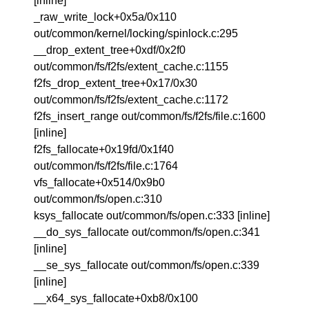
[inline]
_raw_write_lock+0x5a/0x110
out/common/kernel/locking/spinlock.c:295
__drop_extent_tree+0xdf/0x2f0
out/common/fs/f2fs/extent_cache.c:1155
f2fs_drop_extent_tree+0x17/0x30
out/common/fs/f2fs/extent_cache.c:1172
f2fs_insert_range out/common/fs/f2fs/file.c:1600
[inline]
f2fs_fallocate+0x19fd/0x1f40
out/common/fs/f2fs/file.c:1764
vfs_fallocate+0x514/0x9b0
out/common/fs/open.c:310
ksys_fallocate out/common/fs/open.c:333 [inline]
__do_sys_fallocate out/common/fs/open.c:341
[inline]
__se_sys_fallocate out/common/fs/open.c:339
[inline]
__x64_sys_fallocate+0xb8/0x100