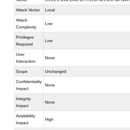
Attack Vector
Local
Attack
Low
Complexity
Privileges
Low
Required
User
None
Interaction
Scope
Unchanged
Confidentiality
None
Impact
Integrity
None
Impact
Availability
High
Impact