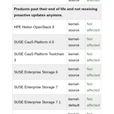
source
affected
Products past their end of life and not receiving
proactive updates anymore.
kernel-
Not
HPE Helion OpenStack 8
source
affected
kernel-
Not
SUSE CaaS Platform 4.0
source
affected
SUSE CaaS Platform Toolchain
kernel-
Not
3
source
affected
kernel-
Not
SUSE Enterprise Storage 6
source
affected
kernel-
Not
SUSE Enterprise Storage 7
source
affected
kernel-
Not
SUSE Enterprise Storage 7.1
default
affected