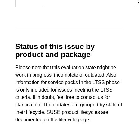
Status of this issue by
product and package
Please note that this evaluation state might be
work in progress, incomplete or outdated. Also
information for service packs in the LTSS phase
is only included for issues meeting the LTSS
criteria. If in doubt, feel free to contact us for
clarification. The updates are grouped by state of
their lifecycle. SUSE product lifecycles are
documented
on the lifecycle page
.