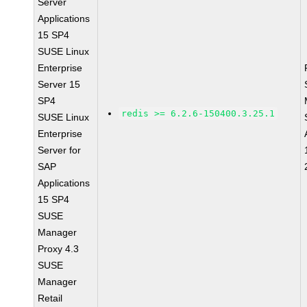
Server
Applications
15 SP4
SUSE Linux
Enterprise
Server 15
SP4
redis >= 6.2.6-150400.3.25.1
SUSE Linux
Enterprise
Server for
SAP
Applications
15 SP4
SUSE
Manager
Proxy 4.3
SUSE
Manager
Retail