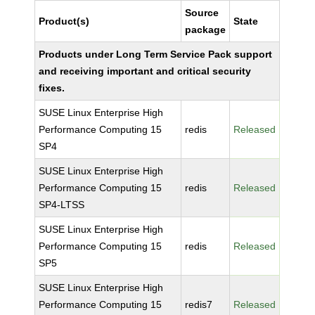
Source
Product(s)
State
package
Products under Long Term Service Pack support
and receiving important and critical security
fixes.
SUSE Linux Enterprise High
Performance Computing 15
redis
Released
SP4
SUSE Linux Enterprise High
Performance Computing 15
redis
Released
SP4-LTSS
SUSE Linux Enterprise High
Performance Computing 15
redis
Released
SP5
SUSE Linux Enterprise High
Performance Computing 15
redis7
Released