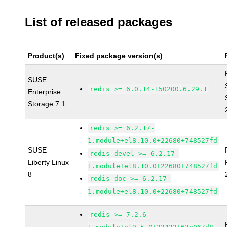
List of released packages
Product(s)
Fixed package version(s)
SUSE
redis >= 6.0.14-150200.6.29.1
Enterprise
Storage 7.1
redis >= 6.2.17-
1.module+el8.10.0+22680+748527fd
SUSE
redis-devel >= 6.2.17-
Liberty Linux
1.module+el8.10.0+22680+748527fd
8
redis-doc >= 6.2.17-
1.module+el8.10.0+22680+748527fd
redis >= 7.2.6-