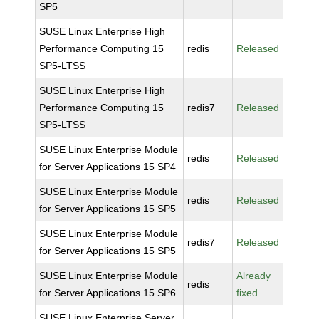
SP5
SUSE Linux Enterprise High
Performance Computing 15
redis
Released
SP5-LTSS
SUSE Linux Enterprise High
Performance Computing 15
redis7
Released
SP5-LTSS
SUSE Linux Enterprise Module
redis
Released
for Server Applications 15 SP4
SUSE Linux Enterprise Module
redis
Released
for Server Applications 15 SP5
SUSE Linux Enterprise Module
redis7
Released
for Server Applications 15 SP5
SUSE Linux Enterprise Module
Already
redis
for Server Applications 15 SP6
fixed
SUSE Linux Enterprise Server