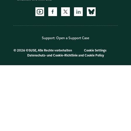
Support:
Open a Support Case
©
2026 ©SUSE, Alle Rechte vorbehalten
Cookie Settings
Datenschutz- und Cookie-Richtlinie
and
Cookie Policy