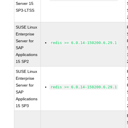
Server 15
SP3-LTSS
SUSE Linux
Enterprise
Server for
redis >= 6.0.14-150200.6.29.1
SAP
Applications
15 SP2
SUSE Linux
Enterprise
Server for
redis >= 6.0.14-150200.6.29.1
SAP
Applications
15 SP3