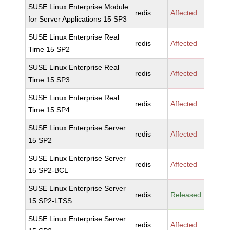
SUSE Linux Enterprise Module
redis
Affected
for Server Applications 15 SP3
SUSE Linux Enterprise Real
redis
Affected
Time 15 SP2
SUSE Linux Enterprise Real
redis
Affected
Time 15 SP3
SUSE Linux Enterprise Real
redis
Affected
Time 15 SP4
SUSE Linux Enterprise Server
redis
Affected
15 SP2
SUSE Linux Enterprise Server
redis
Affected
15 SP2-BCL
SUSE Linux Enterprise Server
redis
Released
15 SP2-LTSS
SUSE Linux Enterprise Server
redis
Affected