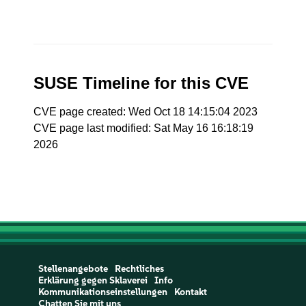
SUSE Timeline for this CVE
CVE page created: Wed Oct 18 14:15:04 2023
CVE page last modified: Sat May 16 16:18:19
2026
Stellenangebote
Rechtliches
Erklärung gegen Sklaverei
Info
Kommunikationseinstellungen
Kontakt
Chatten Sie mit uns