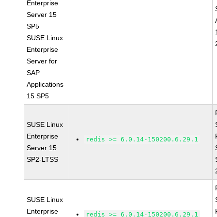
Enterprise
Server 15
SP5
SUSE Linux
Enterprise
Server for
SAP
Applications
15 SP5
SUSE Linux
Enterprise
redis >= 6.0.14-150200.6.29.1
Server 15
SP2-LTSS
SUSE Linux
Enterprise
redis >= 6.0.14-150200.6.29.1