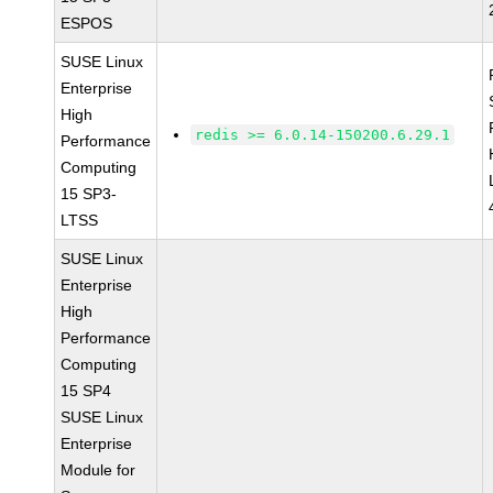
ESPOS
SUSE Linux
Enterprise
High
redis >= 6.0.14-150200.6.29.1
Performance
Computing
15 SP3-
LTSS
SUSE Linux
Enterprise
High
Performance
Computing
15 SP4
SUSE Linux
Enterprise
Module for