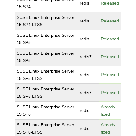
redis
Released
15 SP4
SUSE Linux Enterprise Server
redis
Released
15 SP4-LTSS
SUSE Linux Enterprise Server
redis
Released
15 SP5
SUSE Linux Enterprise Server
redis7
Released
15 SP5
SUSE Linux Enterprise Server
redis
Released
15 SP5-LTSS
SUSE Linux Enterprise Server
redis7
Released
15 SP5-LTSS
SUSE Linux Enterprise Server
Already
redis
15 SP6
fixed
SUSE Linux Enterprise Server
Already
redis
15 SP6-LTSS
fixed