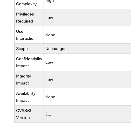
High
Complexity
Privileges
Low
Required
User
None
Interaction
Scope
Unchanged
Confidentiality
Low
Impact
Integrity
Low
Impact
Availability
None
Impact
CVSSv3
3.1
Version