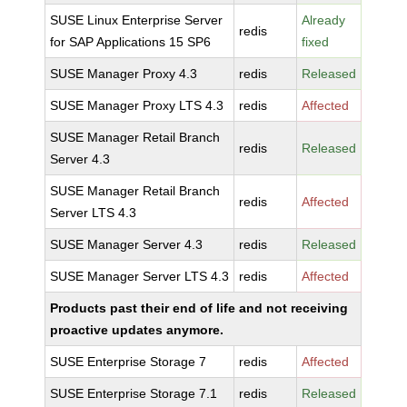
SUSE Linux Enterprise Server
Already
redis
for SAP Applications 15 SP6
fixed
SUSE Manager Proxy 4.3
redis
Released
SUSE Manager Proxy LTS 4.3
redis
Affected
SUSE Manager Retail Branch
redis
Released
Server 4.3
SUSE Manager Retail Branch
redis
Affected
Server LTS 4.3
SUSE Manager Server 4.3
redis
Released
SUSE Manager Server LTS 4.3
redis
Affected
Products past their end of life and not receiving
proactive updates anymore.
SUSE Enterprise Storage 7
redis
Affected
SUSE Enterprise Storage 7.1
redis
Released