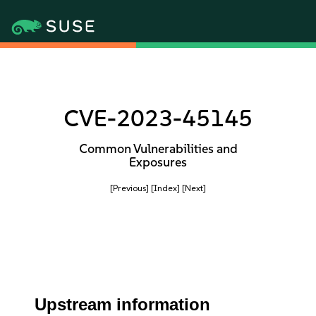
CVE-2023-45145
Common Vulnerabilities and
Exposures
[Previous]
[Index]
[Next]
Upstream information