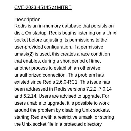
CVE-2023-45145 at MITRE
Description
Redis is an in-memory database that persists on
disk. On startup, Redis begins listening on a Unix
socket before adjusting its permissions to the
user-provided configuration. If a permissive
umask(2) is used, this creates a race condition
that enables, during a short period of time,
another process to establish an otherwise
unauthorized connection. This problem has
existed since Redis 2.6.0-RC1. This issue has
been addressed in Redis versions 7.2.2, 7.0.14
and 6.2.14. Users are advised to upgrade. For
users unable to upgrade, it is possible to work
around the problem by disabling Unix sockets,
starting Redis with a restrictive umask, or storing
the Unix socket file in a protected directory.