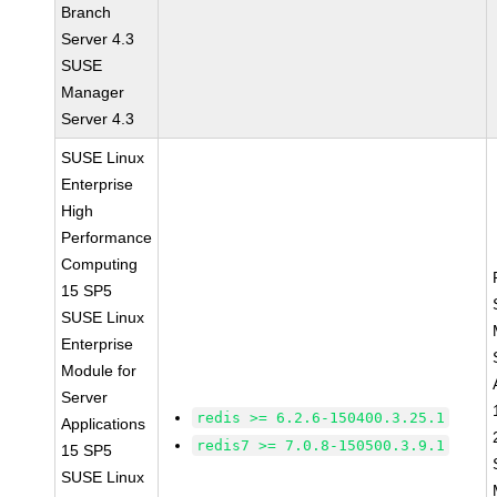
Branch
Server 4.3
SUSE
Manager
Server 4.3
SUSE Linux
Enterprise
High
Performance
Computing
15 SP5
SUSE Linux
Enterprise
Module for
Server
redis >= 6.2.6-150400.3.25.1
Applications
redis7 >= 7.0.8-150500.3.9.1
15 SP5
SUSE Linux