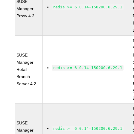
SUSE
redis >= 6.0.14-150200.6.29.1
Manager
Proxy 4.2
SUSE
Manager
redis >= 6.0.14-150200.6.29.1
Retail
Branch
Server 4.2
SUSE
redis >= 6.0.14-150200.6.29.1
Manager