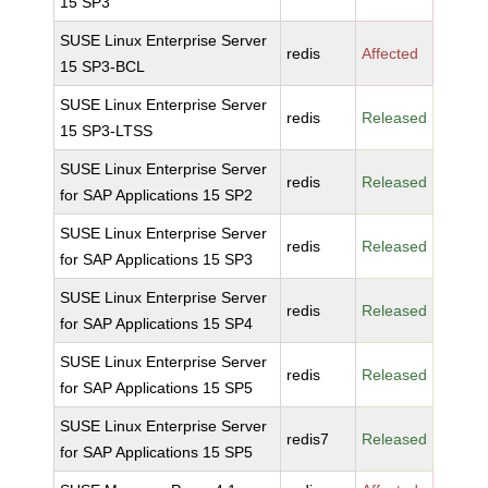
15 SP3
SUSE Linux Enterprise Server
redis
Affected
15 SP3-BCL
SUSE Linux Enterprise Server
redis
Released
15 SP3-LTSS
SUSE Linux Enterprise Server
redis
Released
for SAP Applications 15 SP2
SUSE Linux Enterprise Server
redis
Released
for SAP Applications 15 SP3
SUSE Linux Enterprise Server
redis
Released
for SAP Applications 15 SP4
SUSE Linux Enterprise Server
redis
Released
for SAP Applications 15 SP5
SUSE Linux Enterprise Server
redis7
Released
for SAP Applications 15 SP5