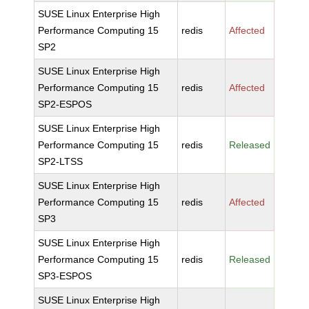
SUSE Linux Enterprise High
Performance Computing 15
redis
Affected
SP2
SUSE Linux Enterprise High
Performance Computing 15
redis
Affected
SP2-ESPOS
SUSE Linux Enterprise High
Performance Computing 15
redis
Released
SP2-LTSS
SUSE Linux Enterprise High
Performance Computing 15
redis
Affected
SP3
SUSE Linux Enterprise High
Performance Computing 15
redis
Released
SP3-ESPOS
SUSE Linux Enterprise High