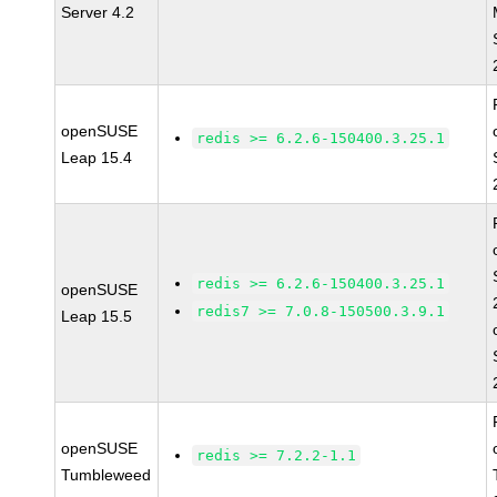
Server 4.2
openSUSE
redis >= 6.2.6-150400.3.25.1
Leap 15.4
redis >= 6.2.6-150400.3.25.1
openSUSE
redis7 >= 7.0.8-150500.3.9.1
Leap 15.5
openSUSE
redis >= 7.2.2-1.1
Tumbleweed