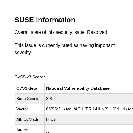
SUSE information
Overall state of this security issue: Resolved
This issue is currently rated as having
important
severity.
CVSS v3 Scores
CVSS detail
National Vulnerability Database
Base Score
3.6
Vector
CVSS:3.1/AV:L/AC:H/PR:L/UI:N/S:U/C:L/I:L/A:
Attack Vector
Local
Attack