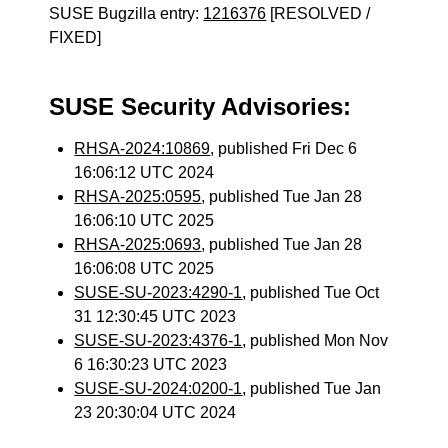
SUSE Bugzilla entry:
1216376
[RESOLVED /
FIXED]
SUSE Security Advisories:
RHSA-2024:10869
, published Fri Dec 6
16:06:12 UTC 2024
RHSA-2025:0595
, published Tue Jan 28
16:06:10 UTC 2025
RHSA-2025:0693
, published Tue Jan 28
16:06:08 UTC 2025
SUSE-SU-2023:4290-1
, published Tue Oct
31 12:30:45 UTC 2023
SUSE-SU-2023:4376-1
, published Mon Nov
6 16:30:23 UTC 2023
SUSE-SU-2024:0200-1
, published Tue Jan
23 20:30:04 UTC 2024