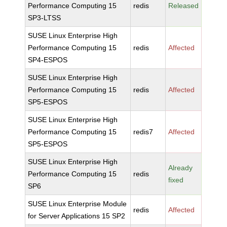
Performance Computing 15
redis
Released
SP3-LTSS
SUSE Linux Enterprise High
Performance Computing 15
redis
Affected
SP4-ESPOS
SUSE Linux Enterprise High
Performance Computing 15
redis
Affected
SP5-ESPOS
SUSE Linux Enterprise High
Performance Computing 15
redis7
Affected
SP5-ESPOS
SUSE Linux Enterprise High
Already
Performance Computing 15
redis
fixed
SP6
SUSE Linux Enterprise Module
redis
Affected
for Server Applications 15 SP2