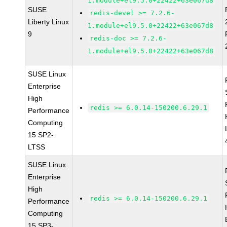
1.module+el9.5.0+22422+63e067d8
SUSE
redis-devel >= 7.2.6-
Liberty Linux
1.module+el9.5.0+22422+63e067d8
9
redis-doc >= 7.2.6-
1.module+el9.5.0+22422+63e067d8
SUSE Linux
Enterprise
High
redis >= 6.0.14-150200.6.29.1
Performance
Computing
15 SP2-
LTSS
SUSE Linux
Enterprise
High
redis >= 6.0.14-150200.6.29.1
Performance
Computing
15 SP3-