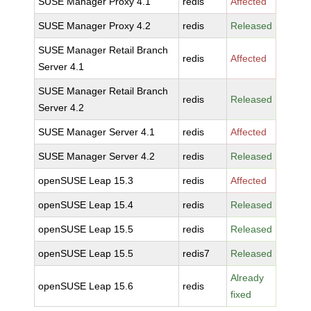
SUSE Manager Proxy 4.1
redis
Affected
SUSE Manager Proxy 4.2
redis
Released
SUSE Manager Retail Branch
redis
Affected
Server 4.1
SUSE Manager Retail Branch
redis
Released
Server 4.2
SUSE Manager Server 4.1
redis
Affected
SUSE Manager Server 4.2
redis
Released
openSUSE Leap 15.3
redis
Affected
openSUSE Leap 15.4
redis
Released
openSUSE Leap 15.5
redis
Released
openSUSE Leap 15.5
redis7
Released
Already
openSUSE Leap 15.6
redis
fixed